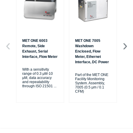
MET ONE 6003
MET ONE 7005
ME
Remote, Side
Washdown
Ha
Exhaust, Serial
Enclosed, Flow
an
Interface, Flow Meter
Meter, Ethernet
Interface, DC Power
Th
6+ 
With a sensitivity
han
range of 0.3 μM-10
Part of the MET ONE
cou
μM, data accuracy
Facility Monitoring
a w
and repeatability
System. Assembly,
...
through ISO 21501
...
7005 (0.5 μm / 0.1
CFM)