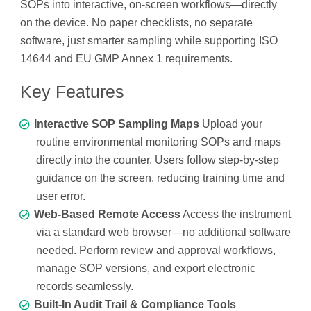
SOPs into interactive, on-screen workflows—directly
on the device. No paper checklists, no separate
software, just smarter sampling while supporting ISO
14644 and EU GMP Annex 1 requirements.
Key Features
Interactive SOP Sampling Maps
Upload your
routine environmental monitoring SOPs and maps
directly into the counter. Users follow step-by-step
guidance on the screen, reducing training time and
user error.
Web-Based Remote Access
Access the instrument
via a standard web browser—no additional software
needed. Perform review and approval workflows,
manage SOP versions, and export electronic
records seamlessly.
Built-In Audit Trail & Compliance Tools