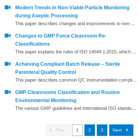
Modern Trends in Non‐Viable Particle Monitoring
during Aseptic Processing
This paper describes changes and improvements to non‐viable particle monitoring (NVP), sometimes referred to as total particulate monitoring, which is a regulatory requirement during aseptic processing. Aseptic processing is becoming more automated and increasingly important to future products of the biopharmaceutical industry. In the same manner, NVP monitoring is also becoming more automated and increasingly important for contamination risk management during aseptic processing.
Changes to GMP Force Cleanroom Re-
Classifications
This paper explains the rules of ISO 14644-1:2015, which has substantial revisions impacting both the way the cleanrooms are classified and the performance requirements of the air particle counting instruments used to carry out the classification.
Achieving Compliant Batch Release – Sterile
Parenteral Quality Control
This paper describes common QC instrumentation compliance elements and gives examples of best practice for instruments used for compliant QC batch release.
GMP Cleanrooms Classification and Routine
Environmental Monitoring
The various GMP guidelines and International ISO standards around GMP cleanrooms are complex and often appear to give conflicting advice, leading to confusion and sometimes incorrect interpretation.
Prev
1
2
3
Next