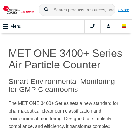
eStore
Menu
MET ONE 3400+ Series
Air Particle Counter
Smart Environmental Monitoring
for GMP Cleanrooms
The MET ONE 3400+ Series sets a new standard for
pharmaceutical cleanroom classification and
environmental monitoring. Designed for simplicity,
compliance, and efficiency, it transforms complex