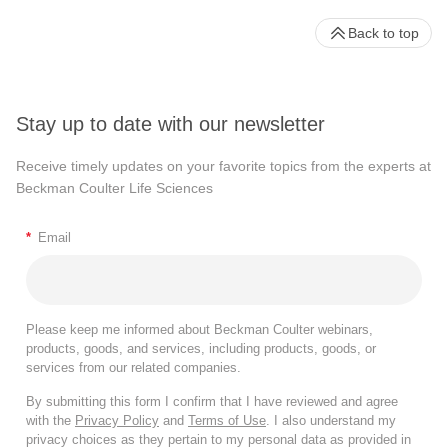
Back to top
Stay up to date with our newsletter
Receive timely updates on your favorite topics from the experts at
Beckman Coulter Life Sciences
*
Email
Please keep me informed about Beckman Coulter webinars,
products, goods, and services, including products, goods, or
services from our related companies.
By submitting this form I confirm that I have reviewed and agree
with the
Privacy Policy
and
Terms of Use
. I also understand my
privacy choices as they pertain to my personal data as provided in