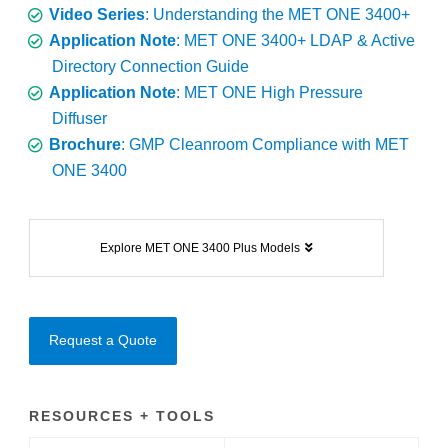
Video Series
: Understanding the MET ONE 3400+
Application Note
: MET ONE 3400+ LDAP & Active
Directory Connection Guide
Application Note
: MET ONE High Pressure
Diffuser
Brochure
: GMP Cleanroom Compliance with MET
ONE 3400
Explore MET ONE 3400 Plus Models
Request a Quote
RESOURCES + TOOLS