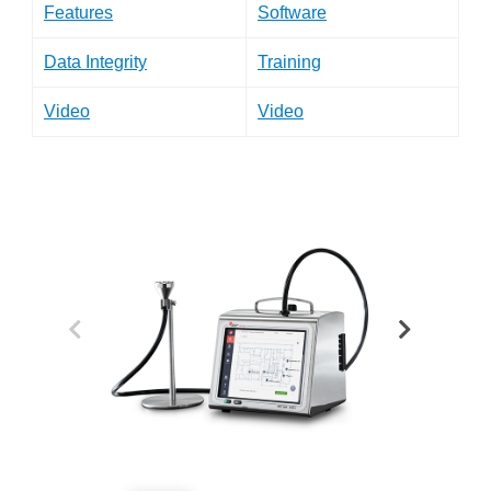
Features
Software
Data Integrity
Training
Video
Video