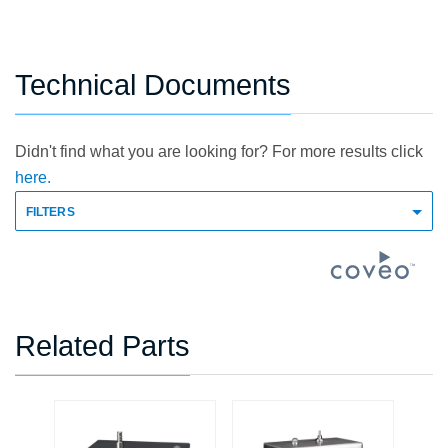
Technical Documents
Didn't find what you are looking for? For more results click
here.
FILTERS
Related Parts