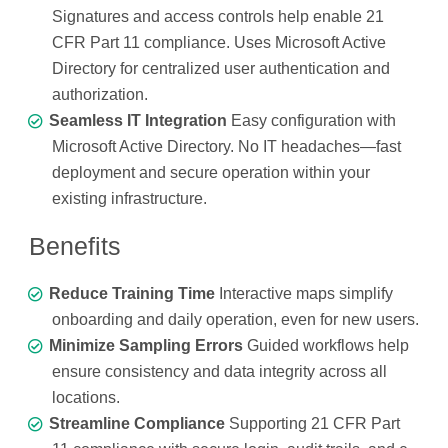
Signatures and access controls help enable 21
CFR Part 11 compliance. Uses Microsoft Active
Directory for centralized user authentication and
authorization.
Seamless IT Integration
Easy configuration with
Microsoft Active Directory. No IT headaches—fast
deployment and secure operation within your
existing infrastructure.
Benefits
Reduce Training Time
Interactive maps simplify
onboarding and daily operation, even for new users.
Minimize Sampling Errors
Guided workflows help
ensure consistency and data integrity across all
locations.
Streamline Compliance
Supporting 21 CFR Part