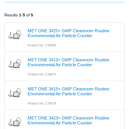
Results
1
-
5
of
5
MET ONE 3425+ GMP Cleanroom Routine
Environmental Air Particle Counter
Product No: C38684
MET ONE 3413+ GMP Cleanroom Routine
Environmental Air Particle Counter
Product No: C38675
MET ONE 3415+ GMP Cleanroom Routine
Environmental Air Particle Counter
Product No: C38678
MET ONE 3423+ GMP Cleanroom Routine
Environmental Air Particle Counter