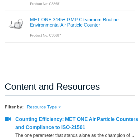
Product No: C38681
MET ONE 3445+ GMP Cleanroom Routine
Environmental Air Particle Counter
Product No: C38687
Content and Resources
Filter by:
Resource Type
Counting Efficiency: MET ONE Air Particle Counters
and Compliance to ISO-21501
The one parameter that stands alone as the champion of confusion for defining air particle counter performance is counting efficiency. The purpose of this paper is to present counting efficiency in terms that are easy to understand.