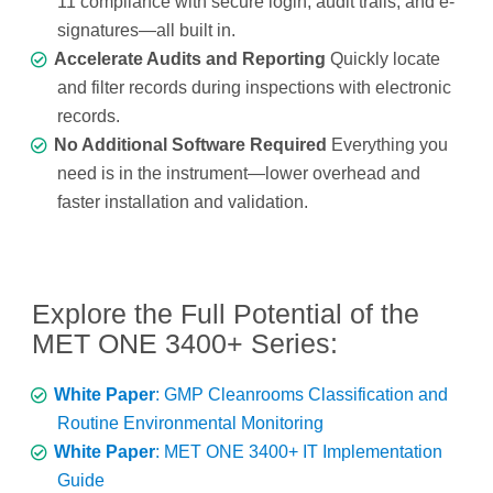
11 compliance with secure login, audit trails, and e-
signatures—all built in.
Accelerate Audits and Reporting
Quickly locate
and filter records during inspections with electronic
records.
No Additional Software Required
Everything you
need is in the instrument—lower overhead and
faster installation and validation.
Explore the Full Potential of the
MET ONE 3400+ Series:
White Paper
: GMP Cleanrooms Classification and
Routine Environmental Monitoring
White Paper
: MET ONE 3400+ IT Implementation
Guide