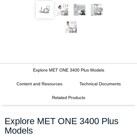
Explore MET ONE 3400 Plus Models
Content and Resources
Technical Documents
FILTERS
Related Products
Explore MET ONE 3400 Plus
Models