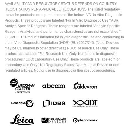
AVAILABILITY AND REGULATORY STATUS DEPENDS ON COUNTRY
REGISTRATION PER APPLICABLE REGULATIONS The listed regulatory
status for products correspond to one of the below: IVD: In Vitro Diagnostic
Products. These products are labeled "For In Vitro Diagnostic Use." ASR:
Analyte Specific Reagents. These reagents are labeled "Analyte Specific
Reagent. Analytical and performance characteristics are not established."
CE-IVD, CE: Products intended for in vitro diagnostic use and conforming to
the In Vitro Diagnostic Regulation (IVDR) (EU) 2017/746. (Note: Devices
may be CE marked to other directives.) RUO: Research Use Only. These
products are labeled "For Research Use Only. Not for use in diagnostic
procedures." LUO: Laboratory Use Only. These products are labeled "For
Laboratory Use Only." No Regulatory Status: Non-Medical Device or non-
regulated articles. Not for use in diagnostic or therapeutic procedures.