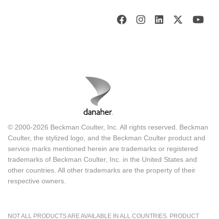
© 2000-2026 Beckman Coulter, Inc. All rights reserved. Beckman
Coulter, the stylized logo, and the Beckman Coulter product and
service marks mentioned herein are trademarks or registered
trademarks of Beckman Coulter, Inc. in the United States and
other countries. All other trademarks are the property of their
respective owners.
NOT ALL PRODUCTS ARE AVAILABLE IN ALL COUNTRIES. PRODUCT