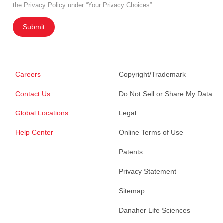
the Privacy Policy under “Your Privacy Choices”.
Submit
Careers
Copyright/Trademark
Contact Us
Do Not Sell or Share My Data
Global Locations
Legal
Help Center
Online Terms of Use
Patents
Privacy Statement
Sitemap
Danaher Life Sciences