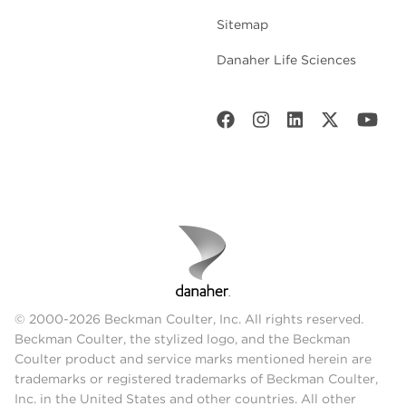
Sitemap
Danaher Life Sciences
© 2000-2026 Beckman Coulter, Inc. All rights reserved.
Beckman Coulter, the stylized logo, and the Beckman
Coulter product and service marks mentioned herein are
trademarks or registered trademarks of Beckman Coulter,
Inc. in the United States and other countries. All other