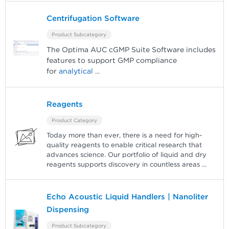
Centrifugation Software
Product Subcategory
The Optima AUC cGMP Suite Software includes
features to support GMP compliance
for
analytical
...
Reagents
Product Category
Today more than ever, there is a need for high-
quality reagents to enable critical research that
advances science. Our portfolio of liquid and dry
reagents supports discovery in countless areas
...
Echo Acoustic Liquid Handlers | Nanoliter
Dispensing
Product Subcategory