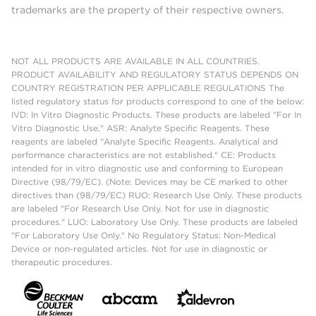
trademarks are the property of their respective owners.
NOT ALL PRODUCTS ARE AVAILABLE IN ALL COUNTRIES.
PRODUCT AVAILABILITY AND REGULATORY STATUS DEPENDS ON
COUNTRY REGISTRATION PER APPLICABLE REGULATIONS The
listed regulatory status for products correspond to one of the below:
IVD: In Vitro Diagnostic Products. These products are labeled "For In
Vitro Diagnostic Use." ASR: Analyte Specific Reagents. These
reagents are labeled "Analyte Specific Reagents. Analytical and
performance characteristics are not established." CE: Products
intended for in vitro diagnostic use and conforming to European
Directive (98/79/EC). (Note: Devices may be CE marked to other
directives than (98/79/EC) RUO: Research Use Only. These products
are labeled "For Research Use Only. Not for use in diagnostic
procedures." LUO: Laboratory Use Only. These products are labeled
"For Laboratory Use Only." No Regulatory Status: Non-Medical
Device or non-regulated articles. Not for use in diagnostic or
therapeutic procedures.