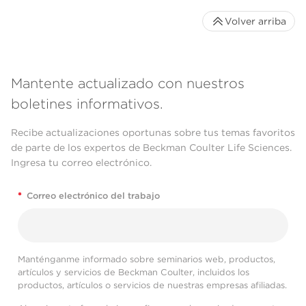
Volver arriba
Mantente actualizado con nuestros
boletines informativos.
Recibe actualizaciones oportunas sobre tus temas favoritos
de parte de los expertos de Beckman Coulter Life Sciences.
Ingresa tu correo electrónico.
*
Correo electrónico del trabajo
Manténganme informado sobre seminarios web, productos,
artículos y servicios de Beckman Coulter, incluidos los
productos, artículos o servicios de nuestras empresas afiliadas.