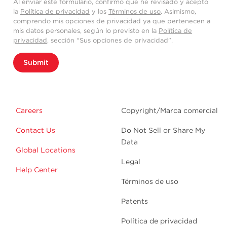
Al enviar este formulario, confirmo que he revisado y acepto
la
Política de privacidad
y los
Términos de uso
. Asimismo,
comprendo mis opciones de privacidad ya que pertenecen a
mis datos personales, según lo previsto en la
Política de
privacidad
, sección “Sus opciones de privacidad”.
Submit
Careers
Copyright/Marca comercial
Contact Us
Do Not Sell or Share My
Data
Global Locations
Legal
Help Center
Términos de uso
Patents
Política de privacidad