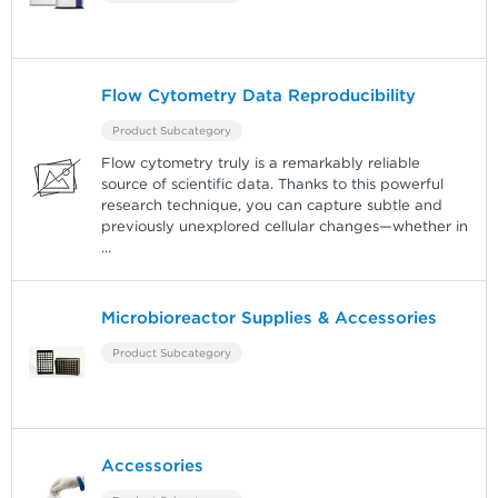
Flow Cytometry Data Reproducibility
Product Subcategory
Flow cytometry truly is a remarkably reliable
source of scientific data. Thanks to this powerful
research technique, you can capture subtle and
previously unexplored cellular changes—whether in
...
Microbioreactor Supplies & Accessories
Product Subcategory
Accessories