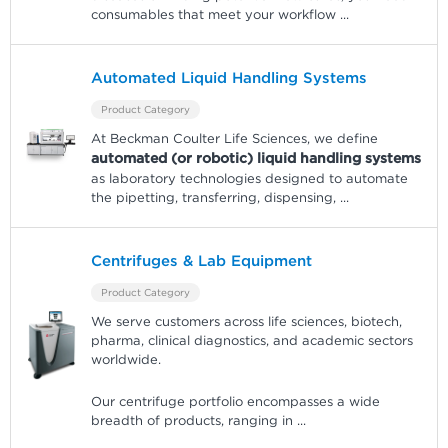
consumables that meet your workflow
...
Automated Liquid Handling Systems
Product Category
At Beckman Coulter Life Sciences, we define
automated (or robotic) liquid handling systems
as laboratory technologies designed to automate
the pipetting, transferring, dispensing,
...
Centrifuges & Lab Equipment
Product Category
We serve customers across life sciences, biotech,
pharma, clinical diagnostics, and academic sectors
worldwide.
Our centrifuge portfolio encompasses a wide
breadth of products, ranging in
...