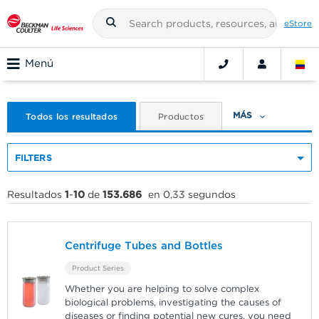
eStore
Menú
MÁS
Todos los resultados
Productos
FILTERS
Resultados
1
-
10
de
153.686
en 0,33 segundos
Centrifuge Tubes and Bottles
Product Series
Whether you are helping to solve complex
biological problems, investigating the causes of
diseases or finding potential new cures, you need