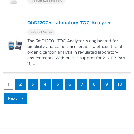
Product Subcategory
QbD1200+ Laboratory TOC Analyzer
Product Series
The QbD1200+ TOC Analyzer is engineered for
simplicity and compliance, enabling efficient total
organic carbon analysis in regulated laboratory
environments. With built-in support for 21 CFR Part
11,
...
1
2
3
4
5
6
7
8
9
10