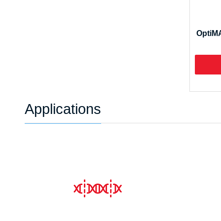
OptiMA
Applications