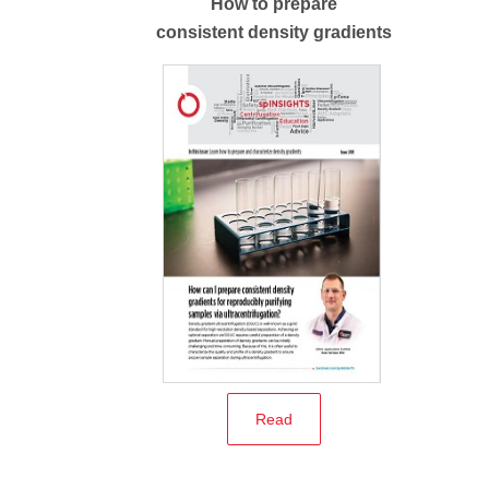
How to prepare
consistent density gradients
Read