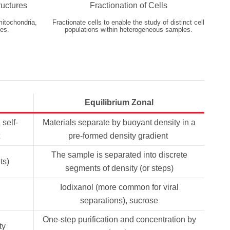
ructures
Fractionation of Cells
mitochondria,
Fractionate cells to enable the study of distinct cell
es.
populations within heterogeneous samples.
Equilibrium Zonal
 self-
Materials separate by buoyant density in a
pre-formed density gradient
The sample is separated into discrete
ts)
segments of density (or steps)
Iodixanol (more common for viral
separations), sucrose
One-step purification and concentration by
ty