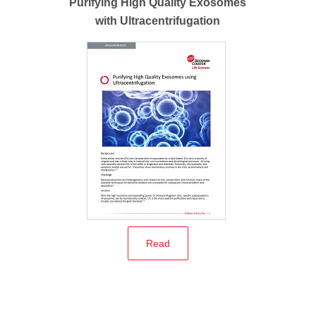
Purifying High Quality Exosomes
with Ultracentrifugation
Read