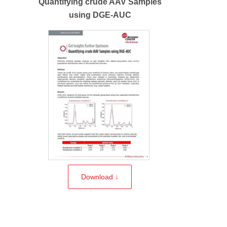
Quantifying crude AAV Samples
using DGE-AUC
Download ↓