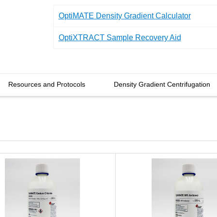
OptiMATE Density Gradient Calculator
OptiXTRACT Sample Recovery Aid
Resources and Protocols
Density Gradient Centrifugation