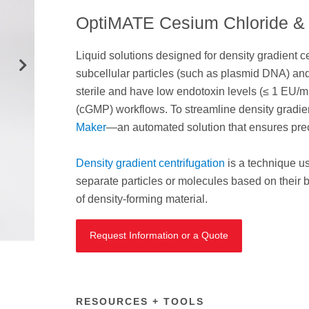
OptiMATE Cesium Chloride & 
Liquid solutions designed for density gradient cen
subcellular particles (such as plasmid DNA) and
sterile and have low endotoxin levels (≤ 1 EU/m
(cGMP) workflows. To streamline density gradie
Maker
—an automated solution that ensures preci
Density gradient centrifugation
is a technique us
separate particles or molecules based on their b
of density-forming material.
Request Information or a Quote
RESOURCES + TOOLS