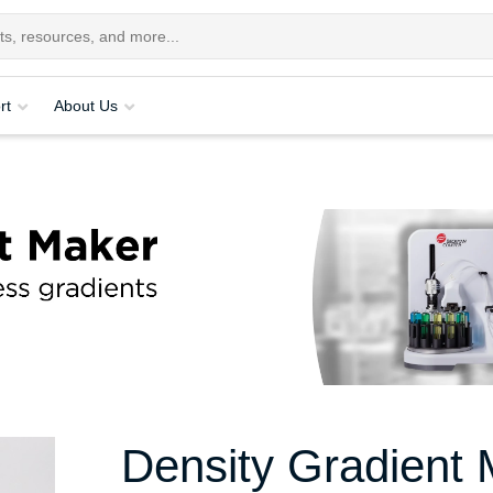
rt
About Us
Density Gradient 