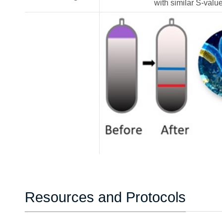
with similar S-valu
Resources and Protocols