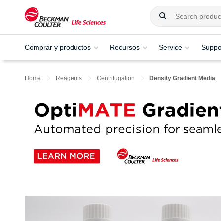
Comprar y productos
Recursos
Service
Suppo
Home
Reagents
Centrifugation
Density Gradient Media