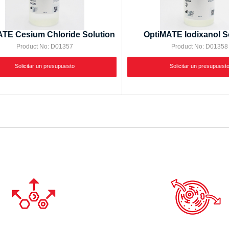
TE Cesium Chloride Solution
OptiMATE Iodixanol S
Product No: D01357
Product No: D01358
Solicitar un presupuesto
Solicitar un presupuest