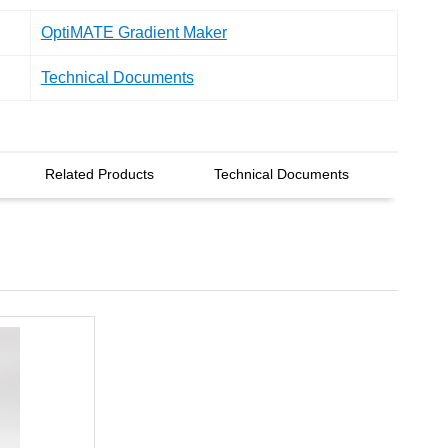
OptiMATE Gradient Maker
Technical Documents
Related Products
Technical Documents