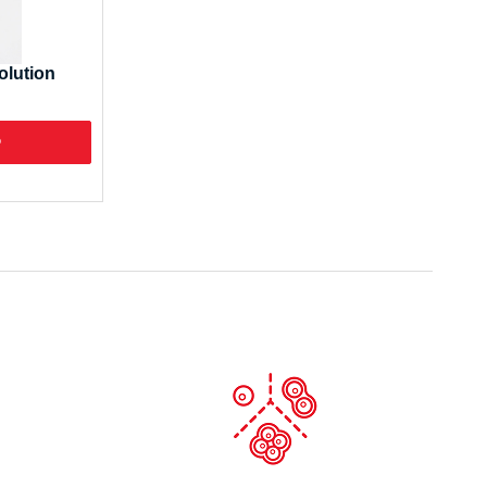
olution
o