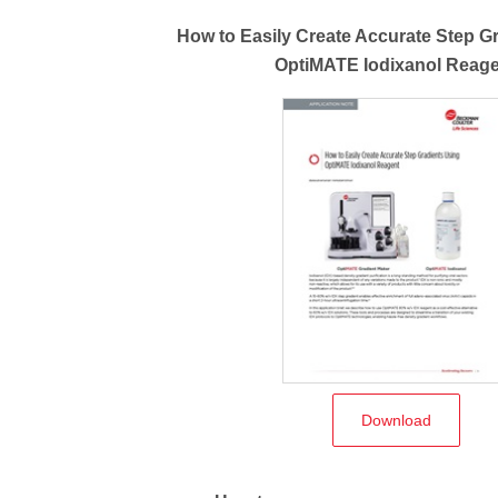
How to Easily Create Accurate Step G
OptiMATE Iodixanol Reag
Download