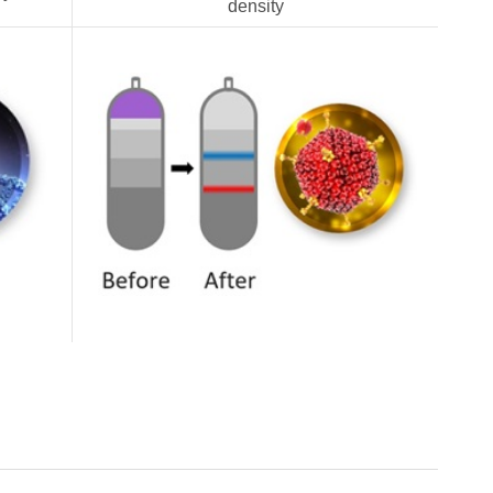
density