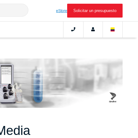
Solicitar un presupuesto
eStore
Media