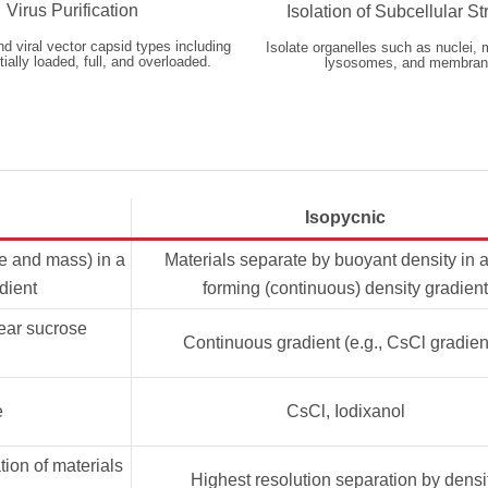
Virus Purification
Isolation of Subcellular St
nd viral vector capsid types including
Isolate organelles such as nuclei, 
ially loaded, full, and overloaded.
lysosomes, and membran
Isopycnic
ze and mass) in a
Materials separate by buoyant density in a
dient
forming (continuous) density gradient
near sucrose
Continuous gradient (e.g., CsCl gradien
e
CsCl, Iodixanol
tion of materials
Highest resolution separation by densi