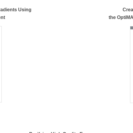
radients Using
Crea
ent
the OptiM