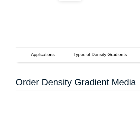
Applications
Types of Density Gradients
Order Density Gradient Media