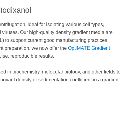
Iodixanol
trifugation, ideal for isolating various cell types,
 viruses. Our high-quality density gradient media are
L) to support current good manufacturing practices
nt preparation, we now offer the
OptiMATE Gradient
se, reproducible results.
ed in biochemistry, molecular biology, and other fields to
uoyant density or sedimentation coefficient in a gradient