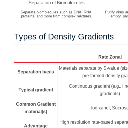
Separation of Biomolecules
Separate biomolecules such as DNA, RNA,
Purify virus a
proteins, and more from complex mixtures.
empty, part
Types of Density Gradients
Rate Zonal
Materials separate by S-value (si
Separation basis
pre-formed density gra
Continuous gradient (e.g., li
Typical gradient
gradients)
Common Gradient
Iodixanol, Sucros
material(s)
High resolution rate-based separa
Advantage