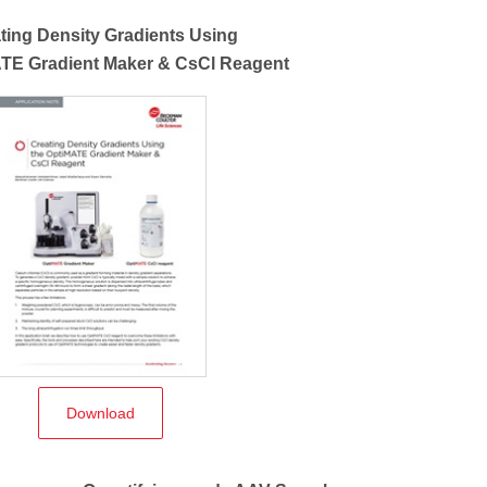
ting Density Gradients Using
ATE Gradient Maker & CsCl Reagent
Download