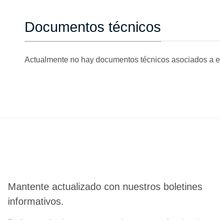
Documentos técnicos
Actualmente no hay documentos técnicos asociados a e
Mantente actualizado con nuestros boletines
informativos.