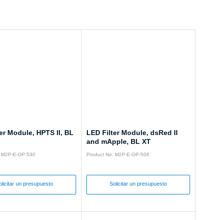
er Module, HPTS II, BL
LED Filter Module, dsRed II
and mApple, BL XT
: M2P-E-OP-530
Product No: M2P-E-OP-508
olicitar un presupuesto
Solicitar un presupuesto