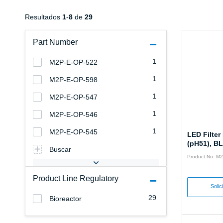
Resultados
1
-
8
de
29
Part Number
1
M2P-E-OP-522
1
M2P-E-OP-598
1
M2P-E-OP-547
1
M2P-E-OP-546
1
M2P-E-OP-545
LED Filte
(pH51), B
Buscar
Product No: M
Product Line Regulatory
Solic
29
Bioreactor