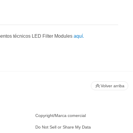
entos técnicos LED Filter Modules
aquí.
Volver arriba
Copyright/Marca comercial
Do Not Sell or Share My Data