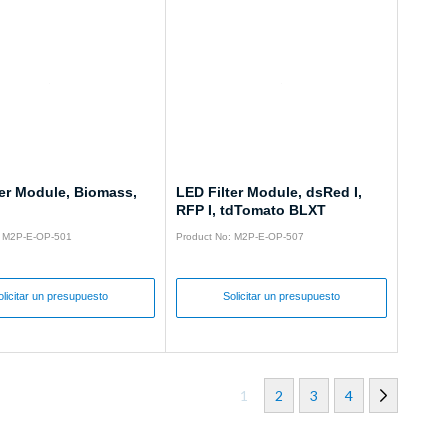
ter Module, Biomass,
LED Filter Module, dsRed I,
RFP I, tdTomato BLXT
: M2P-E-OP-501
Product No: M2P-E-OP-507
olicitar un presupuesto
Solicitar un presupuesto
1
2
3
4