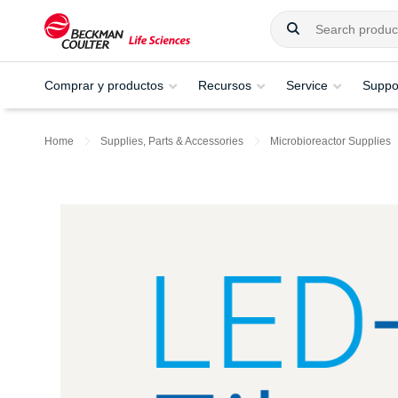
Comprar y productos
Recursos
Service
Suppo
Home
Supplies, Parts & Accessories
Microbioreactor Supplies