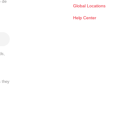
e de
Global Locations
Help Center
ds,
s they