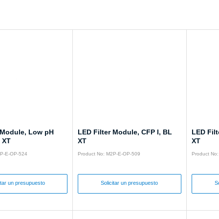
r Module, Low pH
LED Filter Module, CFP I, BL
LED Filt
L XT
XT
XT
2P-E-OP-524
Product No: M2P-E-OP-509
Product No
itar un presupuesto
Solicitar un presupuesto
S