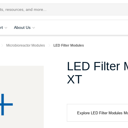
rt
About Us
Microbioreactor Modules
LED Filter Modules
LED Filter 
XT
Explore LED Filter Modules M