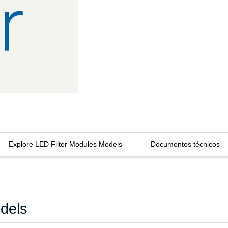
Explore LED Filter Modules Models
Documentos técnicos
dels