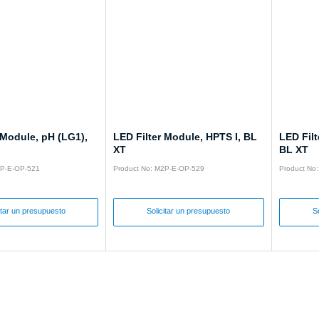
 Module, pH (LG1),
LED Filter Module, HPTS I, BL
LED Fil
XT
BL XT
2P-E-OP-521
Product No: M2P-E-OP-529
Product No
itar un presupuesto
Solicitar un presupuesto
S