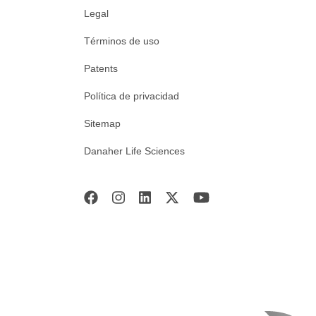
Legal
Términos de uso
Patents
Política de privacidad
Sitemap
Danaher Life Sciences