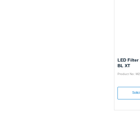
LED Filter
BL XT
Product No: M
Solic