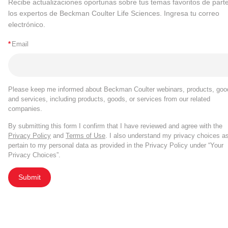
Recibe actualizaciones oportunas sobre tus temas favoritos de part
los expertos de Beckman Coulter Life Sciences. Ingresa tu correo
electrónico.
*
Email
Please keep me informed about Beckman Coulter webinars, products, goo
and services, including products, goods, or services from our related
companies.
By submitting this form I confirm that I have reviewed and agree with the
Privacy Policy
and
Terms of Use
. I also understand my privacy choices a
pertain to my personal data as provided in the Privacy Policy under “Your
Privacy Choices”.
Submit