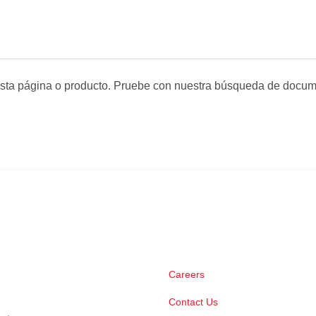
sta página o producto. Pruebe con nuestra búsqueda de docum
Careers
Contact Us