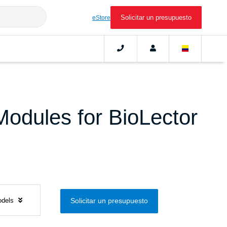
Solicitar un presupuesto
eStore
Modules for BioLector
odels
Solicitar un presupuesto