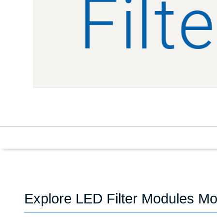
Explore LED Filter Modules Mo