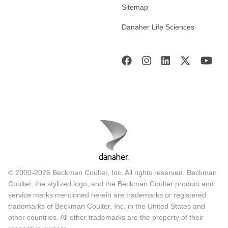
Sitemap
Danaher Life Sciences
© 2000-2026 Beckman Coulter, Inc. All rights reserved. Beckman
Coulter, the stylized logo, and the Beckman Coulter product and
service marks mentioned herein are trademarks or registered
trademarks of Beckman Coulter, Inc. in the United States and
other countries. All other trademarks are the property of their