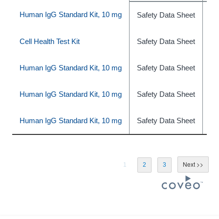
Human IgG Standard Kit, 10 mg
Safety Data Sheet
ph
Cell Health Test Kit
Safety Data Sheet
ph
Human IgG Standard Kit, 10 mg
Safety Data Sheet
ph
Human IgG Standard Kit, 10 mg
Safety Data Sheet
ph
Human IgG Standard Kit, 10 mg
Safety Data Sheet
ph
1
2
3