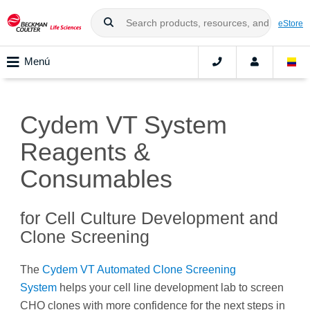
eStore
Menú
Cydem VT System
Reagents &
Consumables
for Cell Culture Development and
Clone Screening
The
Cydem VT Automated Clone Screening
System
helps your cell line development lab to screen
CHO clones with more confidence for the next steps in