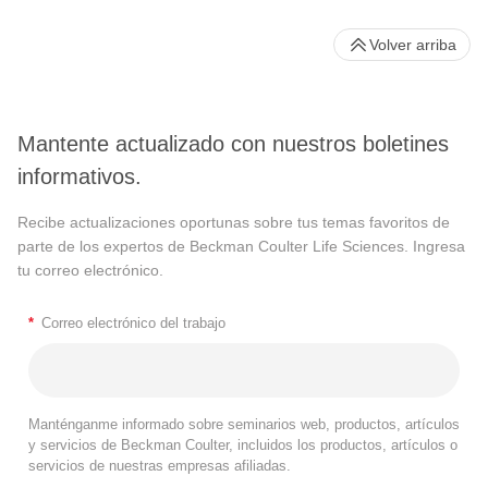
Volver arriba
Mantente actualizado con nuestros boletines
informativos.
Recibe actualizaciones oportunas sobre tus temas favoritos de
parte de los expertos de Beckman Coulter Life Sciences. Ingresa
tu correo electrónico.
*
Correo electrónico del trabajo
Manténganme informado sobre seminarios web, productos, artículos
y servicios de Beckman Coulter, incluidos los productos, artículos o
servicios de nuestras empresas afiliadas.