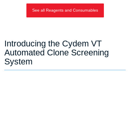
See all Reagents and Consumables
Introducing the Cydem VT
Automated Clone Screening
System