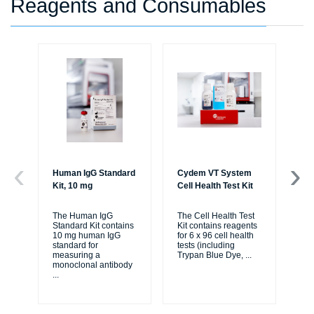
Reagents and Consumables
Human IgG Standard
Cydem VT System
Cy
Kit, 10 mg
Cell Health Test Kit
Ig
Ex
The Human IgG
The Cell Health Test
Standard Kit contains
Kit contains reagents
The
10 mg human IgG
for 6 x 96 cell health
St
standard for
tests (including
Kit
measuring a
Trypan Blue Dye,
...
rea
monoclonal antibody
pla
...
2-