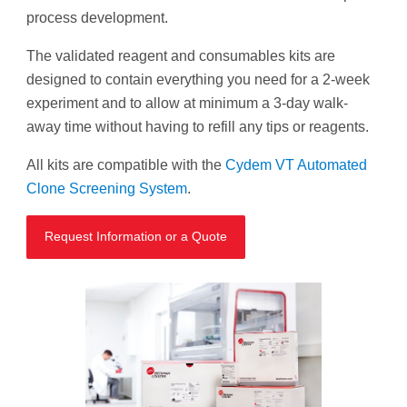
process development.
The validated reagent and consumables kits are
designed to contain everything you need for a 2-week
experiment and to allow at minimum a 3-day walk-
away time without having to refill any tips or reagents.
All kits are compatible with the
Cydem VT Automated
Clone Screening System
.
Request Information or a Quote