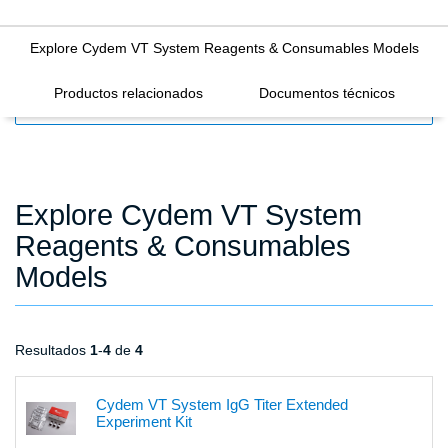
Explore Cydem VT System Reagents & Consumables Models
Productos relacionados
Documentos técnicos
FILTERS
Explore Cydem VT System
Reagents & Consumables
Models
Resultados
1
-
4
de
4
Cydem VT System IgG Titer Extended
Experiment Kit