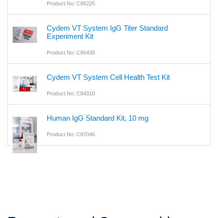
Product No: C86225
Cydem VT System IgG Titer Standard
Experiment Kit
Product No: C86430
Cydem VT System Cell Health Test Kit
Product No: C84310
Human IgG Standard Kit, 10 mg
Product No: C87046