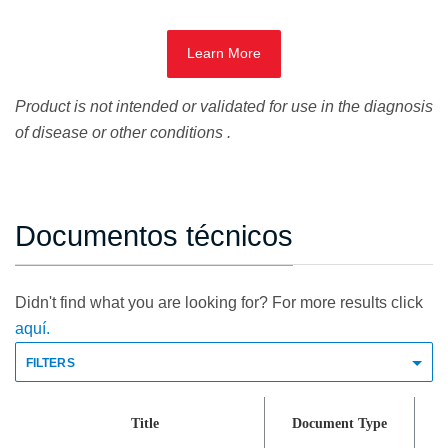
Learn More
Product is not intended or validated for use in the diagnosis
of disease or other conditions .
Documentos técnicos
Didn't find what you are looking for? For more results click
aquí.
FILTERS
Title
Document Type