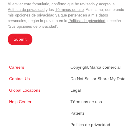
Al enviar este formulario, confirmo que he revisado y acepto la
Política de privacidad
y los
Términos de uso
. Asimismo, comprendo
mis opciones de privacidad ya que pertenecen a mis datos
personales, según lo previsto en la
Política de privacidad
, sección
“Sus opciones de privacidad”.
Submit
Careers
Copyright/Marca comercial
Contact Us
Do Not Sell or Share My Data
Global Locations
Legal
Help Center
Términos de uso
Patents
Política de privacidad