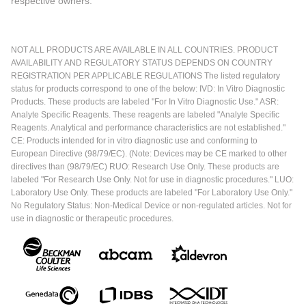
respective owners.
NOT ALL PRODUCTS ARE AVAILABLE IN ALL COUNTRIES. PRODUCT
AVAILABILITY AND REGULATORY STATUS DEPENDS ON COUNTRY
REGISTRATION PER APPLICABLE REGULATIONS The listed regulatory
status for products correspond to one of the below: IVD: In Vitro Diagnostic
Products. These products are labeled "For In Vitro Diagnostic Use." ASR:
Analyte Specific Reagents. These reagents are labeled "Analyte Specific
Reagents. Analytical and performance characteristics are not established."
CE: Products intended for in vitro diagnostic use and conforming to
European Directive (98/79/EC). (Note: Devices may be CE marked to other
directives than (98/79/EC) RUO: Research Use Only. These products are
labeled "For Research Use Only. Not for use in diagnostic procedures." LUO:
Laboratory Use Only. These products are labeled "For Laboratory Use Only."
No Regulatory Status: Non-Medical Device or non-regulated articles. Not for
use in diagnostic or therapeutic procedures.