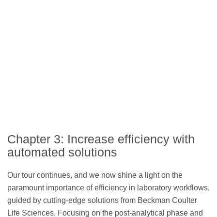
Chapter 3: Increase efficiency with
automated solutions
Our tour continues, and we now shine a light on the
paramount importance of efficiency in laboratory workflows,
guided by cutting-edge solutions from Beckman Coulter
Life Sciences. Focusing on the post-analytical phase and