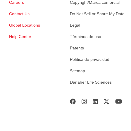
Careers
Copyright/Marca comercial
Contact Us
Do Not Sell or Share My Data
Global Locations
Legal
Help Center
Términos de uso
Patents
Política de privacidad
Sitemap
Danaher Life Sciences