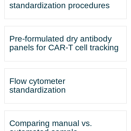
standardization procedures
Pre-formulated dry antibody
panels for CAR-T cell tracking
Flow cytometer
standardization
Comparing manual vs.