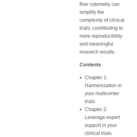
flow cytometry can
simplify the
complexity of clinical
trials, contributing to
more reproducibility
and meaningful
research results.
Contents
Chapter 1:
Harmonization in
your multicenter
trials
Chapter 2:
Leverage expert
support in your
clinical trials