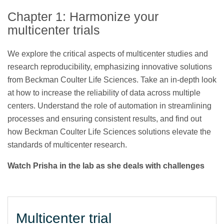
Chapter 1: Harmonize your
multicenter trials
We explore the critical aspects of multicenter studies and
research reproducibility, emphasizing innovative solutions
from Beckman Coulter Life Sciences. Take an in-depth look
at how to increase the reliability of data across multiple
centers. Understand the role of automation in streamlining
processes and ensuring consistent results, and find out
how Beckman Coulter Life Sciences solutions elevate the
standards of multicenter research.
Watch Prisha in the lab as she deals with challenges
Multicenter trial