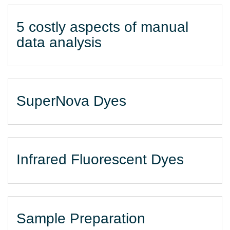
5 costly aspects of manual
data analysis
SuperNova Dyes
Infrared Fluorescent Dyes
Sample Preparation