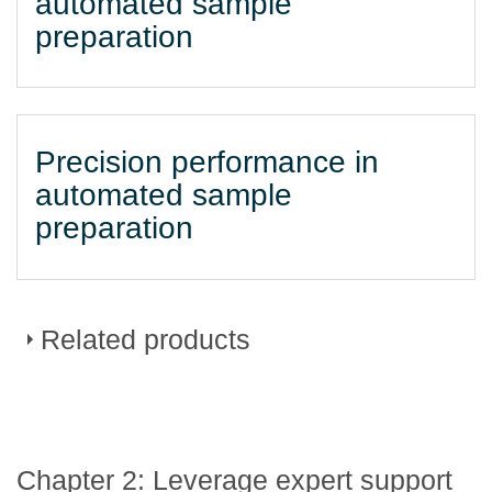
automated sample
preparation
Precision performance in
automated sample
preparation
Related products
DURAClone dried down
Chapter 2: Leverage expert support