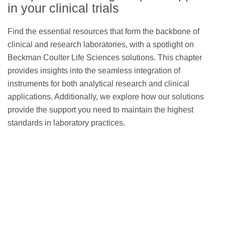
reagent panels
in your clinical trials
Find the essential resources that form the backbone of
clinical and research laboratories, with a spotlight on
Beckman Coulter Life Sciences solutions. This chapter
CellMek SPS Sample
provides insights into the seamless integration of
Preparation System
instruments for both analytical research and clinical
applications. Additionally, we explore how our solutions
provide the support you need to maintain the highest
standards in laboratory practices.
CytoFLEX Flow Cytometer