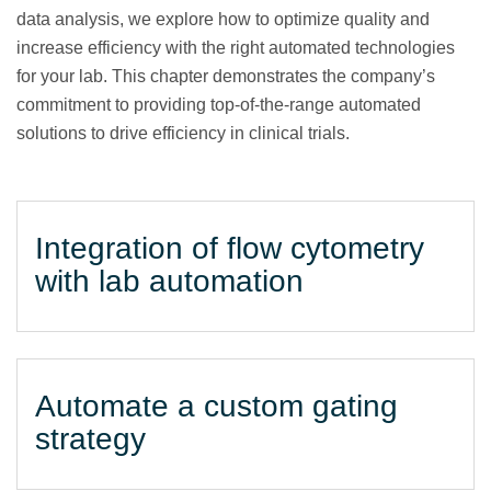
data analysis, we explore how to optimize quality and
increase efficiency with the right automated technologies
for your lab. This chapter demonstrates the company’s
commitment to providing top-of-the-range automated
solutions to drive efficiency in clinical trials.
Integration of flow cytometry
with lab automation
Automate a custom gating
strategy