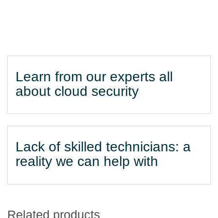
Learn from our experts all
about cloud security
Lack of skilled technicians: a
reality we can help with
Related products