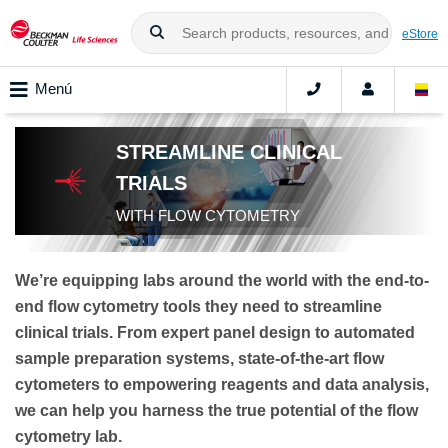
eStore
Menú
STREAMLINE CLINICAL
TRIALS
WITH FLOW CYTOMETRY
We’re equipping labs around the world with the end-to-
end flow cytometry tools they need to streamline
clinical trials. From expert panel design to automated
sample preparation systems, state-of-the-art flow
cytometers to empowering reagents and data analysis,
we can help you harness the true potential of the flow
cytometry lab.