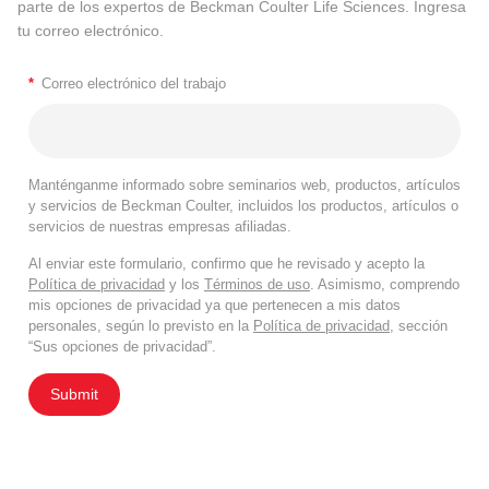
parte de los expertos de Beckman Coulter Life Sciences. Ingresa
tu correo electrónico.
*
Correo electrónico del trabajo
Manténganme informado sobre seminarios web, productos, artículos
y servicios de Beckman Coulter, incluidos los productos, artículos o
servicios de nuestras empresas afiliadas.
Al enviar este formulario, confirmo que he revisado y acepto la
Política de privacidad
y los
Términos de uso
. Asimismo, comprendo
mis opciones de privacidad ya que pertenecen a mis datos
personales, según lo previsto en la
Política de privacidad
, sección
“Sus opciones de privacidad”.
Submit