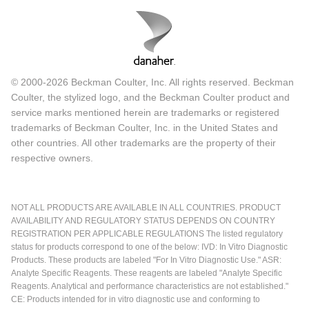
© 2000-2026 Beckman Coulter, Inc. All rights reserved. Beckman
Coulter, the stylized logo, and the Beckman Coulter product and
service marks mentioned herein are trademarks or registered
trademarks of Beckman Coulter, Inc. in the United States and
other countries. All other trademarks are the property of their
respective owners.
NOT ALL PRODUCTS ARE AVAILABLE IN ALL COUNTRIES. PRODUCT
AVAILABILITY AND REGULATORY STATUS DEPENDS ON COUNTRY
REGISTRATION PER APPLICABLE REGULATIONS The listed regulatory
status for products correspond to one of the below: IVD: In Vitro Diagnostic
Products. These products are labeled "For In Vitro Diagnostic Use." ASR:
Analyte Specific Reagents. These reagents are labeled "Analyte Specific
Reagents. Analytical and performance characteristics are not established."
CE: Products intended for in vitro diagnostic use and conforming to