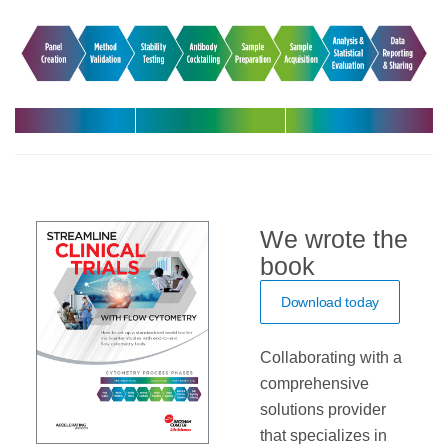
Harmonize
Leverage
Increase
your
expert support
efficiency with
multicenter
in your clinical
automated
trials
trials
solutions
We wrote the
book
Download today
Collaborating with a
comprehensive
solutions provider
that specializes in