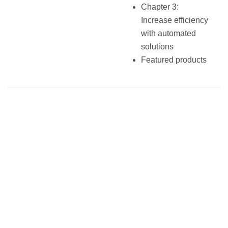
Chapter 3:
Increase efficiency
with automated
solutions
Featured products