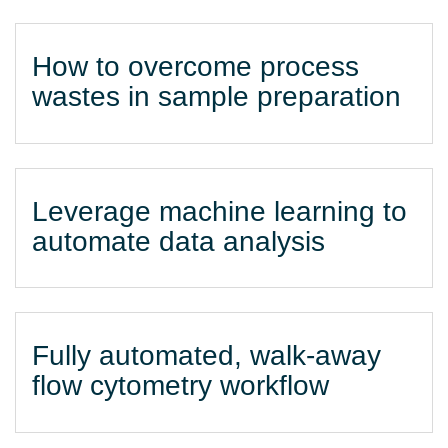
How to overcome process
wastes in sample preparation
Leverage machine learning to
automate data analysis
Fully automated, walk-away
flow cytometry workflow