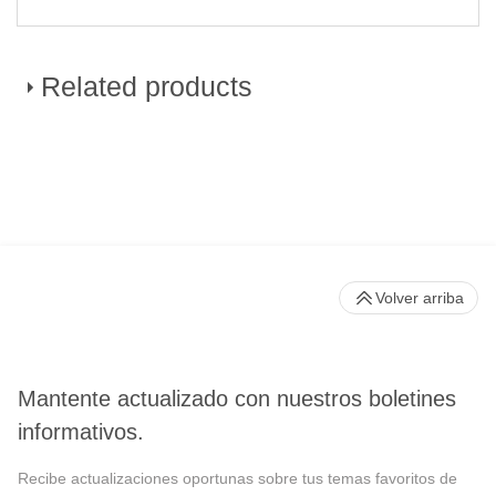
Related products
CytoFLEX LX Flow Cytometer
Volver arriba
Mantente actualizado con nuestros boletines
informativos.
Recibe actualizaciones oportunas sobre tus temas favoritos de