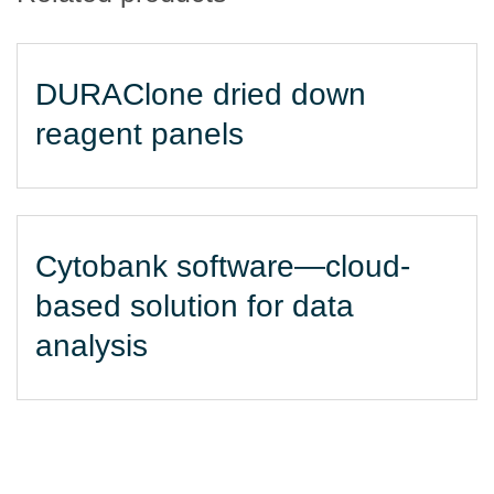
DURAClone dried down
reagent panels
Cytobank software—cloud-
based solution for data
analysis