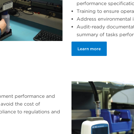
performance specificati
Training to ensure opera
Address environmental 
Audit-ready documentati
summary of tasks perfo
Learn more
ipment performance and
avoid the cost of
liance to regulations and