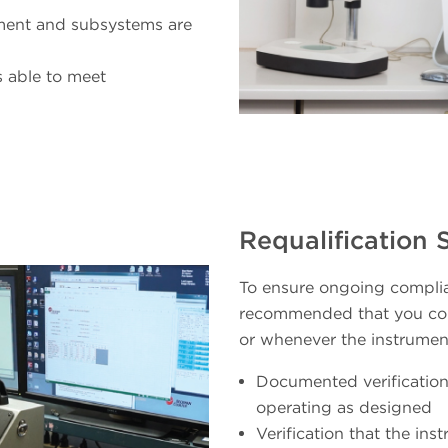
ument and subsystems are
s able to meet
Requalification 
To ensure ongoing complia
recommended that you con
or whenever the instrument
Documented verification
operating as designed
Verification that the in