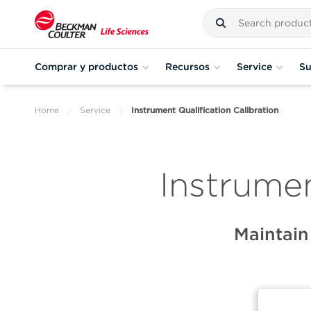
Comprar y productos
Recursos
Service
Su
Home
Service
Instrument Qualification Calibration
Instrumen
Maintain