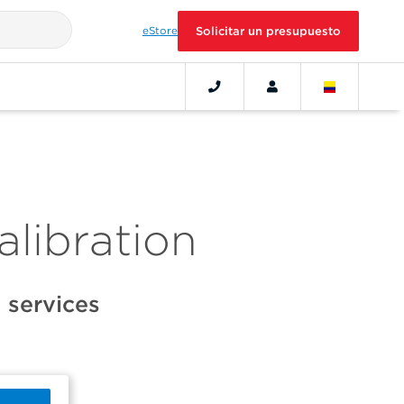
eStore
Solicitar un presupuesto
alibration
 services