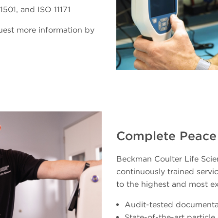
501, and ISO 11171
quest more information by
Complete Peace
Beckman Coulter Life Scien
continuously trained servic
to the highest and most e
Audit-tested documenta
State-of-the-art particl