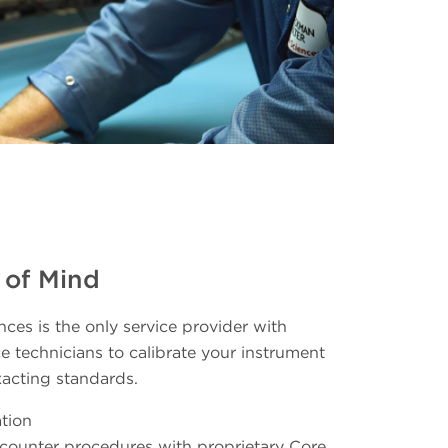
 of Mind
ces is the only service provider with
e technicians to calibrate your instrument
xacting standards.
tion
e counter procedures with proprietary Core