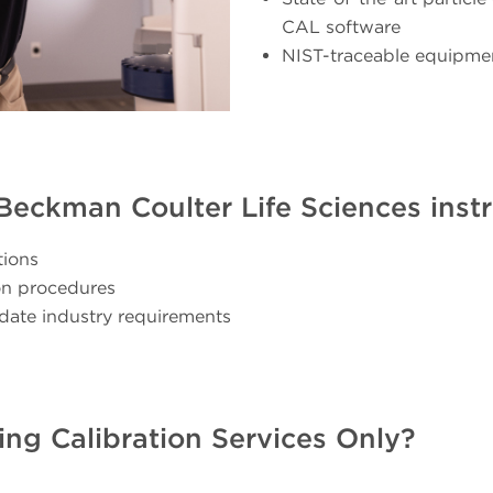
CAL software
NIST-traceable equipme
r Beckman Coulter Life Sciences ins
tions
ion procedures
date industry requirements
ing Calibration Services Only?