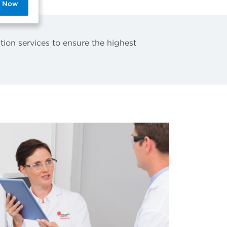
p Now
tion services to ensure the highest
.