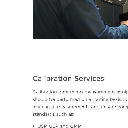
Calibration Services
Calibration determines measurement equ
should be performed on a routine basis to 
inaccurate measurements and ensure comp
standards such as:
USP, GLP and GMP