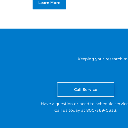
Learn More
Keeping your research mov
Call Service
Have a question or need to schedule servic
Call us today at 800-369-0333.