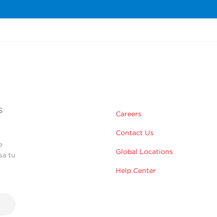
s
Careers
Contact Us
e
Global Locations
sa tu
Help Center