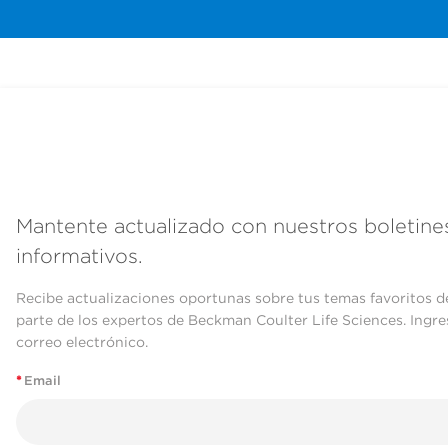
Mantente actualizado con nuestros boletine
informativos.
Recibe actualizaciones oportunas sobre tus temas favoritos d
parte de los expertos de Beckman Coulter Life Sciences. Ingre
correo electrónico.
*
Email