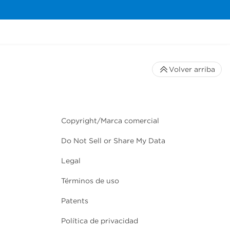
Volver arriba
Copyright/Marca comercial
Do Not Sell or Share My Data
Legal
Términos de uso
Patents
Política de privacidad