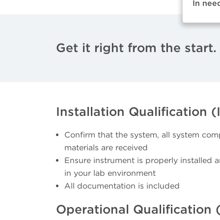
In nee
Get it right from the start.
Installation Qualification (
Confirm that the system, all system com
materials are received
Ensure instrument is properly installed 
in your lab environment
All documentation is included
Operational Qualification 