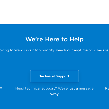
We’re Here to Help
ing forward is our top priority. Reach out anytime to schedule 
Technical Support
e?
Need technical support? We're just a message
Re
away.