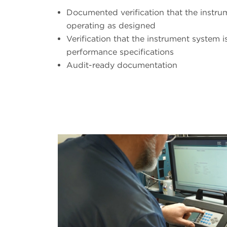
Documented verification that the instr
operating as designed
Verification that the instrument system i
performance specifications
Audit-ready documentation