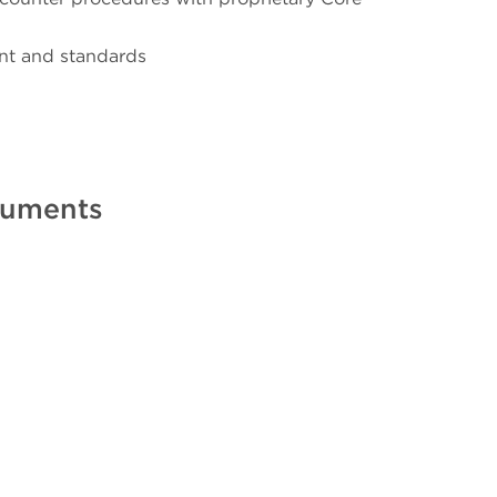
nt and standards
truments