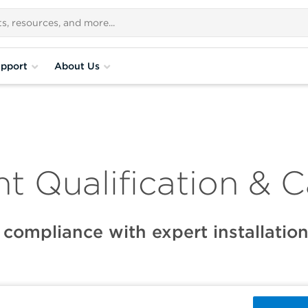
pport
About Us
t Qualification & C
 compliance with expert installation