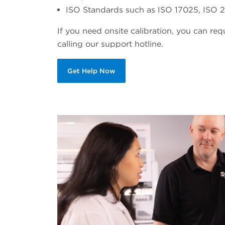
ISO Standards such as ISO 17025, ISO 21
If you need onsite calibration, you can re
calling our support hotline.
Get Help Now