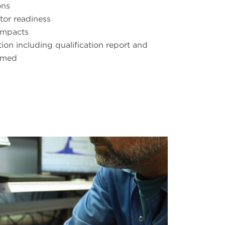
ons
tor readiness
impacts
on including qualification report and
rmed