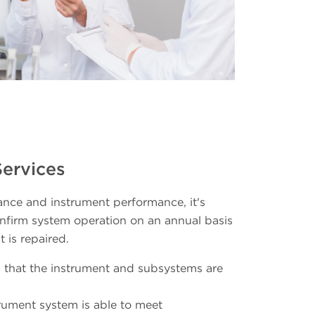
Services
nce and instrument performance, it's
firm system operation on an annual basis
 is repaired.
 that the instrument and subsystems are
strument system is able to meet