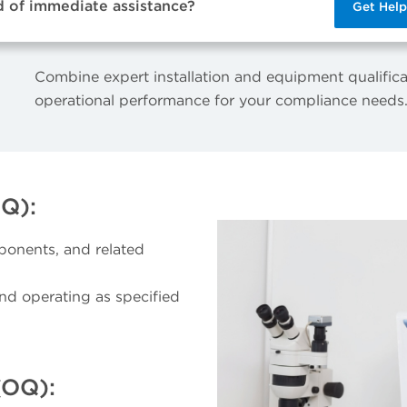
d of immediate assistance?
Get Hel
Combine expert installation and equipment qualifica
operational performance for your compliance needs
IQ):
ponents, and related
and operating as specified
(OQ):