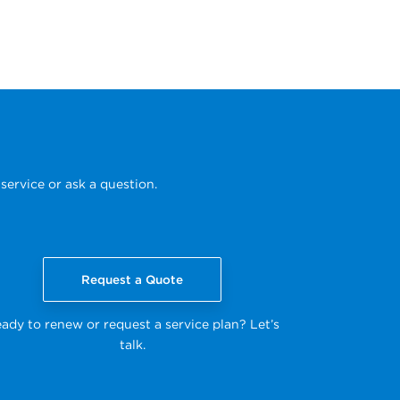
service or ask a question.
Request a Quote
ady to renew or request a service plan? Let’s
talk.