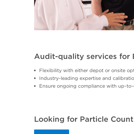
Audit-quality services fo
Flexibility with either depot or onsite op
Industry-leading expertise and calibrat
Ensure ongoing compliance with up-to-
Looking for Particle Count