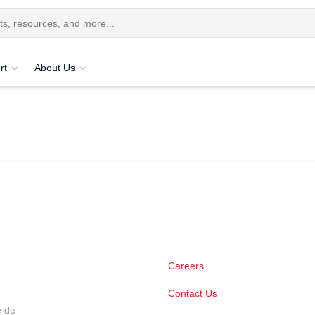
rt
About Us
Careers
Contact Us
e de