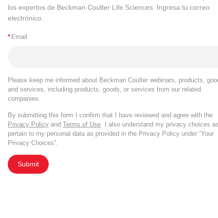
los expertos de Beckman Coulter Life Sciences. Ingresa tu correo
electrónico.
*
Email
Please keep me informed about Beckman Coulter webinars, products, goo
and services, including products, goods, or services from our related
companies.
By submitting this form I confirm that I have reviewed and agree with the
Privacy Policy
and
Terms of Use
. I also understand my privacy choices a
pertain to my personal data as provided in the Privacy Policy under “Your
Privacy Choices”.
Submit