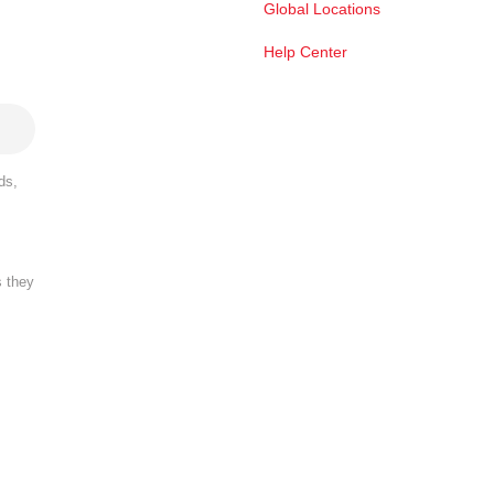
Global Locations
Help Center
ds,
s they