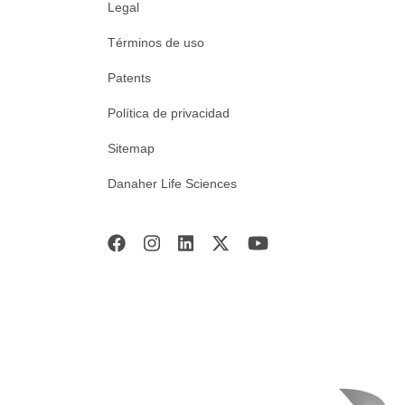
Legal
Términos de uso
Patents
Política de privacidad
Sitemap
Danaher Life Sciences