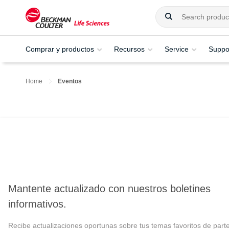
Comprar y productos
Recursos
Service
Suppo
Home
Eventos
Mantente actualizado con nuestros boletines
informativos.
Recibe actualizaciones oportunas sobre tus temas favoritos de part