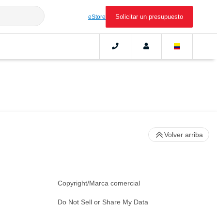
Solicitar un presupuesto
eStore
Volver arriba
Copyright/Marca comercial
Do Not Sell or Share My Data