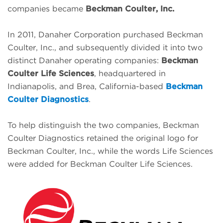
companies became
Beckman Coulter, Inc.
In 2011, Danaher Corporation purchased Beckman
Coulter, Inc., and subsequently divided it into two
distinct Danaher operating companies:
Beckman
Coulter Life Sciences
, headquartered in
Indianapolis, and Brea, California-based
Beckman
Coulter Diagnostics
.
To help distinguish the two companies, Beckman
Coulter Diagnostics retained the original logo for
Beckman Coulter, Inc., while the words Life Sciences
were added for Beckman Coulter Life Sciences.