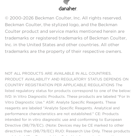
© 2000-2026 Beckman Coulter, Inc. All rights reserved.
Beckman Coulter, the stylized logo, and the Beckman
Coulter product and service marks mentioned herein are
trademarks or registered trademarks of Beckman Coulter,
Inc. in the United States and other countries. All other
trademarks are the property of their respective owners.
NOT ALL PRODUCTS ARE AVAILABLE IN ALL COUNTRIES.
PRODUCT AVAILABILITY AND REGULATORY STATUS DEPENDS ON
COUNTRY REGISTRATION PER APPLICABLE REGULATIONS The
listed regulatory status for products correspond to one of the below:
IVD: In Vitro Diagnostic Products. These products are labeled "For In
Vitro Diagnostic Use." ASR: Analyte Specific Reagents. These
reagents are labeled "Analyte Specific Reagents. Analytical and
performance characteristics are not established." CE: Products
intended for in vitro diagnostic use and conforming to European
Directive (98/79/EC). (Note: Devices may be CE marked to other
directives than (98/79/EC) RUO: Research Use Only. These products