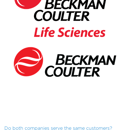
Do both companies serve the same customers?