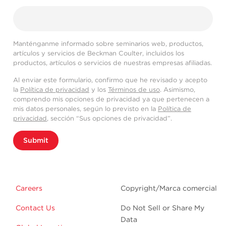
Manténganme informado sobre seminarios web, productos,
artículos y servicios de Beckman Coulter, incluidos los
productos, artículos o servicios de nuestras empresas afiliadas.
Al enviar este formulario, confirmo que he revisado y acepto
la
Política de privacidad
y los
Términos de uso
. Asimismo,
comprendo mis opciones de privacidad ya que pertenecen a
mis datos personales, según lo previsto en la
Política de
privacidad
, sección “Sus opciones de privacidad”.
Submit
Careers
Copyright/Marca comercial
Contact Us
Do Not Sell or Share My
Data