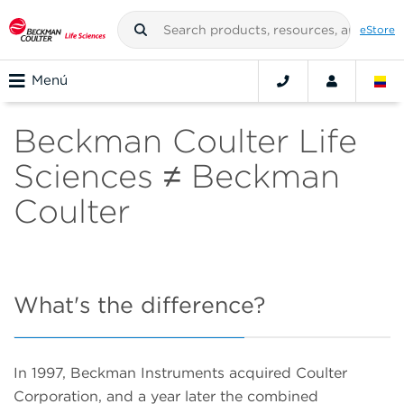
eStore
Menú
Beckman Coulter Life
Sciences ≠ Beckman
Coulter
What's the difference?
In 1997, Beckman Instruments acquired Coulter
Corporation, and a year later the combined