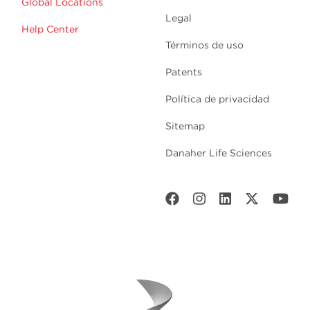
Global Locations
Legal
Help Center
Términos de uso
Patents
Política de privacidad
Sitemap
Danaher Life Sciences