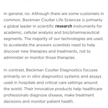
In general, no. Although there are some customers in
common, Beckman Coulter Life Sciences is primarily
a global leader in scientific
research
instruments for
academic, cellular analysis and bio/pharmaceutical
segments. The majority of our technologies are used
to accelerate the answers scientists need to help
discover new therapies and treatments, not to
administer or monitor those therapies.
In contrast, Beckman Coulter Diagnostics focuses
primarily on in vitro diagnostics systems and assays
used in hospitals and critical care settings around
the world. Their innovative products help healthcare
professionals diagnose disease, make treatment
decisions and monitor patient health.