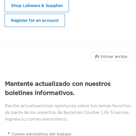
Shop Labware & Supplies
Register for an account
Volver arriba
Mantente actualizado con nuestros
boletines informativos.
Recibe actualizaciones oportunas sobre tus temas favoritos
de parte de los expertos de Beckman Coulter Life Sciences.
Ingresa tu correo electrónico.
*
Correo electrónico del trabajo