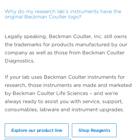
Why do my research lab’s instruments have the
original Beckman Coulter logo?
Legally speaking, Beckman Coulter, Inc. still owns
the trademarks for products manufactured by our
company as well as those from Beckman Coulter
Diagnostics.
If your lab uses Beckman Coulter instruments for
research, those instruments are made and marketed
by Beckman Coulter Life Sciences – and we’re
always ready to assist you with service, support,
consumables, labware and instrument upgrades.
Explore our product line
Shop Reagents