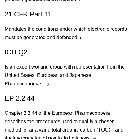
21 CFR Part 11
Mandates the conditions under which electronic records
must be generated and defended
ICH Q2
Is an expert working group with representation from the
United States, European and Japanese
Pharmacopoeias.
EP 2.2.44
Chapter 2.2.44 of the European Pharmacopoeia
describes the procedures used to qualify a chosen
method for analyzing total organic carbon (TOC)—and
the interpretation of results in limit tests.