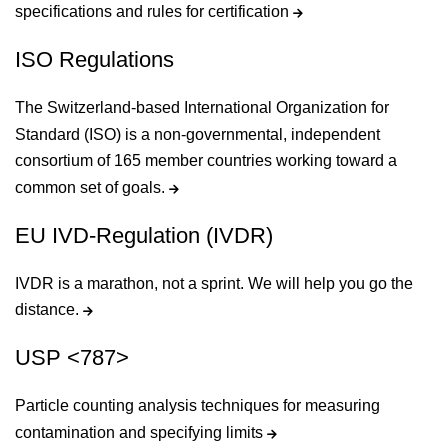
specifications and rules for certification
ISO Regulations
The Switzerland-based International Organization for
Standard (ISO) is a non-governmental, independent
consortium of 165 member countries working toward a
common set of goals.
EU IVD-Regulation (IVDR)
IVDR is a marathon, not a sprint. We will help you go the
distance.
USP <787>
Particle counting analysis techniques for measuring
contamination and specifying limits