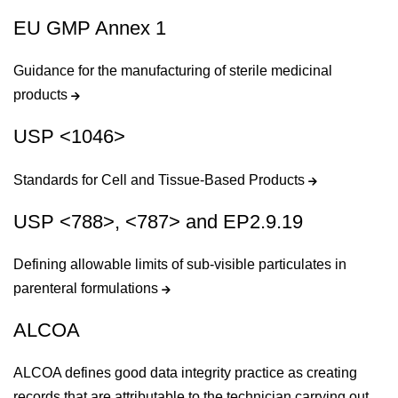
EU GMP Annex 1
Guidance for the manufacturing of sterile medicinal
products
USP <1046>
Standards for Cell and Tissue-Based Products
USP <788>, <787> and EP2.9.19
Defining allowable limits of sub-visible particulates in
parenteral formulations
ALCOA
ALCOA defines good data integrity practice as creating
records that are attributable to the technician carrying out