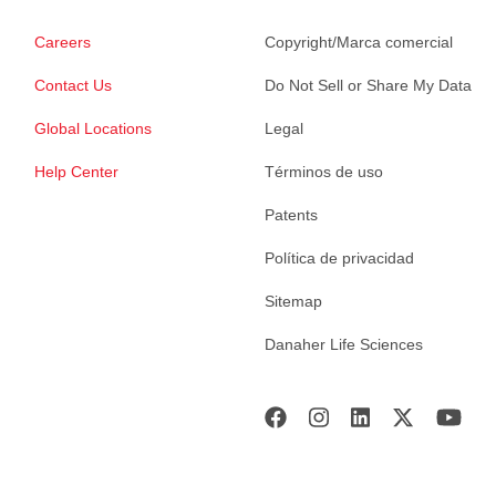
Careers
Copyright/Marca comercial
Contact Us
Do Not Sell or Share My Data
Global Locations
Legal
Help Center
Términos de uso
Patents
Política de privacidad
Sitemap
Danaher Life Sciences