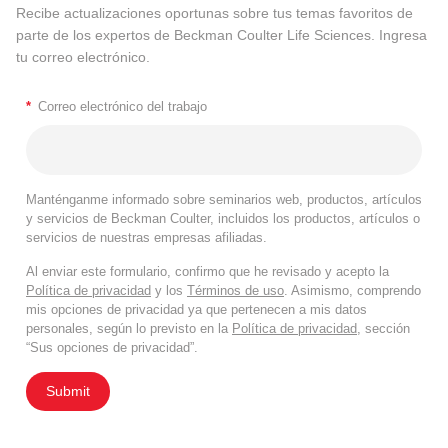
Recibe actualizaciones oportunas sobre tus temas favoritos de
parte de los expertos de Beckman Coulter Life Sciences. Ingresa
tu correo electrónico.
*
Correo electrónico del trabajo
Manténganme informado sobre seminarios web, productos, artículos
y servicios de Beckman Coulter, incluidos los productos, artículos o
servicios de nuestras empresas afiliadas.
Al enviar este formulario, confirmo que he revisado y acepto la
Política de privacidad
y los
Términos de uso
. Asimismo, comprendo
mis opciones de privacidad ya que pertenecen a mis datos
personales, según lo previsto en la
Política de privacidad
, sección
“Sus opciones de privacidad”.
Submit