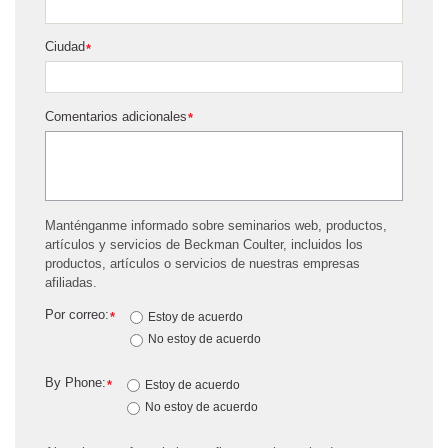
Ciudad
*
Comentarios adicionales
*
Manténganme informado sobre seminarios web, productos,
artículos y servicios de Beckman Coulter, incluidos los
productos, artículos o servicios de nuestras empresas
afiliadas.
Por correo:
*
Estoy de acuerdo
No estoy de acuerdo
By Phone:
*
Estoy de acuerdo
No estoy de acuerdo