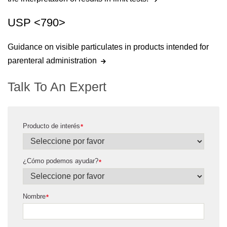
USP <790>
Guidance on visible particulates in products intended for
parenteral administration
Talk To An Expert
Producto de interés
*
¿Cómo podemos ayudar?
*
Nombre
*