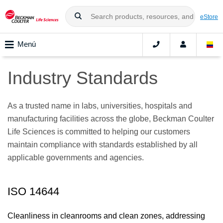
eStore
Menú
Industry Standards
As a trusted name in labs, universities, hospitals and
manufacturing facilities across the globe, Beckman Coulter
Life Sciences is committed to helping our customers
maintain compliance with standards established by all
applicable governments and agencies.
ISO 14644
Cleanliness in cleanrooms and clean zones, addressing