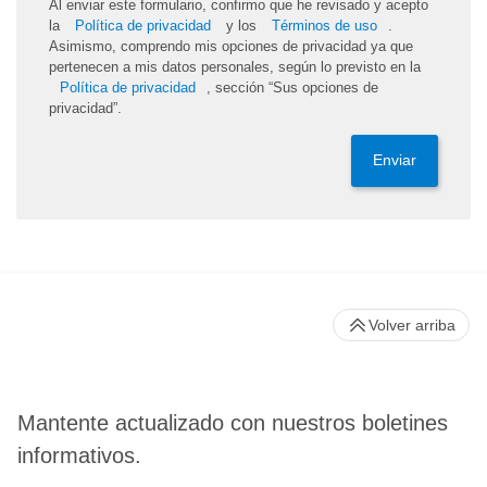
Al enviar este formulario, confirmo que he revisado y acepto
la
Política de privacidad
y los
Términos de uso
.
Asimismo, comprendo mis opciones de privacidad ya que
pertenecen a mis datos personales, según lo previsto en la
Política de privacidad
, sección “Sus opciones de
privacidad”.
Enviar
Volver arriba
Mantente actualizado con nuestros boletines
informativos.