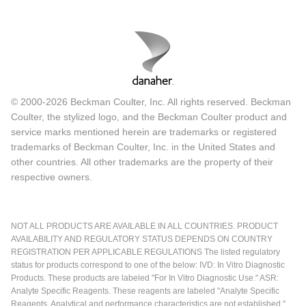
© 2000-2026 Beckman Coulter, Inc. All rights reserved. Beckman
Coulter, the stylized logo, and the Beckman Coulter product and
service marks mentioned herein are trademarks or registered
trademarks of Beckman Coulter, Inc. in the United States and
other countries. All other trademarks are the property of their
respective owners.
NOT ALL PRODUCTS ARE AVAILABLE IN ALL COUNTRIES. PRODUCT
AVAILABILITY AND REGULATORY STATUS DEPENDS ON COUNTRY
REGISTRATION PER APPLICABLE REGULATIONS The listed regulatory
status for products correspond to one of the below: IVD: In Vitro Diagnostic
Products. These products are labeled "For In Vitro Diagnostic Use." ASR:
Analyte Specific Reagents. These reagents are labeled "Analyte Specific
Reagents. Analytical and performance characteristics are not established."