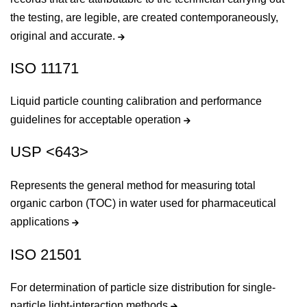
the testing, are legible, are created contemporaneously,
original and accurate.
ISO 11171
Liquid particle counting calibration and performance
guidelines for acceptable operation
USP <643>
Represents the general method for measuring total
organic carbon (TOC) in water used for pharmaceutical
applications
ISO 21501
For determination of particle size distribution for single-
particle light-interaction methods