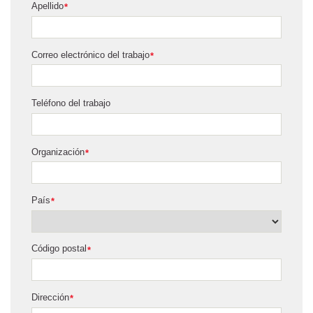
Apellido
*
Correo electrónico del trabajo
*
Teléfono del trabajo
Organización
*
País
*
Código postal
*
Dirección
*