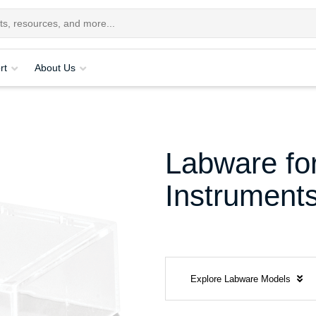
rt
About Us
Labware for
Instrument
Explore Labware Models