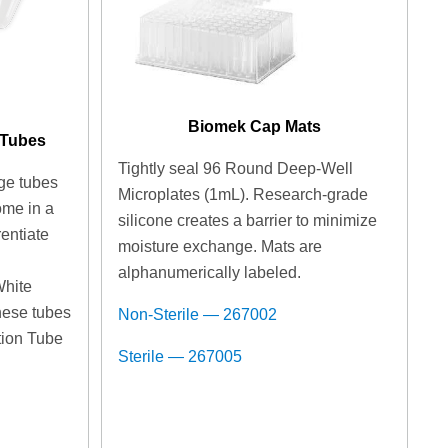
Biomek Cap Mats
 Tubes
Tightly seal 96 Round Deep-Well
ge tubes
Microplates (1mL). Research-grade
ome in a
silicone creates a barrier to minimize
rentiate
moisture exchange. Mats are
n
alphanumerically labeled.
White
hese tubes
Non-Sterile — 267002
ition Tube
Sterile — 267005