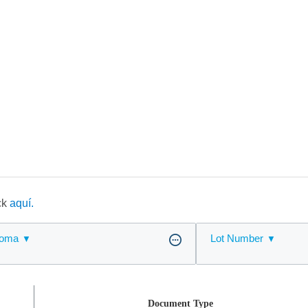
ick
aquí.
ioma
Lot Number
Document Type