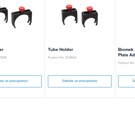
er
Tube Holder
Biomek 
Plate Ad
17686
Product No: D18844
Product No
itar un presupuesto
Solicitar un presupuesto
S