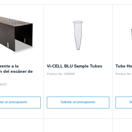
rente a la
Vi-CELL BLU Sample Tubes
Tube Ho
n del escáner de
Product No: C99606
Product No
28425
itar un presupuesto
Solicitar un presupuesto
S