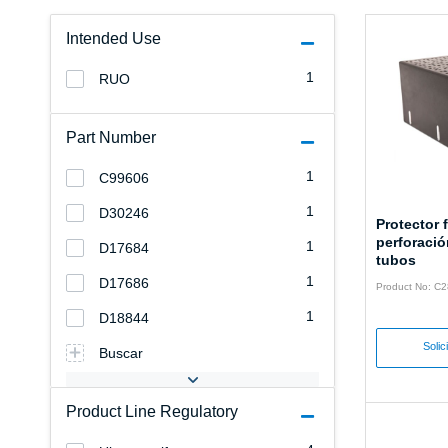
Intended Use
1
RUO
Part Number
1
C99606
1
D30246
Protector f
perforació
1
D17684
tubos
1
D17686
Product No: C
1
D18844
Solic
Buscar
Product Line Regulatory