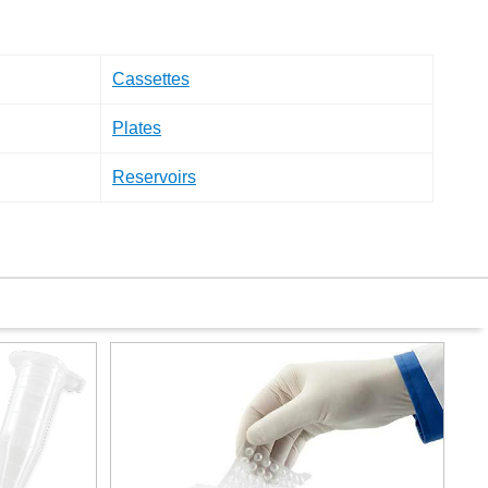
Cassettes
Plates
Reservoirs