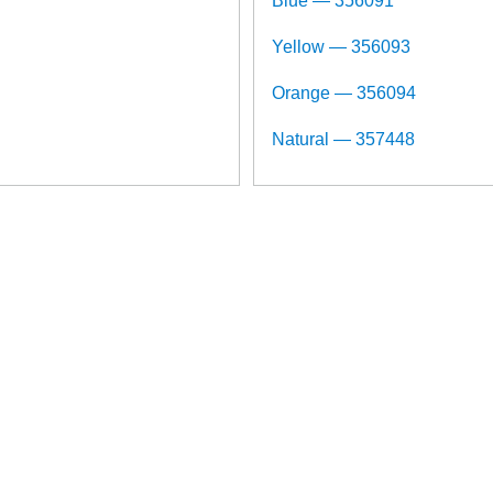
Blue — 356091
Yellow — 356093
Orange — 356094
Natural — 357448