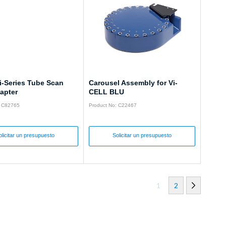
i-Series Tube Scan
Carousel Assembly for Vi-
apter
CELL BLU
: C82765
Product No: C22467
olicitar un presupuesto
Solicitar un presupuesto
1
2