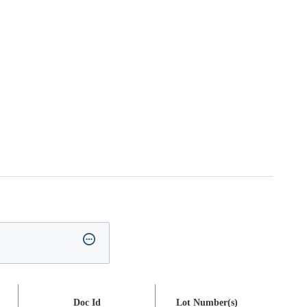
Doc Id
Lot Number(s)