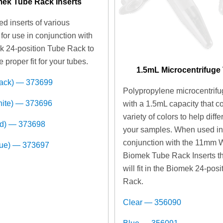
ek Tube Rack Inserts
d inserts of various
for use in conjunction with
k 24-position Tube Rack to
e proper fit for your tubes.
1.5mL Microcentrifuge
lack) — 373699
Polypropylene microcentrifu
hite) — 373696
with a 1.5mL capacity that c
variety of colors to help diffe
ed) — 373698
your samples. When used i
conjunction with the 11mm 
lue) — 373697
Biomek Tube Rack Inserts t
will fit in the Biomek 24-pos
Rack.
Clear — 356090