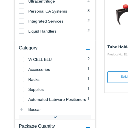
4
Ultracentrifuge
3
Personal CA Systems
2
Integrated Services
2
Liquid Handlers
Tube Hold
Category
Product No: D
2
Vi-CELL BLU
1
Accessories
Solic
1
Racks
1
Supplies
1
Automated Labware Positioners
Buscar
Package Quantity