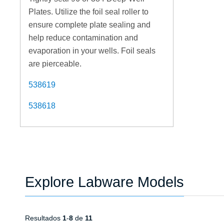
Plates. Utilize the foil seal roller to
ensure complete plate sealing and
help reduce contamination and
evaporation in your wells. Foil seals
are pierceable.
538619
538618
Explore Labware Models
Resultados
1
-
8
de
11