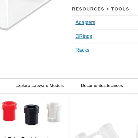
RESOURCES + TOOLS
Adapters
ORings
Racks
Explore Labware Models
Documentos técnicos