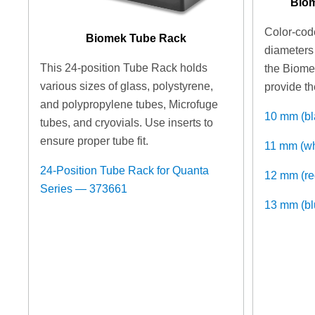
Biom
Color-code
Biomek Tube Rack
diameters 
This 24-position Tube Rack holds
the Biome
various sizes of glass, polystyrene,
provide th
and polypropylene tubes, Microfuge
10 mm (b
tubes, and cryovials. Use inserts to
ensure proper tube fit.
11 mm (w
24-Position Tube Rack for Quanta
12 mm (r
Series — 373661
13 mm (b