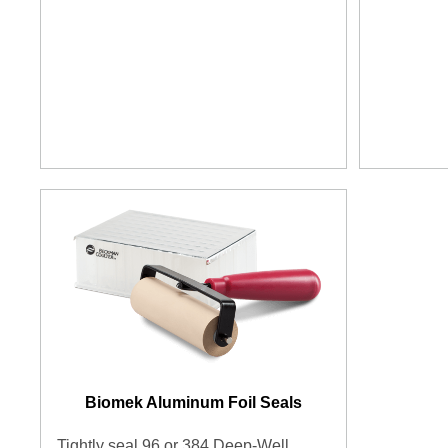
Biomek Aluminum Foil Seals
Tightly seal 96 or 384 Deep-Well