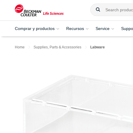
Comprar y productos
Recursos
Service
Suppo
Home
Supplies, Parts & Accessories
Labware