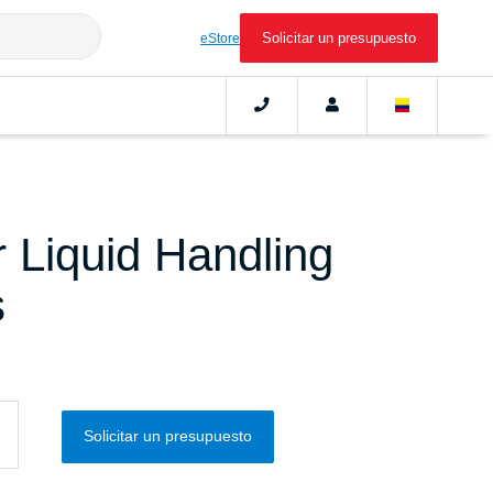
Solicitar un presupuesto
eStore
 Liquid Handling
s
Solicitar un presupuesto