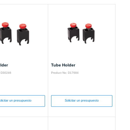
lder
Tube Holder
: D30246
Product No: D17684
olicitar un presupuesto
Solicitar un presupuesto