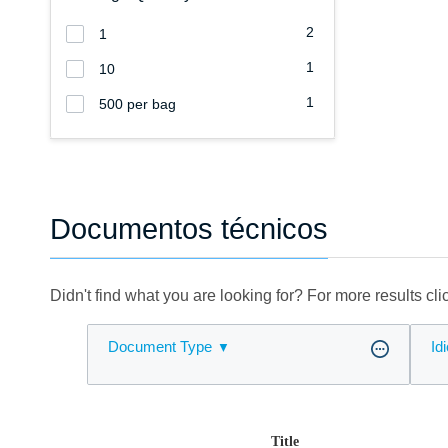
2
1
1
10
1
500 per bag
Documentos técnicos
Didn't find what you are looking for? For more results cl
Document Type
Id
Title