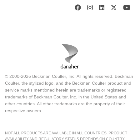
© 2000-2026 Beckman Coulter, Inc. All rights reserved. Beckman
Coulter, the stylized logo, and the Beckman Coulter product and
service marks mentioned herein are trademarks or registered
trademarks of Beckman Coulter, Inc. in the United States and
other countries. All other trademarks are the property of their
respective owners.
NOT ALL PRODUCTS ARE AVAILABLE IN ALL COUNTRIES. PRODUCT
AVAILABILITY AND REGULATORY STATUS DEPENDS ON COUNTRY