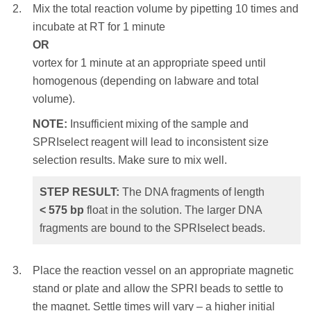
size selection results. Make sure to mix well.
Mix the total reaction volume by pipetting 10 times and
incubate at RT for 1 minute
STEP RESULT:
The DNA fragments of
OR
Mix the total reaction volume by pipetting
length
> 230
bp
are bound to the SPRIselect
vortex for 1 minute at an appropriate speed until
10 times and incubate at RT for 1 minute
beads. The shorter DNA fragments float in
homogenous (depending on labware and total
OR
the solution.
volume).
vortex for 1 minute at an appropriate speed until
homogenous (depending on labware and total
NOTE:
Insufficient mixing of the sample and
Place the reaction vessel on an appropriate
volume).
SPRIselect reagent will lead to inconsistent size
magnetic stand or plate and allow the SPRI
selection results. Make sure to mix well.
NOTE:
Insufficient mixing of the sample and
beads to settle to the magnet. Settle times will
SPRIselect reagent will lead to inconsistent
vary – a higher initial sample volume, a higher
STEP RESULT:
The DNA fragments of length
size selection results. Make sure to mix well.
bead ratio or weaker magnets will require a
<
575
bp
float in the solution. The larger DNA
longer settle time. Remove and discard the
fragments are bound to the SPRIselect beads.
STEP RESULT:
The DNA fragments of
clear supernatant.
length
< 350
bp
float in the solution. The
NOTE:
Care should be taken not to aspirate
larger DNA fragments are bound to the
Place the reaction vessel on an appropriate magnetic
more than a trace amount of beads during this
SPRIselect beads.
stand or plate and allow the SPRI beads to settle to
step, as the desired library is associated with
the magnet. Settle times will vary – a higher initial