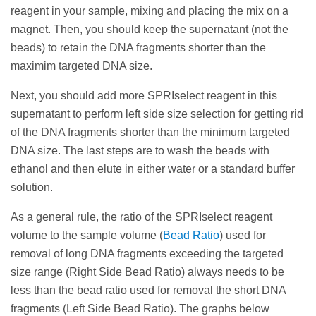
remove the supernatant (with the short DNA
keep the supernatant (not the beads) to retain the
point.
reagent in your sample, mixing and placing the mix on a
fragments we need to get rid of). Next steps are to
DNA fragments shorter than the maximim targeted
magnet. Then, you should keep the supernatant (not the
To maximize recovery for a double size selection,
wash the beads with ethanol and then elute in either
DNA size.
beads) to retain the DNA fragments shorter than the
the size distribution should be centered between
water or a standard buffer solution.
maximim targeted DNA size.
the selection points.
Next, you should add more SPRIselect reagent in
As a general rule, increasing the ratio of the
this supernatant to perform left side size selection
Next, you should add more SPRIselect reagent in this
SPRIselect reagent volume to the sample volume
for getting rid of the unwanted shortest DNA
supernatant to perform left side size selection for getting rid
(
Bead Ratio
) will increase the efficiency of selecting
fragments < 100 bp like primers, adapters and
of the DNA fragments shorter than the minimum targeted
smaller fragments. The graphs below illustrate this
primer dimers. The last steps are to wash the beads
DNA size. The last steps are to wash the beads with
relationship.
with ethanol and then elute in either water or a
ethanol and then elute in either water or a standard buffer
standard buffer solution.
solution.
As a general rule, increasing the ratio of the
As a general rule, the ratio of the SPRIselect reagent
SPRIselect reagent volume to the sample volume
volume to the sample volume (
Bead Ratio
) used for
(
Bead Ratio
) will decrease the efficiency of
removal of long DNA fragments exceeding the targeted
selecting larger fragments. The graphs below
size range (Right Side Bead Ratio) always needs to be
illustrate this relationship.
less than the bead ratio used for removal the short DNA
fragments (Left Side Bead Ratio). The graphs below