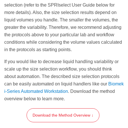
elution volume or weaker magnets will
selection (refer to the SPRIselect User Guide below for
require a longer settle time.
more details). Also, the size selection results depend on
liquid volumes you handle. The smaller the volumes, the
Transfer the eluate (size selected sample) to an
greater the variability. Therefore, we recommend adjusting
appropriate storage vessel.
the protocols above to your particular lab and workflow
conditions while considering the volume values calculated
STEP RESULT:
The eluate containing the
in the protocols as starting points.
selected DNA fragments of length
100—
350
bp
.
If you would like to decrease liquid handling variability or
scale up the size selection workflow, you should think
about automation. The described size selection protocols
can be easily automated on liquid handlers like our
Biomek
i-Series Automated Workstation
. Download the method
overview below to learn more.
Download the Method Overview ↓