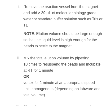
and discard the ethanol supernatant.
Remove the reaction vessel from the magnet
NOTE:
Care should be taken not to aspirate
and add
≥ 20 μL
of molecular biology grade
more than a trace amount of beads during this
water or standard buffer solution such as Tris or
step, as the desired library is associated with
TE.
the beads. Significant bead loss will result in
NOTE:
Elution volume should be large enough
reduced yield.
so that the liquid level is high enough for the
beads to settle to the magnet.
STEP RESULT:
The SPRIselect beads
holding the DNA fragments of length
100—
Mix the total elution volume by pipetting
350
bp
are washed.
10 times to resuspend the beads and incubate
at RT for 1 minute
To elute the sample:
OR
Remove the reaction vessel from the
vortex for 1 minute at an appropriate speed
magnet and add
≥ 20 μL
of molecular
until homogenous (depending on labware and
biology grade water or standard buffer
total volume).
solution such as Tris or TE.