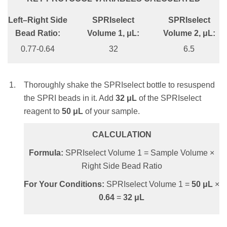
0.95X
Left–Right Side
SPRIselect
SPRIselect
CALCULATION
SPRIselect Volume 1, μL:
Bead Ratio:
Volume 1, μL:
Volume 2, μL:
Formula:
SPRIselect Volume = Sample
47.5
0.77-0.64
32
6.5
Volume × Bead Ratio
SPRIselect Volume 2, μL:
For Your Conditions:
SPRIselect Volume =
50
μL
×
0.8
=
40
μL
Thoroughly shake the SPRIselect bottle to resuspend
42.5
the SPRI beads in it. Add
32
μL
of the SPRIselect
reagent to
50
μL
of your sample.
Thoroughly shake the SPRIselect bottle to
Mix the total reaction volume by pipetting
resuspend the SPRI beads. Add
47.5
μL
of the
10 times and incubate at RT for 1 minute
CALCULATION
SPRIselect reagent to
50
μL
of your sample.
OR
Formula:
SPRIselect Volume 1 = Sample Volume ×
vortex for 1 minute at an appropriate speed until
CALCULATION
Right Side Bead Ratio
homogenous (depending on labware and total
Formula:
SPRIselect Volume 1 = Sample
For Your Conditions:
SPRIselect Volume 1 =
50
μL
×
volume).
Volume × Bead Ratio
0.64
=
32
μL
NOTE:
Insufficient mixing of the sample and
For Your Conditions:
SPRIselect Volume 1 =
SPRIselect reagent will lead to inconsistent
50
μL
×
0.95
=
47.5
μL