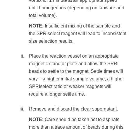
vortex for 1 minute at an appropriate speed
10 times to resuspend the beads and
until homogenous (depending on labware and
incubate at RT for 1 minute
Perform the following:
total volume).
OR
Mix the total reaction volume by
NOTE:
Insufficient mixing of the sample and
vortex for 1 minute at an appropriate
pipetting 10 times and incubate at RT
the SPRIselect reagent will lead to inconsistent
speed until homogenous (depending on
for 1 minute
size selection results.
labware and total volume).
OR
vortex for 1 minute at an appropriate
Place the reaction vessel on an appropriate
Place the reaction vessel on an
speed until homogenous (depending on
magnetic stand or plate and allow the SPRI
appropriate magnetic stand or plate and
labware and total volume).
beads to settle to the magnet. Settle times will
allow the SPRI beads to settle to the
vary – a higher initial sample volume, a higher
magnet. Settle times will vary – a higher
NOTE:
Insufficient mixing of the sample
SPRIselect ratio or weaker magnets will
elution volume or weaker magnets will
and the SPRIselect reagent will lead to
require a longer settle time.
require a longer settle time.
inconsistent size selection results.
Remove and discard the clear supernatant.
Transfer the eluate (size selected sample) to an
Place the reaction vessel on an
appropriate storage vessel.
appropriate magnetic stand or plate and
NOTE:
Care should be taken not to aspirate
allow the SPRI beads to settle to the
more than a trace amount of beads during this
STEP RESULT:
The eluate containing the