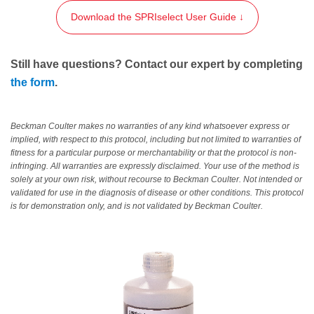
Download the SPRIselect User Guide ↓
Still have questions? Contact our expert by completing
the form
.
Beckman Coulter makes no warranties of any kind whatsoever express or
implied, with respect to this protocol, including but not limited to warranties of
fitness for a particular purpose or merchantability or that the protocol is non-
infringing. All warranties are expressly disclaimed. Your use of the method is
solely at your own risk, without recourse to Beckman Coulter. Not intended or
validated for use in the diagnosis of disease or other conditions. This protocol
is for demonstration only, and is not validated by Beckman Coulter.