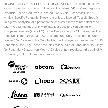
REGISTRATION PER APPLICABLE REGULATIONS The listed regulatory
status for products correspond to one of the below: IVD: In Vitro Diagnostic
Products. These products are labeled "For In Vitro Diagnostic Use." ASR:
Analyte Specific Reagents. These reagents are labeled "Analyte Specific
Reagents. Analytical and performance characteristics are not established."
CE: Products intended for in vitro diagnostic use and conforming to
European Directive (98/79/EC). (Note: Devices may be CE marked to other
directives than (98/79/EC) RUO: Research Use Only. These products are
labeled "For Research Use Only. Not for use in diagnostic procedures." LUO:
Laboratory Use Only. These products are labeled "For Laboratory Use Only."
No Regulatory Status: Non-Medical Device or non-regulated articles. Not for
use in diagnostic or therapeutic procedures.