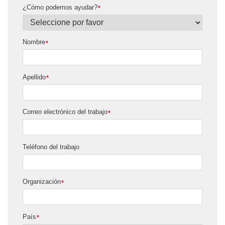
¿Cómo podemos ayudar?
*
Nombre
*
Apellido
*
Correo electrónico del trabajo
*
Teléfono del trabajo
Organización
*
País
*