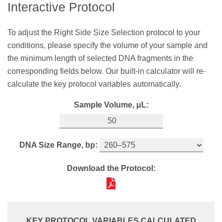
Interactive Protocol
sample and the minimum length of selected DNA
DNA Minimum Length, bp:
fragments in the corresponding fields below. Our
To adjust the Right Side Size Selection protocol to your
built‑in calculator will re-calculate the key protocol
conditions, please specify the volume of your sample and
variables automatically.
Download the Protocol:
the minimum length of selected DNA fragments in the
Sample Volume, μL:
corresponding fields below. Our built-in calculator will re-
calculate the key protocol variables automatically.
Sample Volume, μL:
DNA Maximum Length, bp:
KEY PROTOCOL VARIABLES CALCULATED
Bead Ratio:
SPRIselect Volume,
μL:
DNA Size Range, bp:
Download the Protocol:
0.8X
40
Download the Protocol:
Thoroughly shake the SPRIselect bottle to
KEY PROTOCOL VARIABLES CALCULATED
resuspend the SPRI beads. Add
40
μL
of the
Bead Ratio:
SPRIselect reagent to
50
μL
of your sample.
KEY PROTOCOL VARIABLES CALCULATED