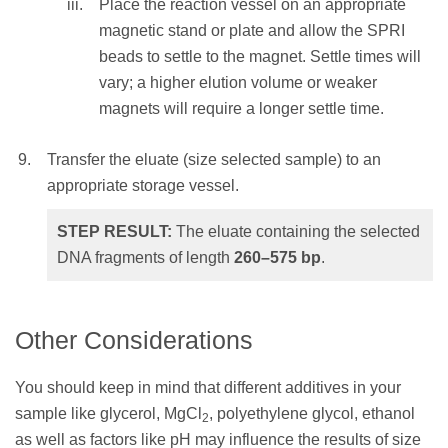
Place the reaction vessel on an appropriate
NOTE:
Elution volume should be large
magnetic stand or plate and allow the SPRI
enough so that the liquid level is high
beads to settle to the magnet. Settle times will
enough for the beads to settle to the
vary; a higher elution volume or weaker
magnet.
magnets will require a longer settle time.
Mix the total elution volume by pipetting
Transfer the eluate (size selected sample) to an
10 times to resuspend the beads and
appropriate storage vessel.
incubate at RT for 1 minute
OR
STEP RESULT:
The eluate containing the selected
vortex for 1 minute at an appropriate
DNA fragments of length
260–575
bp
.
speed until homogenous (depending on
labware and total volume).
Other Considerations
Place the reaction vessel on an
appropriate magnetic stand or plate and
You should keep in mind that different additives in your
allow the SPRI beads to settle to the
sample like glycerol, MgCl
, polyethylene glycol, ethanol
2
magnet. Settle times will vary; a higher
as well as factors like pH may influence the results of size