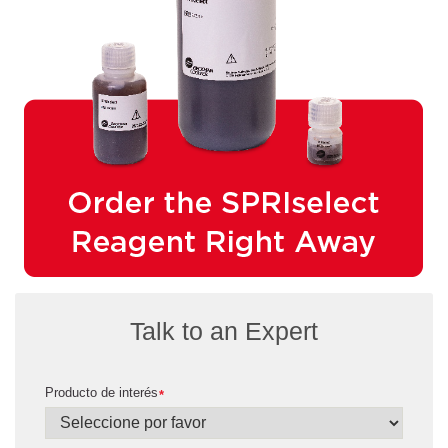
Talk to an Expert
Producto de interés
*