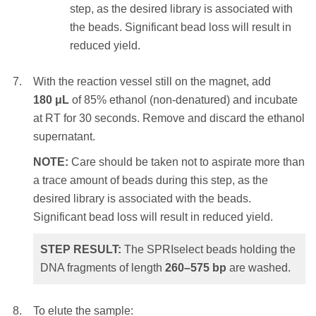
magnet. Settle times will vary – a higher
step, as the desired library is associated with
selected DNA fragments of length
> 230
bp
.
initial sample volume, a higher
the beads. Significant bead loss will result in
SPRIselect ratio or weaker magnets will
reduced yield.
require a longer settle time.
With the reaction vessel still on the magnet, add
Remove and discard the clear
180 μL
of 85% ethanol (non-denatured) and incubate
supernatant.
at RT for 30 seconds. Remove and discard the ethanol
supernatant.
NOTE:
Care should be taken not to
aspirate more than a trace amount of
NOTE:
Care should be taken not to aspirate more than
beads during this step, as the desired
a trace amount of beads during this step, as the
library is associated with the beads.
desired library is associated with the beads.
Significant bead loss will result in
Significant bead loss will result in reduced yield.
reduced yield.
STEP RESULT:
The SPRIselect beads holding the
DNA fragments of length
260–575
bp
are washed.
With the reaction vessel still on the magnet,
add
180 μL
of 85% ethanol (non-denatured)
and incubate at RT for 30 seconds. Remove
To elute the sample: