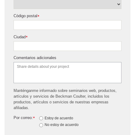
Código postal
*
Ciudad
*
Comentarios adicionales
Manténganme informado sobre seminarios web, productos,
artículos y servicios de Beckman Coulter, incluidos los
productos, artículos o servicios de nuestras empresas
afiliadas.
Por correo:
*
Estoy de acuerdo
No estoy de acuerdo