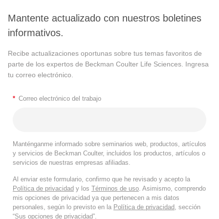
Mantente actualizado con nuestros boletines
informativos.
Recibe actualizaciones oportunas sobre tus temas favoritos de
parte de los expertos de Beckman Coulter Life Sciences. Ingresa
tu correo electrónico.
*
Correo electrónico del trabajo
Manténganme informado sobre seminarios web, productos, artículos
y servicios de Beckman Coulter, incluidos los productos, artículos o
servicios de nuestras empresas afiliadas.
Al enviar este formulario, confirmo que he revisado y acepto la
Política de privacidad
y los
Términos de uso
. Asimismo, comprendo
mis opciones de privacidad ya que pertenecen a mis datos
personales, según lo previsto en la
Política de privacidad
, sección
“Sus opciones de privacidad”.