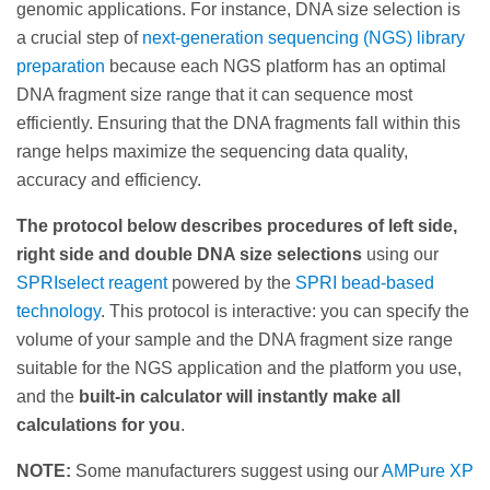
genomic applications. For instance, DNA size selection is
a crucial step of
next-generation sequencing (NGS) library
preparation
because each NGS platform has an optimal
DNA fragment size range that it can sequence most
efficiently. Ensuring that the DNA fragments fall within this
range helps maximize the sequencing data quality,
accuracy and efficiency.
The protocol below describes procedures of left side,
right side and double DNA size selections
using our
SPRIselect reagent
powered by the
SPRI bead-based
technology
. This protocol is interactive: you can specify the
volume of your sample and the DNA fragment size range
suitable for the NGS application and the platform you use,
and the
built-in calculator will instantly make all
calculations for you
.
NOTE:
Some manufacturers suggest using our
AMPure XP