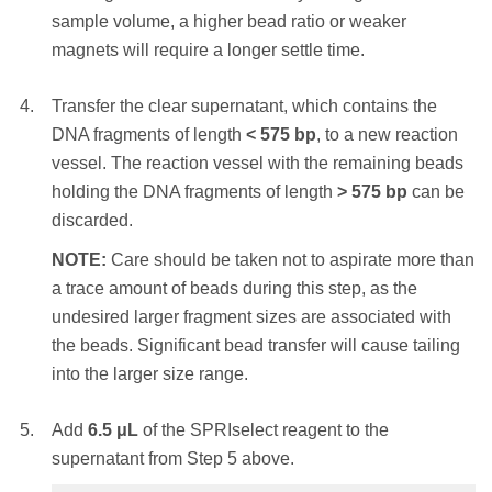
the beads. Significant bead loss will result in
sample volume, a higher bead ratio or weaker
Place the reaction vessel on an appropriate
reduced yield.
magnets will require a longer settle time.
magnetic stand or plate and allow the SPRI
beads to settle to the magnet. Settle times will
STEP RESULT:
The DNA fragments of
Transfer the clear supernatant, which contains the
vary – a higher initial sample volume, a higher
length
> 230
bp
are bound to the SPRIselect
DNA fragments of length
<
575
bp
, to a new reaction
bead ratio or weaker magnets will require a
beads. The shorter DNA fragments are
vessel. The reaction vessel with the remaining beads
longer settle time.
removed.
holding the DNA fragments of length
>
575
bp
can be
discarded.
Transfer the clear supernatant, which contains
With the reaction vessel still on the magnet,
the DNA fragments of length
< 350
bp
, to a new
NOTE:
Care should be taken not to aspirate more than
add
180 μL
of 85% ethanol (non-denatured)
reaction vessel. The reaction vessel with the
a trace amount of beads during this step, as the
and incubate at RT for 30 seconds. Remove
remaining beads holding the DNA fragments of
undesired larger fragment sizes are associated with
and discard the ethanol supernatant.
length
>
350
bp
can be discarded.
the beads. Significant bead transfer will cause tailing
NOTE:
Care should be taken not to aspirate
into the larger size range.
NOTE:
Care should be taken not to aspirate
more than a trace amount of beads during this
more than a trace amount of beads during this
step, as the desired library is associated with
Add
6.5
μL
of the SPRIselect reagent to the
step, as the undesired larger fragment sizes are
the beads. Significant bead loss will result in
supernatant from Step 5 above.
associated with the beads. Significant bead
reduced yield.