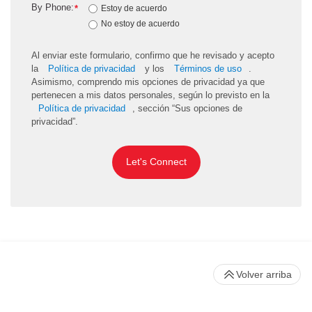
By Phone:
*
Estoy de acuerdo
No estoy de acuerdo
Al enviar este formulario, confirmo que he revisado y acepto
la
Política de privacidad
y los
Términos de uso
.
Asimismo, comprendo mis opciones de privacidad ya que
pertenecen a mis datos personales, según lo previsto en la
Política de privacidad
, sección “Sus opciones de
privacidad”.
Let's Connect
Volver arriba