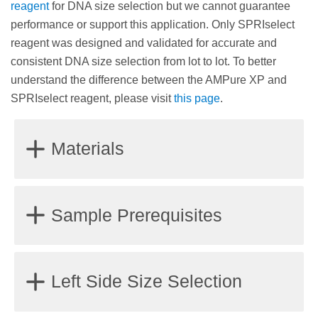
reagent
for DNA size selection but we cannot guarantee
performance or support this application. Only SPRIselect
reagent was designed and validated for accurate and
consistent DNA size selection from lot to lot. To better
understand the difference between the AMPure XP and
SPRIselect reagent, please visit
this page
.
Materials
Magnet stand or plate
Sample Prerequisites
85% Ethanol, non-denatured
Water (molecular biology grade) or a standard
Samples should be fragmented double-stranded
Left Side Size Selection
buffer solution such as Tris (10 mM, pH 8.0) or TE
DNA.
(10 mM Tris, pH 8.1 mM EDTA) for DNA elution
Samples should be dissolved in molecular