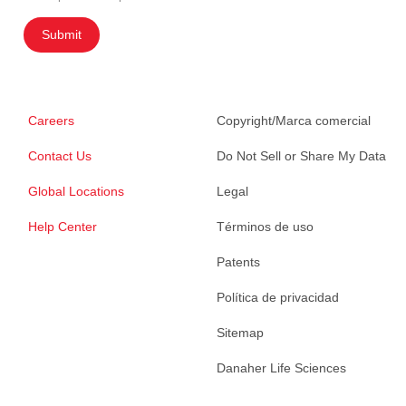
Submit
Careers
Copyright/Marca comercial
Contact Us
Do Not Sell or Share My Data
Global Locations
Legal
Help Center
Términos de uso
Patents
Política de privacidad
Sitemap
Danaher Life Sciences