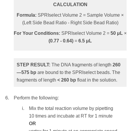
transfer will cause tailing into the larger size
CALCULATION
range.
STEP RESULT:
The SPRIselect beads
Formula:
SPRIselect Volume 2 = Sample Volume ×
holding the DNA fragments of length
>
(Left Side Bead Ratio - Right Side Bead Ratio)
Add
42.5
μL
of the SPRIselect reagent to the
230
bp
are washed.
supernatant from Step 5 above.
For Your Conditions:
SPRIselect Volume 2 =
50
μL
×
(
0.77
-
0.64
)
=
6.5
μL
CALCULATION
To elute the sample:
Formula:
SPRIselect Volume 2 = Sample
Remove the reaction vessel from the
Volume × (1.8 - Bead Ratio)
magnet and add
≥ 20 μL
of molecular
STEP RESULT:
The DNA fragments of length
260
biology grade water or standard buffer
—
575
bp
are bound to the SPRIselect beads. The
For Your Conditions:
SPRIselect Volume 2 =
solution such as Tris or TE.
fragments of length
<
260
bp
float in the solution.
50
μL
×
(1.8 -
0.95
)
=
42.5
μL
NOTE:
Elution volume should be large
enough so that the liquid level is high
Perform the following:
enough for the beads to settle to the
STEP RESULT:
The DNA fragments of
Mix the total reaction volume by pipetting
magnet.
length
100—
350
bp
are bound to the
10 times and incubate at RT for 1 minute
SPRIselect beads. The shortest fragments of
OR
Mix the total elution volume by pipetting
length
< 100 bp
float in the solution.