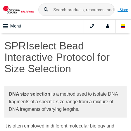
eStore
Menú
SPRIselect Bead
Interactive Protocol for
Size Selection
DNA size selection
is a method used to isolate DNA
fragments of a specific size range from a mixture of
DNA fragments of varying lengths.
It is often employed in different molecular biology and