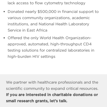
lack access to flow cytometry technology
Donated nearly $500,000 in financial support to
various community organizations, academic
institutions, and National Health Laboratory
Service in East Africa
Offered the only World Health Organization-
approved, automated, high-throughput CD4
testing solutions for centralized laboratories in
high-burden HIV settings
We partner with healthcare professionals and the
scientific community to expand critical resources.
If you are interested in charitable donations or
small research grants, let's talk.