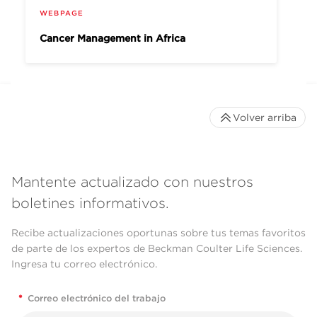
WEBPAGE
Cancer Management in Africa
Volver arriba
Mantente actualizado con nuestros
boletines informativos.
Recibe actualizaciones oportunas sobre tus temas favoritos
de parte de los expertos de Beckman Coulter Life Sciences.
Ingresa tu correo electrónico.
*
Correo electrónico del trabajo