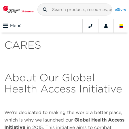
eStore
Menú
CARES
About Our Global
Health Access Initiative
We're dedicated to making the world a better place,
which is why we launched our
Global Health Access
Initiative
in 2015. This initiative aims to combat