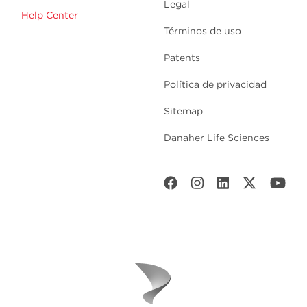
Legal
Help Center
Términos de uso
Patents
Política de privacidad
Sitemap
Danaher Life Sciences