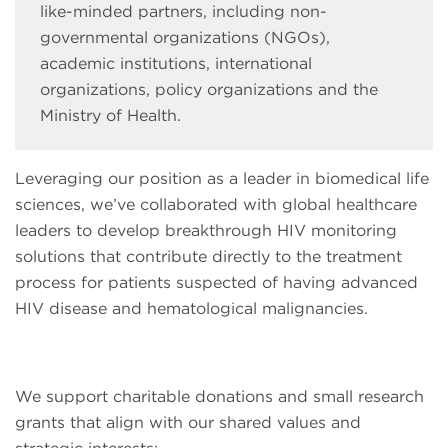
like-minded partners, including non-
governmental organizations (NGOs),
academic institutions, international
organizations, policy organizations and the
Ministry of Health.
Leveraging our position as a leader in biomedical life
sciences, we’ve collaborated with global healthcare
leaders to develop breakthrough HIV monitoring
solutions that contribute directly to the treatment
process for patients suspected of having advanced
HIV disease and hematological malignancies.
We support charitable donations and small research
grants that align with our shared values and