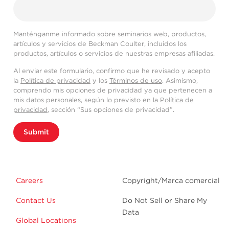
Manténganme informado sobre seminarios web, productos,
artículos y servicios de Beckman Coulter, incluidos los
productos, artículos o servicios de nuestras empresas afiliadas.
Al enviar este formulario, confirmo que he revisado y acepto
la
Política de privacidad
y los
Términos de uso
. Asimismo,
comprendo mis opciones de privacidad ya que pertenecen a
mis datos personales, según lo previsto en la
Política de
privacidad
, sección “Sus opciones de privacidad”.
Submit
Careers
Copyright/Marca comercial
Contact Us
Do Not Sell or Share My
Data
Global Locations