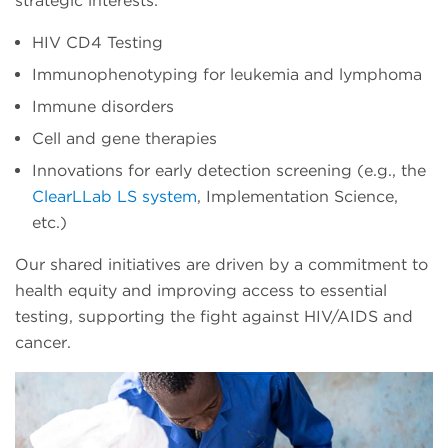
strategic interests:
HIV CD4 Testing
Immunophenotyping for leukemia and lymphoma
Immune disorders
Cell and gene therapies
Innovations for early detection screening (e.g., the
ClearLLab LS system
, Implementation Science,
etc.)
Our shared initiatives are driven by a commitment to
health equity and improving access to essential
testing, supporting the fight against HIV/AIDS and
cancer.