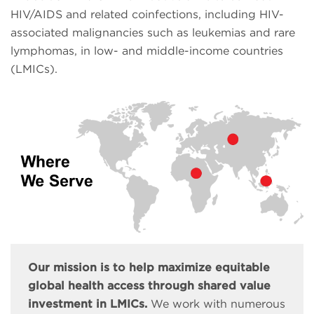
HIV/AIDS and related coinfections, including HIV-
associated malignancies such as leukemias and rare
lymphomas, in low- and middle-income countries
(LMICs).
Our mission is to help maximize equitable
global health access through shared value
investment in LMICs.
We work with numerous