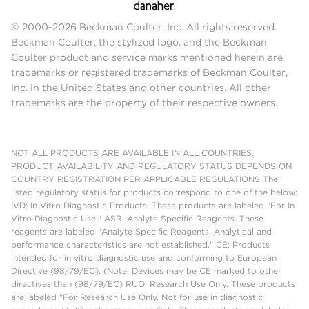
© 2000-2026 Beckman Coulter, Inc. All rights reserved.
Beckman Coulter, the stylized logo, and the Beckman
Coulter product and service marks mentioned herein are
trademarks or registered trademarks of Beckman Coulter,
Inc. in the United States and other countries. All other
trademarks are the property of their respective owners.
NOT ALL PRODUCTS ARE AVAILABLE IN ALL COUNTRIES.
PRODUCT AVAILABILITY AND REGULATORY STATUS DEPENDS ON
COUNTRY REGISTRATION PER APPLICABLE REGULATIONS The
listed regulatory status for products correspond to one of the below:
IVD: In Vitro Diagnostic Products. These products are labeled "For In
Vitro Diagnostic Use." ASR: Analyte Specific Reagents. These
reagents are labeled "Analyte Specific Reagents. Analytical and
performance characteristics are not established." CE: Products
intended for in vitro diagnostic use and conforming to European
Directive (98/79/EC). (Note: Devices may be CE marked to other
directives than (98/79/EC) RUO: Research Use Only. These products
are labeled "For Research Use Only. Not for use in diagnostic