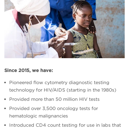
Since 2015, we have:
Pioneered flow cytometry diagnostic testing
technology for HIV/AIDS (starting in the 1980s)
Provided more than 50 million HIV tests
Provided over 3,500 oncology tests for
hematologic malignancies
Introduced CD4 count testing for use in labs that