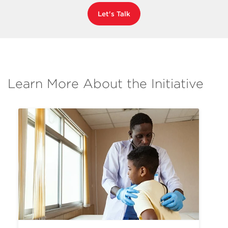
Let's Talk
Learn More About the Initiative