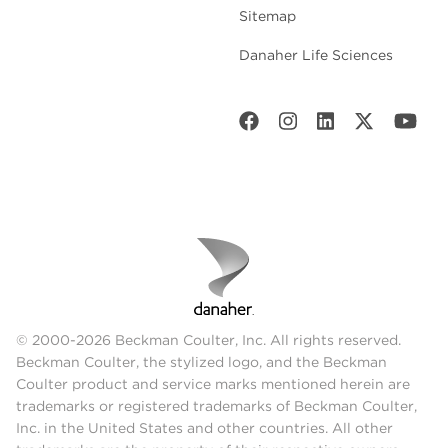
Sitemap
Danaher Life Sciences
© 2000-2026 Beckman Coulter, Inc. All rights reserved.
Beckman Coulter, the stylized logo, and the Beckman
Coulter product and service marks mentioned herein are
trademarks or registered trademarks of Beckman Coulter,
Inc. in the United States and other countries. All other