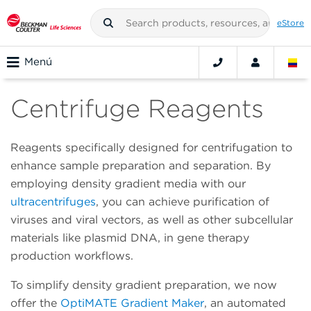
eStore
Menú
Centrifuge Reagents
Reagents specifically designed for centrifugation to
enhance sample preparation and separation. By
employing density gradient media with our
ultracentrifuges
, you can achieve purification of
viruses and viral vectors, as well as other subcellular
materials like plasmid DNA, in gene therapy
production workflows.
To simplify density gradient preparation, we now
offer the
OptiMATE Gradient Maker
, an automated