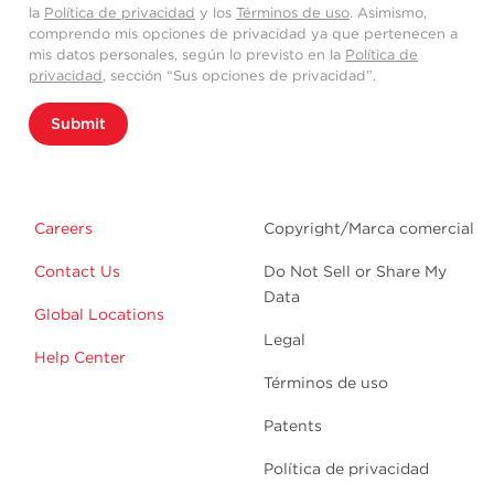
la
Política de privacidad
y los
Términos de uso
. Asimismo,
comprendo mis opciones de privacidad ya que pertenecen a
mis datos personales, según lo previsto en la
Política de
privacidad
, sección “Sus opciones de privacidad”.
Submit
Careers
Copyright/Marca comercial
Contact Us
Do Not Sell or Share My
Data
Global Locations
Legal
Help Center
Términos de uso
Patents
Política de privacidad