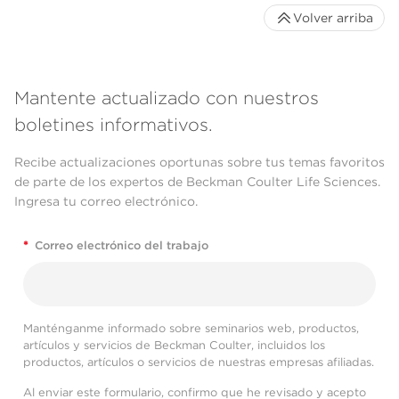
Volver arriba
Mantente actualizado con nuestros
boletines informativos.
Recibe actualizaciones oportunas sobre tus temas favoritos
de parte de los expertos de Beckman Coulter Life Sciences.
Ingresa tu correo electrónico.
*
Correo electrónico del trabajo
Manténganme informado sobre seminarios web, productos,
artículos y servicios de Beckman Coulter, incluidos los
productos, artículos o servicios de nuestras empresas afiliadas.
Al enviar este formulario, confirmo que he revisado y acepto