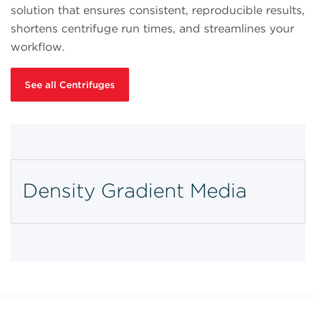
solution that ensures consistent, reproducible results,
shortens centrifuge run times, and streamlines your
workflow.
See all Centrifuges
Density Gradient Media