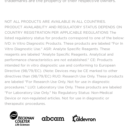
trademarks are the property of their respective owners.
NOT ALL PRODUCTS ARE AVAILABLE IN ALL COUNTRIES.
PRODUCT AVAILABILITY AND REGULATORY STATUS DEPENDS ON
COUNTRY REGISTRATION PER APPLICABLE REGULATIONS The
listed regulatory status for products correspond to one of the below:
IVD: In Vitro Diagnostic Products. These products are labeled "For In
Vitro Diagnostic Use." ASR: Analyte Specific Reagents. These
reagents are labeled "Analyte Specific Reagents. Analytical and
performance characteristics are not established." CE: Products
intended for in vitro diagnostic use and conforming to European
Directive (98/79/EC). (Note: Devices may be CE marked to other
directives than (98/79/EC) RUO: Research Use Only. These products
are labeled "For Research Use Only. Not for use in diagnostic
procedures." LUO: Laboratory Use Only. These products are labeled
"For Laboratory Use Only." No Regulatory Status: Non-Medical
Device or non-regulated articles. Not for use in diagnostic or
therapeutic procedures.