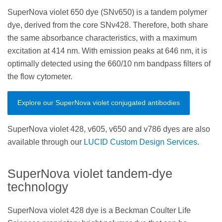
SuperNova violet 650 dye (SNv650) is a tandem polymer
dye, derived from the core SNv428. Therefore, both share
the same absorbance characteristics, with a maximum
excitation at 414 nm. With emission peaks at 646 nm, it is
optimally detected using the 660/10 nm bandpass filters of
the flow cytometer.
Explore our SuperNova violet conjugated antibodies
SuperNova violet 428, v605, v650 and v786 dyes are also
available through our
LUCID Custom Design Services
.
SuperNova violet tandem-dye
technology
SuperNova violet 428 dye is a Beckman Coulter Life