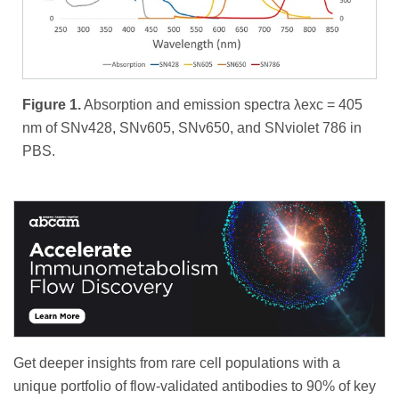
Figure 1.
Absorption and emission spectra λexc = 405
nm of SNv428, SNv605, SNv650, and SNviolet 786 in
PBS.
Get deeper insights from rare cell populations with a
unique portfolio of flow-validated antibodies to 90% of key