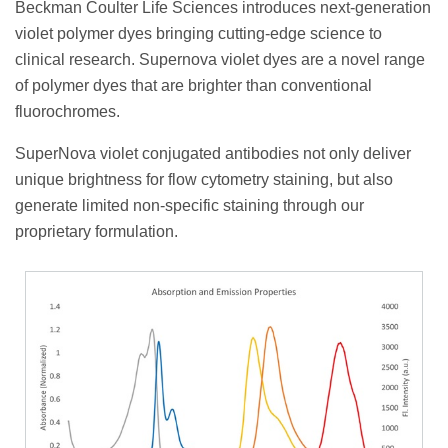
Beckman Coulter Life Sciences introduces next-generation
violet polymer dyes bringing cutting-edge science to
clinical research. Supernova violet dyes are a novel range
of polymer dyes that are brighter than conventional
fluorochromes.
SuperNova violet conjugated antibodies not only deliver
unique brightness for flow cytometry staining, but also
generate limited non-specific staining through our
proprietary formulation.