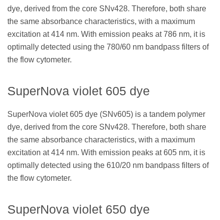
dye, derived from the core SNv428. Therefore, both share
the same absorbance characteristics, with a maximum
excitation at 414 nm. With emission peaks at 786 nm, it is
optimally detected using the 780/60 nm bandpass filters of
the flow cytometer.
SuperNova violet 605 dye
SuperNova violet 605 dye (SNv605) is a tandem polymer
dye, derived from the core SNv428. Therefore, both share
the same absorbance characteristics, with a maximum
excitation at 414 nm. With emission peaks at 605 nm, it is
optimally detected using the 610/20 nm bandpass filters of
the flow cytometer.
SuperNova violet 650 dye