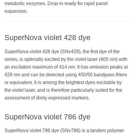
metabolic enzymes. Drop-in ready for rapid panel
expansion.
SuperNova violet 428 dye
SuperNova violet 428 dye (SNv428), the first dye of the
series, is optimally excited by the violet laser (405 nm) with
an excitation maximum of 414 nm. It has emission peaks at
428 nm and can be detected using 450/50 bandpass filters
or equivalent. It is among the brightest dyes excitable by
the violet laser, and is therefore particularly suited for the
assessment of dimly expressed markers.
SuperNova violet 786 dye
SuperNova violet 786 dye (SNv786) is a tandem polymer