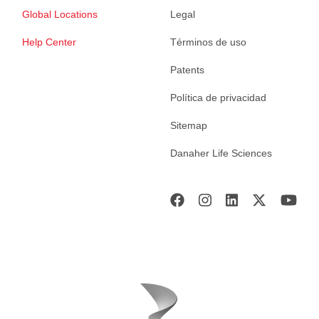
Global Locations
Legal
Help Center
Términos de uso
Patents
Política de privacidad
Sitemap
Danaher Life Sciences