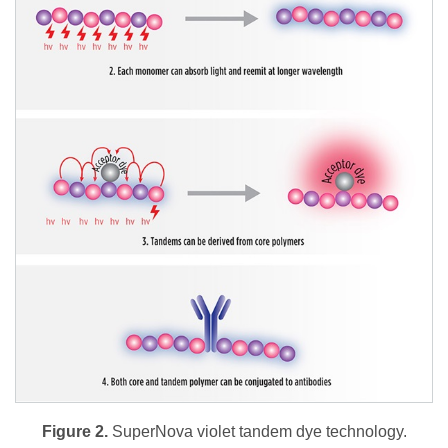
Figure 2.
SuperNova violet tandem dye technology.