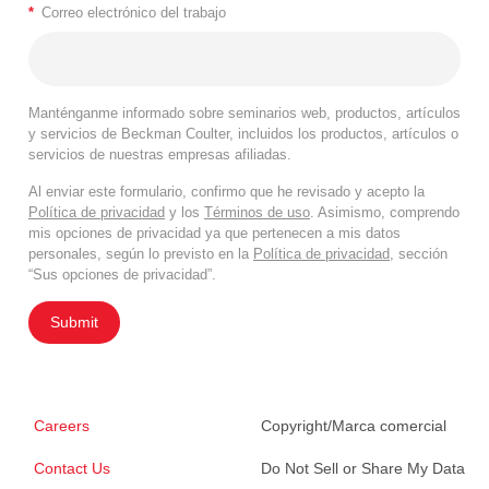
*
Correo electrónico del trabajo
Manténganme informado sobre seminarios web, productos, artículos
y servicios de Beckman Coulter, incluidos los productos, artículos o
servicios de nuestras empresas afiliadas.
Al enviar este formulario, confirmo que he revisado y acepto la
Política de privacidad
y los
Términos de uso
. Asimismo, comprendo
mis opciones de privacidad ya que pertenecen a mis datos
personales, según lo previsto en la
Política de privacidad
, sección
“Sus opciones de privacidad”.
Submit
Careers
Copyright/Marca comercial
Contact Us
Do Not Sell or Share My Data