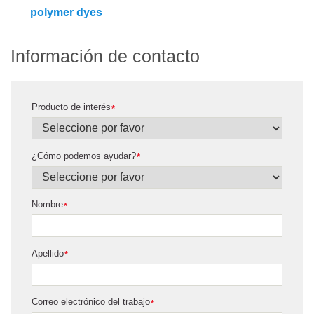
polymer dyes
Información de contacto
Producto de interés
*
¿Cómo podemos ayudar?
*
Nombre
*
Apellido
*
Correo electrónico del trabajo
*