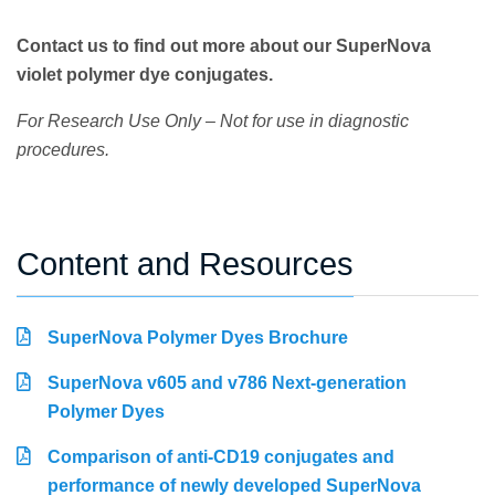
Contact us to find out more about our SuperNova
violet polymer dye conjugates.
For Research Use Only – Not for use in diagnostic
procedures.
Content and Resources
SuperNova Polymer Dyes Brochure
SuperNova v605 and v786 Next-generation
Polymer Dyes
Comparison of anti-CD19 conjugates and
performance of newly developed SuperNova