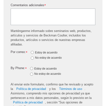
Comentarios adicionales
*
Manténganme informado sobre seminarios web, productos,
artículos y servicios de Beckman Coulter, incluidos los
productos, artículos o servicios de nuestras empresas
afiliadas.
Por correo:
*
Estoy de acuerdo
No estoy de acuerdo
By Phone:
*
Estoy de acuerdo
No estoy de acuerdo
Al enviar este formulario, confirmo que he revisado y acepto
la
Política de privacidad
y los
Términos de uso
.
Asimismo, comprendo mis opciones de privacidad ya que
pertenecen a mis datos personales, según lo previsto en la
Política de privacidad
, sección “Sus opciones de