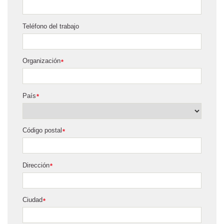
Teléfono del trabajo
Organización
*
País
*
Código postal
*
Dirección
*
Ciudad
*