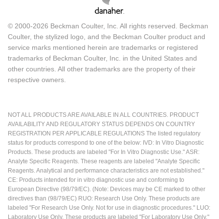
© 2000-2026 Beckman Coulter, Inc. All rights reserved. Beckman
Coulter, the stylized logo, and the Beckman Coulter product and
service marks mentioned herein are trademarks or registered
trademarks of Beckman Coulter, Inc. in the United States and
other countries. All other trademarks are the property of their
respective owners.
NOT ALL PRODUCTS ARE AVAILABLE IN ALL COUNTRIES. PRODUCT
AVAILABILITY AND REGULATORY STATUS DEPENDS ON COUNTRY
REGISTRATION PER APPLICABLE REGULATIONS The listed regulatory
status for products correspond to one of the below: IVD: In Vitro Diagnostic
Products. These products are labeled "For In Vitro Diagnostic Use." ASR:
Analyte Specific Reagents. These reagents are labeled "Analyte Specific
Reagents. Analytical and performance characteristics are not established."
CE: Products intended for in vitro diagnostic use and conforming to
European Directive (98/79/EC). (Note: Devices may be CE marked to other
directives than (98/79/EC) RUO: Research Use Only. These products are
labeled "For Research Use Only. Not for use in diagnostic procedures." LUO:
Laboratory Use Only. These products are labeled "For Laboratory Use Only."