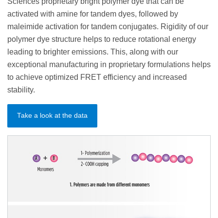
Sciences proprietary bright polymer dye that can be
activated with amine for tandem dyes, followed by
maleimide activation for tandem conjugates. Rigidity of our
polymer dye structure helps to reduce rotational energy
leading to brighter emissions. This, along with our
exceptional manufacturing in proprietary formulations helps
to achieve optimized FRET efficiency and increased
stability.
Take a look at the data