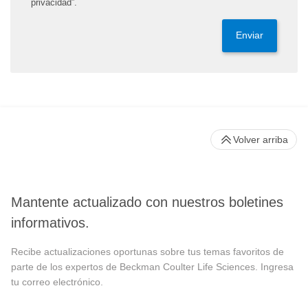
privacidad”.
Enviar
Volver arriba
Mantente actualizado con nuestros boletines
informativos.
Recibe actualizaciones oportunas sobre tus temas favoritos de
parte de los expertos de Beckman Coulter Life Sciences. Ingresa
tu correo electrónico.