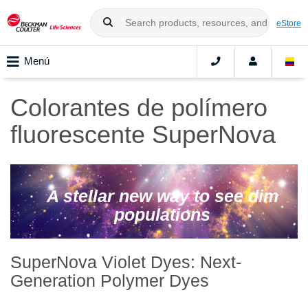
eStore
Menú
Colorantes de polímero
fluorescente SuperNova
A stellar new way to see dim
populations
SuperNova Violet Dyes: Next-
Generation Polymer Dyes