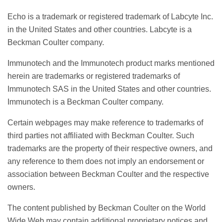
Echo is a trademark or registered trademark of Labcyte Inc.
in the United States and other countries. Labcyte is a
Beckman Coulter company.
Immunotech and the Immunotech product marks mentioned
herein are trademarks or registered trademarks of
Immunotech SAS in the United States and other countries.
Immunotech is a Beckman Coulter company.
Certain webpages may make reference to trademarks of
third parties not affiliated with Beckman Coulter. Such
trademarks are the property of their respective owners, and
any reference to them does not imply an endorsement or
association between Beckman Coulter and the respective
owners.
The content published by Beckman Coulter on the World
Wide Web may contain additional proprietary notices and