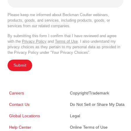
Please keep me informed about Beckman Coulter webinars,
products, goods, and services, including products, goods, or
services from our related companies.
By submitting this form I confirm that I have reviewed and agree
with the
Privacy Policy
and
Terms of Use
. I also understand my
privacy choices as they pertain to my personal data as provided in
the Privacy Policy under “Your Privacy Choices”.
Submit
Careers
Copyright/Trademark
Contact Us
Do Not Sell or Share My Data
Global Locations
Legal
Help Center
Online Terms of Use