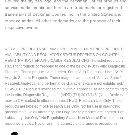
Coulter, the stylized logo, and the Beckman Coulter product and
service marks mentioned herein are trademarks or registered
trademarks of Beckman Coulter, Inc. in the United States and
other countries. All other trademarks are the property of their
respective owners.
NOT ALL PRODUCTS ARE AVAILABLE IN ALL COUNTRIES. PRODUCT
AVAILABILITY AND REGULATORY STATUS DEPENDS ON COUNTRY
REGISTRATION PER APPLICABLE REGULATIONS The listed regulatory
status for products correspond to one of the below: IVD: In Vitro Diagnostic
Products. These products are labeled "For In Vitro Diagnostic Use." ASR:
Analyte Specific Reagents. These reagents are labeled "Analyte Specific
Reagent. Analytical and performance characteristics are not established."
CE-IVD, CE: Products intended for in vitro diagnostic use and conforming to
the In Vitro Diagnostic Regulation (IVDR) (EU) 2017/746. (Note: Devices
may be CE marked to other directives.) RUO: Research Use Only. These
products are labeled "For Research Use Only. Not for use in diagnostic
procedures." LUO: Laboratory Use Only. These products are labeled "For
Laboratory Use Only." No Regulatory Status: Non-Medical Device or non-
regulated articles. Not for use in diagnostic or therapeutic procedures.