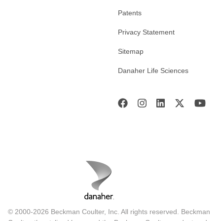
Patents
Privacy Statement
Sitemap
Danaher Life Sciences
© 2000-2026 Beckman Coulter, Inc. All rights reserved. Beckman