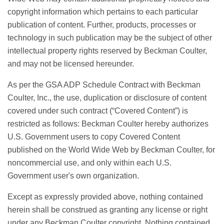
copyright information which pertains to each particular
publication of content. Further, products, processes or
technology in such publication may be the subject of other
intellectual property rights reserved by Beckman Coulter,
and may not be licensed hereunder.
As per the GSA ADP Schedule Contract with Beckman
Coulter, Inc., the use, duplication or disclosure of content
covered under such contract (“Covered Content”) is
restricted as follows: Beckman Coulter hereby authorizes
U.S. Government users to copy Covered Content
published on the World Wide Web by Beckman Coulter, for
noncommercial use, and only within each U.S.
Government user's own organization.
Except as expressly provided above, nothing contained
herein shall be construed as granting any license or right
under any Beckman Coulter copyright. Nothing contained