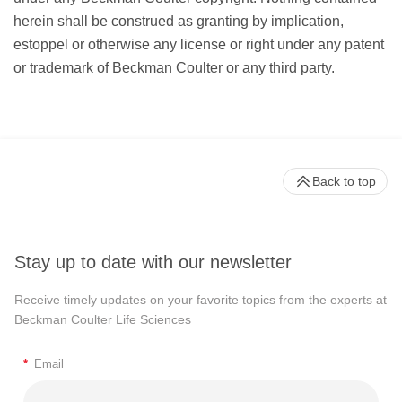
herein shall be construed as granting by implication,
estoppel or otherwise any license or right under any patent
or trademark of Beckman Coulter or any third party.
Back to top
Stay up to date with our newsletter
Receive timely updates on your favorite topics from the experts at
Beckman Coulter Life Sciences
*
Email