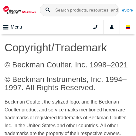
eStore
Menu
Copyright/Trademark
© Beckman Coulter, Inc. 1998–2021
© Beckman Instruments, Inc. 1994–
1997. All Rights Reserved.
Beckman Coulter, the stylized logo, and the Beckman
Coulter product and service marks mentioned herein are
trademarks or registered trademarks of Beckman Coulter,
Inc. in the United States and other countries. All other
trademarks are the property of their respective owners.