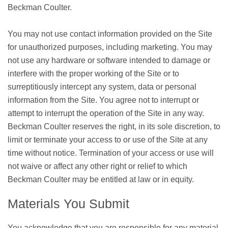
Beckman Coulter.
You may not use contact information provided on the Site
for unauthorized purposes, including marketing. You may
not use any hardware or software intended to damage or
interfere with the proper working of the Site or to
surreptitiously intercept any system, data or personal
information from the Site. You agree not to interrupt or
attempt to interrupt the operation of the Site in any way.
Beckman Coulter reserves the right, in its sole discretion, to
limit or terminate your access to or use of the Site at any
time without notice. Termination of your access or use will
not waive or affect any other right or relief to which
Beckman Coulter may be entitled at law or in equity.
Materials You Submit
You acknowledge that you are responsible for any material