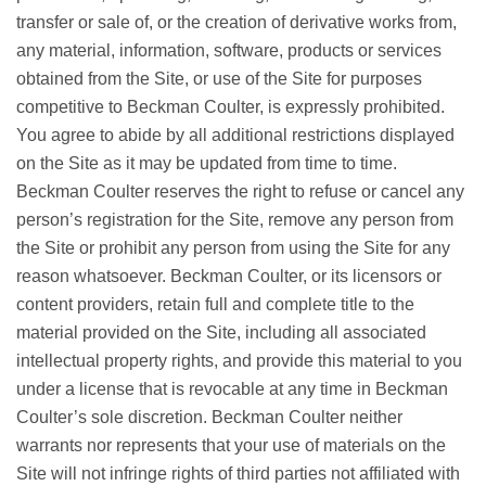
transfer or sale of, or the creation of derivative works from,
any material, information, software, products or services
obtained from the Site, or use of the Site for purposes
competitive to Beckman Coulter, is expressly prohibited.
You agree to abide by all additional restrictions displayed
on the Site as it may be updated from time to time.
Beckman Coulter reserves the right to refuse or cancel any
person’s registration for the Site, remove any person from
the Site or prohibit any person from using the Site for any
reason whatsoever. Beckman Coulter, or its licensors or
content providers, retain full and complete title to the
material provided on the Site, including all associated
intellectual property rights, and provide this material to you
under a license that is revocable at any time in Beckman
Coulter’s sole discretion. Beckman Coulter neither
warrants nor represents that your use of materials on the
Site will not infringe rights of third parties not affiliated with