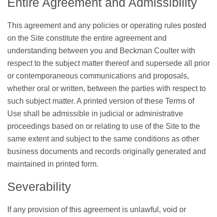
Entire Agreement and Admissibility
This agreement and any policies or operating rules posted
on the Site constitute the entire agreement and
understanding between you and Beckman Coulter with
respect to the subject matter thereof and supersede all prior
or contemporaneous communications and proposals,
whether oral or written, between the parties with respect to
such subject matter. A printed version of these Terms of
Use shall be admissible in judicial or administrative
proceedings based on or relating to use of the Site to the
same extent and subject to the same conditions as other
business documents and records originally generated and
maintained in printed form.
Severability
If any provision of this agreement is unlawful, void or