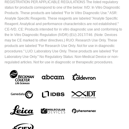
REGISTRATION PER APPLICABLE REGULATIONS The listed regulatory
status for products correspond to one of the below: IVD: In Vitro Diagnostic
Products. These products are labeled "For In Vitro Diagnostic Use." ASR:
Analyte Specific Reagents. These reagents are labeled "Analyte Specific
Reagent. Analytical and performance characteristics are not established."
CE-IVD, CE: Products intended for in vitro diagnostic use and conforming to
the In Vitro Diagnostic Regulation (IVDR) (EU) 2017/746. (Note: Devices
may be CE marked to other directives.) RUO: Research Use Only. These
products are labeled "For Research Use Only. Not for use in diagnostic
procedures." LUO: Laboratory Use Only. These products are labeled "For
Laboratory Use Only." No Regulatory Status: Non-Medical Device or non-
regulated articles. Not for use in diagnostic or therapeutic procedures.