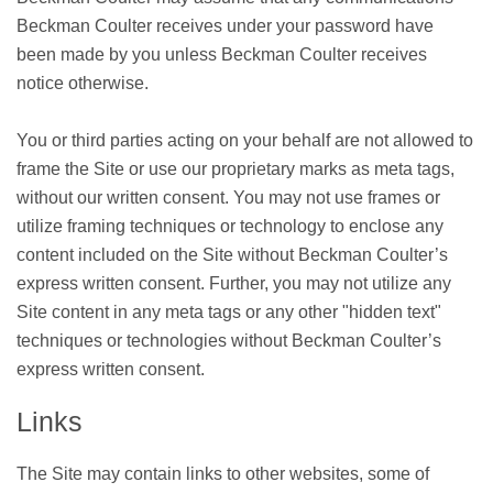
Beckman Coulter receives under your password have
been made by you unless Beckman Coulter receives
notice otherwise.
You or third parties acting on your behalf are not allowed to
frame the Site or use our proprietary marks as meta tags,
without our written consent. You may not use frames or
utilize framing techniques or technology to enclose any
content included on the Site without Beckman Coulter’s
express written consent. Further, you may not utilize any
Site content in any meta tags or any other "hidden text"
techniques or technologies without Beckman Coulter’s
express written consent.
Links
The Site may contain links to other websites, some of