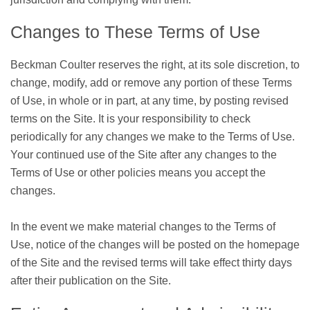
Changes to These Terms of Use
Beckman Coulter reserves the right, at its sole discretion, to
change, modify, add or remove any portion of these Terms
of Use, in whole or in part, at any time, by posting revised
terms on the Site. It is your responsibility to check
periodically for any changes we make to the Terms of Use.
Your continued use of the Site after any changes to the
Terms of Use or other policies means you accept the
changes.
In the event we make material changes to the Terms of
Use, notice of the changes will be posted on the homepage
of the Site and the revised terms will take effect thirty days
after their publication on the Site.