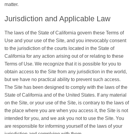
matter.
Jurisdiction and Applicable Law
The laws of the State of California govern these Terms of
Use and your use of the Site, and you irrevocably consent
to the jurisdiction of the courts located in the State of
California for any action arising out of or relating to these
Terms of Use. We recognize that it is possible for you to
obtain access to the Site from any jurisdiction in the world,
but we have no practical ability to prevent such access.
The Site has been designed to comply with the laws of the
State of California and of the United States. If any material
on the Site, or your use of the Site, is contrary to the laws of
the place where you are when you access it, the Site is not
intended for you, and we ask you not to use the Site. You
are responsible for informing yourself of the laws of your
jurisdiction and complying with them.