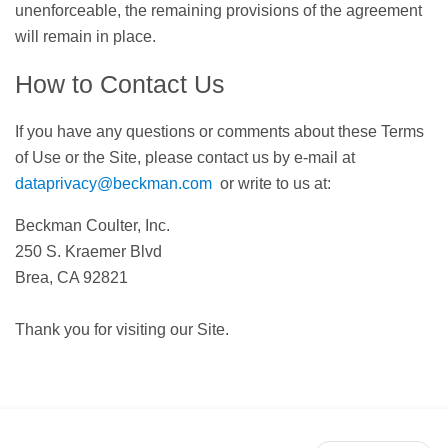
unenforceable, the remaining provisions of the agreement
will remain in place.
How to Contact Us
If you have any questions or comments about these Terms
of Use or the Site, please contact us by e-mail at
dataprivacy@beckman.com
or write to us at:
Beckman Coulter, Inc.
250 S. Kraemer Blvd
Brea, CA 92821
Thank you for visiting our Site.