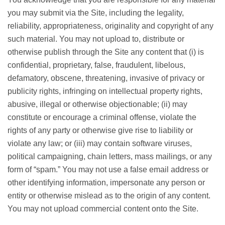
you may submit via the Site, including the legality,
reliability, appropriateness, originality and copyright of any
such material. You may not upload to, distribute or
otherwise publish through the Site any content that (i) is
confidential, proprietary, false, fraudulent, libelous,
defamatory, obscene, threatening, invasive of privacy or
publicity rights, infringing on intellectual property rights,
abusive, illegal or otherwise objectionable; (ii) may
constitute or encourage a criminal offense, violate the
rights of any party or otherwise give rise to liability or
violate any law; or (iii) may contain software viruses,
political campaigning, chain letters, mass mailings, or any
form of “spam.” You may not use a false email address or
other identifying information, impersonate any person or
entity or otherwise mislead as to the origin of any content.
You may not upload commercial content onto the Site.