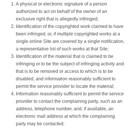
A physical or electronic signature of a person
authorized to act on behalf of the owner of an
exclusive right that is allegedly infringed;
Identification of the copyrighted work claimed to have
been infringed, or, if multiple copyrighted works at a
single online Site are covered by a single notification,
a representative list of such works at that Site;
Identification of the material that is claimed to be
infringing or to be the subject of infringing activity and
that is to be removed or access to which is to be
disabled, and information reasonably sufficient to
permit the service provider to locate the material;
Information reasonably sufficient to permit the service
provider to contact the complaining party, such as an
address, telephone number, and, if available, an
electronic mail address at which the complaining
party may be contacted;