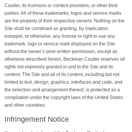
Coulter, its licensors or content providers, or other third
parties. All of these trademarks, logos and service marks
are the property of their respective owners. Nothing on the
Site shall be construed as granting, by implication,
estoppel, or otherwise, any license or right to use any
trademark, logo or service mark displayed on the Site
without the owner’s prior written permission, except as
otherwise described herein. Beckman Coulter reserves all
rights not expressly granted in and to the Site and its
content. The Site and all of its content, including but not
limited to text, design, graphics, interfaces and code, and
the selection and arrangement thereof, is protected as a
compilation under the copyright laws of the United States
and other countries.
Infringement Notice