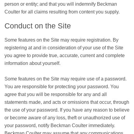
person or entity; and that you will indemnify Beckman
Coulter for all claims resulting from content you supply.
Conduct on the Site
Some features on the Site may require registration. By
registering at and in consideration of your use of the Site
you agree to provide true, accurate, current and complete
information about yourself.
Some features on the Site may require use of a password.
You are responsible for protecting your password. You
agree that you will be responsible for any and all
statements made, and acts or omissions that occur, through
the use of your password. If you have any reason to believe
or become aware of any loss, theft or unauthorized use of
your password, notify Beckman Coulter immediately.
Beckman Coulter may assume that any communications