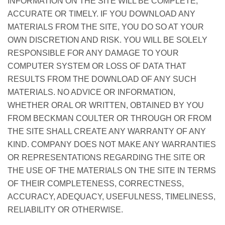
INFORMATION ON THE SITE WILL BE COMPLETE,
ACCURATE OR TIMELY. IF YOU DOWNLOAD ANY
MATERIALS FROM THE SITE, YOU DO SO AT YOUR
OWN DISCRETION AND RISK. YOU WILL BE SOLELY
RESPONSIBLE FOR ANY DAMAGE TO YOUR
COMPUTER SYSTEM OR LOSS OF DATA THAT
RESULTS FROM THE DOWNLOAD OF ANY SUCH
MATERIALS. NO ADVICE OR INFORMATION,
WHETHER ORAL OR WRITTEN, OBTAINED BY YOU
FROM BECKMAN COULTER OR THROUGH OR FROM
THE SITE SHALL CREATE ANY WARRANTY OF ANY
KIND. COMPANY DOES NOT MAKE ANY WARRANTIES
OR REPRESENTATIONS REGARDING THE SITE OR
THE USE OF THE MATERIALS ON THE SITE IN TERMS
OF THEIR COMPLETENESS, CORRECTNESS,
ACCURACY, ADEQUACY, USEFULNESS, TIMELINESS,
RELIABILITY OR OTHERWISE.