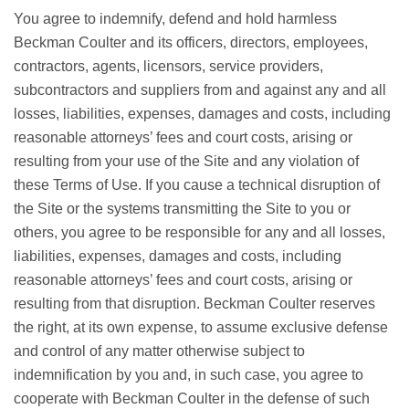
You agree to indemnify, defend and hold harmless
Beckman Coulter and its officers, directors, employees,
contractors, agents, licensors, service providers,
subcontractors and suppliers from and against any and all
losses, liabilities, expenses, damages and costs, including
reasonable attorneys’ fees and court costs, arising or
resulting from your use of the Site and any violation of
these Terms of Use. If you cause a technical disruption of
the Site or the systems transmitting the Site to you or
others, you agree to be responsible for any and all losses,
liabilities, expenses, damages and costs, including
reasonable attorneys’ fees and court costs, arising or
resulting from that disruption. Beckman Coulter reserves
the right, at its own expense, to assume exclusive defense
and control of any matter otherwise subject to
indemnification by you and, in such case, you agree to
cooperate with Beckman Coulter in the defense of such