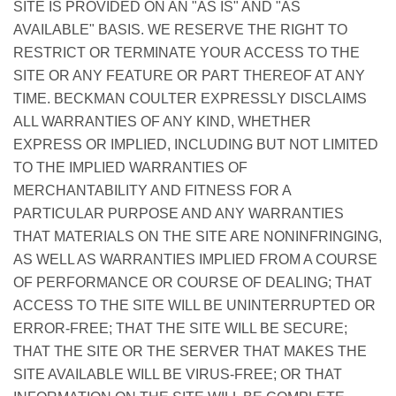
SITE IS PROVIDED ON AN "AS IS" AND "AS
AVAILABLE" BASIS. WE RESERVE THE RIGHT TO
RESTRICT OR TERMINATE YOUR ACCESS TO THE
SITE OR ANY FEATURE OR PART THEREOF AT ANY
TIME. BECKMAN COULTER EXPRESSLY DISCLAIMS
ALL WARRANTIES OF ANY KIND, WHETHER
EXPRESS OR IMPLIED, INCLUDING BUT NOT LIMITED
TO THE IMPLIED WARRANTIES OF
MERCHANTABILITY AND FITNESS FOR A
PARTICULAR PURPOSE AND ANY WARRANTIES
THAT MATERIALS ON THE SITE ARE NONINFRINGING,
AS WELL AS WARRANTIES IMPLIED FROM A COURSE
OF PERFORMANCE OR COURSE OF DEALING; THAT
ACCESS TO THE SITE WILL BE UNINTERRUPTED OR
ERROR-FREE; THAT THE SITE WILL BE SECURE;
THAT THE SITE OR THE SERVER THAT MAKES THE
SITE AVAILABLE WILL BE VIRUS-FREE; OR THAT