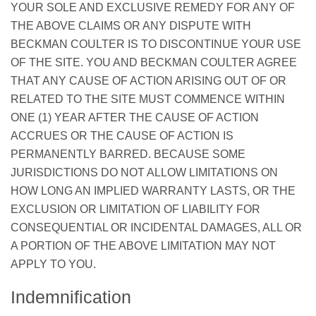
YOUR SOLE AND EXCLUSIVE REMEDY FOR ANY OF
THE ABOVE CLAIMS OR ANY DISPUTE WITH
BECKMAN COULTER IS TO DISCONTINUE YOUR USE
OF THE SITE. YOU AND BECKMAN COULTER AGREE
THAT ANY CAUSE OF ACTION ARISING OUT OF OR
RELATED TO THE SITE MUST COMMENCE WITHIN
ONE (1) YEAR AFTER THE CAUSE OF ACTION
ACCRUES OR THE CAUSE OF ACTION IS
PERMANENTLY BARRED. BECAUSE SOME
JURISDICTIONS DO NOT ALLOW LIMITATIONS ON
HOW LONG AN IMPLIED WARRANTY LASTS, OR THE
EXCLUSION OR LIMITATION OF LIABILITY FOR
CONSEQUENTIAL OR INCIDENTAL DAMAGES, ALL OR
A PORTION OF THE ABOVE LIMITATION MAY NOT
APPLY TO YOU.
Indemnification