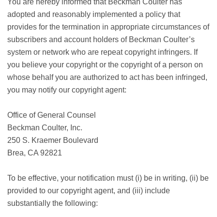
You are hereby informed that Beckman Coulter has
adopted and reasonably implemented a policy that
provides for the termination in appropriate circumstances of
subscribers and account holders of Beckman Coulter’s
system or network who are repeat copyright infringers. If
you believe your copyright or the copyright of a person on
whose behalf you are authorized to act has been infringed,
you may notify our copyright agent:
Office of General Counsel
Beckman Coulter, Inc.
250 S. Kraemer Boulevard
Brea, CA 92821
To be effective, your notification must (i) be in writing, (ii) be
provided to our copyright agent, and (iii) include
substantially the following: