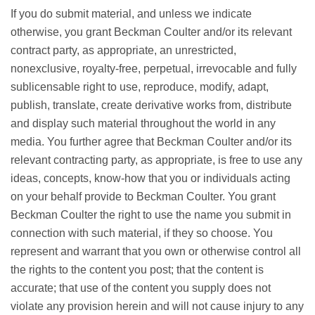
If you do submit material, and unless we indicate
otherwise, you grant Beckman Coulter and/or its relevant
contract party, as appropriate, an unrestricted,
nonexclusive, royalty-free, perpetual, irrevocable and fully
sublicensable right to use, reproduce, modify, adapt,
publish, translate, create derivative works from, distribute
and display such material throughout the world in any
media. You further agree that Beckman Coulter and/or its
relevant contracting party, as appropriate, is free to use any
ideas, concepts, know-how that you or individuals acting
on your behalf provide to Beckman Coulter. You grant
Beckman Coulter the right to use the name you submit in
connection with such material, if they so choose. You
represent and warrant that you own or otherwise control all
the rights to the content you post; that the content is
accurate; that use of the content you supply does not
violate any provision herein and will not cause injury to any