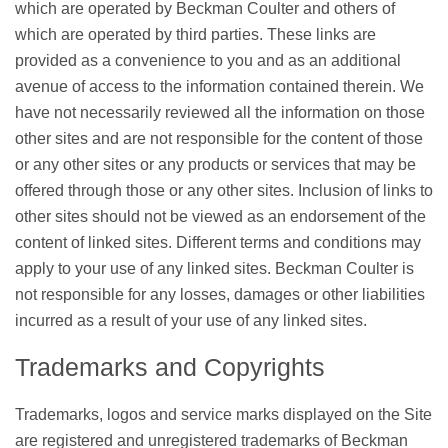
which are operated by Beckman Coulter and others of
which are operated by third parties. These links are
provided as a convenience to you and as an additional
avenue of access to the information contained therein. We
have not necessarily reviewed all the information on those
other sites and are not responsible for the content of those
or any other sites or any products or services that may be
offered through those or any other sites. Inclusion of links to
other sites should not be viewed as an endorsement of the
content of linked sites. Different terms and conditions may
apply to your use of any linked sites. Beckman Coulter is
not responsible for any losses, damages or other liabilities
incurred as a result of your use of any linked sites.
Trademarks and Copyrights
Trademarks, logos and service marks displayed on the Site
are registered and unregistered trademarks of Beckman