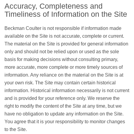
Accuracy, Completeness and
Timeliness of Information on the Site
Beckman Coulter is not responsible if information made
available on the Site is not accurate, complete or current.
The material on the Site is provided for general information
only and should not be relied upon or used as the sole
basis for making decisions without consulting primary,
more accurate, more complete or more timely sources of
information. Any reliance on the material on the Site is at
your own risk. The Site may contain certain historical
information. Historical information necessarily is not current
and is provided for your reference only. We reserve the
right to modify the content of the Site at any time, but we
have no obligation to update any information on the Site.
You agree that it is your responsibility to monitor changes
to the Site.