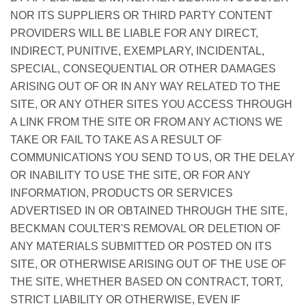
NOR ITS SUPPLIERS OR THIRD PARTY CONTENT
PROVIDERS WILL BE LIABLE FOR ANY DIRECT,
INDIRECT, PUNITIVE, EXEMPLARY, INCIDENTAL,
SPECIAL, CONSEQUENTIAL OR OTHER DAMAGES
ARISING OUT OF OR IN ANY WAY RELATED TO THE
SITE, OR ANY OTHER SITES YOU ACCESS THROUGH
A LINK FROM THE SITE OR FROM ANY ACTIONS WE
TAKE OR FAIL TO TAKE AS A RESULT OF
COMMUNICATIONS YOU SEND TO US, OR THE DELAY
OR INABILITY TO USE THE SITE, OR FOR ANY
INFORMATION, PRODUCTS OR SERVICES
ADVERTISED IN OR OBTAINED THROUGH THE SITE,
BECKMAN COULTER'S REMOVAL OR DELETION OF
ANY MATERIALS SUBMITTED OR POSTED ON ITS
SITE, OR OTHERWISE ARISING OUT OF THE USE OF
THE SITE, WHETHER BASED ON CONTRACT, TORT,
STRICT LIABILITY OR OTHERWISE, EVEN IF