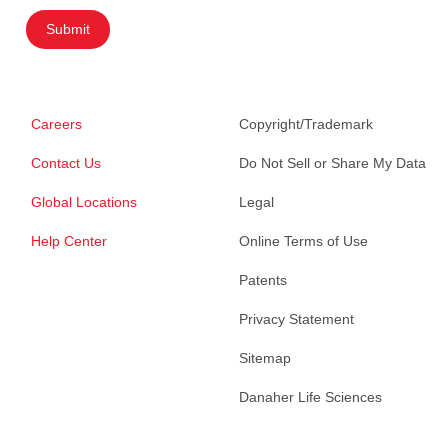
Submit
Careers
Copyright/Trademark
Contact Us
Do Not Sell or Share My Data
Global Locations
Legal
Help Center
Online Terms of Use
Patents
Privacy Statement
Sitemap
Danaher Life Sciences