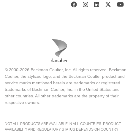
© 2000-2026 Beckman Coulter, Inc. All rights reserved. Beckman
Coulter, the stylized logo, and the Beckman Coulter product and
service marks mentioned herein are trademarks or registered
trademarks of Beckman Coulter, Inc. in the United States and
other countries. All other trademarks are the property of their
respective owners.
NOT ALL PRODUCTS ARE AVAILABLE IN ALL COUNTRIES. PRODUCT
AVAILABILITY AND REGULATORY STATUS DEPENDS ON COUNTRY