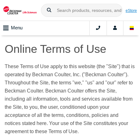
eStore
Menu
Online Terms of Use
These Terms of Use apply to this website (the "Site") that is
operated by Beckman Coulter, Inc. ("Beckman Coulter").
Throughout the Site, the terms "we," "us" and "our" refer to
Beckman Coulter. Beckman Coulter offers the Site,
including all information, tools and services available from
the Site, to you, the user, conditioned upon your
acceptance of all the terms, conditions, policies and
notices stated here. Your use of the Site constitutes your
agreement to these Terms of Use.