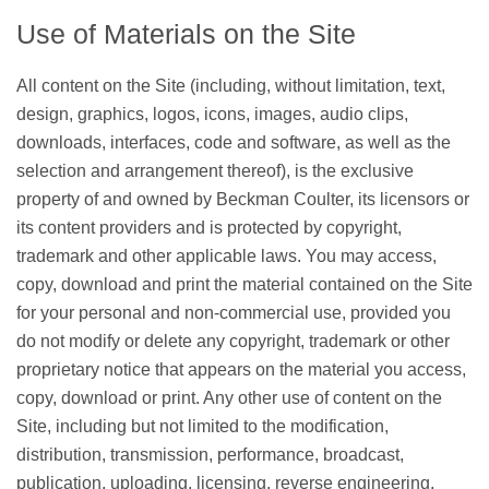
Use of Materials on the Site
All content on the Site (including, without limitation, text,
design, graphics, logos, icons, images, audio clips,
downloads, interfaces, code and software, as well as the
selection and arrangement thereof), is the exclusive
property of and owned by Beckman Coulter, its licensors or
its content providers and is protected by copyright,
trademark and other applicable laws. You may access,
copy, download and print the material contained on the Site
for your personal and non-commercial use, provided you
do not modify or delete any copyright, trademark or other
proprietary notice that appears on the material you access,
copy, download or print. Any other use of content on the
Site, including but not limited to the modification,
distribution, transmission, performance, broadcast,
publication, uploading, licensing, reverse engineering,