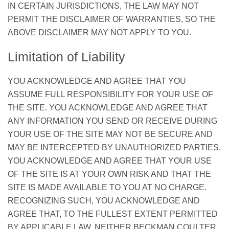
IN CERTAIN JURISDICTIONS, THE LAW MAY NOT
PERMIT THE DISCLAIMER OF WARRANTIES, SO THE
ABOVE DISCLAIMER MAY NOT APPLY TO YOU.
Limitation of Liability
YOU ACKNOWLEDGE AND AGREE THAT YOU
ASSUME FULL RESPONSIBILITY FOR YOUR USE OF
THE SITE. YOU ACKNOWLEDGE AND AGREE THAT
ANY INFORMATION YOU SEND OR RECEIVE DURING
YOUR USE OF THE SITE MAY NOT BE SECURE AND
MAY BE INTERCEPTED BY UNAUTHORIZED PARTIES.
YOU ACKNOWLEDGE AND AGREE THAT YOUR USE
OF THE SITE IS AT YOUR OWN RISK AND THAT THE
SITE IS MADE AVAILABLE TO YOU AT NO CHARGE.
RECOGNIZING SUCH, YOU ACKNOWLEDGE AND
AGREE THAT, TO THE FULLEST EXTENT PERMITTED
BY APPLICABLE LAW, NEITHER BECKMAN COULTER