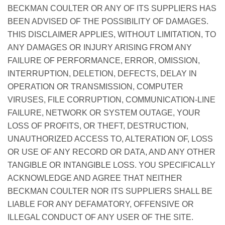
BECKMAN COULTER OR ANY OF ITS SUPPLIERS HAS
BEEN ADVISED OF THE POSSIBILITY OF DAMAGES.
THIS DISCLAIMER APPLIES, WITHOUT LIMITATION, TO
ANY DAMAGES OR INJURY ARISING FROM ANY
FAILURE OF PERFORMANCE, ERROR, OMISSION,
INTERRUPTION, DELETION, DEFECTS, DELAY IN
OPERATION OR TRANSMISSION, COMPUTER
VIRUSES, FILE CORRUPTION, COMMUNICATION-LINE
FAILURE, NETWORK OR SYSTEM OUTAGE, YOUR
LOSS OF PROFITS, OR THEFT, DESTRUCTION,
UNAUTHORIZED ACCESS TO, ALTERATION OF, LOSS
OR USE OF ANY RECORD OR DATA, AND ANY OTHER
TANGIBLE OR INTANGIBLE LOSS. YOU SPECIFICALLY
ACKNOWLEDGE AND AGREE THAT NEITHER
BECKMAN COULTER NOR ITS SUPPLIERS SHALL BE
LIABLE FOR ANY DEFAMATORY, OFFENSIVE OR
ILLEGAL CONDUCT OF ANY USER OF THE SITE.