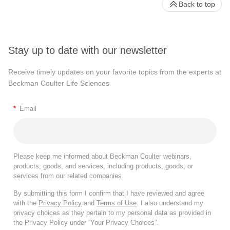
Back to top
Stay up to date with our newsletter
Receive timely updates on your favorite topics from the experts at
Beckman Coulter Life Sciences
*
Email
Please keep me informed about Beckman Coulter webinars,
products, goods, and services, including products, goods, or
services from our related companies.
By submitting this form I confirm that I have reviewed and agree
with the
Privacy Policy
and
Terms of Use
. I also understand my
privacy choices as they pertain to my personal data as provided in
the Privacy Policy under “Your Privacy Choices”.