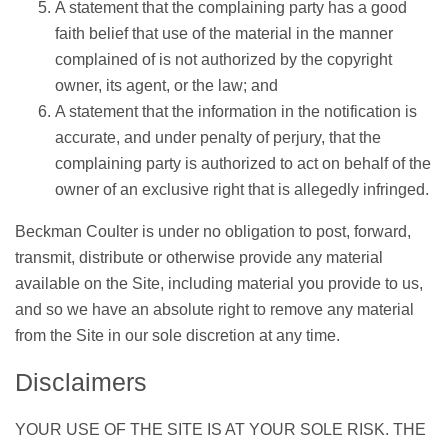
A statement that the complaining party has a good
faith belief that use of the material in the manner
complained of is not authorized by the copyright
owner, its agent, or the law; and
A statement that the information in the notification is
accurate, and under penalty of perjury, that the
complaining party is authorized to act on behalf of the
owner of an exclusive right that is allegedly infringed.
Beckman Coulter is under no obligation to post, forward,
transmit, distribute or otherwise provide any material
available on the Site, including material you provide to us,
and so we have an absolute right to remove any material
from the Site in our sole discretion at any time.
Disclaimers
YOUR USE OF THE SITE IS AT YOUR SOLE RISK. THE