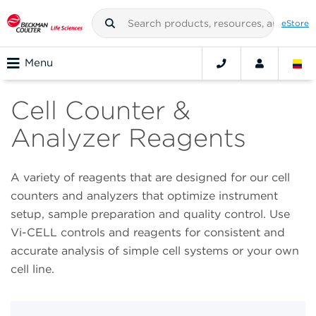
eStore
Menu
Cell Counter &
Analyzer Reagents
A variety of reagents that are designed for our cell
counters and analyzers that optimize instrument
setup, sample preparation and quality control. Use
Vi-CELL controls and reagents for consistent and
accurate analysis of simple cell systems or your own
cell line.