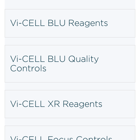
Vi-CELL BLU Reagents
Vi-CELL BLU Quality
Controls
Vi-CELL XR Reagents
Vi-CELL Focus Controls