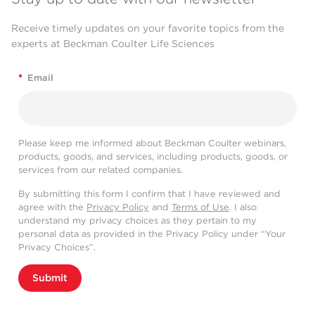
Receive timely updates on your favorite topics from the
experts at Beckman Coulter Life Sciences
*
Email
Please keep me informed about Beckman Coulter webinars,
products, goods, and services, including products, goods, or
services from our related companies.
By submitting this form I confirm that I have reviewed and
agree with the
Privacy Policy
and
Terms of Use
. I also
understand my privacy choices as they pertain to my
personal data as provided in the Privacy Policy under “Your
Privacy Choices”.
Submit