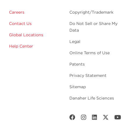
Careers
Copyright/Trademark
Contact Us
Do Not Sell or Share My
Data
Global Locations
Legal
Help Center
Online Terms of Use
Patents
Privacy Statement
Sitemap
Danaher Life Sciences