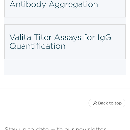
Antibody Aggregation
Valita Titer Assays for IgG
Quantification
Back to top
Stay up to date with our newsletter