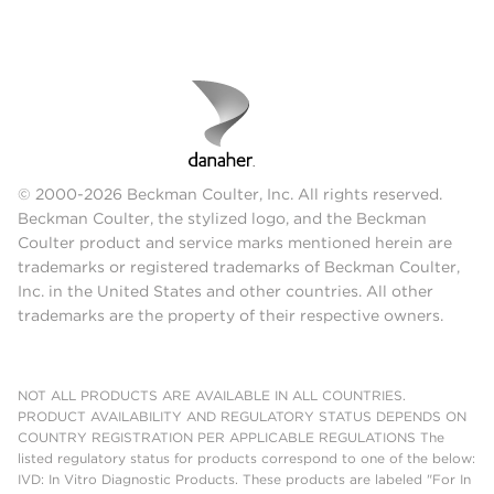
© 2000-2026 Beckman Coulter, Inc. All rights reserved.
Beckman Coulter, the stylized logo, and the Beckman
Coulter product and service marks mentioned herein are
trademarks or registered trademarks of Beckman Coulter,
Inc. in the United States and other countries. All other
trademarks are the property of their respective owners.
NOT ALL PRODUCTS ARE AVAILABLE IN ALL COUNTRIES.
PRODUCT AVAILABILITY AND REGULATORY STATUS DEPENDS ON
COUNTRY REGISTRATION PER APPLICABLE REGULATIONS The
listed regulatory status for products correspond to one of the below:
IVD: In Vitro Diagnostic Products. These products are labeled "For In