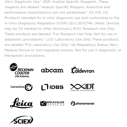
Vitro Diagnostic Use." ASR: Analyte Specific Reagents. These
reagents are labeled "Analyte Specific Reagent. Analytical and
performance characteristics are not established." CE-IVD, CE:
Products intended for in vitro diagnostic use and conforming to the
In Vitro Diagnostic Regulation (IVDR) (EU) 2017/746. (Note: Devices
may be CE marked to other directives.) RUO: Research Use Only.
These products are labeled "For Research Use Only. Not for use in
diagnostic procedures." LUO: Laboratory Use Only. These products
are labeled "For Laboratory Use Only." No Regulatory Status: Non-
Medical Device or non-regulated articles. Not for use in diagnostic or
therapeutic procedures.