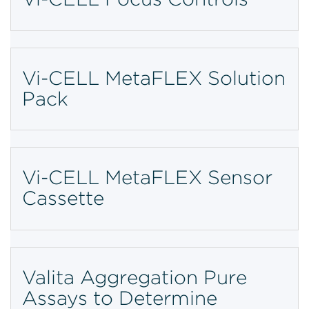
Vi-CELL MetaFLEX Solution
Pack
Vi-CELL MetaFLEX Sensor
Cassette
Valita Aggregation Pure
Assays to Determine