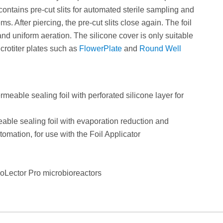
contains pre-cut slits for automated sterile sampling and
s. After piercing, the pre-cut slits close again. The foil
and uniform aeration. The silicone cover is only suitable
icrotiter plates such as
FlowerPlate
and
Round Well
able sealing foil with perforated silicone layer for
le sealing foil with evaporation reduction and
utomation, for use with the Foil Applicator
BioLector Pro microbioreactors