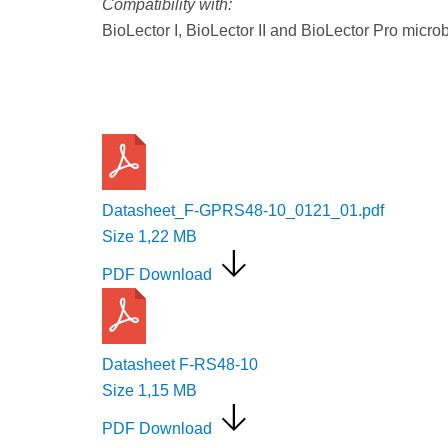
Compatibility with:
BioLector I, BioLector II and BioLector Pro micro
Request a Quote
Datasheet_F-GPRS48-10_0121_01.pdf
Size
1,22 MB
PDF Download
Datasheet F-RS48-10
Size
1,15 MB
PDF Download