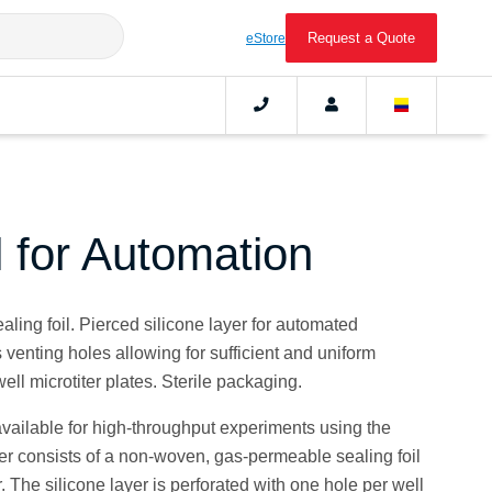
Request a Quote
eStore
l for Automation
ing foil. Pierced silicone layer for automated
venting holes allowing for sufficient and uniform
well microtiter plates. Sterile packaging.
available for high-throughput experiments using the
ver consists of a non-woven, gas-permeable sealing foil
. The silicone layer is perforated with one hole per well