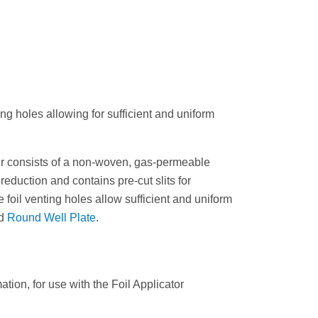
g holes allowing for sufficient and uniform
er consists of a non-woven, gas-permeable
reduction and contains pre-cut slits for
 foil venting holes allow sufficient and uniform
d
Round Well Plate
.
ion, for use with the Foil Applicator