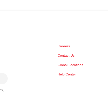
Careers
Contact Us
Global Locations
Help Center
ds,