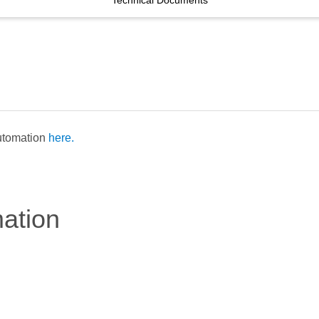
Technical Documents
Automation
here.
mation