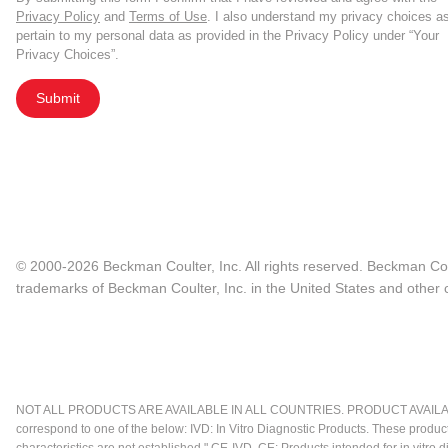
Privacy Policy
and
Terms of Use
. I also understand my privacy choices a
pertain to my personal data as provided in the Privacy Policy under “Your
Privacy Choices”.
Submit
© 2000-2026 Beckman Coulter, Inc. All rights reserved. Beckman Cou
trademarks of Beckman Coulter, Inc. in the United States and other c
NOT ALL PRODUCTS ARE AVAILABLE IN ALL COUNTRIES. PRODUCT AVAILABI
correspond to one of the below: IVD: In Vitro Diagnostic Products. These produc