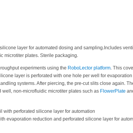
ilicone layer for automated dosing and sampling.Includes ventin
ic microtiter plates. Sterile packaging.
-throughput experiments using the
RoboLector platform
. This cov
ilicone layer is perforated with one hole per well for evaporation 
ndling systems. After piercing, the pre-cut slits close again. The
8 well, non-microfluidic microtiter plates such as
FlowerPlate
an
with perforated silicone layer for automation
 evaporation reduction and perforated silicone layer for automat