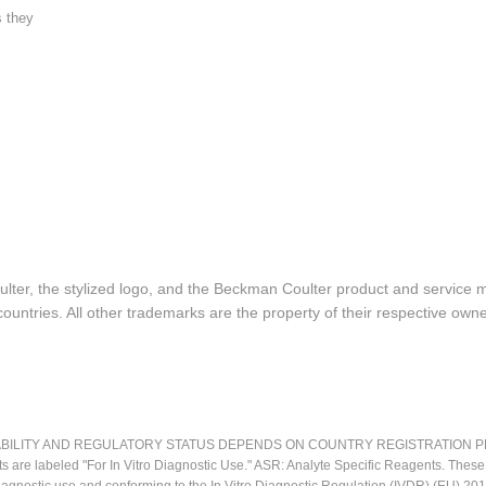
s they
lter, the stylized logo, and the Beckman Coulter product and service 
ountries. All other trademarks are the property of their respective owne
LITY AND REGULATORY STATUS DEPENDS ON COUNTRY REGISTRATION PER APPL
ts are labeled "For In Vitro Diagnostic Use." ASR: Analyte Specific Reagents. Thes