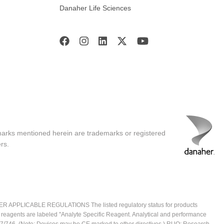
Danaher Life Sciences
marks mentioned herein are trademarks or registered
rs.
ICABLE REGULATIONS The listed regulatory status for products
e reagents are labeled "Analyte Specific Reagent. Analytical and performance