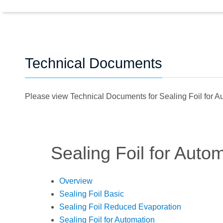
Technical Documents
Please view Technical Documents for Sealing Foil for 
Sealing Foil for Auto
Overview
Sealing Foil Basic
Sealing Foil Reduced Evaporation
Sealing Foil for Automation