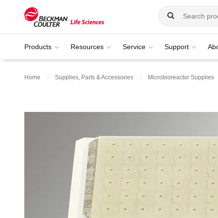
Products
Resources
Service
Support
Ab
Home
Supplies, Parts & Accessories
Microbioreactor Supplies