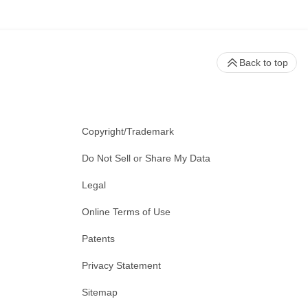
Back to top
Copyright/Trademark
Do Not Sell or Share My Data
Legal
Online Terms of Use
Patents
Privacy Statement
Sitemap