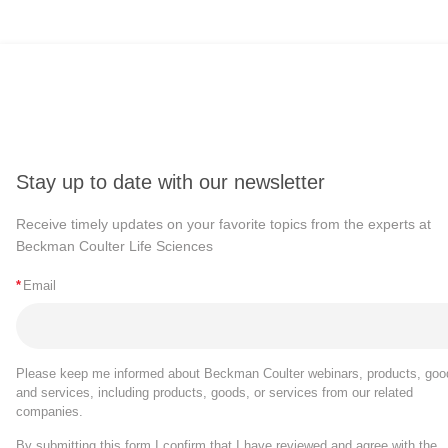
Stay up to date with our newsletter
Receive timely updates on your favorite topics from the experts at
Beckman Coulter Life Sciences
*
Email
Please keep me informed about Beckman Coulter webinars, products, goo
and services, including products, goods, or services from our related
companies.
By submitting this form I confirm that I have reviewed and agree with the