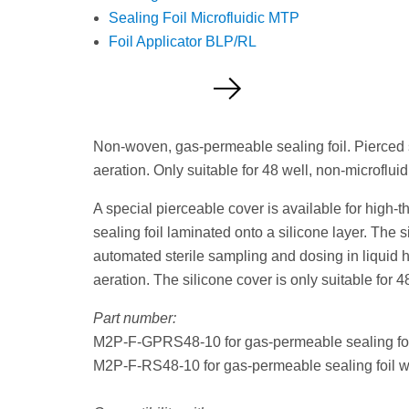
Sealing Foil Microfluidic MTP
Foil Applicator BLP/RL
Request a Quote
Non-woven, gas-permeable sealing foil. Pierced s
aeration. Only suitable for 48 well, non-microfluid
A special pierceable cover is available for high
sealing foil laminated onto a silicone layer. The s
automated sterile sampling and dosing in liquid ha
aeration. The silicone cover is only suitable for 4
Part number:
M2P-F-GPRS48-10 for gas-permeable sealing foil 
M2P-F-RS48-10 for gas-permeable sealing foil with