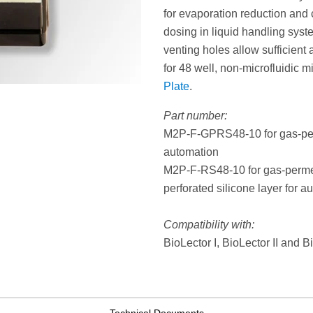
for evaporation reduction and 
dosing in liquid handling system
venting holes allow sufficient 
for 48 well, non-microfluidic m
Plate
.
Part number:
M2P-F-GPRS48-10 for gas-perme
automation
M2P-F-RS48-10 for gas-permeab
perforated silicone layer for a
Compatibility with:
BioLector I, BioLector II and 