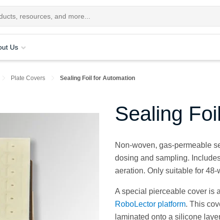
out Us
Plate Covers
Sealing Foil for Automation
Sealing Foi
Non-woven, gas-permeable seal
dosing and sampling. Includes 
aeration. Only suitable for 48-
A special pierceable cover is 
RoboLector platform
. This co
laminated onto a silicone layer