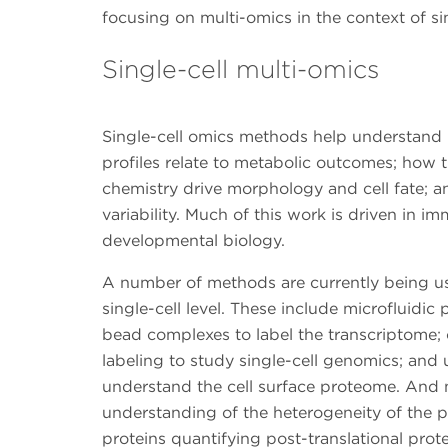
focusing on multi-omics in the context of si
Single-cell multi-omics
Single-cell omics methods help understand
profiles relate to metabolic outcomes; how t
chemistry drive morphology and cell fate; and
variability. Much of this work is driven in 
developmental biology.
A number of methods are currently being us
single-cell level. These include microfluidic 
bead complexes to label the transcriptome
labeling to study single-cell genomics; and 
understand the cell surface proteome. And 
understanding of the heterogeneity of the p
proteins quantifying post-translational prot