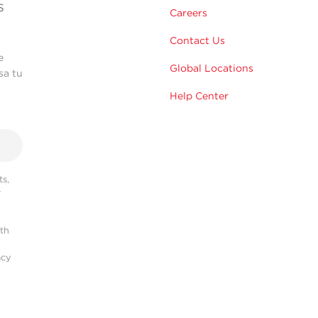
s
Careers
Contact Us
e
Global Locations
sa tu
Help Center
s,
r
ith
acy