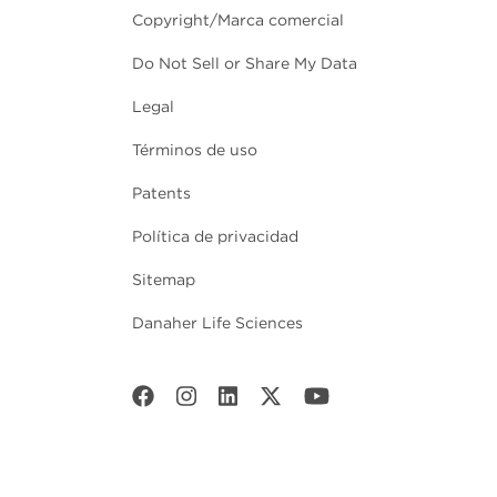
Copyright/Marca comercial
Do Not Sell or Share My Data
Legal
Términos de uso
Patents
Política de privacidad
Sitemap
Danaher Life Sciences