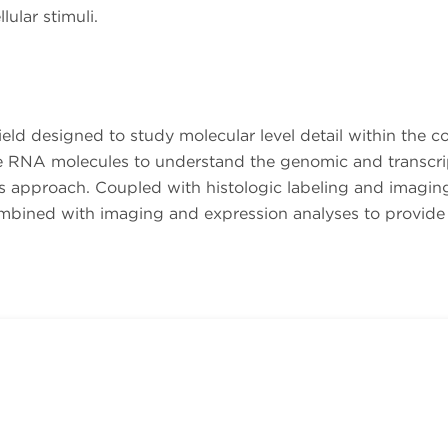
lular stimuli.
eld designed to study molecular level detail within the con
he RNA molecules to understand the genomic and transcri
is approach. Coupled with histologic labeling and imaging
ombined with imaging and expression analyses to provide 