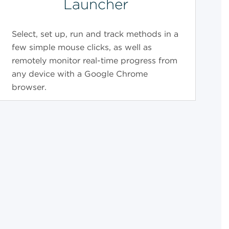
Launcher
Select, set up, run and track methods in a
few simple mouse clicks, as well as
remotely monitor real-time progress from
any device with a Google Chrome
browser.