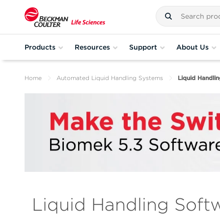
Products
Resources
Support
About Us
Home
Automated Liquid Handling Systems
Liquid Handli
Liquid Handling Soft