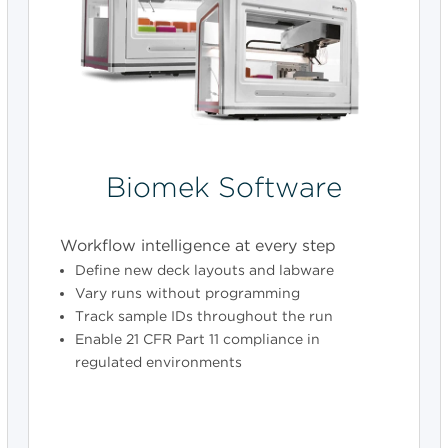
Biomek Software
Workflow intelligence at every step
Define new deck layouts and labware
Vary runs without programming
Track sample IDs throughout the run
Enable 21 CFR Part 11 compliance in
regulated environments