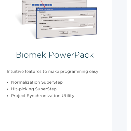
Biomek PowerPack
Intuitive features to make programming easy
Normalization SuperStep
Hit-picking SuperStep
Project Synchronization Utility