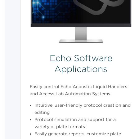
Echo Software
Applications
Easily control Echo Acoustic Liquid Handlers
and Access Lab Automation Systems.
Intuitive, user-friendly protocol creation and
editing
Protocol simulation and support for a
variety of plate formats
Easily generate reports, customize plate