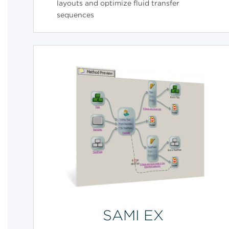
layouts and optimize fluid transfer
sequences
SAMI EX