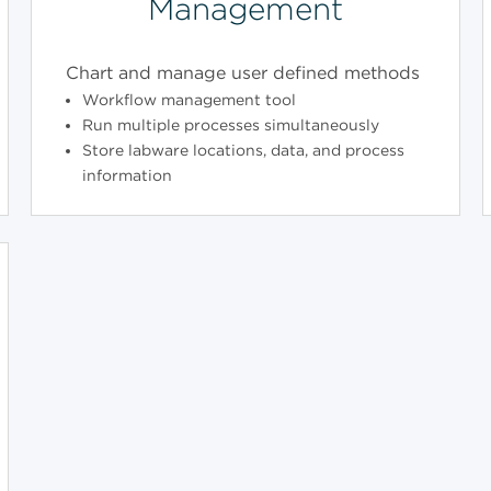
Management
Chart and manage user defined methods
Workflow management tool
Run multiple processes simultaneously
Store labware locations, data, and process
information