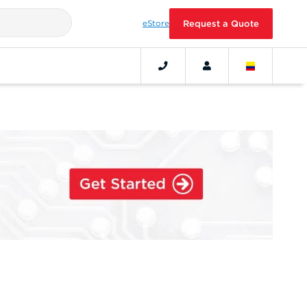
eStore
Request a Quote