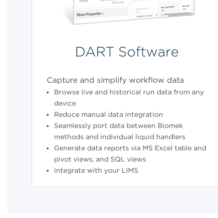
DART Software
Capture and simplify workflow data
Browse live and historical run data from any
device
Reduce manual data integration
Seamlessly port data between Biomek
methods and individual liquid handlers
Generate data reports via MS Excel table and
pivot views, and SQL views
Integrate with your LIMS