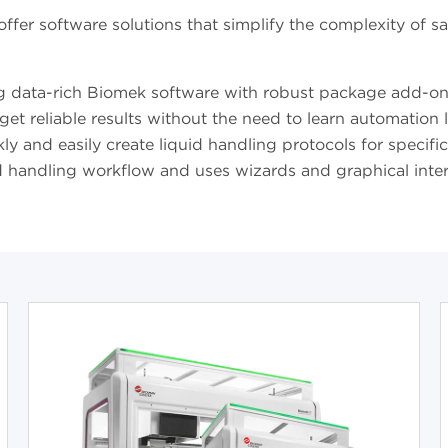
fer software solutions that simplify the complexity of s
g data-rich Biomek software with robust package add-ons
get reliable results without the need to learn automation
y and easily create liquid handling protocols for specifi
d handling workflow and uses wizards and graphical interfa