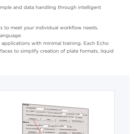
ample and data handling through intelligent
 to meet your individual workflow needs.
 language.
c applications with minimal training. Each Echo
ces to simplify creation of plate formats, liquid