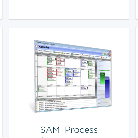
SAMI Process