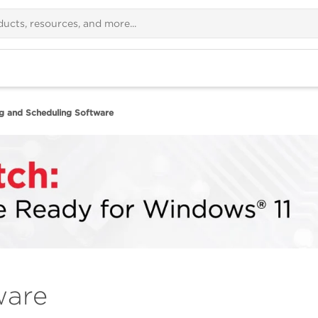
ng and Scheduling Software
ware