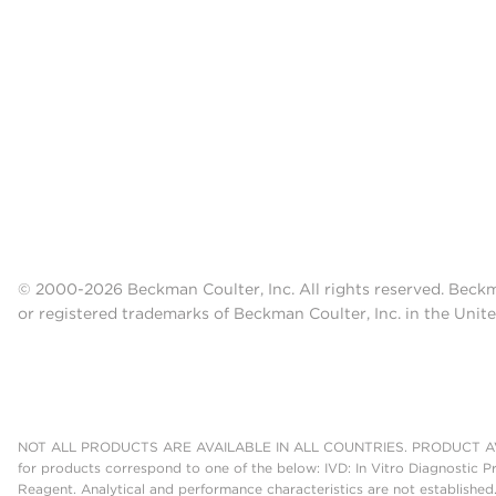
© 2000-2026 Beckman Coulter, Inc. All rights reserved. Beck
or registered trademarks of Beckman Coulter, Inc. in the Unite
NOT ALL PRODUCTS ARE AVAILABLE IN ALL COUNTRIES. PRODUCT AV
for products correspond to one of the below: IVD: In Vitro Diagnostic P
Reagent. Analytical and performance characteristics are not established