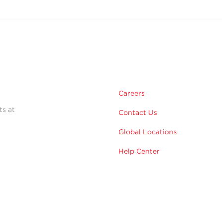
Careers
ts at
Contact Us
Global Locations
Help Center