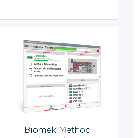
Biomek Method