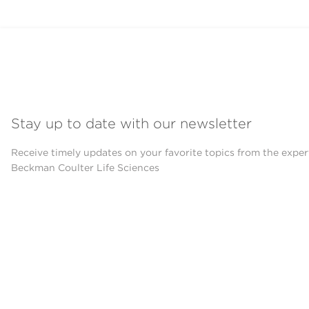
Stay up to date with our newsletter
Receive timely updates on your favorite topics from the exper
Beckman Coulter Life Sciences