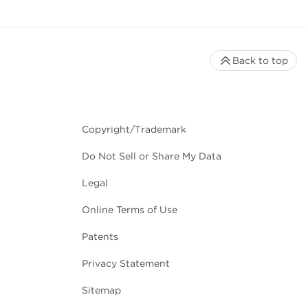
Back to top
Copyright/Trademark
Do Not Sell or Share My Data
Legal
Online Terms of Use
Patents
Privacy Statement
Sitemap