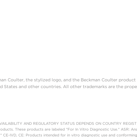
man Coulter, the stylized logo, and the Beckman Coulter produc
d States and other countries. All other trademarks are the prope
AILABILITY AND REGULATORY STATUS DEPENDS ON COUNTRY REGISTRATI
roducts. These products are labeled "For In Vitro Diagnostic Use." ASR: Ana
." CE-IVD, CE: Products intended for in vitro diagnostic use and conforming