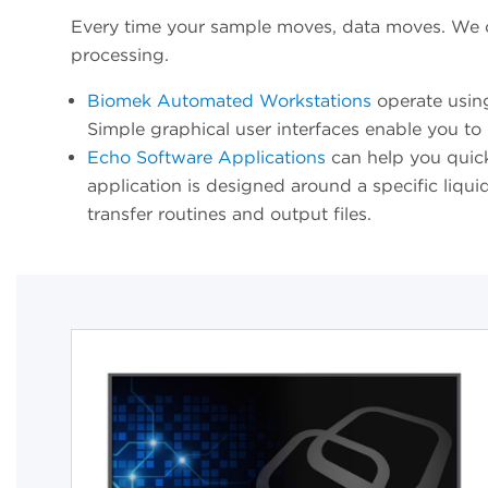
Every time your sample moves, data moves. We of
processing.
Biomek Automated Workstations
operate usin
Simple graphical user interfaces enable you to 
Echo Software Applications
can help you quickl
application is designed around a specific liqui
transfer routines and output files.