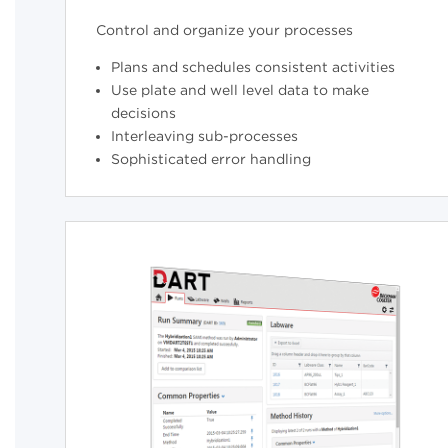
Control and organize your processes
Plans and schedules consistent activities
Use plate and well level data to make
decisions
Interleaving sub-processes
Sophisticated error handling