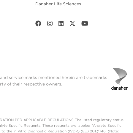
Danaher Life Sciences
t and service marks mentioned herein are trademarks
rty of their respective owners.
ON PER APPLICABLE REGULATIONS The listed regulatory status
lyte Specific Reagents. These reagents are labeled "Analyte Specific
 to the In Vitro Diagnostic Regulation (IVDR) (EU) 2017/746. (Note: