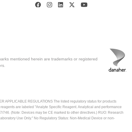
marks mentioned herein are trademarks or registered
rs.
ICABLE REGULATIONS The listed regulatory status for products
e reagents are labeled "Analyte Specific Reagent. Analytical and performance
2017/746. (Note: Devices may be CE marked to other directives.) RUO: Research
 Laboratory Use Only." No Regulatory Status: Non-Medical Device or non-