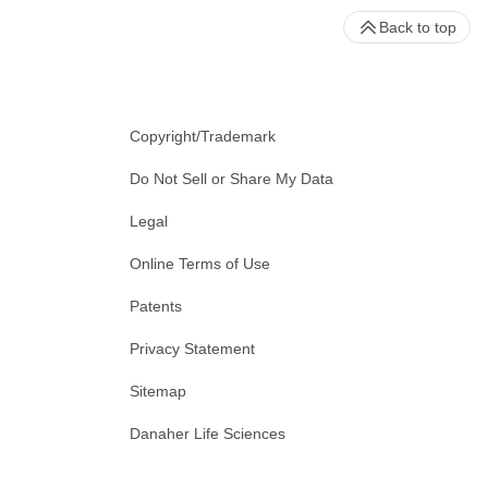
Back to top
Copyright/Trademark
Do Not Sell or Share My Data
Legal
Online Terms of Use
Patents
Privacy Statement
Sitemap
Danaher Life Sciences