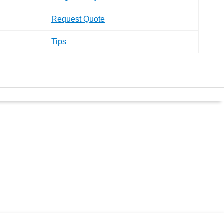
Request Quote
Tips