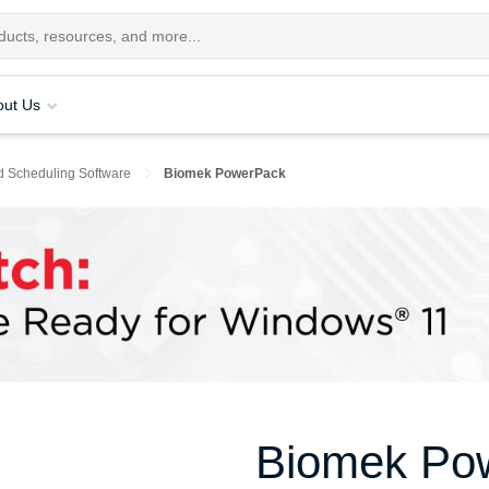
out Us
d Scheduling Software
Biomek PowerPack
Biomek Po