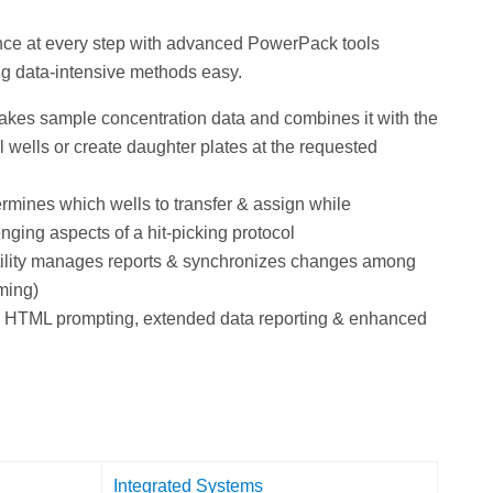
nce at every step with advanced PowerPack tools
g data-intensive methods easy.
akes sample concentration data and combines it with the
al wells or create daughter plates at the requested
rmines which wells to transfer & assign while
nging aspects of a hit-picking protocol
tility manages reports & synchronizes changes among
ming)
de HTML prompting, extended data reporting & enhanced
Integrated Systems