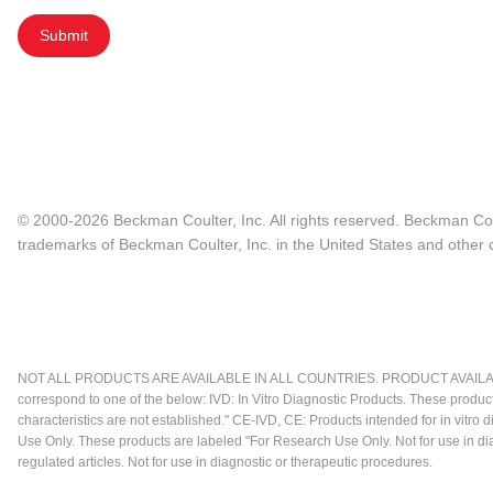
Submit
© 2000-2026 Beckman Coulter, Inc. All rights reserved. Beckman Cou
trademarks of Beckman Coulter, Inc. in the United States and other c
NOT ALL PRODUCTS ARE AVAILABLE IN ALL COUNTRIES. PRODUCT AVAILABI
correspond to one of the below: IVD: In Vitro Diagnostic Products. These produc
characteristics are not established." CE-IVD, CE: Products intended for in vitr
Use Only. These products are labeled "For Research Use Only. Not for use in d
regulated articles. Not for use in diagnostic or therapeutic procedures.