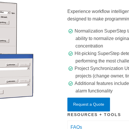
Experience workflow intellige
designed to make programmin
Normalization SuperStep t
ability to normalize origin
concentration
Hit-picking SuperStep dete
performing the most challe
Project Synchronization U
projects (change owner, ti
Additional features inclu
alarm functionality
Request a Quote
RESOURCES + TOOLS
FAQs