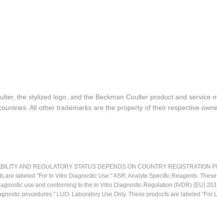
lter, the stylized logo, and the Beckman Coulter product and service 
ountries. All other trademarks are the property of their respective owne
LITY AND REGULATORY STATUS DEPENDS ON COUNTRY REGISTRATION PER APPL
ts are labeled "For In Vitro Diagnostic Use." ASR: Analyte Specific Reagents. Thes
o diagnostic use and conforming to the In Vitro Diagnostic Regulation (IVDR) (EU) 
iagnostic procedures." LUO: Laboratory Use Only. These products are labeled "For