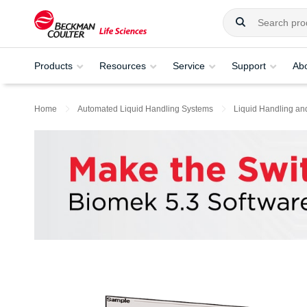
Products
Resources
Service
Support
Ab
Home
Automated Liquid Handling Systems
Liquid Handling an