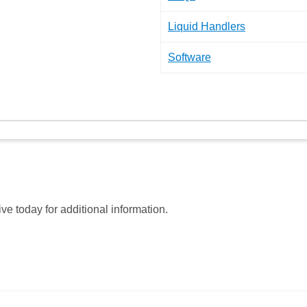
Liquid Handlers
Software
ve today for additional information.