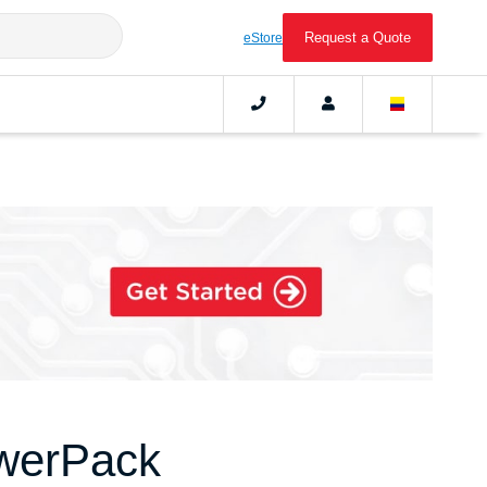
Request a Quote
eStore
werPack