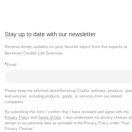
Stay up to date with our newsletter
Receive timely updates on your favorite topics from the experts at
Beckman Coulter Life Sciences
*
Email
Please keep me informed about Beckman Coulter webinars, products, goo
and services, including products, goods, or services from our related
companies.
By submitting this form I confirm that I have reviewed and agree with the
Privacy Policy
and
Terms of Use
. I also understand my privacy choices a
pertain to my personal data as provided in the Privacy Policy under “Your
Privacy Choices”.