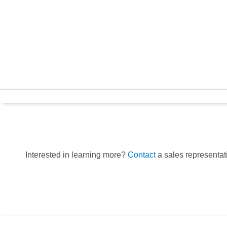
Interested in learning more?
Contact
a sales representati