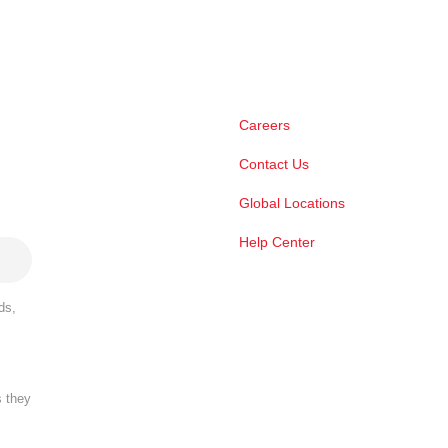
Careers
Contact Us
Global Locations
Help Center
ds,
s they