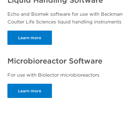
Liquid Handling Software
Echo and Biomek software for use with Beckman
Coulter Life Sciences liquid handling instruments
Learn more
Microbioreactor Software
For use with Biolector microbioreactors
Learn more