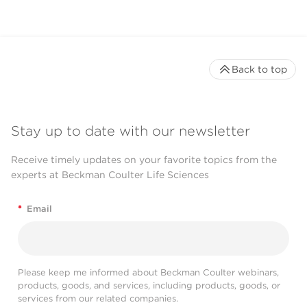
Back to top
Stay up to date with our newsletter
Receive timely updates on your favorite topics from the
experts at Beckman Coulter Life Sciences
*
Email
Please keep me informed about Beckman Coulter webinars,
products, goods, and services, including products, goods, or
services from our related companies.