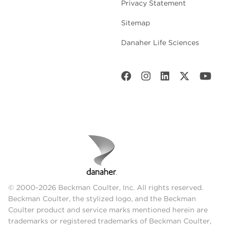
Privacy Statement
Sitemap
Danaher Life Sciences
© 2000-2026 Beckman Coulter, Inc. All rights reserved.
Beckman Coulter, the stylized logo, and the Beckman
Coulter product and service marks mentioned herein are
trademarks or registered trademarks of Beckman Coulter,