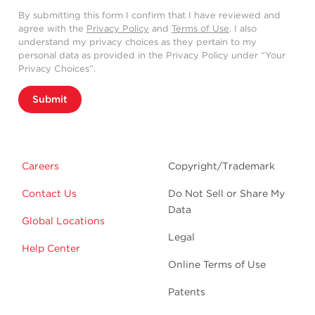
By submitting this form I confirm that I have reviewed and
agree with the
Privacy Policy
and
Terms of Use
. I also
understand my privacy choices as they pertain to my
personal data as provided in the Privacy Policy under “Your
Privacy Choices”.
Submit
Careers
Copyright/Trademark
Contact Us
Do Not Sell or Share My
Data
Global Locations
Legal
Help Center
Online Terms of Use
Patents