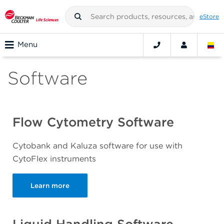
eStore
Menu
Software
Flow Cytometry Software
Cytobank and Kaluza software for use with
CytoFlex instruments
Learn more