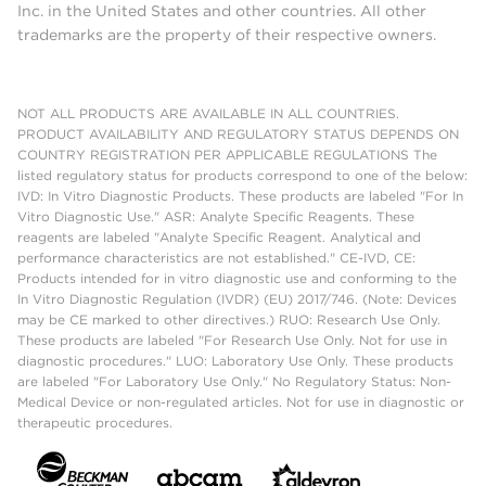
Inc. in the United States and other countries. All other
trademarks are the property of their respective owners.
NOT ALL PRODUCTS ARE AVAILABLE IN ALL COUNTRIES.
PRODUCT AVAILABILITY AND REGULATORY STATUS DEPENDS ON
COUNTRY REGISTRATION PER APPLICABLE REGULATIONS The
listed regulatory status for products correspond to one of the below:
IVD: In Vitro Diagnostic Products. These products are labeled "For In
Vitro Diagnostic Use." ASR: Analyte Specific Reagents. These
reagents are labeled "Analyte Specific Reagent. Analytical and
performance characteristics are not established." CE-IVD, CE:
Products intended for in vitro diagnostic use and conforming to the
In Vitro Diagnostic Regulation (IVDR) (EU) 2017/746. (Note: Devices
may be CE marked to other directives.) RUO: Research Use Only.
These products are labeled "For Research Use Only. Not for use in
diagnostic procedures." LUO: Laboratory Use Only. These products
are labeled "For Laboratory Use Only." No Regulatory Status: Non-
Medical Device or non-regulated articles. Not for use in diagnostic or
therapeutic procedures.