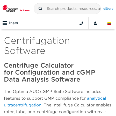
eStore
Menu
Centrifugation
Software
Centrifuge Calculator
for Configuration and cGMP
Data Analysis Software
The Optima AUC cGMP Suite Software includes
features to support GMP compliance for
analytical
ultracentrifugation
.
The Intellifuge Calculator enables
rotor, tube, and centrifuge configuration with real-