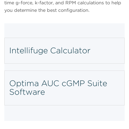
time g-force, k-factor, and RPM calculations to help
you determine the best configuration.
Intellifuge Calculator
Optima AUC cGMP Suite
Software