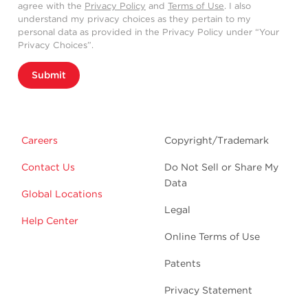
agree with the
Privacy Policy
and
Terms of Use
. I also
understand my privacy choices as they pertain to my
personal data as provided in the Privacy Policy under “Your
Privacy Choices”.
Submit
Careers
Copyright/Trademark
Contact Us
Do Not Sell or Share My
Data
Global Locations
Legal
Help Center
Online Terms of Use
Patents
Privacy Statement