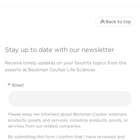
Back to top
Stay up to date with our newsletter
Receive timely updates on your favorite topics from the
experts at Beckman Coulter Life Sciences
*
Email
Please keep me informed about Beckman Coulter webinars,
products, goods, and services, including products, goods, or
services from our related companies.
By submitting this form I confirm that I have reviewed and