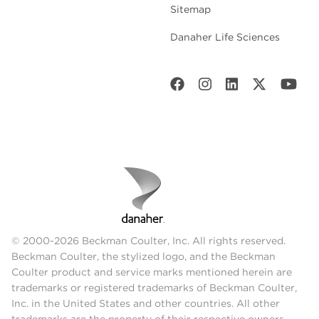
Sitemap
Danaher Life Sciences
© 2000-2026 Beckman Coulter, Inc. All rights reserved.
Beckman Coulter, the stylized logo, and the Beckman
Coulter product and service marks mentioned herein are
trademarks or registered trademarks of Beckman Coulter,
Inc. in the United States and other countries. All other
trademarks are the property of their respective owners.