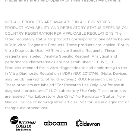
NOT ALL PRODUCTS ARE AVAILABLE IN ALL COUNTRIES.
PRODUCT AVAILABILITY AND REGULATORY STATUS DEPENDS ON
COUNTRY REGISTRATION PER APPLICABLE REGULATIONS The
listed regulatory status for products correspond to one of the below:
IVD: In Vitro Diagnostic Products. These products are labeled "For In
Vitro Diagnostic Use." ASR: Analyte Specific Reagents. These
reagents are labeled "Analyte Specific Reagent. Analytical and
performance characteristics are not established." CE-IVD, CE:
Products intended for in vitro diagnostic use and conforming to the
In Vitro Diagnostic Regulation (IVDR) (EU) 2017/746. (Note: Devices
may be CE marked to other directives.) RUO: Research Use Only.
These products are labeled "For Research Use Only. Not for use in
diagnostic procedures." LUO: Laboratory Use Only. These products
are labeled "For Laboratory Use Only." No Regulatory Status: Non-
Medical Device or non-regulated articles. Not for use in diagnostic or
therapeutic procedures.