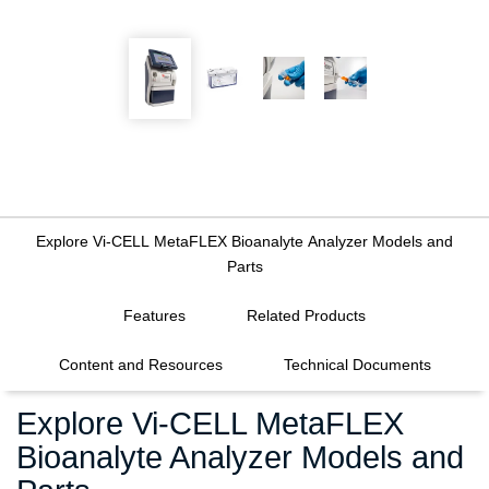
Explore Vi-CELL MetaFLEX Bioanalyte Analyzer Models and
Parts
FILTERS
Features
Related Products
Content and Resources
Technical Documents
Explore Vi-CELL MetaFLEX
Bioanalyte Analyzer Models and