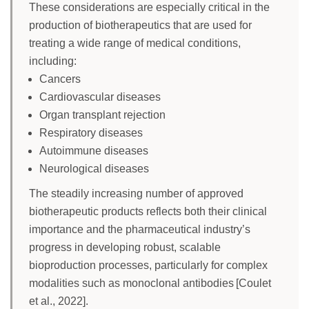
These considerations are especially critical in the
production of biotherapeutics that are used for
treating a wide range of medical conditions,
including:
Cancers
Cardiovascular diseases
Organ transplant rejection
Respiratory diseases
Autoimmune diseases
Neurological diseases
The steadily increasing number of approved
biotherapeutic products reflects both their clinical
importance and the pharmaceutical industry’s
progress in developing robust, scalable
bioproduction processes, particularly for complex
modalities such as monoclonal antibodies [Coulet
et al., 2022].