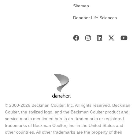
Sitemap
Danaher Life Sciences
© 2000-2026 Beckman Coulter, Inc. All rights reserved. Beckman
Coulter, the stylized logo, and the Beckman Coulter product and
service marks mentioned herein are trademarks or registered
trademarks of Beckman Coulter, Inc. in the United States and
other countries. All other trademarks are the property of their