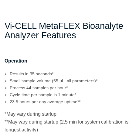
Vi-CELL MetaFLEX Bioanalyte
Analyzer Features
Operation
Results in 35 seconds*
Small sample volume (65 μL, all parameters)*
Process 44 samples per hour*
Cycle time per sample is 1 minute*
23.5 hours per day average uptime**
*May vary during startup
**May vary during startup (2.5 min for system calibration is
longest activity)