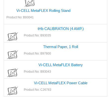
Vi-CELL MetaFLEX Rolling Stand
Product No: B93041
tHb CALIBRATION (4 AMP.)
Product No: B93035
Thermal Paper, 1 Roll
Product No: B97800
Vi-CELL MetaFLEX Battery
Product No: B93043
Vi-CELL MetaFLEX Power Cable
Product No: C26783