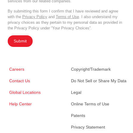
services from our related companies.
By submitting this form I confirm that I have reviewed and agree
with the
Privacy Policy
and
Terms of Use
. I also understand my
privacy choices as they pertain to my personal data as provided in
the Privacy Policy under “Your Privacy Choices”.
Submit
Careers
Copyright/Trademark
Contact Us
Do Not Sell or Share My Data
Global Locations
Legal
Help Center
Online Terms of Use
Patents
Privacy Statement