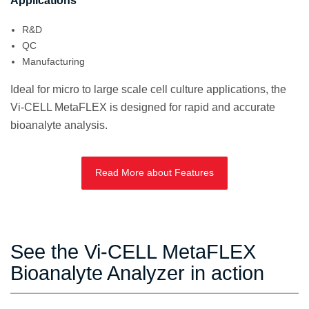
Applications
R&D
QC
Manufacturing
Ideal for micro to large scale cell culture applications, the
Vi-CELL MetaFLEX is designed for rapid and accurate
bioanalyte analysis.
Read More about Features
See the Vi-CELL MetaFLEX
Bioanalyte Analyzer in action