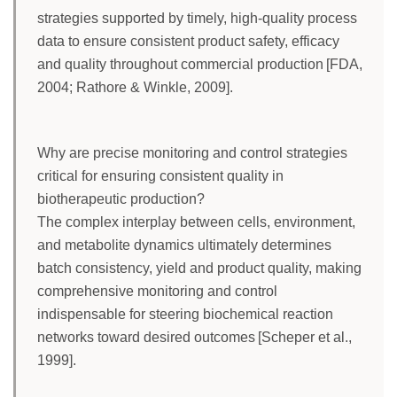
strategies supported by timely, high-quality process
data to ensure consistent product safety, efficacy
and quality throughout commercial production [FDA,
2004; Rathore & Winkle, 2009].
Why are precise monitoring and control strategies
critical for ensuring consistent quality in
biotherapeutic production?
The complex interplay between cells, environment,
and metabolite dynamics ultimately determines
batch consistency, yield and product quality, making
comprehensive monitoring and control
indispensable for steering biochemical reaction
networks toward desired outcomes [Scheper et al.,
1999].