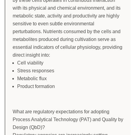
by these cells operates in continuous interaction
with its physical and chemical environment, and its
metabolic state, activity and productivity are highly
sensitive to even subtle environmental
perturbations. Nutrients consumed by the cells and
metabolites produced during cultivation serve as
essential indicators of cellular physiology, providing
direct insight into:
Cell viability
Stress responses
Metabolic flux
Product formation
What are regulatory expectations for adopting
Process Analytical Technology (PAT) and Quality by
Design (QbD)?