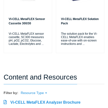
VI-CELL MetaFLEX Sensor
VI-CELL MetaFLEX Solution
Cassette 300/30
Pack
Vi-CELL MetaFLEX sensor
The solution pack for the Vi-
cassette, SC300 measures
CELL MetaFLEX enables
pH, pO2, pCO2, Glucose,
ease-of-use with on-screen
Lactate, Electrolytes and
...
instructions and
...
Content and Resources
Filter by:
Resource Type
Vi-CELL MetaFLEX Analyzer Brochure