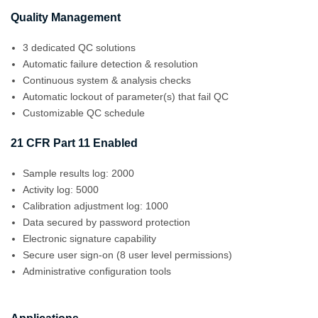
Quality Management
3 dedicated QC solutions
Automatic failure detection & resolution
Continuous system & analysis checks
Automatic lockout of parameter(s) that fail QC
Customizable QC schedule
21 CFR Part 11 Enabled
Sample results log: 2000
Activity log: 5000
Calibration adjustment log: 1000
Data secured by password protection
Electronic signature capability
Secure user sign-on (8 user level permissions)
Administrative configuration tools