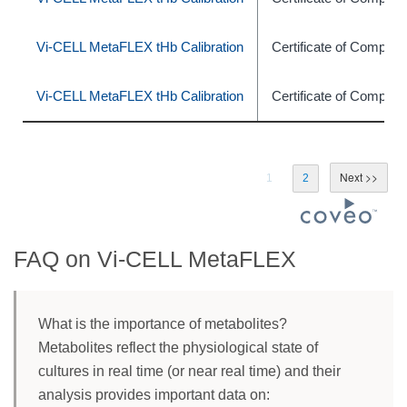
Vi-CELL MetaFLEX tHb Calibration
Certificate of Complia
Vi-CELL MetaFLEX tHb Calibration
Certificate of Complia
1
2
FAQ on Vi-CELL MetaFLEX
What is the importance of metabolites?
Metabolites reflect the physiological state of
cultures in real time (or near real time) and their
analysis provides important data on: