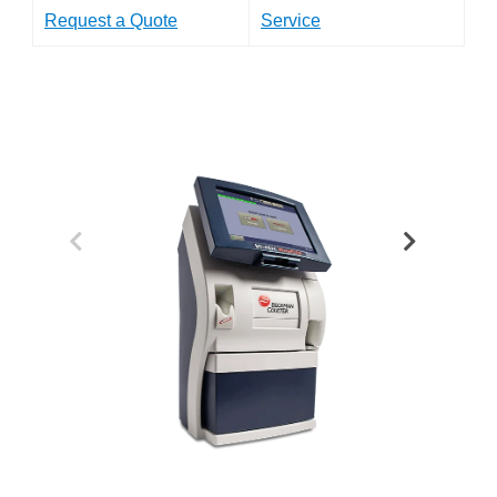
Request a Quote
Service