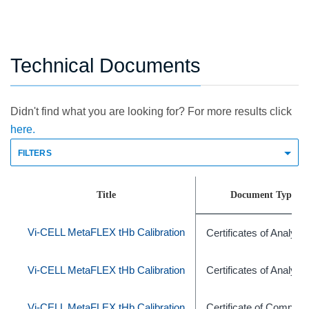
Technical Documents
Didn't find what you are looking for? For more results click
here.
FILTERS
Title
Document Type
Vi-CELL MetaFLEX tHb Calibration
Certificates of Analysis
Vi-CELL MetaFLEX tHb Calibration
Certificates of Analysis
Vi-CELL MetaFLEX tHb Calibration
Certificate of Complia