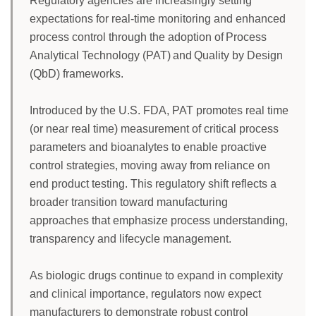
Regulatory agencies are increasingly setting
expectations for real-time monitoring and enhanced
process control through the adoption of Process
Analytical Technology (PAT) and Quality by Design
(QbD) frameworks.
Introduced by the U.S. FDA, PAT promotes real time
(or near real time) measurement of critical process
parameters and bioanalytes to enable proactive
control strategies, moving away from reliance on
end product testing. This regulatory shift reflects a
broader transition toward manufacturing
approaches that emphasize process understanding,
transparency and lifecycle management.
As biologic drugs continue to expand in complexity
and clinical importance, regulators now expect
manufacturers to demonstrate robust control