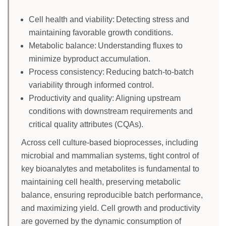
Cell health and viability: Detecting stress and
maintaining favorable growth conditions.
Metabolic balance: Understanding fluxes to
minimize byproduct accumulation.
Process consistency: Reducing batch-to-batch
variability through informed control.
Productivity and quality: Aligning upstream
conditions with downstream requirements and
critical quality attributes (CQAs).
Across cell culture-based bioprocesses, including
microbial and mammalian systems, tight control of
key bioanalytes and metabolites is fundamental to
maintaining cell health, preserving metabolic
balance, ensuring reproducible batch performance,
and maximizing yield. Cell growth and productivity
are governed by the dynamic consumption of