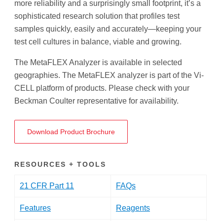
more reliability and a surprisingly small footprint, it’s a
sophisticated research solution that profiles test
samples quickly, easily and accurately—keeping your
test cell cultures in balance, viable and growing.
The MetaFLEX Analyzer is available in selected
geographies. The MetaFLEX analyzer is part of the Vi-
CELL platform of products. Please check with your
Beckman Coulter representative for availability.
Download Product Brochure
RESOURCES + TOOLS
21 CFR Part 11
FAQs
Features
Reagents