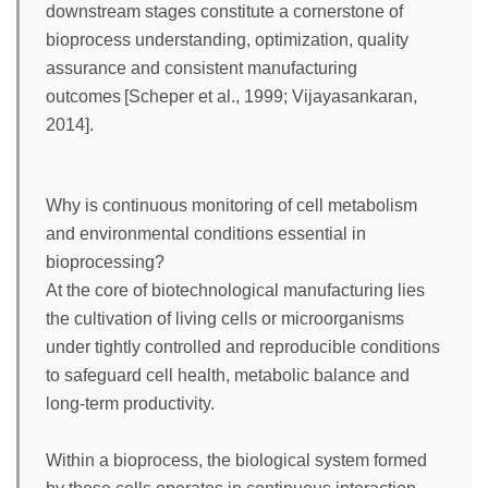
downstream stages constitute a cornerstone of
bioprocess understanding, optimization, quality
assurance and consistent manufacturing
outcomes [Scheper et al., 1999; Vijayasankaran,
2014].
Why is continuous monitoring of cell metabolism
and environmental conditions essential in
bioprocessing?
At the core of biotechnological manufacturing lies
the cultivation of living cells or microorganisms
under tightly controlled and reproducible conditions
to safeguard cell health, metabolic balance and
long-term productivity.
Within a bioprocess, the biological system formed