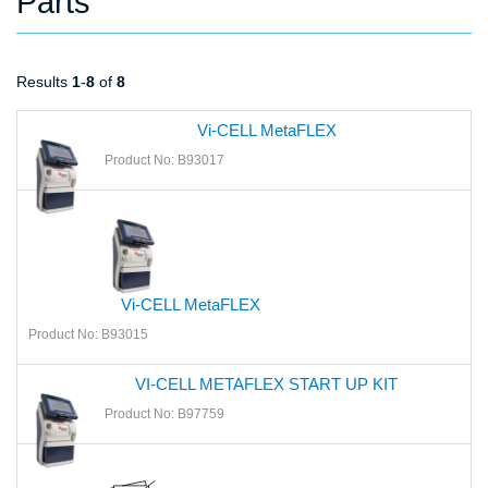
Parts
Results
1
-
8
of
8
Vi-CELL MetaFLEX
Product No: B93017
Vi-CELL MetaFLEX
Product No: B93015
VI-CELL METAFLEX START UP KIT
Product No: B97759