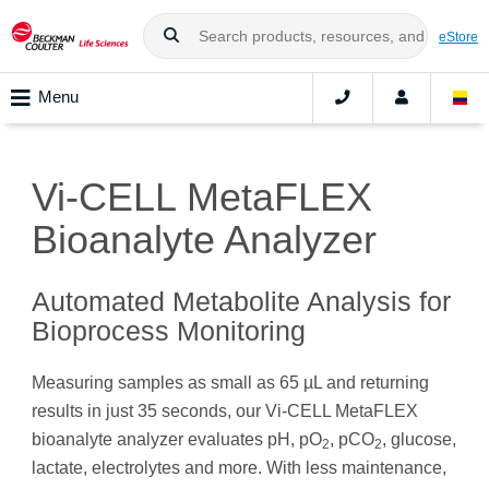
eStore
Menu
Vi-CELL MetaFLEX
Bioanalyte Analyzer
Automated Metabolite Analysis for
Bioprocess Monitoring
Measuring samples as small as 65 µL and returning
results in just 35 seconds, our Vi-CELL MetaFLEX
bioanalyte analyzer evaluates pH, pO
, pCO
, glucose,
2
2
lactate, electrolytes and more. With less maintenance,