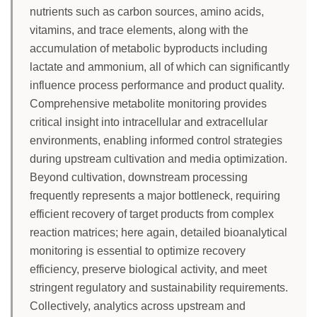
nutrients such as carbon sources, amino acids,
vitamins, and trace elements, along with the
accumulation of metabolic byproducts including
lactate and ammonium, all of which can significantly
influence process performance and product quality.
Comprehensive metabolite monitoring provides
critical insight into intracellular and extracellular
environments, enabling informed control strategies
during upstream cultivation and media optimization.
Beyond cultivation, downstream processing
frequently represents a major bottleneck, requiring
efficient recovery of target products from complex
reaction matrices; here again, detailed bioanalytical
monitoring is essential to optimize recovery
efficiency, preserve biological activity, and meet
stringent regulatory and sustainability requirements.
Collectively, analytics across upstream and