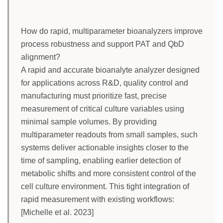
How do rapid, multiparameter bioanalyzers improve
process robustness and support PAT and QbD
alignment?
A rapid and accurate bioanalyte analyzer designed
for applications across R&D, quality control and
manufacturing must prioritize fast, precise
measurement of critical culture variables using
minimal sample volumes. By providing
multiparameter readouts from small samples, such
systems deliver actionable insights closer to the
time of sampling, enabling earlier detection of
metabolic shifts and more consistent control of the
cell culture environment. This tight integration of
rapid measurement with existing workflows:
[Michelle et al. 2023]