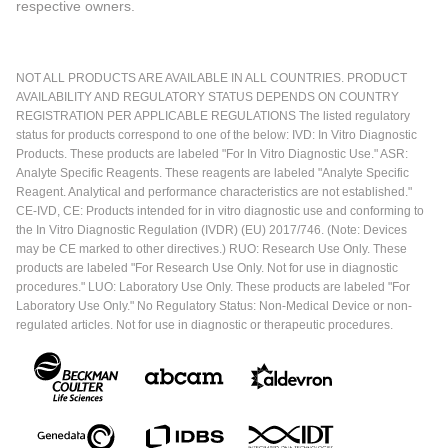
respective owners.
NOT ALL PRODUCTS ARE AVAILABLE IN ALL COUNTRIES. PRODUCT
AVAILABILITY AND REGULATORY STATUS DEPENDS ON COUNTRY
REGISTRATION PER APPLICABLE REGULATIONS The listed regulatory
status for products correspond to one of the below: IVD: In Vitro Diagnostic
Products. These products are labeled "For In Vitro Diagnostic Use." ASR:
Analyte Specific Reagents. These reagents are labeled "Analyte Specific
Reagent. Analytical and performance characteristics are not established."
CE-IVD, CE: Products intended for in vitro diagnostic use and conforming to
the In Vitro Diagnostic Regulation (IVDR) (EU) 2017/746. (Note: Devices
may be CE marked to other directives.) RUO: Research Use Only. These
products are labeled "For Research Use Only. Not for use in diagnostic
procedures." LUO: Laboratory Use Only. These products are labeled "For
Laboratory Use Only." No Regulatory Status: Non-Medical Device or non-
regulated articles. Not for use in diagnostic or therapeutic procedures.