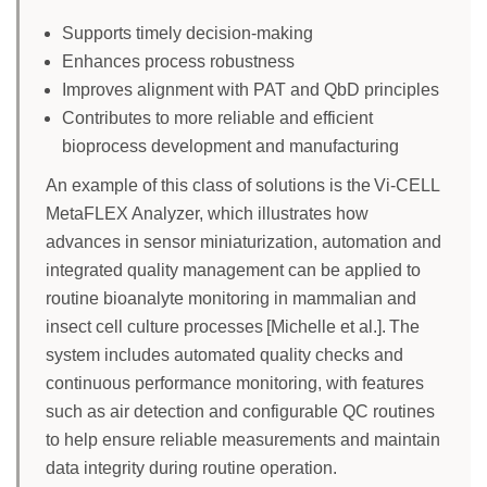
Supports timely decision-making
Enhances process robustness
Improves alignment with PAT and QbD principles
Contributes to more reliable and efficient
bioprocess development and manufacturing
An example of this class of solutions is the Vi-CELL
MetaFLEX Analyzer, which illustrates how
advances in sensor miniaturization, automation and
integrated quality management can be applied to
routine bioanalyte monitoring in mammalian and
insect cell culture processes [Michelle et al.]. The
system includes automated quality checks and
continuous performance monitoring, with features
such as air detection and configurable QC routines
to help ensure reliable measurements and maintain
data integrity during routine operation.