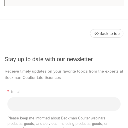
Back to top
Stay up to date with our newsletter
Receive timely updates on your favorite topics from the experts at
Beckman Coulter Life Sciences
*
Email
Please keep me informed about Beckman Coulter webinars,
products, goods, and services, including products, goods, or