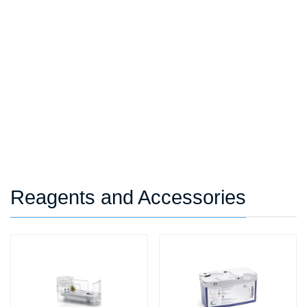
Reagents and Accessories