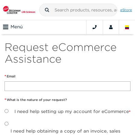
eStore
Menú
Request eCommerce
Assistance
Email
What is the nature of your request?
I need help setting up my account for eCommerce
I need help obtaining a copy of an invoice, sales