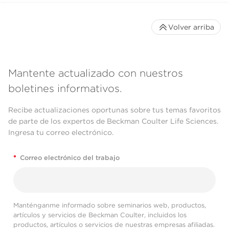
Volver arriba
Mantente actualizado con nuestros
boletines informativos.
Recibe actualizaciones oportunas sobre tus temas favoritos
de parte de los expertos de Beckman Coulter Life Sciences.
Ingresa tu correo electrónico.
*
Correo electrónico del trabajo
Manténganme informado sobre seminarios web, productos,
artículos y servicios de Beckman Coulter, incluidos los
productos, artículos o servicios de nuestras empresas afiliadas.