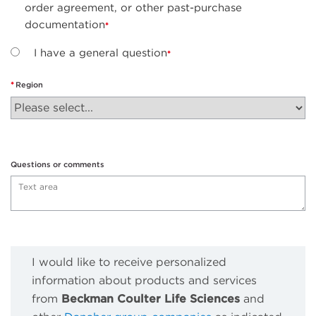
order agreement, or other past-purchase
documentation
I have a general question
Region
Questions or comments
I would like to receive personalized
information about products and services
from
Beckman Coulter Life Sciences
and