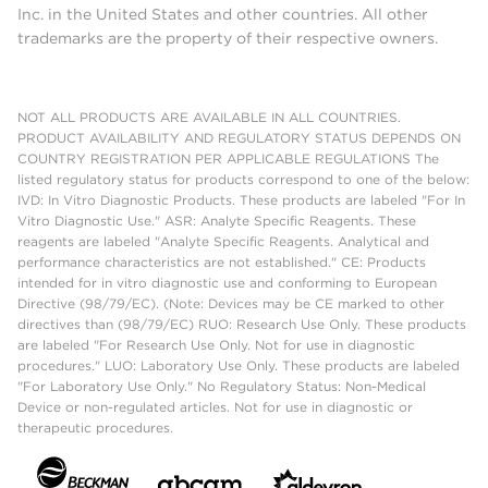
Inc. in the United States and other countries. All other
trademarks are the property of their respective owners.
NOT ALL PRODUCTS ARE AVAILABLE IN ALL COUNTRIES.
PRODUCT AVAILABILITY AND REGULATORY STATUS DEPENDS ON
COUNTRY REGISTRATION PER APPLICABLE REGULATIONS The
listed regulatory status for products correspond to one of the below:
IVD: In Vitro Diagnostic Products. These products are labeled "For In
Vitro Diagnostic Use." ASR: Analyte Specific Reagents. These
reagents are labeled "Analyte Specific Reagents. Analytical and
performance characteristics are not established." CE: Products
intended for in vitro diagnostic use and conforming to European
Directive (98/79/EC). (Note: Devices may be CE marked to other
directives than (98/79/EC) RUO: Research Use Only. These products
are labeled "For Research Use Only. Not for use in diagnostic
procedures." LUO: Laboratory Use Only. These products are labeled
"For Laboratory Use Only." No Regulatory Status: Non-Medical
Device or non-regulated articles. Not for use in diagnostic or
therapeutic procedures.