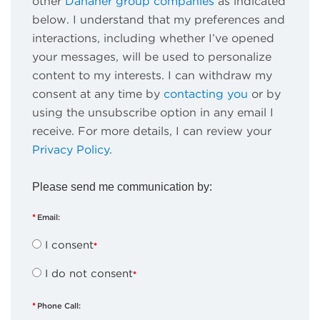
other
Danaher group companies
as indicated
below. I understand that my preferences and
interactions, including whether I’ve opened
your messages, will be used to personalize
content to my interests. I can withdraw my
consent at any time by
contacting you
or by
using the unsubscribe option in any email I
receive. For more details, I can review your
Privacy Policy
.
Please send me communication by:
Email:
I consent
I do not consent
Phone Call: