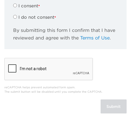
I consent
I do not consent
By submitting this form I confirm that I have
reviewed and agree with the
Terms of Use
.
reCAPTCHA helps prevent automated form spam.
The submit button will be disabled until you complete the CAPTCHA.