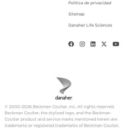
Política de privacidad
Sitemap
Danaher Life Sciences
© 2000-2026 Beckman Coulter, Inc. All rights reserved.
Beckman Coulter, the stylized logo, and the Beckman
Coulter product and service marks mentioned herein are
trademarks or registered trademarks of Beckman Coulter,