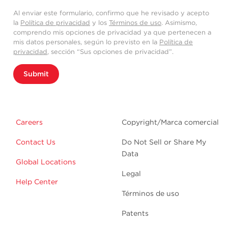
Al enviar este formulario, confirmo que he revisado y acepto
la
Política de privacidad
y los
Términos de uso
. Asimismo,
comprendo mis opciones de privacidad ya que pertenecen a
mis datos personales, según lo previsto en la
Política de
privacidad
, sección “Sus opciones de privacidad”.
Submit
Careers
Copyright/Marca comercial
Contact Us
Do Not Sell or Share My
Data
Global Locations
Legal
Help Center
Términos de uso
Patents