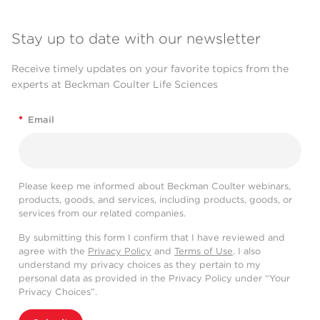
Stay up to date with our newsletter
Receive timely updates on your favorite topics from the
experts at Beckman Coulter Life Sciences
*
Email
Please keep me informed about Beckman Coulter webinars,
products, goods, and services, including products, goods, or
services from our related companies.
By submitting this form I confirm that I have reviewed and
agree with the
Privacy Policy
and
Terms of Use
. I also
understand my privacy choices as they pertain to my
personal data as provided in the Privacy Policy under “Your
Privacy Choices”.