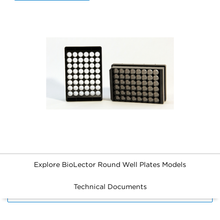
Explore BioLector Round Well Plates Models
Technical Documents
FILTERS