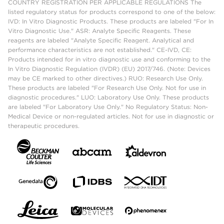
COUNTRY REGISTRATION PER APPLICABLE REGULATIONS The
listed regulatory status for products correspond to one of the below:
IVD: In Vitro Diagnostic Products. These products are labeled "For In
Vitro Diagnostic Use." ASR: Analyte Specific Reagents. These
reagents are labeled "Analyte Specific Reagent. Analytical and
performance characteristics are not established." CE-IVD, CE:
Products intended for in vitro diagnostic use and conforming to the
In Vitro Diagnostic Regulation (IVDR) (EU) 2017/746. (Note: Devices
may be CE marked to other directives.) RUO: Research Use Only.
These products are labeled "For Research Use Only. Not for use in
diagnostic procedures." LUO: Laboratory Use Only. These products
are labeled "For Laboratory Use Only." No Regulatory Status: Non-
Medical Device or non-regulated articles. Not for use in diagnostic or
therapeutic procedures.