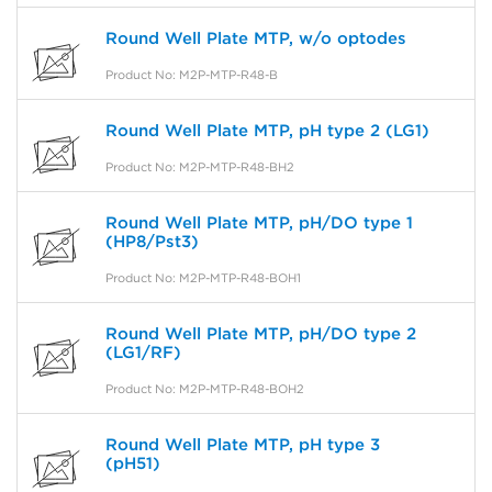
Round Well Plate MTP, w/o optodes
Product No: M2P-MTP-R48-B
Round Well Plate MTP, pH type 2 (LG1)
Product No: M2P-MTP-R48-BH2
Round Well Plate MTP, pH/DO type 1
(HP8/Pst3)
Product No: M2P-MTP-R48-BOH1
Round Well Plate MTP, pH/DO type 2
(LG1/RF)
Product No: M2P-MTP-R48-BOH2
Round Well Plate MTP, pH type 3
(pH51)