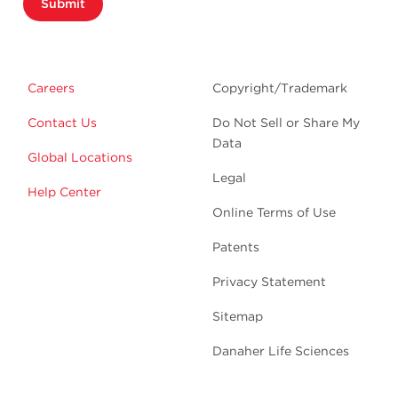
Submit
Careers
Copyright/Trademark
Contact Us
Do Not Sell or Share My
Data
Global Locations
Legal
Help Center
Online Terms of Use
Patents
Privacy Statement
Sitemap
Danaher Life Sciences