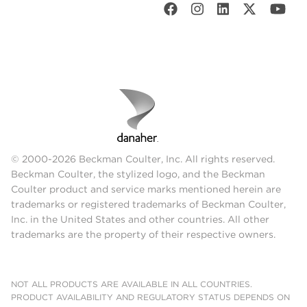
© 2000-2026 Beckman Coulter, Inc. All rights reserved.
Beckman Coulter, the stylized logo, and the Beckman
Coulter product and service marks mentioned herein are
trademarks or registered trademarks of Beckman Coulter,
Inc. in the United States and other countries. All other
trademarks are the property of their respective owners.
NOT ALL PRODUCTS ARE AVAILABLE IN ALL COUNTRIES.
PRODUCT AVAILABILITY AND REGULATORY STATUS DEPENDS ON