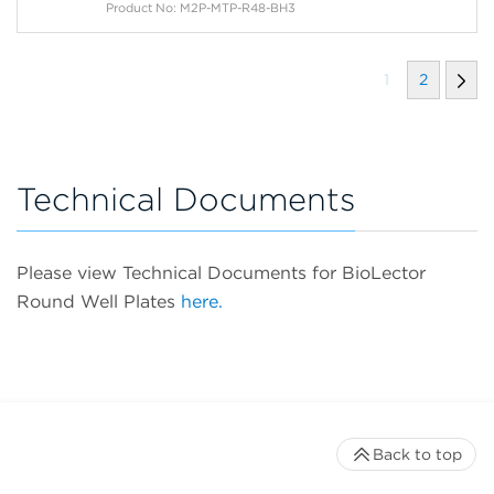
Product No: M2P-MTP-R48-BH3
1
2
Technical Documents
Please view Technical Documents for BioLector
Round Well Plates
here.
Back to top