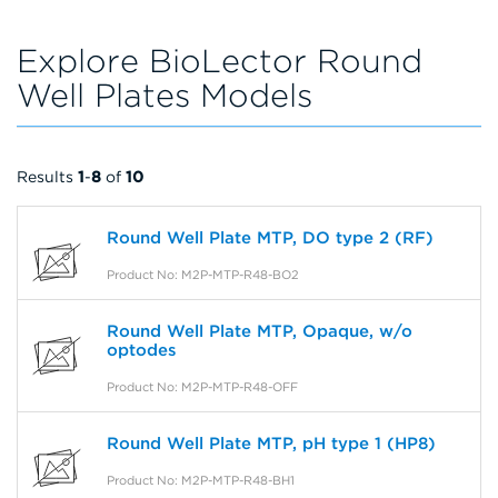
Explore BioLector Round
Well Plates Models
Results
1
-
8
of
10
Round Well Plate MTP, DO type 2 (RF)
Product No: M2P-MTP-R48-BO2
Round Well Plate MTP, Opaque, w/o
optodes
Product No: M2P-MTP-R48-OFF
Round Well Plate MTP, pH type 1 (HP8)
Product No: M2P-MTP-R48-BH1