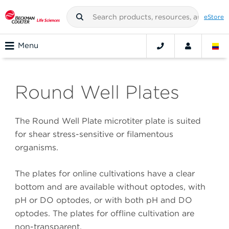
eStore
Menu
Round Well Plates
The Round Well Plate microtiter plate is suited
for shear stress-sensitive or filamentous
organisms.
The plates for online cultivations have a clear
bottom and are available without optodes, with
pH or DO optodes, or with both pH and DO
optodes. The plates for offline cultivation are
non-transparent.