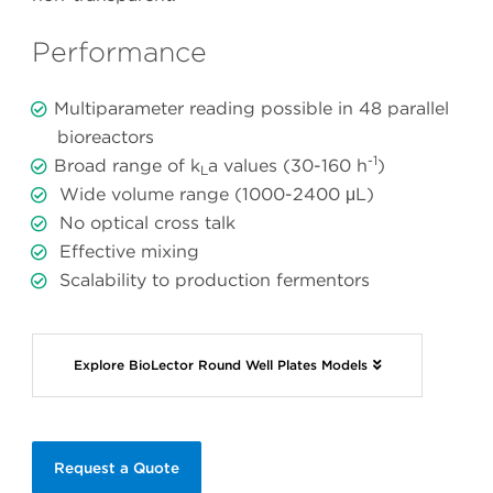
Performance
Multiparameter reading possible in 48 parallel
bioreactors
-1
Broad range of k
a values (30-160 h
)
L
Wide volume range (1000-2400 μL)
No optical cross talk
Effective mixing
Scalability to production fermentors
Explore BioLector Round Well Plates Models
Request a Quote