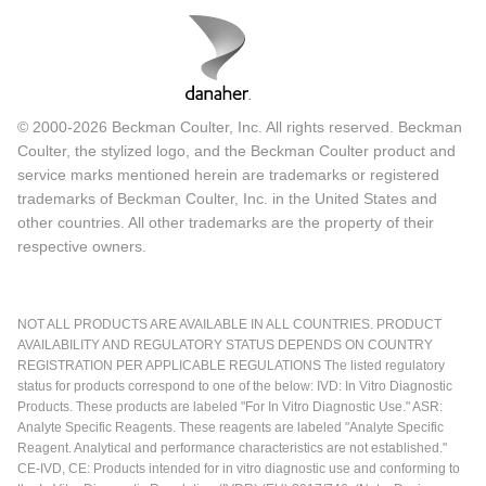
© 2000-2026 Beckman Coulter, Inc. All rights reserved. Beckman
Coulter, the stylized logo, and the Beckman Coulter product and
service marks mentioned herein are trademarks or registered
trademarks of Beckman Coulter, Inc. in the United States and
other countries. All other trademarks are the property of their
respective owners.
NOT ALL PRODUCTS ARE AVAILABLE IN ALL COUNTRIES. PRODUCT
AVAILABILITY AND REGULATORY STATUS DEPENDS ON COUNTRY
REGISTRATION PER APPLICABLE REGULATIONS The listed regulatory
status for products correspond to one of the below: IVD: In Vitro Diagnostic
Products. These products are labeled "For In Vitro Diagnostic Use." ASR:
Analyte Specific Reagents. These reagents are labeled "Analyte Specific
Reagent. Analytical and performance characteristics are not established."
CE-IVD, CE: Products intended for in vitro diagnostic use and conforming to