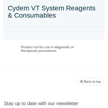
Cydem VT System Reagents
& Consumables
Product not for use in diagnostic or
therapeutic procedures.
Back to top
Stay up to date with our newsletter