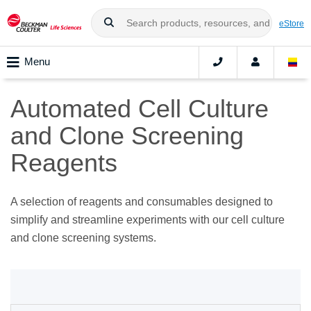
eStore
Menu
Automated Cell Culture
and Clone Screening
Reagents
A selection of reagents and consumables designed to
simplify and streamline experiments with our cell culture
and clone screening systems.