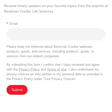
Receive timely updates on your favorite topics from the experts at
Beckman Coulter Life Sciences
*
Email
Please keep me informed about Beckman Coulter webinars,
products, goods, and services, including products, goods, or
services from our related companies.
By submitting this form I confirm that I have reviewed and agree
with the
Privacy Policy
and
Terms of Use
. I also understand my
privacy choices as they pertain to my personal data as provided in
the Privacy Policy under “Your Privacy Choices”.
Submit