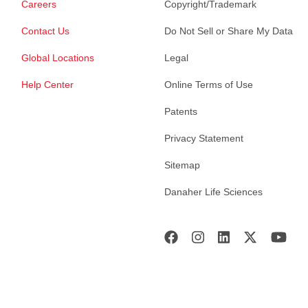
Careers
Copyright/Trademark
Contact Us
Do Not Sell or Share My Data
Global Locations
Legal
Help Center
Online Terms of Use
Patents
Privacy Statement
Sitemap
Danaher Life Sciences