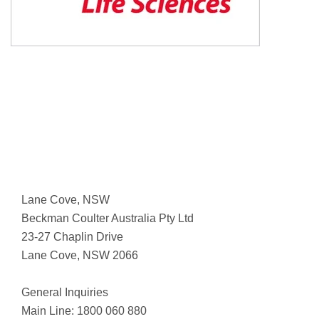
Lane Cove, NSW
Beckman Coulter Australia Pty Ltd
23-27 Chaplin Drive
Lane Cove, NSW 2066
General Inquiries
Main Line: 1800 060 880