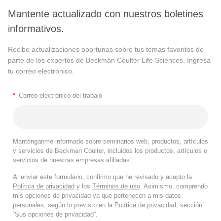
Mantente actualizado con nuestros boletines
informativos.
Recibe actualizaciones oportunas sobre tus temas favoritos de
parte de los expertos de Beckman Coulter Life Sciences. Ingresa
tu correo electrónico.
*
Correo electrónico del trabajo
Manténganme informado sobre seminarios web, productos, artículos
y servicios de Beckman Coulter, incluidos los productos, artículos o
servicios de nuestras empresas afiliadas.
Al enviar este formulario, confirmo que he revisado y acepto la
Política de privacidad
y los
Términos de uso
. Asimismo, comprendo
mis opciones de privacidad ya que pertenecen a mis datos
personales, según lo previsto en la
Política de privacidad
, sección
“Sus opciones de privacidad”.