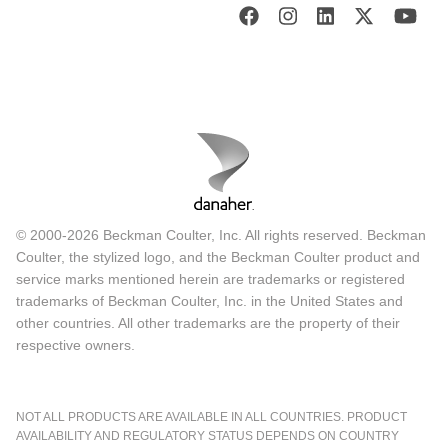
© 2000-2026 Beckman Coulter, Inc. All rights reserved. Beckman
Coulter, the stylized logo, and the Beckman Coulter product and
service marks mentioned herein are trademarks or registered
trademarks of Beckman Coulter, Inc. in the United States and
other countries. All other trademarks are the property of their
respective owners.
NOT ALL PRODUCTS ARE AVAILABLE IN ALL COUNTRIES. PRODUCT
AVAILABILITY AND REGULATORY STATUS DEPENDS ON COUNTRY