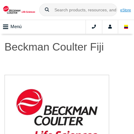
eStore
Menú
Beckman Coulter Fiji