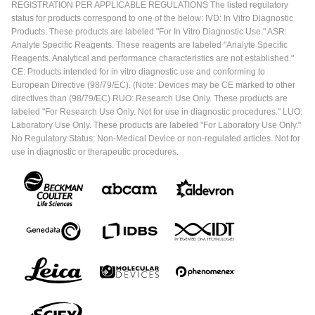
REGISTRATION PER APPLICABLE REGULATIONS The listed regulatory
status for products correspond to one of the below: IVD: In Vitro Diagnostic
Products. These products are labeled "For In Vitro Diagnostic Use." ASR:
Analyte Specific Reagents. These reagents are labeled "Analyte Specific
Reagents. Analytical and performance characteristics are not established."
CE: Products intended for in vitro diagnostic use and conforming to
European Directive (98/79/EC). (Note: Devices may be CE marked to other
directives than (98/79/EC) RUO: Research Use Only. These products are
labeled "For Research Use Only. Not for use in diagnostic procedures." LUO:
Laboratory Use Only. These products are labeled "For Laboratory Use Only."
No Regulatory Status: Non-Medical Device or non-regulated articles. Not for
use in diagnostic or therapeutic procedures.