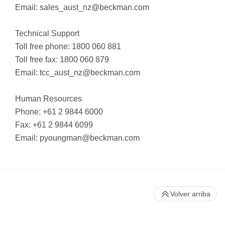
Email:
sales_aust_nz@beckman.com
Technical Support
Toll free phone: 1800 060 881
Toll free fax: 1800 060 879
Email:
tcc_aust_nz@beckman.com
Human Resources
Phone: +61 2 9844 6000
Fax: +61 2 9844 6099
Email:
pyoungman@beckman.com
Volver arriba