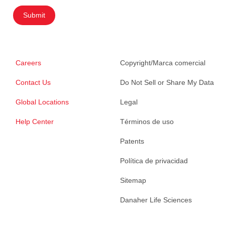
Submit
Careers
Copyright/Marca comercial
Contact Us
Do Not Sell or Share My Data
Global Locations
Legal
Help Center
Términos de uso
Patents
Política de privacidad
Sitemap
Danaher Life Sciences