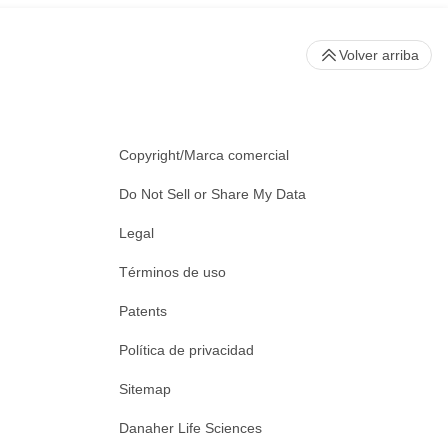
Volver arriba
Copyright/Marca comercial
Do Not Sell or Share My Data
Legal
Términos de uso
Patents
Política de privacidad
Sitemap
Danaher Life Sciences