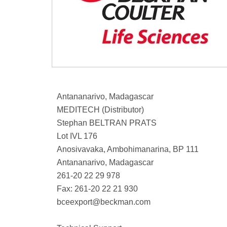
Antananarivo, Madagascar
MEDITECH (Distributor)
Stephan BELTRAN PRATS
Lot IVL 176
Anosivavaka, Ambohimanarina, BP 111
Antananarivo, Madagascar
261-20 22 29 978
Fax: 261-20 22 21 930
bceexport@beckman.com