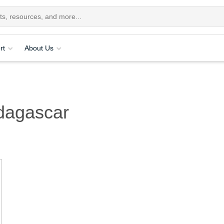
rt
About Us
dagascar