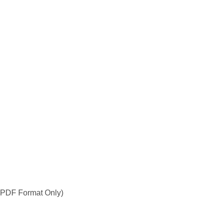
PDF Format Only)