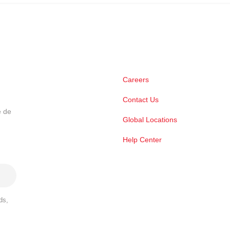
Careers
Contact Us
e de
Global Locations
Help Center
ds,