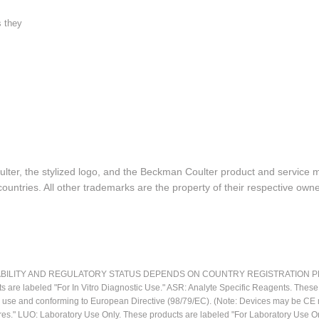
s they
lter, the stylized logo, and the Beckman Coulter product and service 
ountries. All other trademarks are the property of their respective owne
LITY AND REGULATORY STATUS DEPENDS ON COUNTRY REGISTRATION PER APPL
ts are labeled "For In Vitro Diagnostic Use." ASR: Analyte Specific Reagents. Thes
ostic use and conforming to European Directive (98/79/EC). (Note: Devices may be 
res." LUO: Laboratory Use Only. These products are labeled "For Laboratory Use On