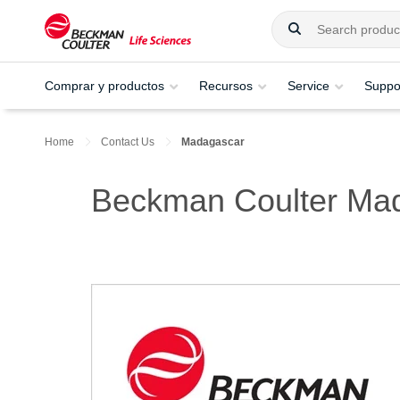
Comprar y productos
Recursos
Service
Suppo
Home
Contact Us
Madagascar
Beckman Coulter Ma