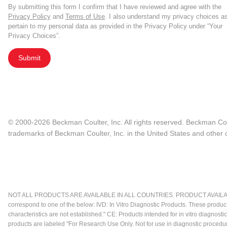
By submitting this form I confirm that I have reviewed and agree with the
Privacy Policy
and
Terms of Use
. I also understand my privacy choices a
pertain to my personal data as provided in the Privacy Policy under “Your
Privacy Choices”.
Submit
© 2000-2026 Beckman Coulter, Inc. All rights reserved. Beckman Cou
trademarks of Beckman Coulter, Inc. in the United States and other c
NOT ALL PRODUCTS ARE AVAILABLE IN ALL COUNTRIES. PRODUCT AVAILABI
correspond to one of the below: IVD: In Vitro Diagnostic Products. These produc
characteristics are not established." CE: Products intended for in vitro diagn
products are labeled "For Research Use Only. Not for use in diagnostic procedu