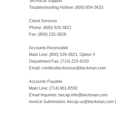
Technical Support
Troubleshooting Hotline: (800) 854-3633
Client Services
Phone: (800) 526-3821
Fax: (800) 232-3828
Accounts Receivable
Main Line: (800) 526-3821, Option 5
Department Fax: (714) 223-4100
Email:
creditcollectionsus@beckman.com
Accounts Payable
Main Line: (714) 961-6550
Email Inquiries:
becap.info@beckman.com
Invoice Submission:
becap.us@beckman.com
(