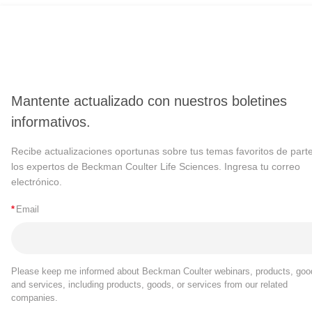
Mantente actualizado con nuestros boletines
informativos.
Recibe actualizaciones oportunas sobre tus temas favoritos de part
los expertos de Beckman Coulter Life Sciences. Ingresa tu correo
electrónico.
*
Email
Please keep me informed about Beckman Coulter webinars, products, goo
and services, including products, goods, or services from our related
companies.