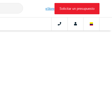
Solicitar un presupuesto
eStore