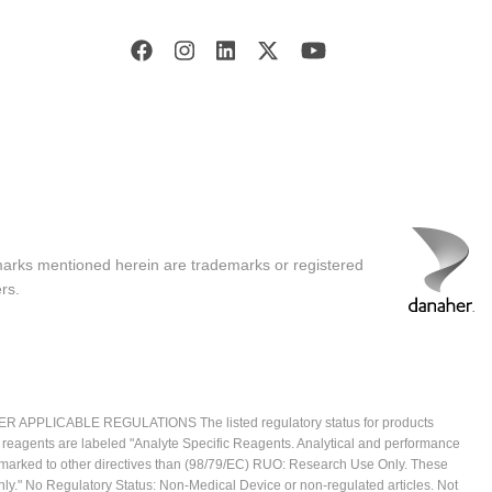
marks mentioned herein are trademarks or registered
rs.
ICABLE REGULATIONS The listed regulatory status for products
e reagents are labeled "Analyte Specific Reagents. Analytical and performance
CE marked to other directives than (98/79/EC) RUO: Research Use Only. These
ly." No Regulatory Status: Non-Medical Device or non-regulated articles. Not