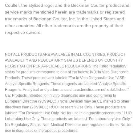
Coulter, the stylized logo, and the Beckman Coulter product and
service marks mentioned herein are trademarks or registered
trademarks of Beckman Coulter, Inc. in the United States and
other countries. All other trademarks are the property of their
respective owners.
NOT ALL PRODUCTS ARE AVAILABLE IN ALL COUNTRIES. PRODUCT
AVAILABILITY AND REGULATORY STATUS DEPENDS ON COUNTRY
REGISTRATION PER APPLICABLE REGULATIONS The listed regulatory
status for products correspond to one of the below: IVD: In Vitro Diagnostic
Products. These products are labeled "For In Vitro Diagnostic Use." ASR:
Analyte Specific Reagents. These reagents are labeled "Analyte Specific
Reagents. Analytical and performance characteristics are not established."
CE: Products intended for in vitro diagnostic use and conforming to
European Directive (98/79/EC). (Note: Devices may be CE marked to other
directives than (98/79/EC) RUO: Research Use Only. These products are
labeled "For Research Use Only. Not for use in diagnostic procedures." LUO:
Laboratory Use Only. These products are labeled "For Laboratory Use Only."
No Regulatory Status: Non-Medical Device or non-regulated articles. Not for
use in diagnostic or therapeutic procedures.