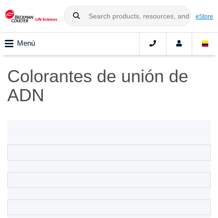
eStore
Menú
Colorantes de unión de
ADN