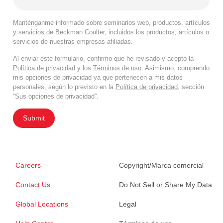
Manténganme informado sobre seminarios web, productos, artículos
y servicios de Beckman Coulter, incluidos los productos, artículos o
servicios de nuestras empresas afiliadas.
Al enviar este formulario, confirmo que he revisado y acepto la
Política de privacidad
y los
Términos de uso
. Asimismo, comprendo
mis opciones de privacidad ya que pertenecen a mis datos
personales, según lo previsto en la
Política de privacidad
, sección
“Sus opciones de privacidad”.
Submit
Careers
Copyright/Marca comercial
Contact Us
Do Not Sell or Share My Data
Global Locations
Legal