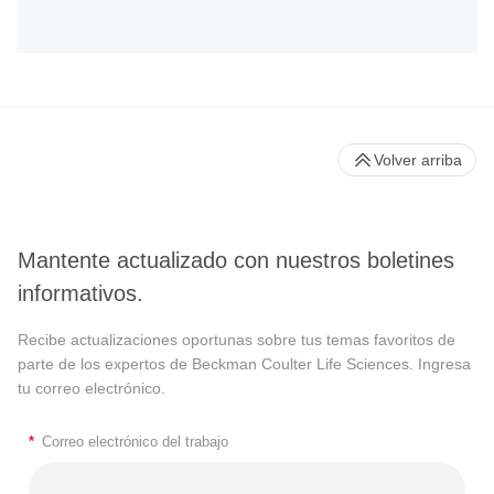
Volver arriba
Mantente actualizado con nuestros boletines
informativos.
Recibe actualizaciones oportunas sobre tus temas favoritos de
parte de los expertos de Beckman Coulter Life Sciences. Ingresa
tu correo electrónico.
*
Correo electrónico del trabajo