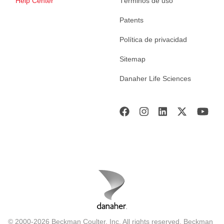
Help Center
Términos de uso
Patents
Política de privacidad
Sitemap
Danaher Life Sciences
© 2000-2026 Beckman Coulter, Inc. All rights reserved. Beckman