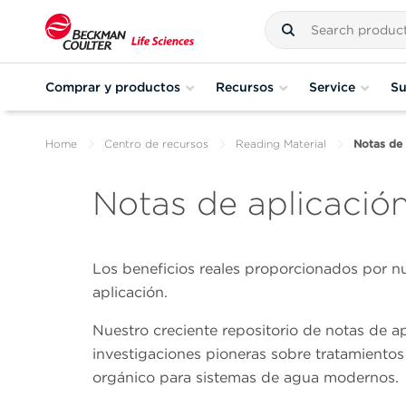
Comprar y productos
Recursos
Service
Su
Home
Centro de recursos
Reading Material
Notas de 
Notas de aplicació
Los beneficios reales proporcionados por nu
aplicación.
Nuestro creciente repositorio de notas de a
investigaciones pioneras sobre tratamientos
orgánico para sistemas de agua modernos.