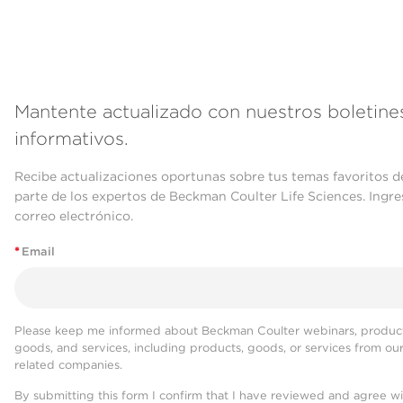
Mantente actualizado con nuestros boletine
informativos.
Recibe actualizaciones oportunas sobre tus temas favoritos d
parte de los expertos de Beckman Coulter Life Sciences. Ingre
correo electrónico.
*
Email
Please keep me informed about Beckman Coulter webinars, product
goods, and services, including products, goods, or services from ou
related companies.
By submitting this form I confirm that I have reviewed and agree w