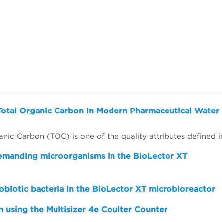
Total Organic Carbon in Modern Pharmaceutical Water
demanding microorganisms in the BioLector XT
obiotic bacteria in the BioLector XT microbioreactor
 using the Multisizer 4e Coulter Counter