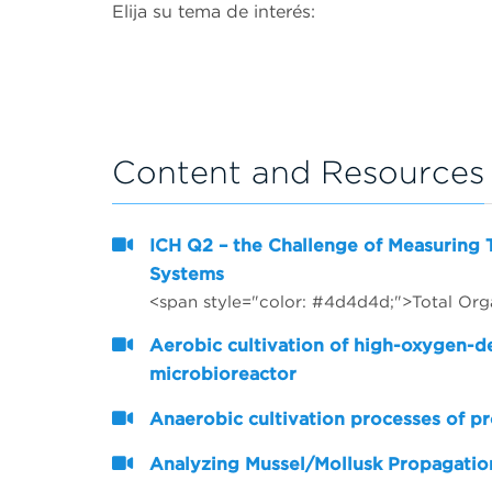
Elija su tema de interés:
Content and Resources
ICH Q2 – the Challenge of Measuring 
Systems
Aerobic cultivation of high-oxygen-
microbioreactor
Anaerobic cultivation processes of pr
Analyzing Mussel/Mollusk Propagation