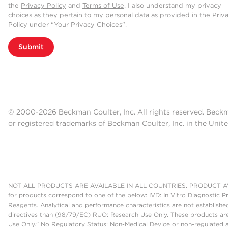
the
Privacy Policy
and
Terms of Use
. I also understand my privacy
choices as they pertain to my personal data as provided in the Priv
Policy under “Your Privacy Choices”.
Submit
© 2000-2026 Beckman Coulter, Inc. All rights reserved. Beck
or registered trademarks of Beckman Coulter, Inc. in the Unite
NOT ALL PRODUCTS ARE AVAILABLE IN ALL COUNTRIES. PRODUCT AV
for products correspond to one of the below: IVD: In Vitro Diagnostic P
Reagents. Analytical and performance characteristics are not establish
directives than (98/79/EC) RUO: Research Use Only. These products are
Use Only." No Regulatory Status: Non-Medical Device or non-regulated ar