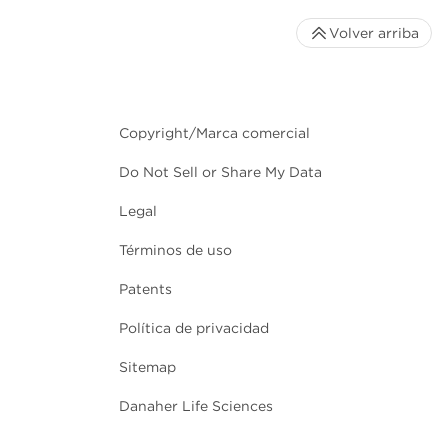
Volver arriba
Copyright/Marca comercial
Do Not Sell or Share My Data
Legal
Términos de uso
Patents
Política de privacidad
Sitemap
Danaher Life Sciences