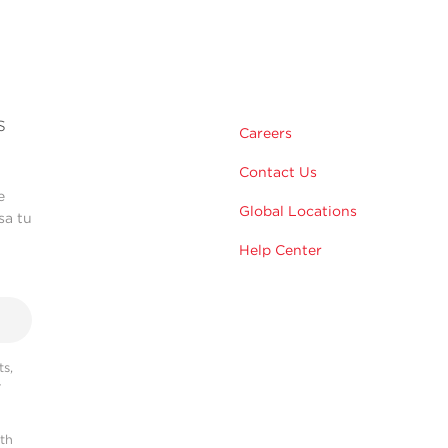
s
Careers
Contact Us
e
Global Locations
sa tu
Help Center
s,
r
ith