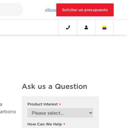
eStore
Solicitar un presupuesto
Ask us a Question
a
Product Interest
*
 carbono
How Can We Help
*