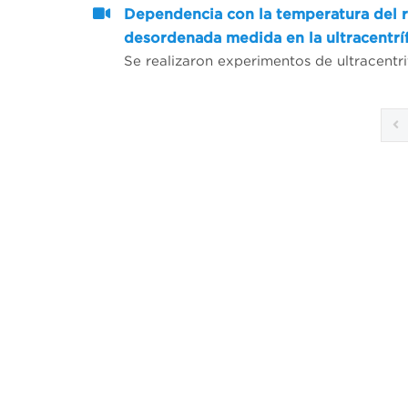
Dependencia con la temperatura del r
desordenada medida en la ultracentrí