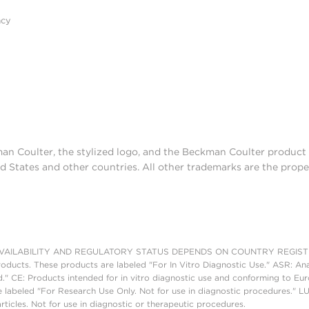
acy
man Coulter, the stylized logo, and the Beckman Coulter produc
d States and other countries. All other trademarks are the prope
AILABILITY AND REGULATORY STATUS DEPENDS ON COUNTRY REGISTRATI
roducts. These products are labeled "For In Vitro Diagnostic Use." ASR: Ana
ed." CE: Products intended for in vitro diagnostic use and conforming to 
 labeled "For Research Use Only. Not for use in diagnostic procedures." L
ticles. Not for use in diagnostic or therapeutic procedures.