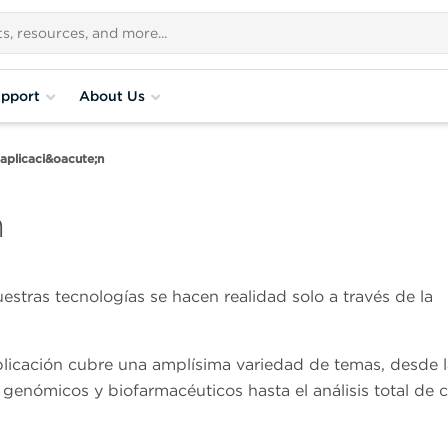
pport
About Us
aplicaci&oacute;n
n
estras tecnologías se hacen realidad solo a través de la
plicación cubre una amplísima variedad de temas, desde l
 genómicos y biofarmacéuticos hasta el análisis total de