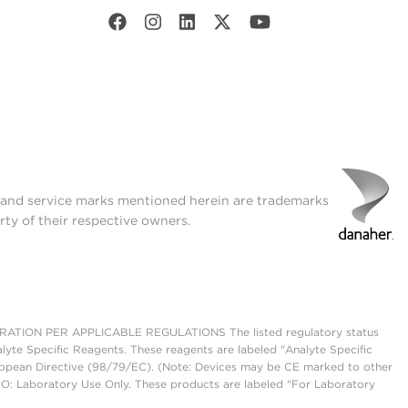
t and service marks mentioned herein are trademarks
rty of their respective owners.
ON PER APPLICABLE REGULATIONS The listed regulatory status
lyte Specific Reagents. These reagents are labeled "Analyte Specific
European Directive (98/79/EC). (Note: Devices may be CE marked to other
UO: Laboratory Use Only. These products are labeled "For Laboratory