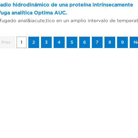
adio hidrodinámico de una proteína intrínsecamente
fuga analítica Optima AUC.
Prev
1
2
3
4
5
6
7
8
9
N