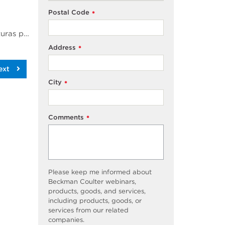
Postal Code
*
Se realizaron experimentos de ultracentrifugado anal&iacute;tico en un amplio intervalo de temperaturas para medir el radio hidrodin&aacute;mico de una prote&iacute;na intr&iacute;nsecamente desordenada. Aprovechando el control de temperatura altamente estable ofrecido a trav&eacute;s de la modificaci&oacute;n de la cubierta disponible en la nueva Optima AUC, los experimentos de r&eacute;plica demostraron par&aacute;metros hidrodin&aacute;micos altamente reproducibles que sugieren cambios leves en el radio hidrodin&aacute;mico de una prote&iacute;na intr&iacute;nsecamente desordenada y un impresionante rendimiento tanto en control de temperatura como en calidad de los datos de la Optima AUC.
Address
*
ext
City
*
Comments
*
Please keep me informed about
Beckman Coulter webinars,
products, goods, and services,
including products, goods, or
services from our related
companies.