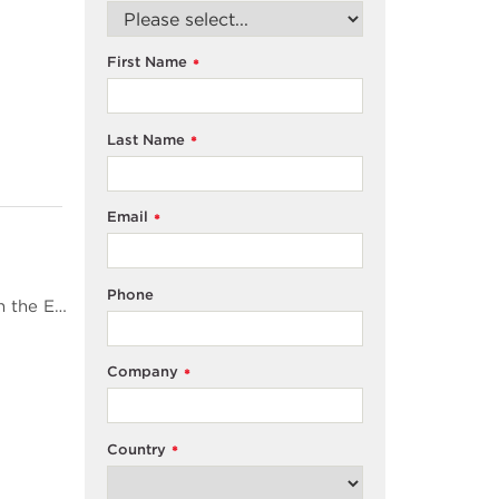
First Name
*
Last Name
*
Email
*
Phone
<span style="color: #4d4d4d;">Total Organic Carbon (TOC) is one of the quality attributes defined in the European and USA pharmacopoeias for pharmaceutical waters</span><span style="color: #4d4d4d;">. Modern water treatment systems can deliver such high purity water that TOC levels can be consistently close to zero and very difficult to measure with any accuracy. This paper discusses some of the challenges when using TOC analysers to demonstrate pharmacopoeial TOC level compliance for modern water systems in the light of the ICH Q2 document</span><span style="color: #4d4d4d;">2</span><span style="color: #4d4d4d;">&nbsp;from the International Conference on Harmonisation.</span>
Company
*
Country
*