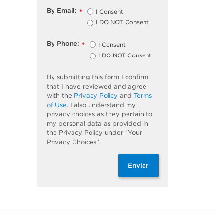
By Email:
I Consent
*
I DO NOT Consent
By Phone:
I Consent
*
I DO NOT Consent
By submitting this form I confirm
that I have reviewed and agree
with the
Privacy Policy
and
Terms
of Use
. I also understand my
privacy choices as they pertain to
my personal data as provided in
the Privacy Policy under “Your
Privacy Choices”.
Enviar