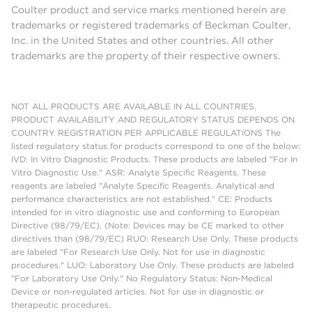
Coulter product and service marks mentioned herein are
trademarks or registered trademarks of Beckman Coulter,
Inc. in the United States and other countries. All other
trademarks are the property of their respective owners.
NOT ALL PRODUCTS ARE AVAILABLE IN ALL COUNTRIES.
PRODUCT AVAILABILITY AND REGULATORY STATUS DEPENDS ON
COUNTRY REGISTRATION PER APPLICABLE REGULATIONS The
listed regulatory status for products correspond to one of the below:
IVD: In Vitro Diagnostic Products. These products are labeled "For In
Vitro Diagnostic Use." ASR: Analyte Specific Reagents. These
reagents are labeled "Analyte Specific Reagents. Analytical and
performance characteristics are not established." CE: Products
intended for in vitro diagnostic use and conforming to European
Directive (98/79/EC). (Note: Devices may be CE marked to other
directives than (98/79/EC) RUO: Research Use Only. These products
are labeled "For Research Use Only. Not for use in diagnostic
procedures." LUO: Laboratory Use Only. These products are labeled
"For Laboratory Use Only." No Regulatory Status: Non-Medical
Device or non-regulated articles. Not for use in diagnostic or
therapeutic procedures.