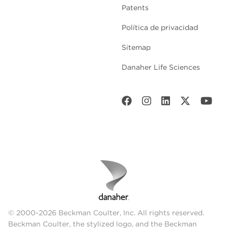
Patents
Política de privacidad
Sitemap
Danaher Life Sciences
© 2000-2026 Beckman Coulter, Inc. All rights reserved.
Beckman Coulter, the stylized logo, and the Beckman