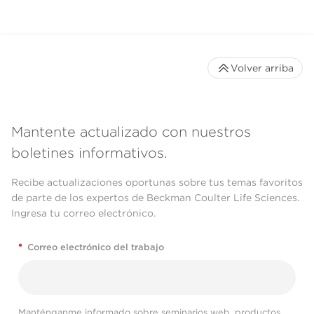
Volver arriba
Mantente actualizado con nuestros
boletines informativos.
Recibe actualizaciones oportunas sobre tus temas favoritos
de parte de los expertos de Beckman Coulter Life Sciences.
Ingresa tu correo electrónico.
*
Correo electrónico del trabajo
Manténganme informado sobre seminarios web, productos,