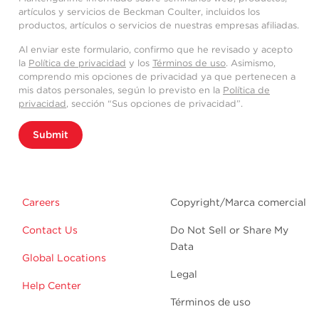
artículos y servicios de Beckman Coulter, incluidos los
productos, artículos o servicios de nuestras empresas afiliadas.
Al enviar este formulario, confirmo que he revisado y acepto
la
Política de privacidad
y los
Términos de uso
. Asimismo,
comprendo mis opciones de privacidad ya que pertenecen a
mis datos personales, según lo previsto en la
Política de
privacidad
, sección “Sus opciones de privacidad”.
Submit
Careers
Copyright/Marca comercial
Contact Us
Do Not Sell or Share My
Data
Global Locations
Legal
Help Center
Términos de uso