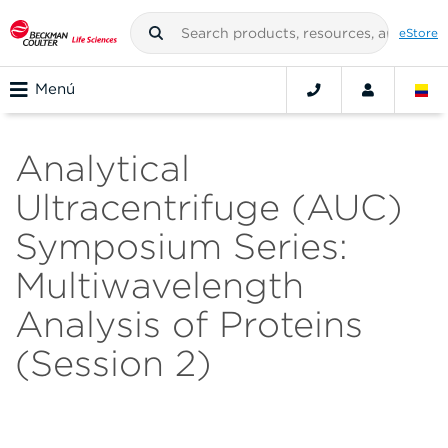
eStore
Menú
Analytical
Ultracentrifuge (AUC)
Symposium Series:
Multiwavelength
Analysis of Proteins
(Session 2)