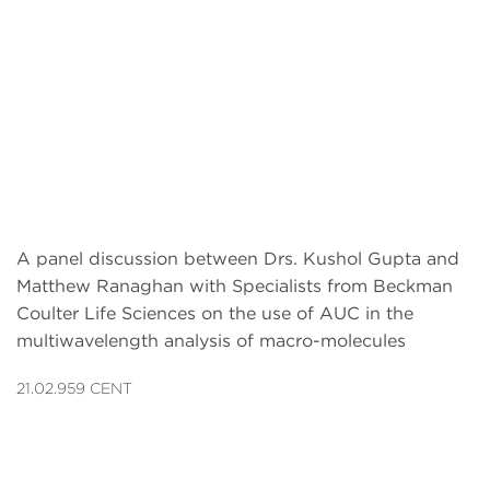
A panel discussion between Drs. Kushol Gupta and
Matthew Ranaghan with Specialists from Beckman
Coulter Life Sciences on the use of AUC in the
multiwavelength analysis of macro-molecules
21.02.959 CENT