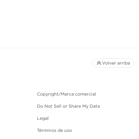
Volver arriba
Copyright/Marca comercial
Do Not Sell or Share My Data
Legal
Términos de uso