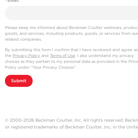
*
Email
Please keep me informed about Beckman Coulter webinars, product
goods, and services, including products, goods, or services from ou
related companies.
By submitting this form I confirm that I have reviewed and agree w
the
Privacy Policy
and
Terms of Use
. I also understand my privacy
choices as they pertain to my personal data as provided in the Priv
Policy under “Your Privacy Choices”.
Submit
© 2000-2026 Beckman Coulter, Inc. All rights reserved. Beck
or registered trademarks of Beckman Coulter, Inc. in the Unite