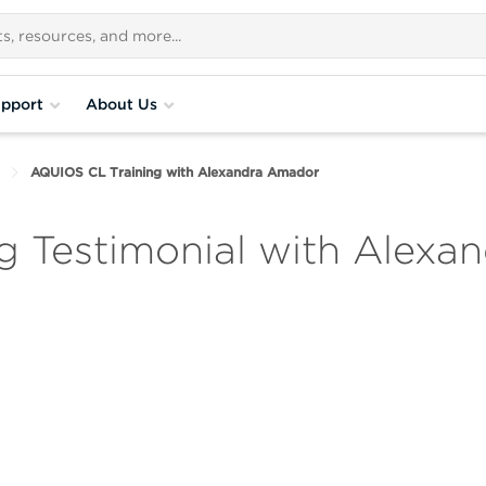
pport
About Us
AQUIOS CL Training with Alexandra Amador
g Testimonial with Alexa