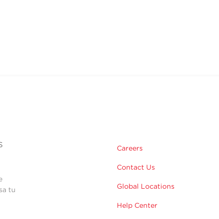
s
Careers
Contact Us
e
Global Locations
sa tu
Help Center