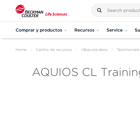
Comprar y productos
Recursos
Service
Su
Home
Centro de recursos
V&iacute;deos
Testimonials
AQUIOS CL Trainin