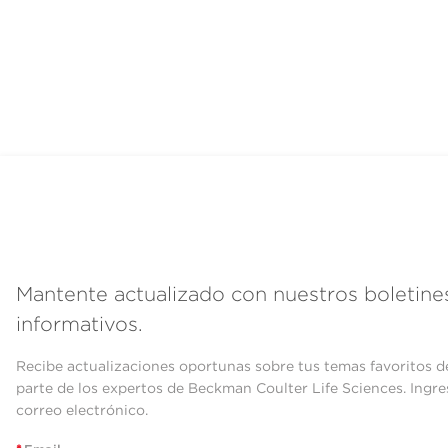
Mantente actualizado con nuestros boletine
informativos.
Recibe actualizaciones oportunas sobre tus temas favoritos d
parte de los expertos de Beckman Coulter Life Sciences. Ingre
correo electrónico.