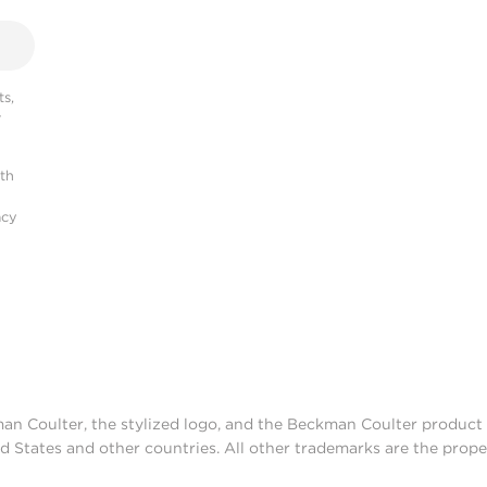
s,
r
ith
acy
man Coulter, the stylized logo, and the Beckman Coulter produc
d States and other countries. All other trademarks are the prope