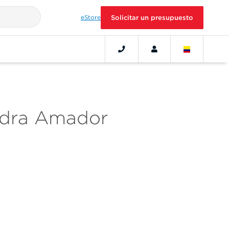
eStore
Solicitar un presupuesto
ndra Amador