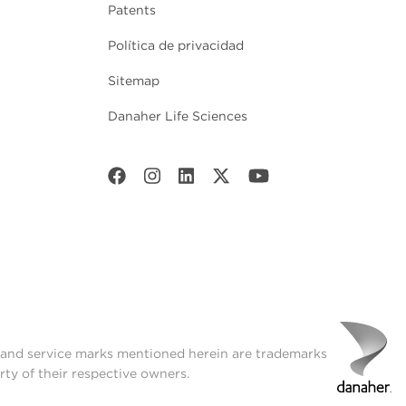
Patents
Política de privacidad
Sitemap
Danaher Life Sciences
t and service marks mentioned herein are trademarks
rty of their respective owners.