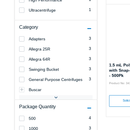
High Performance
1
Ultracentrifuge
Category
3
Adapters
3
Allegra 25R
3
Allegra 64R
1.5 mL Po
3
Swinging Bucket
with Snap
- 500Pk
3
General Purpose Centrifuges
Product No: 3
Buscar
Solic
Package Quantity
4
500
3
1000