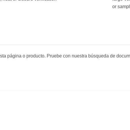
or sampl
sta página o producto. Pruebe con nuestra búsqueda de docum