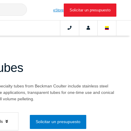
Solicitar un presupuesto
eStore
Tubes
pecialty tubes from Beckman Coulter include stainless steel
e applications, transparent tubes for one-time use and conical
l volume pelleting.
els
Solicitar un presupuesto