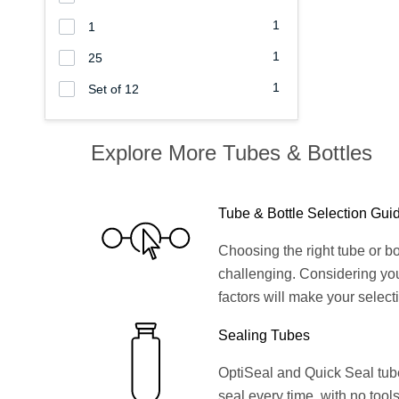
1
1
1
25
1
Set of 12
Explore More Tubes & Bottles
Tube & Bottle Selection Gui
Choosing the right tube or bo
challenging. Considering yo
factors will make your select
Sealing Tubes
OptiSeal and Quick Seal tubes
seal every time, with no tools