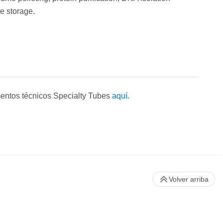
e storage.
entos técnicos Specialty Tubes
aquí.
Volver arriba