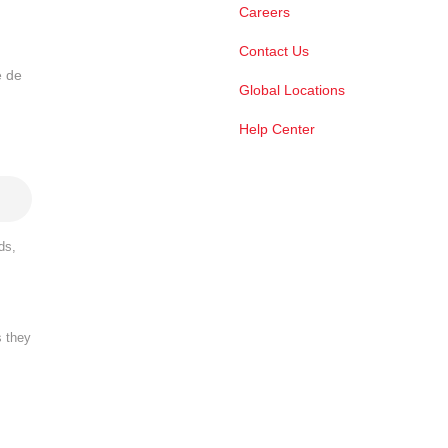
Careers
Contact Us
e de
Global Locations
Help Center
ds,
s they