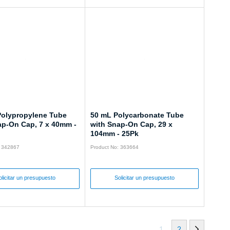
Polypropylene Tube
50 mL Polycarbonate Tube
ap-On Cap, 7 x 40mm -
with Snap-On Cap, 29 x
104mm - 25Pk
: 342867
Product No: 363664
olicitar un presupuesto
Solicitar un presupuesto
1
2