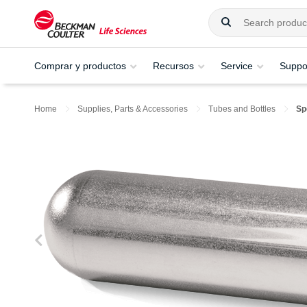
Comprar y productos
Recursos
Service
Suppo
Home
Supplies, Parts & Accessories
Tubes and Bottles
Sp