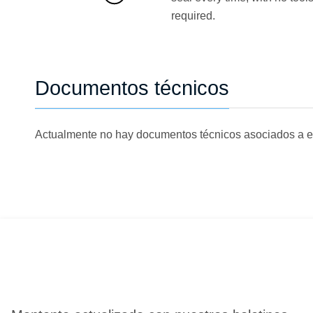
required.
Documentos técnicos
Actualmente no hay documentos técnicos asociados a e