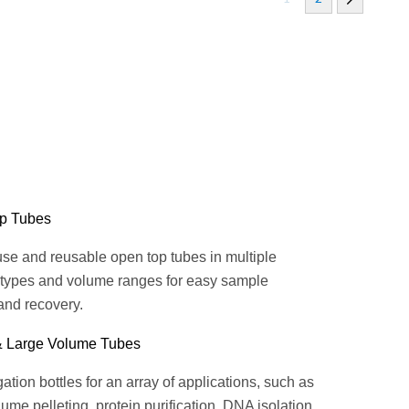
p Tubes
se and reusable open top tubes in multiple
 types and volume ranges for easy sample
and recovery.
& Large Volume Tubes
ation bottles for an array of applications, such as
ume pelleting, protein purification, DNA isolation