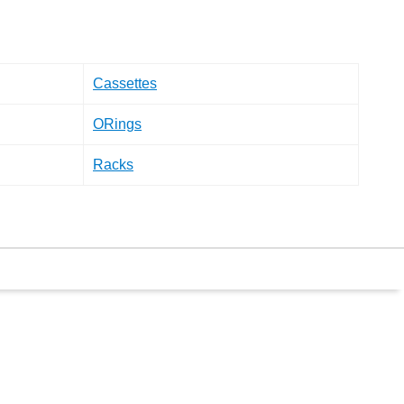
Cassettes
ORings
Racks