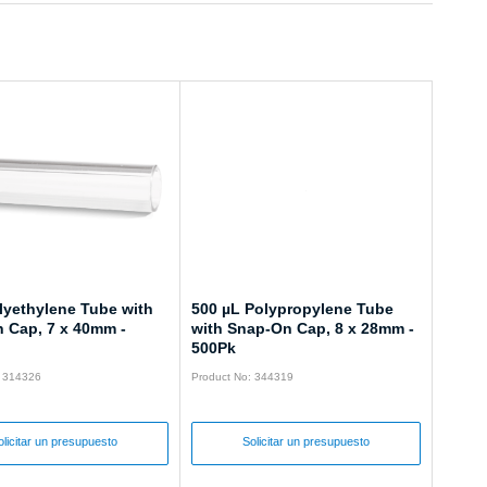
lyethylene Tube with
500 µL Polypropylene Tube
 Cap, 7 x 40mm -
with Snap-On Cap, 8 x 28mm -
500Pk
: 314326
Product No: 344319
olicitar un presupuesto
Solicitar un presupuesto