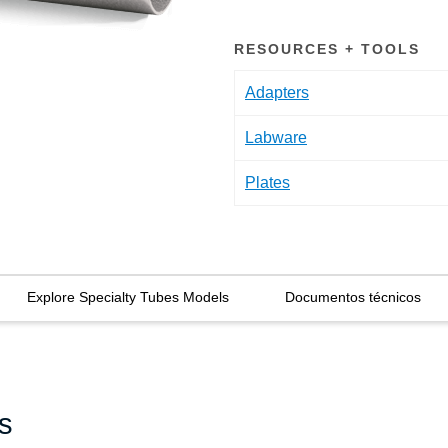
RESOURCES + TOOLS
Adapters
Labware
Plates
Explore Specialty Tubes Models
Documentos técnicos
s