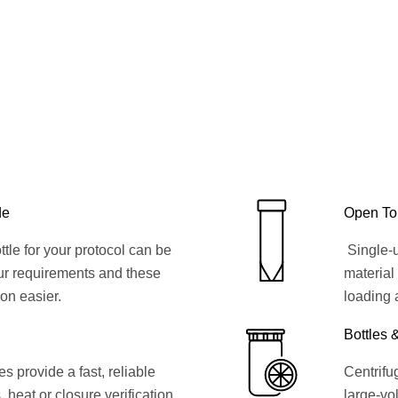
de
Open To
ttle for your protocol can be
Single-u
ur requirements and these
material
ion easier.
loading 
Bottles 
 provide a fast, reliable
Centrifug
, heat or closure verification
large-vol