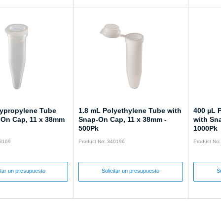
lypropylene Tube
1.8 mL Polyethylene Tube with
400 µL 
-On Cap, 11 x 38mm
Snap-On Cap, 11 x 38mm -
with Sn
500Pk
1000Pk
43169
Product No: 340196
Product No
itar un presupuesto
Solicitar un presupuesto
S