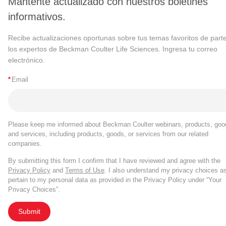
Mantente actualizado con nuestros boletines
informativos.
Recibe actualizaciones oportunas sobre tus temas favoritos de part
los expertos de Beckman Coulter Life Sciences. Ingresa tu correo
electrónico.
*
Email
Please keep me informed about Beckman Coulter webinars, products, goo
and services, including products, goods, or services from our related
companies.
By submitting this form I confirm that I have reviewed and agree with the
Privacy Policy
and
Terms of Use
. I also understand my privacy choices a
pertain to my personal data as provided in the Privacy Policy under “Your
Privacy Choices”.
Submit