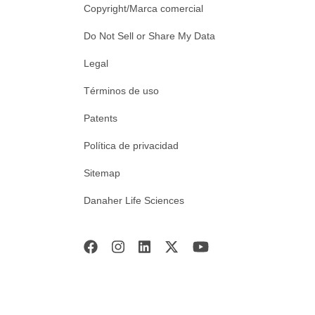
Copyright/Marca comercial
Do Not Sell or Share My Data
Legal
Términos de uso
Patents
Política de privacidad
Sitemap
Danaher Life Sciences