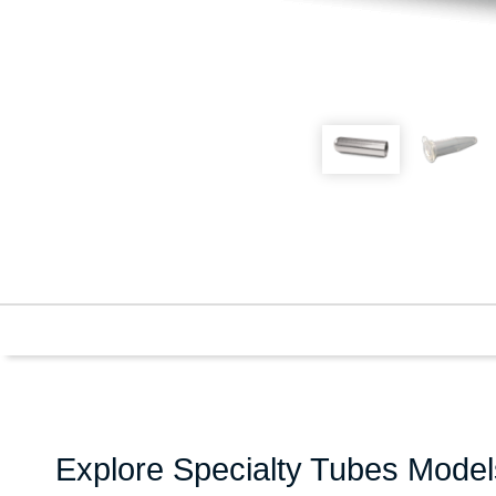
Explore Specialty Tubes Model