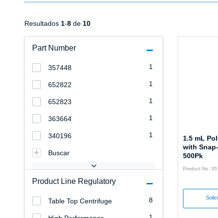
Resultados
1
-
8
de
10
Part Number
1
357448
1
652822
1
652823
1
363664
1
340196
1.5 mL Po
with Snap
Buscar
500Pk
Product No: 3
Product Line Regulatory
Solic
8
Table Top Centrifuge
1