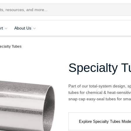
rt
About Us
ecialty Tubes
Specialty 
Part of our total-system design, s
tubes for chemical & heat-sensitiv
snap cap easy-seal tubes for smal
Explore Specialty Tubes Mod