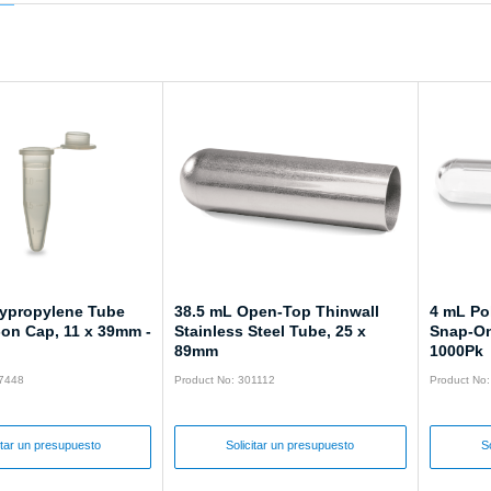
lypropylene Tube
38.5 mL Open-Top Thinwall
4 mL Po
-on Cap, 11 x 39mm -
Stainless Steel Tube, 25 x
Snap-On
89mm
1000Pk
57448
Product No: 301112
Product No
itar un presupuesto
Solicitar un presupuesto
S