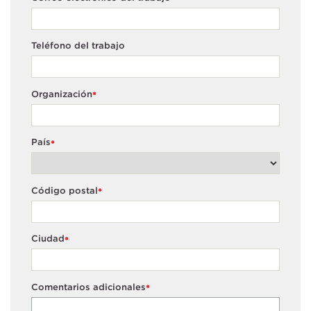
Teléfono del trabajo
Organización
*
País
*
Código postal
*
Ciudad
*
Comentarios adicionales
*