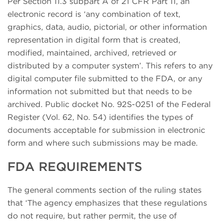
Per Section 11.3 subpart A of 21 CFR Part 11, an
electronic record is ‘any combination of text,
graphics, data, audio, pictorial, or other information
representation in digital form that is created,
modified, maintained, archived, retrieved or
distributed by a computer system’. This refers to any
digital computer file submitted to the FDA, or any
information not submitted but that needs to be
archived. Public docket No. 92S-0251 of the Federal
Register (Vol. 62, No. 54) identifies the types of
documents acceptable for submission in electronic
form and where such submissions may be made.
FDA REQUIREMENTS
The general comments section of the ruling states
that ‘The agency emphasizes that these regulations
do not require, but rather permit, the use of