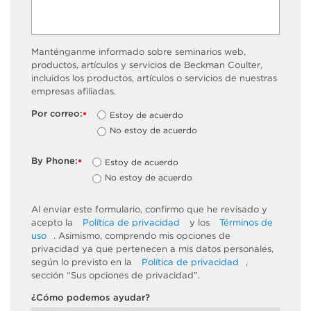
Manténganme informado sobre seminarios web,
productos, artículos y servicios de Beckman Coulter,
incluidos los productos, artículos o servicios de nuestras
empresas afiliadas.
Por correo:
Estoy de acuerdo
*
No estoy de acuerdo
By Phone:
Estoy de acuerdo
*
No estoy de acuerdo
Al enviar este formulario, confirmo que he revisado y
acepto la
Política de privacidad
y los
Términos de
uso
. Asimismo, comprendo mis opciones de
privacidad ya que pertenecen a mis datos personales,
según lo previsto en la
Política de privacidad
,
sección “Sus opciones de privacidad”.
¿Cómo podemos ayudar?