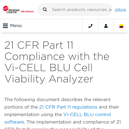
eStore
Menú
21 CFR Part 11
Compliance with the
Vi-CELL BLU Cell
Viability Analyzer
The following document describes the relevant
portions of the
21 CFR Part 11 regulations
and their
implementation using the
Vi-CELL BLU control
software
. The implementation and compliance of 21