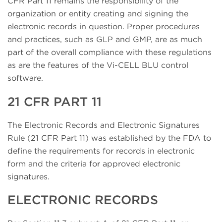
CFR Part 11 remains the responsibility of the
organization or entity creating and signing the
electronic records in question. Proper procedures
and practices, such as GLP and GMP, are as much
part of the overall compliance with these regulations
as are the features of the Vi-CELL BLU control
software.
21 CFR PART 11
The Electronic Records and Electronic Signatures
Rule (21 CFR Part 11) was established by the FDA to
define the requirements for records in electronic
form and the criteria for approved electronic
signatures.
ELECTRONIC RECORDS