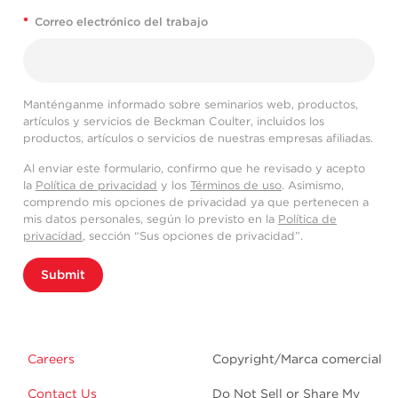
*
Correo electrónico del trabajo
Manténganme informado sobre seminarios web, productos,
artículos y servicios de Beckman Coulter, incluidos los
productos, artículos o servicios de nuestras empresas afiliadas.
Al enviar este formulario, confirmo que he revisado y acepto
la
Política de privacidad
y los
Términos de uso
. Asimismo,
comprendo mis opciones de privacidad ya que pertenecen a
mis datos personales, según lo previsto en la
Política de
privacidad
, sección “Sus opciones de privacidad”.
Submit
Careers
Copyright/Marca comercial
Contact Us
Do Not Sell or Share My