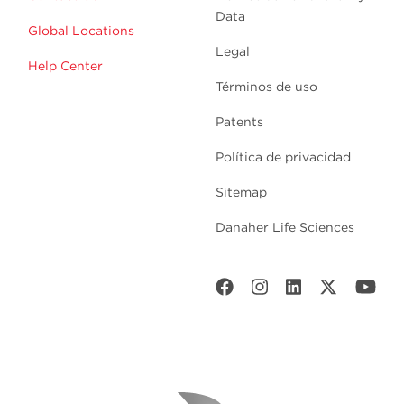
Data
Global Locations
Legal
Help Center
Términos de uso
Patents
Política de privacidad
Sitemap
Danaher Life Sciences