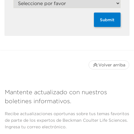
Submit
Volver arriba
Mantente actualizado con nuestros
boletines informativos.
Recibe actualizaciones oportunas sobre tus temas favoritos
de parte de los expertos de Beckman Coulter Life Sciences.
Ingresa tu correo electrónico.