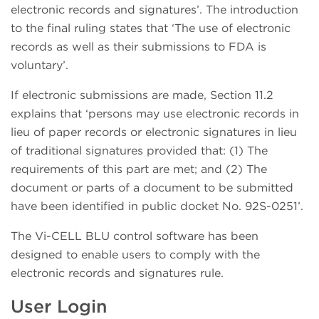
electronic records and signatures’. The introduction
to the final ruling states that ‘The use of electronic
records as well as their submissions to FDA is
voluntary’.
If electronic submissions are made, Section 11.2
explains that ‘persons may use electronic records in
lieu of paper records or electronic signatures in lieu
of traditional signatures provided that: (1) The
requirements of this part are met; and (2) The
document or parts of a document to be submitted
have been identified in public docket No. 92S-0251’.
The Vi-CELL BLU control software has been
designed to enable users to comply with the
electronic records and signatures rule.
User Login