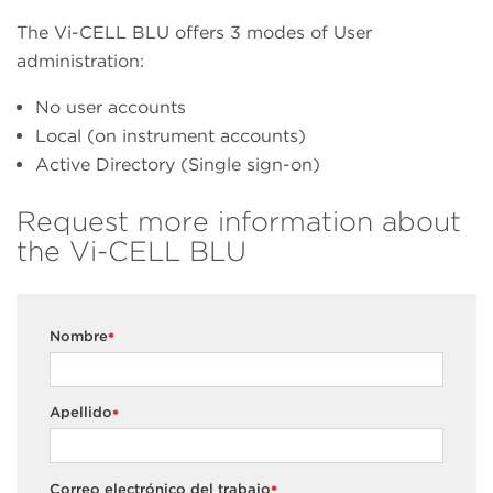
The Vi-CELL BLU offers 3 modes of User
administration:
No user accounts
Local (on instrument accounts)
Active Directory (Single sign-on)
Request more information about
the Vi-CELL BLU
Nombre
*
Apellido
*
Correo electrónico del trabajo
*