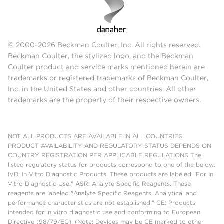
© 2000-2026 Beckman Coulter, Inc. All rights reserved.
Beckman Coulter, the stylized logo, and the Beckman
Coulter product and service marks mentioned herein are
trademarks or registered trademarks of Beckman Coulter,
Inc. in the United States and other countries. All other
trademarks are the property of their respective owners.
NOT ALL PRODUCTS ARE AVAILABLE IN ALL COUNTRIES.
PRODUCT AVAILABILITY AND REGULATORY STATUS DEPENDS ON
COUNTRY REGISTRATION PER APPLICABLE REGULATIONS The
listed regulatory status for products correspond to one of the below:
IVD: In Vitro Diagnostic Products. These products are labeled "For In
Vitro Diagnostic Use." ASR: Analyte Specific Reagents. These
reagents are labeled "Analyte Specific Reagents. Analytical and
performance characteristics are not established." CE: Products
intended for in vitro diagnostic use and conforming to European
Directive (98/79/EC). (Note: Devices may be CE marked to other