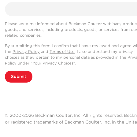
Please keep me informed about Beckman Coulter webinars, product
goods, and services, including products, goods, or services from ou
related companies.
By submitting this form I confirm that I have reviewed and agree w
the
Privacy Policy
and
Terms of Use
. I also understand my privacy
choices as they pertain to my personal data as provided in the Priv
Policy under “Your Privacy Choices”.
Submit
© 2000-2026 Beckman Coulter, Inc. All rights reserved. Beck
or registered trademarks of Beckman Coulter, Inc. in the Unite