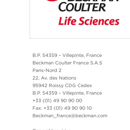
B.P. 54359 – Villepinte, France
Beckman Coulter France S.A.S
Paris-Nord 2
22, Av. des Nations
95942 Roissy CDG Cedex
B.P. 54359 – Villepinte, France
+33 (01) 49 90 90 00
Fax: +33 (01) 49 90 90 10
Beckman_france@beckman.com