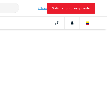
eStore
Solicitar un presupuesto