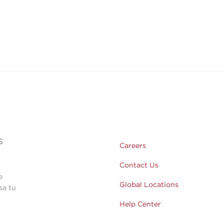
s
Careers
Contact Us
e
Global Locations
sa tu
Help Center