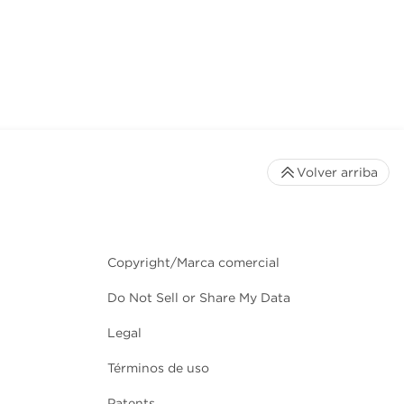
Volver arriba
Copyright/Marca comercial
Do Not Sell or Share My Data
Legal
Términos de uso
Patents