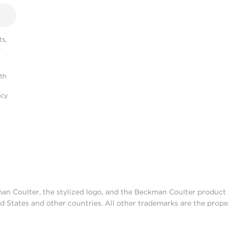
s,
r
ith
acy
man Coulter, the stylized logo, and the Beckman Coulter produc
d States and other countries. All other trademarks are the prope