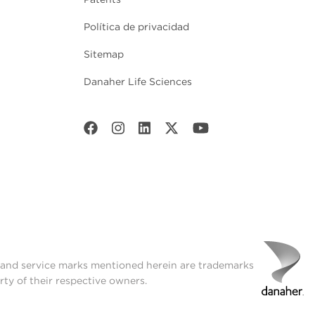
Política de privacidad
Sitemap
Danaher Life Sciences
t and service marks mentioned herein are trademarks
rty of their respective owners.