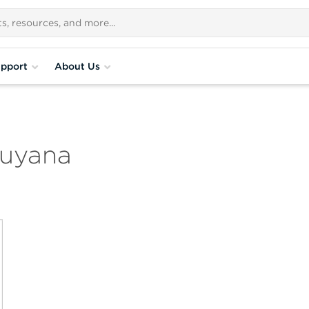
pport
About Us
Guyana