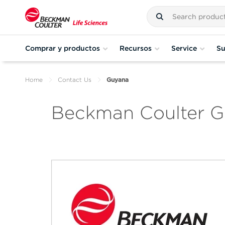
Comprar y productos
Recursos
Service
Su
Home
Contact Us
Guyana
Beckman Coulter 