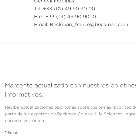
General Inquiries
Tél: +33 (01) 49 90 90 00
Fax: +33 (01) 49 90 90 10
Email:
Beckman_france@beckman.com
Mantente actualizado con nuestros boletine
informativos.
Recibe actualizaciones oportunas sobre tus temas favoritos d
parte de los expertos de Beckman Coulter Life Sciences. Ingre
correo electrónico.
*
Email