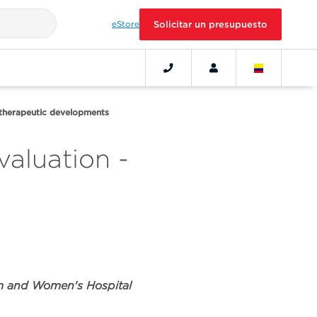
eStore
Solicitar un presupuesto
 therapeutic developments
valuation -
am and Women's Hospital