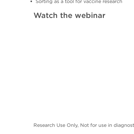
Sorting as a tool for vaccine research
Watch the webinar
Research Use Only, Not for use in diagnost