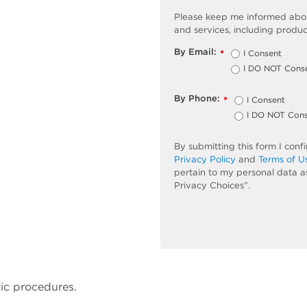
Please keep me informed abou
and services, including produc
By Email:
I Consent
*
I DO NOT Cons
By Phone:
I Consent
*
I DO NOT Con
By submitting this form I con
Privacy Policy
and
Terms of U
pertain to my personal data a
Privacy Choices”.
ic procedures.