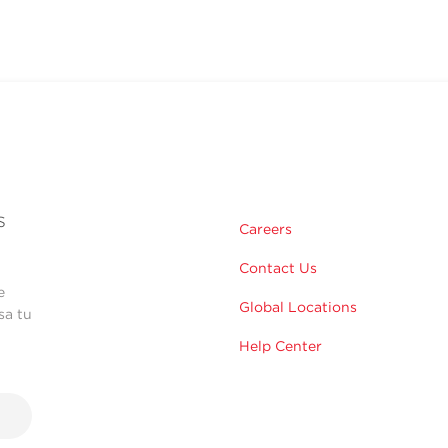
s
Careers
Contact Us
e
Global Locations
sa tu
Help Center