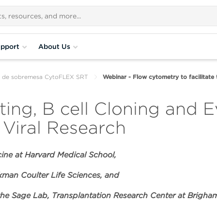
pport
About Us
ar de sobremesa CytoFLEX SRT
Webinar - Flow cytometry to facilitate
ing, B cell Cloning and E
Viral Research
cine at Harvard Medical School,
man Coulter Life Sciences, and
 the Sage Lab, Transplantation Research Center at Brigh