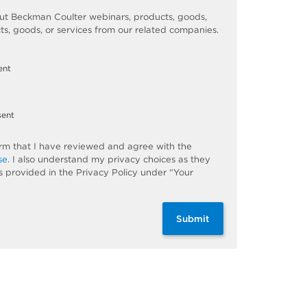
t Beckman Coulter webinars, products, goods,
ts, goods, or services from our related companies.
ent
sent
firm that I have reviewed and agree with the
se
. I also understand my privacy choices as they
s provided in the Privacy Policy under “Your
Submit