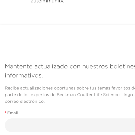
autoimmunity.
Mantente actualizado con nuestros boletine
informativos.
Recibe actualizaciones oportunas sobre tus temas favoritos d
parte de los expertos de Beckman Coulter Life Sciences. Ingre
correo electrónico.
*
Email