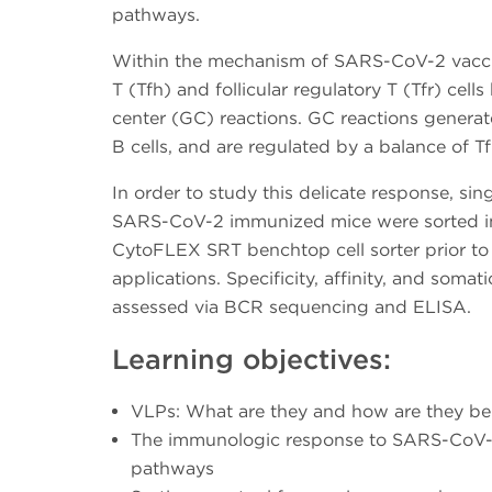
pathways.
Within the mechanism of SARS-CoV-2 vaccine
T (Tfh) and follicular regulatory T (Tfr) cell
center (GC) reactions. GC reactions gener
B cells, and are regulated by a balance of T
In order to study this delicate response, sin
SARS-CoV-2 immunized mice were sorted int
CytoFLEX SRT benchtop cell sorter prior t
applications. Specificity, affinity, and soma
assessed via BCR sequencing and ELISA.
Learning objectives:
VLPs: What are they and how are they ben
The immunologic response to SARS-CoV-
pathways