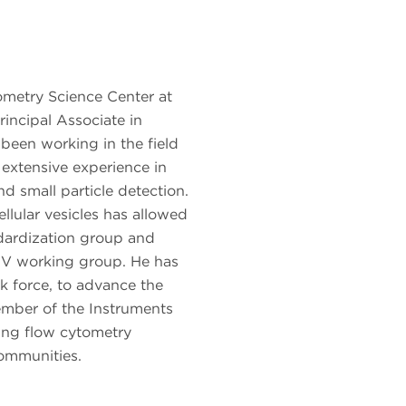
ometry Science Center at
incipal Associate in
been working in the field
 extensive experience in
nd small particle detection.
ellular vesicles has allowed
dardization group and
V working group. He has
 force, to advance the
mber of the Instruments
ging flow cytometry
ommunities.