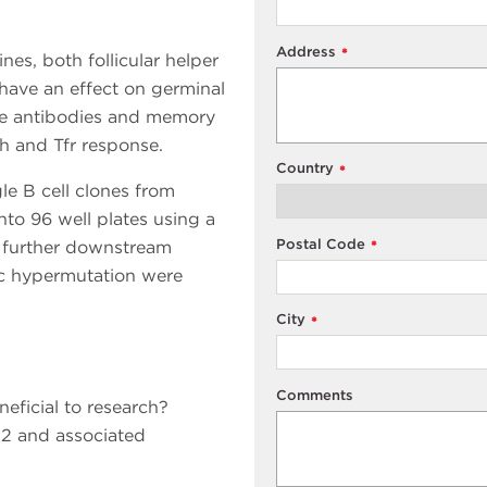
Address
*
s, both follicular helper
s have an effect on germinal
ate antibodies and memory
fh and Tfr response.
Country
*
gle B cell clones from
o 96 well plates using a
Postal Code
o further downstream
*
tic hypermutation were
City
*
Comments
eficial to research?
2 and associated