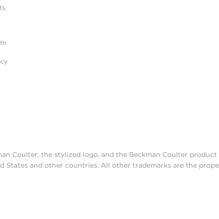
s,
r
ith
acy
man Coulter, the stylized logo, and the Beckman Coulter produc
d States and other countries. All other trademarks are the prope