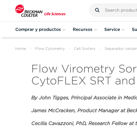
Comprar y productos
Recursos
Service
Su
Home
Flow Cytometry
Cell Sorters
Separador celul
Flow Virometry Sort
CytoFLEX SRT and 
By John Tigges,
Principal Associate in Medi
James McCracken, Product Manager at Beck
Cecilia Cavazzoni, PhD, Research Fellow at