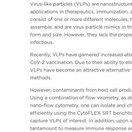
Virus-like particles (VLPs) are nanostructur
applications in therapeutics, immunization,
consist of one or more different molecules, ha
assemble, and are virus particle mimics in t
form and size. However, they lack the prope
infectious.
Recently, VLPs have garnered increased atte
CoV-2 vaccination. Due to their ability to e
VLPs have become an attractive alternative 
methods.
However, contaminants from host cell produc
Using a combination of flow virometry, as de
nano-flow cytometry, one can isolate and c
efficiently using the CytoFLEX SRT benchtop 
capture VLPs of interest. In addition, upon 
tantamount to measure immune response an