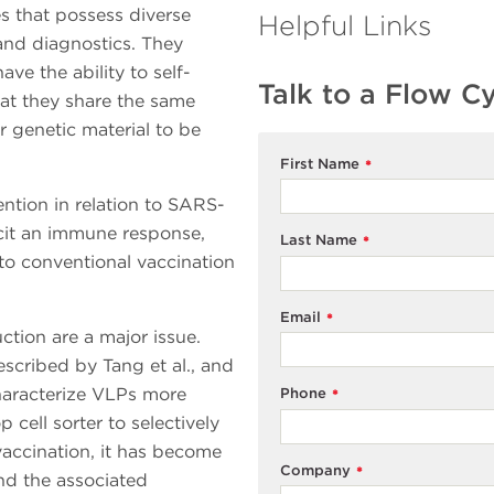
es that possess diverse
Helpful Links
 and diagnostics. They
ve the ability to self-
Talk to a Flow C
hat they share the same
r genetic material to be
First Name
*
ntion in relation to SARS-
licit an immune response,
Last Name
*
to conventional vaccination
Email
*
tion are a major issue.
scribed by Tang et al., and
haracterize VLPs more
Phone
*
cell sorter to selectively
vaccination, it has become
Company
*
d the associated