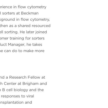
rience in flow cytometry
ll sorters at Beckman
kground in flow cytometry,
h then as a shared resourced
ll sorting. He later joined
er training for sorters
oduct Manager, he takes
he can do to make more
nd a Research Fellow at
ch Center at Brigham and
B cell biology and the
responses to viral
ransplantation and