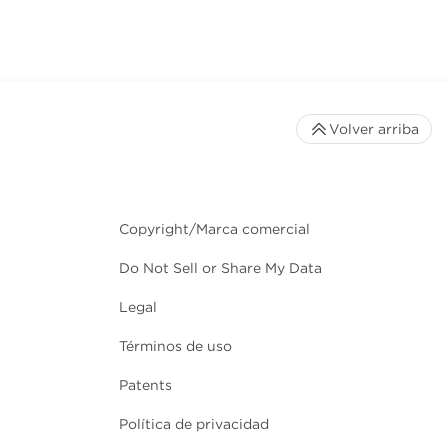
Volver arriba
Copyright/Marca comercial
Do Not Sell or Share My Data
Legal
Términos de uso
Patents
Política de privacidad