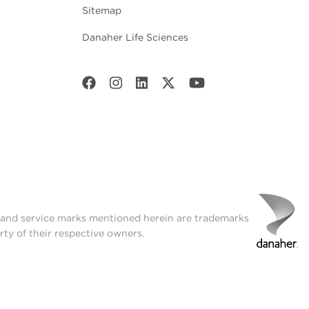
Sitemap
Danaher Life Sciences
t and service marks mentioned herein are trademarks
rty of their respective owners.