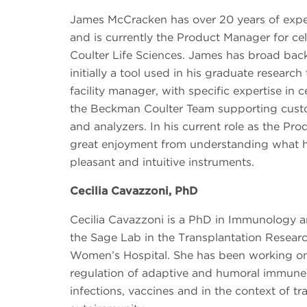
James McCracken has over 20 years of expe
and is currently the Product Manager for ce
Coulter Life Sciences. James has broad bac
initially a tool used in his graduate researc
facility manager, with specific expertise in ce
the Beckman Coulter Team supporting custom
and analyzers. In his current role as the Pr
great enjoyment from understanding what 
pleasant and intuitive instruments.
Cecilia Cavazzoni, PhD
Cecilia Cavazzoni is a PhD in Immunology a
the Sage Lab in the Transplantation Resear
Women’s Hospital. She has been working on 
regulation of adaptive and humoral immune 
infections, vaccines and in the context of t