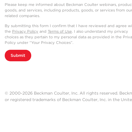
Please keep me informed about Beckman Coulter webinars, product
goods, and services, including products, goods, or services from ou
related companies.
By submitting this form I confirm that I have reviewed and agree w
the
Privacy Policy
and
Terms of Use
. I also understand my privacy
choices as they pertain to my personal data as provided in the Priv
Policy under “Your Privacy Choices”.
Submit
© 2000-2026 Beckman Coulter, Inc. All rights reserved. Beck
or registered trademarks of Beckman Coulter, Inc. in the Unite