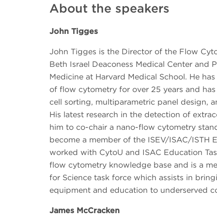
About the speakers
John Tigges
John Tigges is the Director of the Flow Cyt
Beth Israel Deaconess Medical Center and Pr
Medicine at Harvard Medical School. He has 
of flow cytometry for over 25 years and has
cell sorting, multiparametric panel design, a
His latest research in the detection of extrac
him to co-chair a nano-flow cytometry stan
become a member of the ISEV/ISAC/ISTH E
worked with CytoU and ISAC Education Task
flow cytometry knowledge base and is a me
for Science task force which assists in brin
equipment and education to underserved c
James McCracken