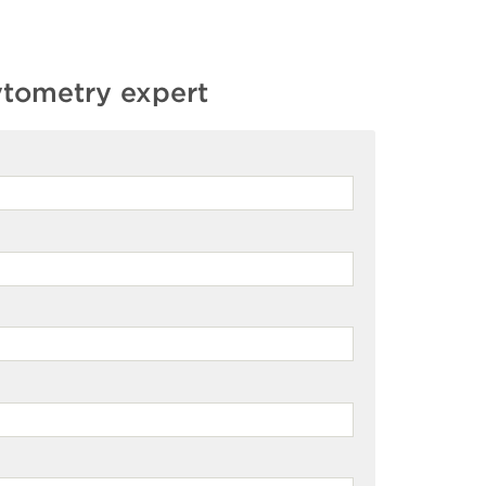
ytometry expert