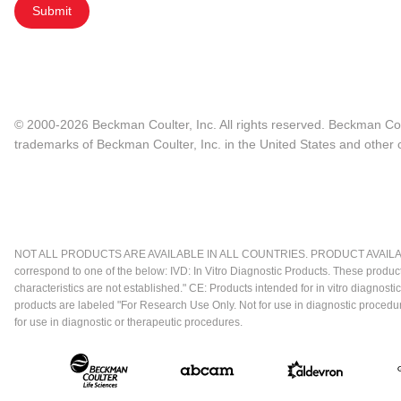
Submit
© 2000-2026 Beckman Coulter, Inc. All rights reserved. Beckman Cou
trademarks of Beckman Coulter, Inc. in the United States and other c
NOT ALL PRODUCTS ARE AVAILABLE IN ALL COUNTRIES. PRODUCT AVAILABI
correspond to one of the below: IVD: In Vitro Diagnostic Products. These produc
characteristics are not established." CE: Products intended for in vitro diagn
products are labeled "For Research Use Only. Not for use in diagnostic procedu
for use in diagnostic or therapeutic procedures.