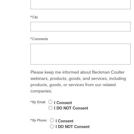
*
City
*
Comments
Please keep me informed about Beckman Coulter
webinars, products, goods, and services, including
products, goods, or services from our related
companies.
*
By Email:
I Consent
I DO NOT Consent
*
By Phone:
I Consent
I DO NOT Consent