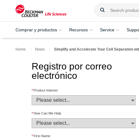
Comprar y productos
Recursos
Service
Suppo
Home
News
Simplify and Accelerate Your Cell Separation w
Registro por correo
electrónico
*
Product Interest
*
How Can We Help
*
First Name