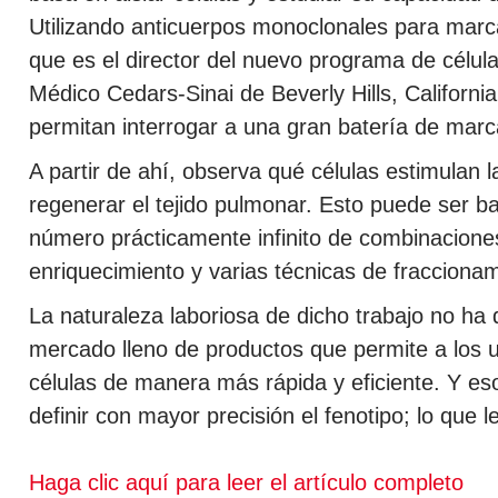
Utilizando anticuerpos monoclonales para marcar
que es el director del nuevo programa de célu
Médico Cedars-Sinai de Beverly Hills, California
permitan interrogar a una gran batería de marc
A partir de ahí, observa qué células estimulan 
regenerar el tejido pulmonar. Esto puede ser b
número prácticamente infinito de combinacione
enriquecimiento y varias técnicas de fracciona
La naturaleza laboriosa de dicho trabajo no h
mercado lleno de productos que permite a los 
células de manera más rápida y eficiente. Y eso
definir con mayor precisión el fenotipo; lo que 
Haga clic aquí para leer el artículo completo