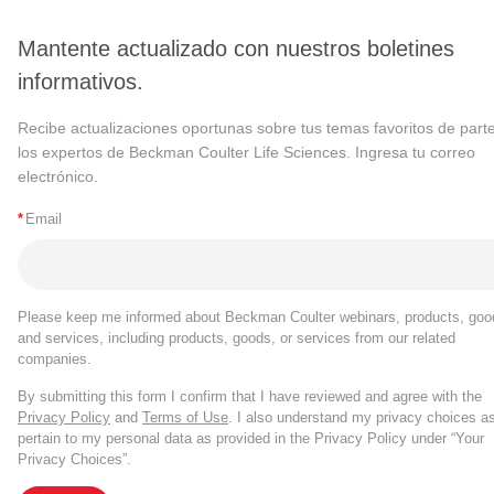
Mantente actualizado con nuestros boletines
informativos.
Recibe actualizaciones oportunas sobre tus temas favoritos de part
los expertos de Beckman Coulter Life Sciences. Ingresa tu correo
electrónico.
*
Email
Please keep me informed about Beckman Coulter webinars, products, goo
and services, including products, goods, or services from our related
companies.
By submitting this form I confirm that I have reviewed and agree with the
Privacy Policy
and
Terms of Use
. I also understand my privacy choices a
pertain to my personal data as provided in the Privacy Policy under “Your
Privacy Choices”.