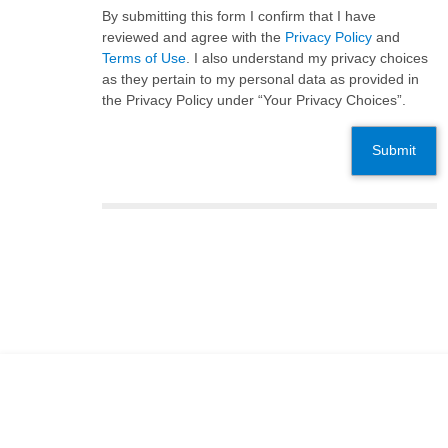
By submitting this form I confirm that I have
reviewed and agree with the
Privacy Policy
and
Terms of Use
. I also understand my privacy choices
as they pertain to my personal data as provided in
the Privacy Policy under “Your Privacy Choices”.
Submit