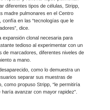
 diferentes tipos de células, Stripp,
las madre pulmonares en el Centro
, confía en las “tecnologías que le
adores”, dice.
la expansión clonal necesaria para
astante tedioso al experimentar con un
s de marcadores, diferentes niveles de
miento a mano.
a desaparecido, como lo demuestra un
usuarios separar sus muestras de
, como propuso Stripp, “le permitiría
le haría avanzar con mayor rapidez”.