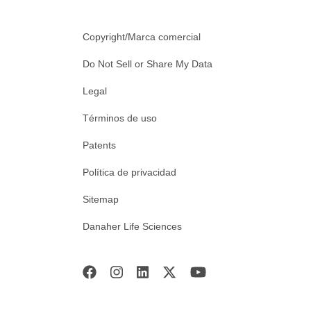
Copyright/Marca comercial
Do Not Sell or Share My Data
Legal
Términos de uso
Patents
Política de privacidad
Sitemap
Danaher Life Sciences