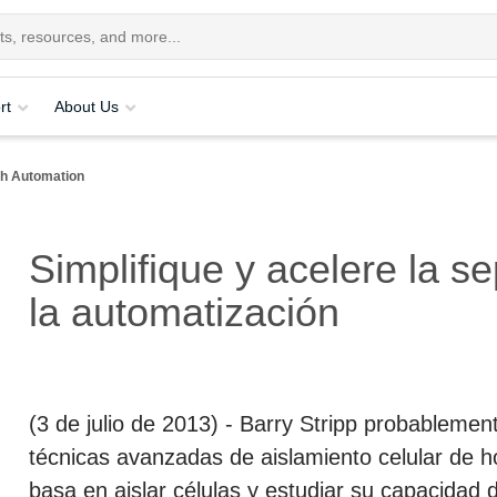
rt
About Us
ith Automation
Simplifique y acelere la s
la automatización
(3 de julio de 2013)
- Barry Stripp probablement
técnicas avanzadas de aislamiento celular de ho
basa en aislar células y estudiar su capacidad 