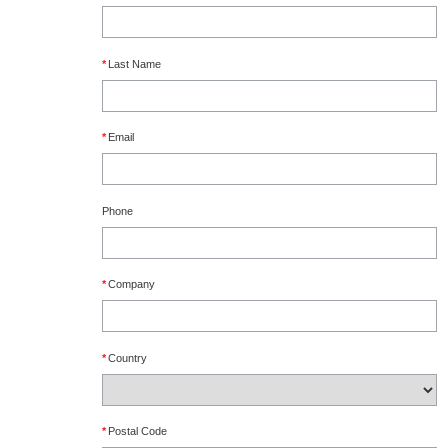
*
Last Name
*
Email
Phone
*
Company
*
Country
*
Postal Code