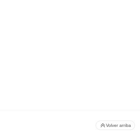
Volver arriba