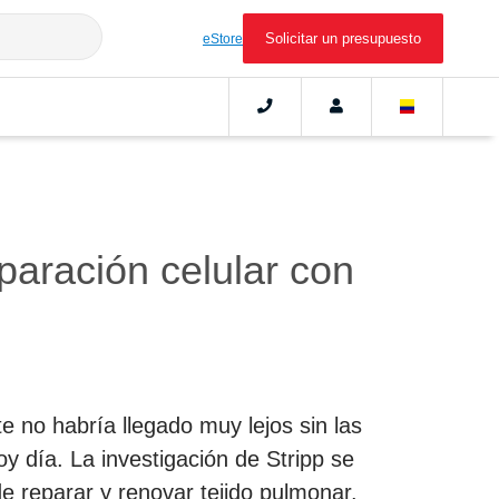
Solicitar un presupuesto
eStore
eparación celular con
e no habría llegado muy lejos sin las
y día. La investigación de Stripp se
de reparar y renovar tejido pulmonar.