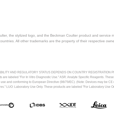
lter, the stylized logo, and the Beckman Coulter product and service 
ountries. All other trademarks are the property of their respective owne
LITY AND REGULATORY STATUS DEPENDS ON COUNTRY REGISTRATION PER APPL
ts are labeled "For In Vitro Diagnostic Use." ASR: Analyte Specific Reagents. Thes
ostic use and conforming to European Directive (98/79/EC). (Note: Devices may be 
res." LUO: Laboratory Use Only. These products are labeled "For Laboratory Use On