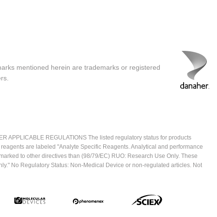
marks mentioned herein are trademarks or registered
rs.
ICABLE REGULATIONS The listed regulatory status for products
e reagents are labeled "Analyte Specific Reagents. Analytical and performance
CE marked to other directives than (98/79/EC) RUO: Research Use Only. These
ly." No Regulatory Status: Non-Medical Device or non-regulated articles. Not