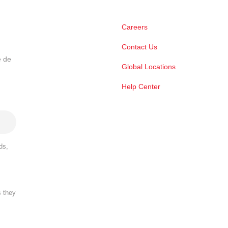
Careers
Contact Us
e de
Global Locations
Help Center
ds,
s they