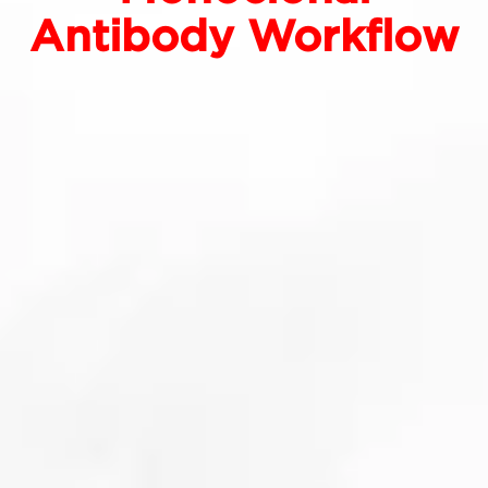
Antibody Workflow