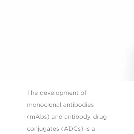
The development of
monoclonal antibodies
(mAbs) and antibody-drug
conjugates (ADCs) is a