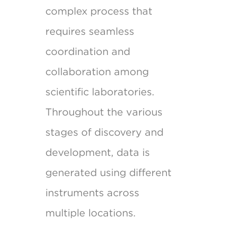
complex process that
requires seamless
coordination and
collaboration among
scientific laboratories.
Throughout the various
stages of discovery and
development, data is
generated using different
instruments across
multiple locations.