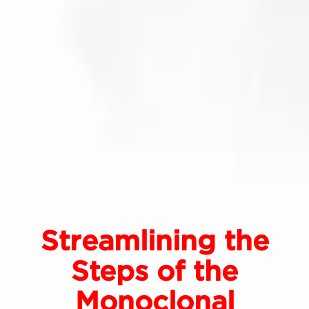
Streamlining the
Steps of the
Monoclonal