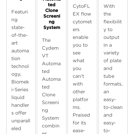
ted
CytoFL
With
Clone
Featuri
EX flow
the
Screeni
ng
cytomet
flexibilit
ng
state-
System
ers
y to
of-the-
enable
output
The
art
you to
in a
Cydem
automa
see
variety
VT
tion
what
of plate
Automa
technol
you
and
ted
ogy,
can’t
tube
Automa
Biomek
with
formats,
ted
i-Series
other
an
Clone
liquid
platfor
easy-
Screeni
handler
ms.
to-clean
ng
s offer
Praised
and
System
unparall
for its
easy-
combin
eled
ease-
to-
es