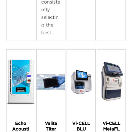
consiste
ntly
selectin
g the
best.
Echo
Valita
Vi-CELL
Vi-CELL
Acousti
Titer
BLU
MetaFL