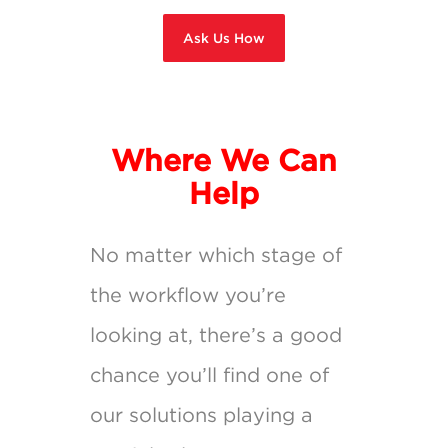
Ask Us How
Where We Can
Help
No matter which stage of
the workflow you’re
looking at, there’s a good
chance you’ll find one of
our solutions playing a