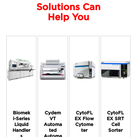
Solutions Can
Help You
Biomek
Cydem
CytoFL
CytoFL
i-Series
VT
EX Flow
EX SRT
Liquid
Automa
Cytome
Cell
Handler
ted
ter
Sorter
s
Automa