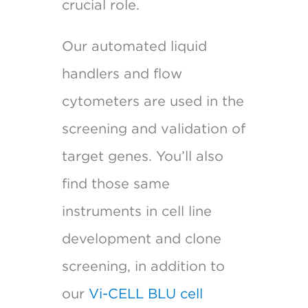
crucial role.
Our automated liquid
handlers and flow
cytometers are used in the
screening and validation of
target genes. You’ll also
find those same
instruments in cell line
development and clone
screening, in addition to
our
Vi-CELL BLU cell