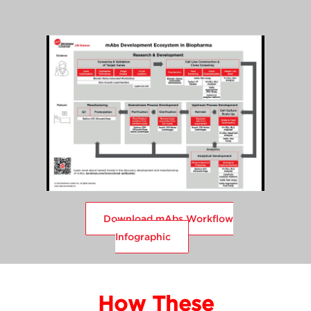
Download mAbs Workflow
Infographic
How These