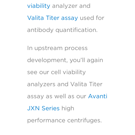
viability
analyzer and
Valita Titer assay
used for
antibody quantification.
In upstream process
development, you’ll again
see our cell viability
analyzers and Valita Titer
assay as well as our
Avanti
JXN Series
high
performance centrifuges.