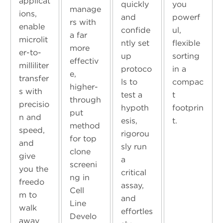
applicat
quickly
you
manage
ions,
and
powerf
rs with
enable
confide
ul,
a far
microlit
ntly set
flexible
more
er-to-
up
sorting
effectiv
milliliter
protoco
in a
e,
transfer
ls to
compac
higher-
s with
test a
t
through
precisio
hypoth
footprin
put
n and
esis,
t.
method
speed,
rigorou
for top
and
sly run
clone
give
a
screeni
you the
critical
ng in
freedo
assay,
Cell
m to
and
Line
walk
effortles
Develo
away