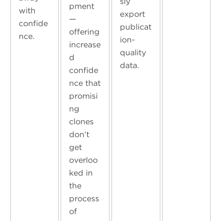
sly
pment
with
export
—
confide
publicat
offering
nce.
ion-
increase
quality
d
data.
confide
nce that
promisi
ng
clones
don’t
get
overloo
ked in
the
process
of