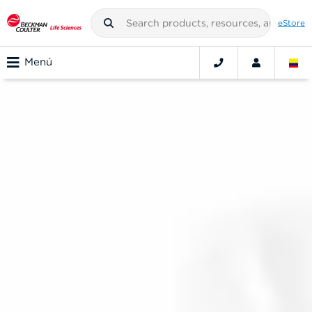
eStore
Menú