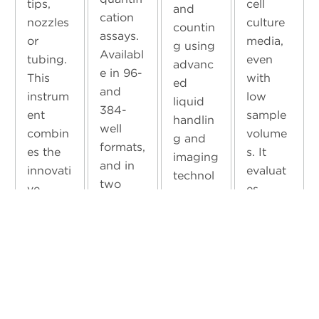
tips,
cell
and
cation
nozzles
culture
countin
assays.
or
media,
g using
Availabl
tubing.
even
advanc
e in 96-
This
with
ed
and
instrum
low
liquid
384-
ent
sample
handlin
well
combin
volume
g and
formats,
es the
s. It
imaging
and in
innovati
evaluat
technol
two
ve
es
ogy.
detectio
technol
crucial
With it
n range
ogies of
parame
in your
formats
Acousti
ters
lab,
—2.5 –
c
such as
you’ll
100
Droplet
pH,
benefit
mg/L
Ejection
glucose
from
and 100
and
, pO