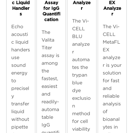
c Liquid
Assay
Analyze
EX
Handler
for IgG
r
Analyze
s
Quantifi
r
cation
The Vi-
Echo
The Vi-
CELL
The
acousti
CELL
BLU
Valita
c liquid
MetaFL
analyze
Titer
handers
EX
r
assay is
use
analyze
automa
among
sound
r is your
tes the
the
energy
solution
trypan
fastest,
to
for fast
blue
easiest
precisel
and
dye
and
y
reliable
exclusio
readily-
transfer
analysis
n
automa
liquid
of
method
table
without
bioanal
for cell
IgG
pipette
ytes in
viability
quantifi