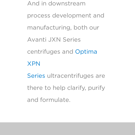
And in downstream
process development and
manufacturing, both our
Avanti JXN Series
centrifuges and
Optima
XPN
Series
ultracentrifuges are
there to help clarify, purify
and formulate.