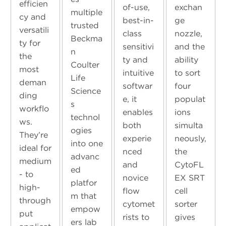
efficien
of-use,
exchan
multiple
cy and
best-in-
ge
trusted
versatili
class
nozzle,
Beckma
ty for
sensitivi
and the
n
the
ty and
ability
Coulter
most
intuitive
to sort
Life
deman
softwar
four
Science
ding
e, it
populat
s
workflo
enables
ions
technol
ws.
both
simulta
ogies
They’re
experie
neously,
into one
ideal for
nced
the
advanc
medium
and
CytoFL
ed
- to
novice
EX SRT
platfor
high-
flow
cell
m that
through
cytomet
sorter
empow
put
rists to
gives
ers lab