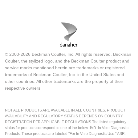
© 2000-2026 Beckman Coulter, Inc. All rights reserved. Beckman
Coulter, the stylized logo, and the Beckman Coulter product and
service marks mentioned herein are trademarks or registered
trademarks of Beckman Coulter, Inc. in the United States and
other countries. All other trademarks are the property of their
respective owners.
NOT ALL PRODUCTS ARE AVAILABLE IN ALL COUNTRIES. PRODUCT
AVAILABILITY AND REGULATORY STATUS DEPENDS ON COUNTRY
REGISTRATION PER APPLICABLE REGULATIONS The listed regulatory
status for products correspond to one of the below: IVD: In Vitro Diagnostic
Products. These products are labeled "For In Vitro Diagnostic Use." ASR: