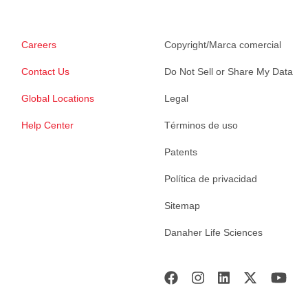
Careers
Copyright/Marca comercial
Contact Us
Do Not Sell or Share My Data
Global Locations
Legal
Help Center
Términos de uso
Patents
Política de privacidad
Sitemap
Danaher Life Sciences