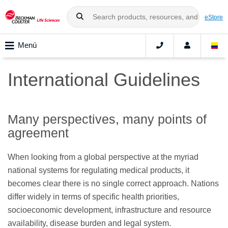
eStore
Menú
International Guidelines
Many perspectives, many points of
agreement
When looking from a global perspective at the myriad
national systems for regulating medical products, it
becomes clear there is no single correct approach. Nations
differ widely in terms of specific health priorities,
socioeconomic development, infrastructure and resource
availability, disease burden and legal system.