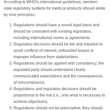
According to WHO’s international guidelines, member-
state regulatory systems for medical products should abide
by nine principles:
Regulations should have a sound legal basis and
should be consistent with existing legislation,
including international norms or agreements.
Regulatory decisions should be fair and impartial to
avoid conflicts of interest, unfounded biases or
improper influence from stakeholders.
Regulations should be applied with consistency; the
regulated party should understand clearly
communicated expectations and the consequences
of noncompliance.
Regulations and regulatory decisions should be
proportional to the risk (i.e., only what is necessary to
achieve objectives).
Regulations should not be prescriptive; they should