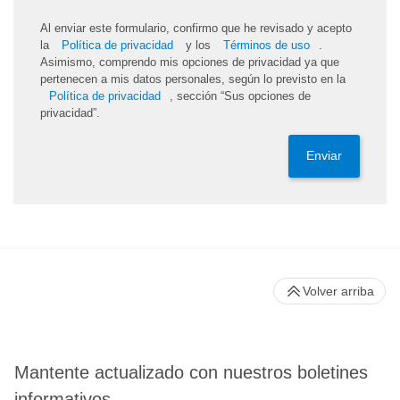
Al enviar este formulario, confirmo que he revisado y acepto
la
Política de privacidad
y los
Términos de uso
.
Asimismo, comprendo mis opciones de privacidad ya que
pertenecen a mis datos personales, según lo previsto en la
Política de privacidad
, sección “Sus opciones de
privacidad”.
Enviar
Volver arriba
Mantente actualizado con nuestros boletines
informativos.