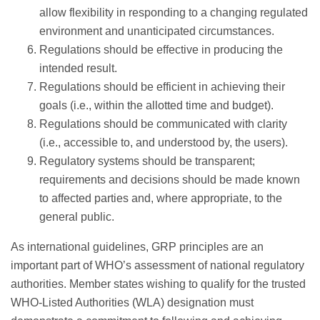
allow flexibility in responding to a changing regulated
environment and unanticipated circumstances.
Regulations should be effective in producing the
intended result.
Regulations should be efficient in achieving their
goals (i.e., within the allotted time and budget).
Regulations should be communicated with clarity
(i.e., accessible to, and understood by, the users).
Regulatory systems should be transparent;
requirements and decisions should be made known
to affected parties and, where appropriate, to the
general public.
As international guidelines, GRP principles are an
important part of WHO’s assessment of national regulatory
authorities. Member states wishing to qualify for the trusted
WHO-Listed Authorities (WLA) designation must