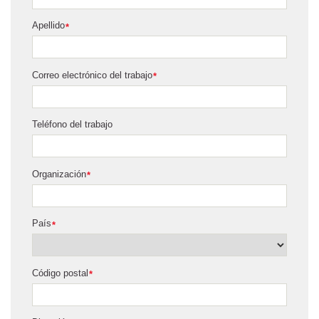
Apellido
*
Correo electrónico del trabajo
*
Teléfono del trabajo
Organización
*
País
*
Código postal
*