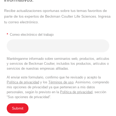
Recibe actualizaciones oportunas sobre tus temas favoritos de
parte de los expertos de Beckman Coulter Life Sciences. Ingresa
tu correo electrónico.
*
Correo electrónico del trabajo
Manténganme informado sobre seminarios web, productos, artículos
y servicios de Beckman Coulter, incluidos los productos, artículos o
servicios de nuestras empresas afiliadas.
Al enviar este formulario, confirmo que he revisado y acepto la
Política de privacidad
y los
Términos de uso
. Asimismo, comprendo
mis opciones de privacidad ya que pertenecen a mis datos
personales, según lo previsto en la
Política de privacidad
, sección
“Sus opciones de privacidad”.
Submit