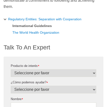
demonstrate a commitment to following and achieving
them.
Regulatory Entities: Separation with Cooperation
International Guidelines
The World Health Organization
Talk To An Expert
Producto de interés
*
¿Cómo podemos ayudar?
*
Nombre
*