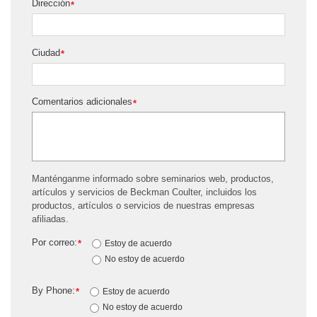
Dirección
*
Ciudad
*
Comentarios adicionales
*
Manténganme informado sobre seminarios web, productos,
artículos y servicios de Beckman Coulter, incluidos los
productos, artículos o servicios de nuestras empresas
afiliadas.
Por correo:
*
Estoy de acuerdo
No estoy de acuerdo
By Phone:
*
Estoy de acuerdo
No estoy de acuerdo