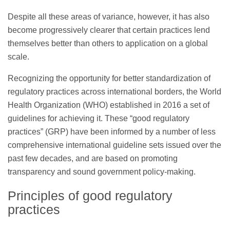
Despite all these areas of variance, however, it has also
become progressively clearer that certain practices lend
themselves better than others to application on a global
scale.
Recognizing the opportunity for better standardization of
regulatory practices across international borders, the World
Health Organization (WHO) established in 2016 a set of
guidelines for achieving it. These “good regulatory
practices” (GRP) have been informed by a number of less
comprehensive international guideline sets issued over the
past few decades, and are based on promoting
transparency and sound government policy-making.
Principles of good regulatory
practices