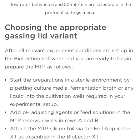
flow rates between 5 and 50 mL/min are selectable in the
protocol settings menu.
Choosing the appropriate
gassing lid variant
After all relevant experiment conditions are set up in
the BioLection software and you are ready to begin,
prepare the MTP as follows:
Start the preparations in a sterile environment by
pipetting culture media, fermentation broth or any
liquid into the cultivation wells required in your
experimental setup.
Add pH adjusting agents or feed solutions in the
MTP reservoir wells in rows A and B.
Attach the MTP silicon foil via the Foil Applicator
XT as described in the BioLector XT