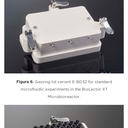
Figure 6.
Gassing lid variant E-BD32 for standard
microfluidic experiments in the BioLector XT
Microbioreactor.