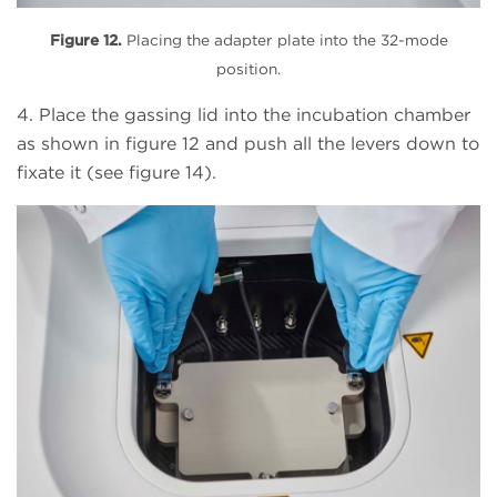
Figure 12.
Placing the adapter plate into the 32-mode
position.
4. Place the gassing lid into the incubation chamber
as shown in figure 12 and push all the levers down to
fixate it (see figure 14).