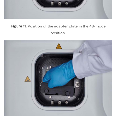
Figure 11.
Position of the adapter plate in the 48-mode
position.