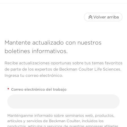
Volver arriba
Mantente actualizado con nuestros
boletines informativos.
Recibe actualizaciones oportunas sobre tus temas favoritos
de parte de los expertos de Beckman Coulter Life Sciences.
Ingresa tu correo electrónico.
*
Correo electrónico del trabajo
Manténganme informado sobre seminarios web, productos,
artículos y servicios de Beckman Coulter, incluidos los
productos, artículos o servicios de nuestras empresas afiliadas.