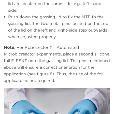
lid are located on the same side, e.g., left-hand
side.
Push down the gassing lid to fix the MTP to the
gassing lid. The two metal pins located on the top
of the lid on the left and right-side step outwards
when adjusted properly.
Note:
For RoboLector XT Automated
Microbioreactor experiments, place a second silicone
foil F-RSXT onto the gassing lid. The pins mentioned
above will ensure a correct orientation for the
application (see figure 8). Thus, the use of the foil
applicator is not required.