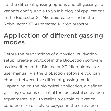
lid, the different gassing options and all gassing lid
variants configurable to your biological applications
in the BioLector XT Microbioreactor and in the
RoboLector XT Automated Microbioreactor.
Application of different gassing
modes
Before the preparations of a physical cultivation
setup, create a protocol in the BioLection software
as described in the BioLector XT Microbioreactor
user manual. Via the BioLection software you can
choose between five different gassing modes.
Depending on the biological application, a defined
gassing option is essential for successful cultivation
experiments, e.g., to realize a certain cultivation
condition like dissolved oxygen in the cultivation