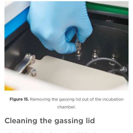
Figure 15.
Removing the gassing lid out of the incubation
chamber.
Cleaning the gassing lid