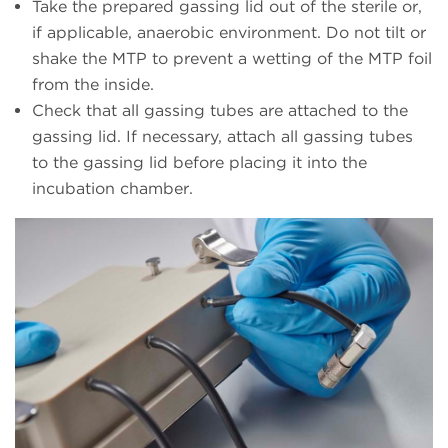
Take the prepared gassing lid out of the sterile or,
if applicable, anaerobic environment. Do not tilt or
shake the MTP to prevent a wetting of the MTP foil
from the inside.
Check that all gassing tubes are attached to the
gassing lid. If necessary, attach all gassing tubes
to the gassing lid before placing it into the
incubation chamber.