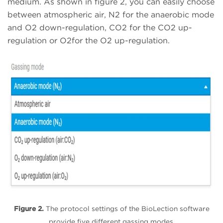
medium. As shown in figure 2, you can easily choose
between atmospheric air, N2 for the anaerobic mode
and O2 down-regulation, CO2 for the CO2 up-
regulation or O2for the O2 up-regulation.
Figure 2.
The protocol settings of the BioLection software
provide five different gassing modes.