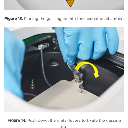
Figure 13.
Placing the gassing lid into the incubation chamber.
Figure 14.
Push down the metal levers to fixate the gassing
lid.