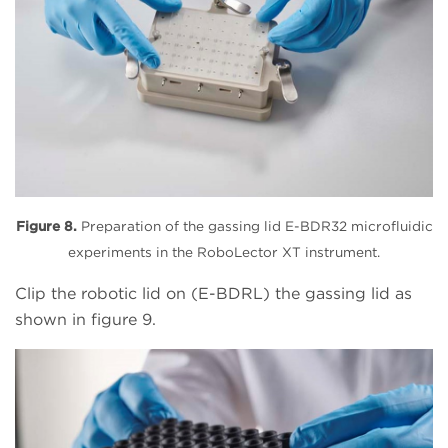
Figure 8.
Preparation of the gassing lid E-BDR32 microfluidic
experiments in the RoboLector XT instrument.
Clip the robotic lid on (E-BDRL) the gassing lid as
shown in figure 9.