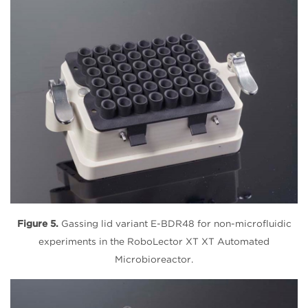
Figure 5.
Gassing lid variant E-BDR48 for non-microfluidic
experiments in the RoboLector XT XT Automated
Microbioreactor.