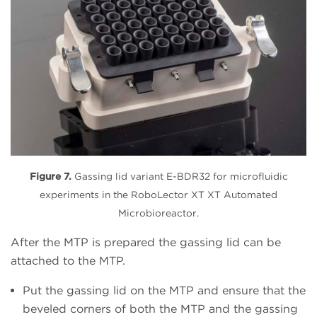
Figure 7.
Gassing lid variant E-BDR32 for microfluidic
experiments in the RoboLector XT XT Automated
Microbioreactor.
After the MTP is prepared the gassing lid can be
attached to the MTP.
Put the gassing lid on the MTP and ensure that the
beveled corners of both the MTP and the gassing