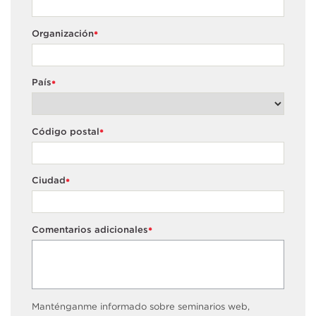
Organización
*
País
*
Código postal
*
Ciudad
*
Comentarios adicionales
*
Manténganme informado sobre seminarios web,