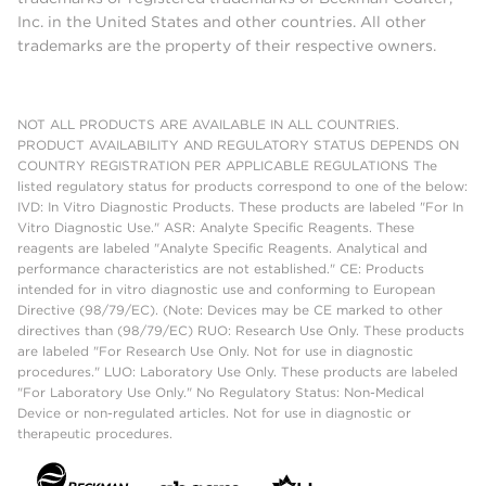
Inc. in the United States and other countries. All other
trademarks are the property of their respective owners.
NOT ALL PRODUCTS ARE AVAILABLE IN ALL COUNTRIES.
PRODUCT AVAILABILITY AND REGULATORY STATUS DEPENDS ON
COUNTRY REGISTRATION PER APPLICABLE REGULATIONS The
listed regulatory status for products correspond to one of the below:
IVD: In Vitro Diagnostic Products. These products are labeled "For In
Vitro Diagnostic Use." ASR: Analyte Specific Reagents. These
reagents are labeled "Analyte Specific Reagents. Analytical and
performance characteristics are not established." CE: Products
intended for in vitro diagnostic use and conforming to European
Directive (98/79/EC). (Note: Devices may be CE marked to other
directives than (98/79/EC) RUO: Research Use Only. These products
are labeled "For Research Use Only. Not for use in diagnostic
procedures." LUO: Laboratory Use Only. These products are labeled
"For Laboratory Use Only." No Regulatory Status: Non-Medical
Device or non-regulated articles. Not for use in diagnostic or
therapeutic procedures.