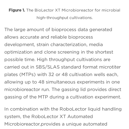
Figure 1.
The BioLector XT Microbioreactor for microbial
high-throughput cultivations.
The large amount of bioprocess data generated
allows accurate and reliable bioprocess
development, strain characterization, media
optimization and clone screening in the shortest
possible time. High throughput cultivations are
carried out in SBS/SLAS standard format microtiter
plates (MTPs) with 32 or 48 cultivation wells each,
allowing up to 48 simultaneous experiments in one
microbioreactor run. The gassing lid provides direct
gassing of the MTP during a cultivation experiment.
In combination with the RoboLector liquid handling
system, the RoboLector XT Automated
Microbioreactor,provides a unique automated