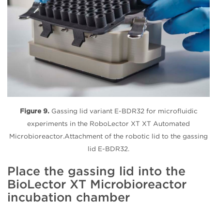
Figure 9.
Gassing lid variant E-BDR32 for microfluidic
experiments in the RoboLector XT XT Automated
Microbioreactor.Attachment of the robotic lid to the gassing
lid E-BDR32.
Place the gassing lid into the
BioLector XT Microbioreactor
incubation chamber