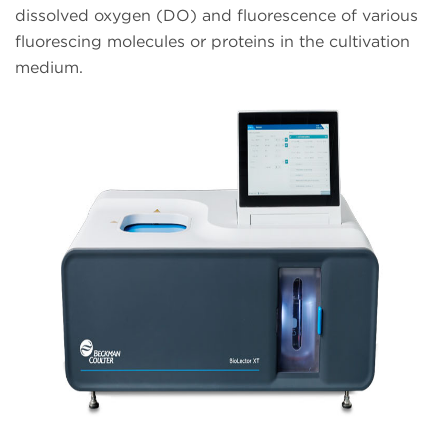
dissolved oxygen (DO) and fluorescence of various
fluorescing molecules or proteins in the cultivation
medium.