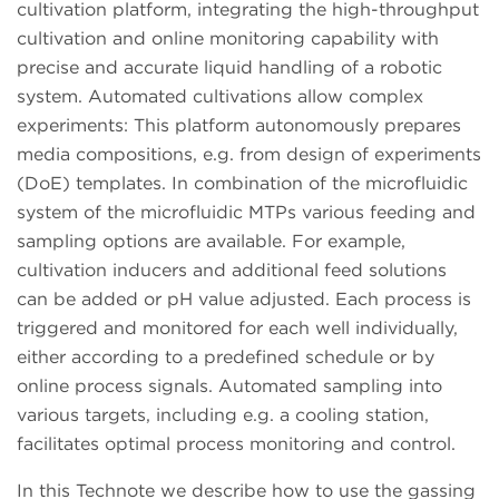
cultivation platform, integrating the high-throughput
cultivation and online monitoring capability with
precise and accurate liquid handling of a robotic
system. Automated cultivations allow complex
experiments: This platform autonomously prepares
media compositions, e.g. from design of experiments
(DoE) templates. In combination of the microfluidic
system of the microfluidic MTPs various feeding and
sampling options are available. For example,
cultivation inducers and additional feed solutions
can be added or pH value adjusted. Each process is
triggered and monitored for each well individually,
either according to a predefined schedule or by
online process signals. Automated sampling into
various targets, including e.g. a cooling station,
facilitates optimal process monitoring and control.
In this Technote we describe how to use the gassing