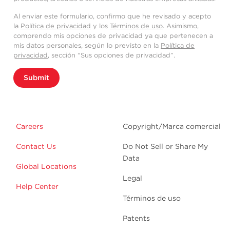
Al enviar este formulario, confirmo que he revisado y acepto
la
Política de privacidad
y los
Términos de uso
. Asimismo,
comprendo mis opciones de privacidad ya que pertenecen a
mis datos personales, según lo previsto en la
Política de
privacidad
, sección “Sus opciones de privacidad”.
Submit
Careers
Copyright/Marca comercial
Contact Us
Do Not Sell or Share My
Data
Global Locations
Legal
Help Center
Términos de uso
Patents