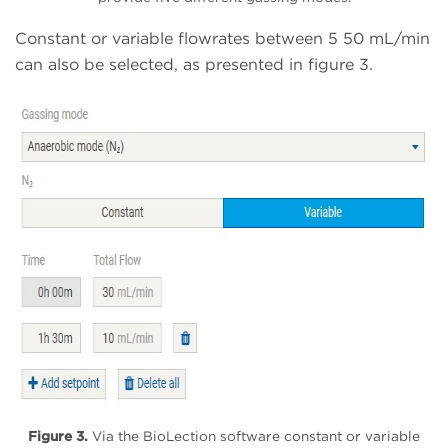
Constant or variable flowrates between 5 50 mL/min
can also be selected, as presented in figure 3.
Figure 3.
Via the BioLection software constant or variable