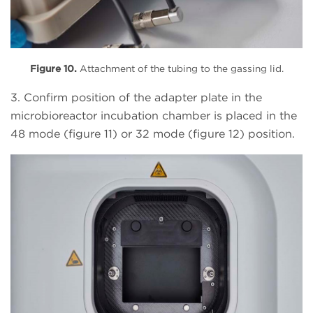
Figure 10.
Attachment of the tubing to the gassing lid.
3. Confirm position of the adapter plate in the
microbioreactor incubation chamber is placed in the
48 mode (figure 11) or 32 mode (figure 12) position.