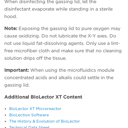
When disinfecting the gassing lid, let the
disinfectant evaporate while standing in a sterile
hood.
Note:
Exposing the gassing lid to pure oxygen may
cause oxidizing. Do not lubricate the X-Y axes. Do
not use liquid fat-dissolving agents. Only use a lint-
free microfiber cloth and make sure that no cleaning
solution drips off the tissue.
Important:
When using the microfluidics module
concentrated acids and alkalis could settle in the
gassing lid.
Additional BioLector XT Content
BioLector XT Microreactor
BioLection Software
The History & Evolution of BioLector
Technical Data Sheet