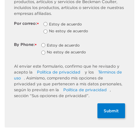
productos, artículos y servicios de Beckman Coulter,
incluidos los productos, artículos o servicios de nuestras
empresas afiliadas.
Por correo:
Estoy de acuerdo
*
No estoy de acuerdo
By Phone:
Estoy de acuerdo
*
No estoy de acuerdo
Al enviar este formulario, confirmo que he revisado y
acepto la
Política de privacidad
y los
Términos de
uso
. Asimismo, comprendo mis opciones de
privacidad ya que pertenecen a mis datos personales,
según lo previsto en la
Política de privacidad
,
sección “Sus opciones de privacidad”.
Submit