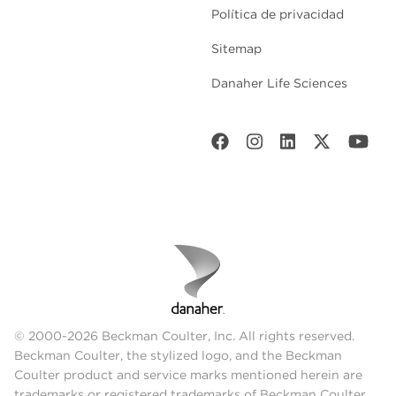
Política de privacidad
Sitemap
Danaher Life Sciences
© 2000-2026 Beckman Coulter, Inc. All rights reserved.
Beckman Coulter, the stylized logo, and the Beckman
Coulter product and service marks mentioned herein are
trademarks or registered trademarks of Beckman Coulter,