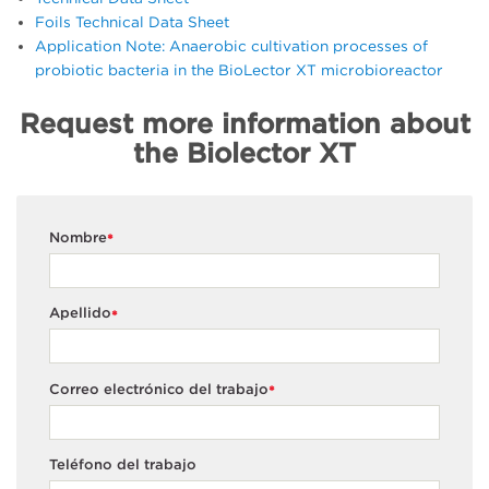
Foils Technical Data Sheet
Application Note: Anaerobic cultivation processes of
probiotic bacteria in the BioLector XT microbioreactor
Request more information about
the Biolector XT
Nombre
*
Apellido
*
Correo electrónico del trabajo
*
Teléfono del trabajo