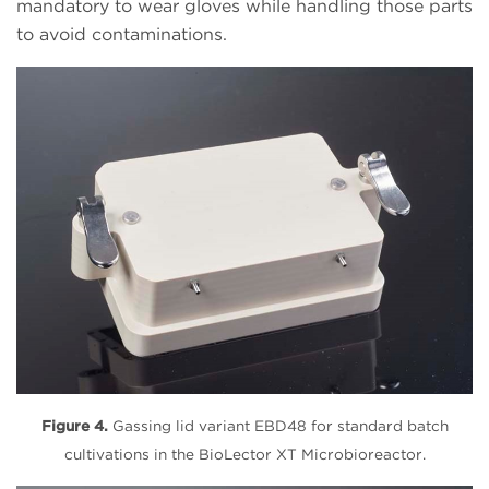
mandatory to wear gloves while handling those parts
to avoid contaminations.
Figure 4.
Gassing lid variant EBD48 for standard batch
cultivations in the BioLector XT Microbioreactor.