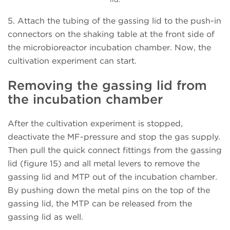
5. Attach the tubing of the gassing lid to the push-in
connectors on the shaking table at the front side of
the microbioreactor incubation chamber. Now, the
cultivation experiment can start.
Removing the gassing lid from
the incubation chamber
After the cultivation experiment is stopped,
deactivate the MF-pressure and stop the gas supply.
Then pull the quick connect fittings from the gassing
lid (figure 15) and all metal levers to remove the
gassing lid and MTP out of the incubation chamber.
By pushing down the metal pins on the top of the
gassing lid, the MTP can be released from the
gassing lid as well.