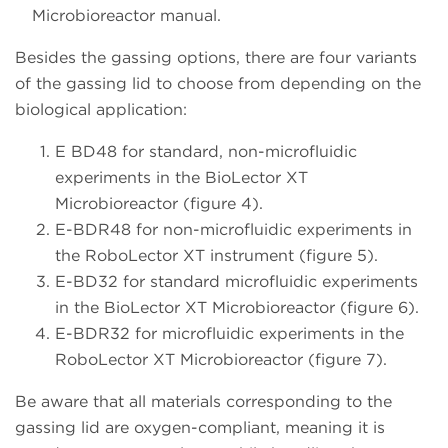
Microbioreactor manual.
Besides the gassing options, there are four variants
of the gassing lid to choose from depending on the
biological application:
E BD48 for standard, non-microfluidic
experiments in the BioLector XT
Microbioreactor (figure 4).
E-BDR48 for non-microfluidic experiments in
the RoboLector XT instrument (figure 5).
E-BD32 for standard microfluidic experiments
in the BioLector XT Microbioreactor (figure 6).
E-BDR32 for microfluidic experiments in the
RoboLector XT Microbioreactor (figure 7).
Be aware that all materials corresponding to the
gassing lid are oxygen-compliant, meaning it is