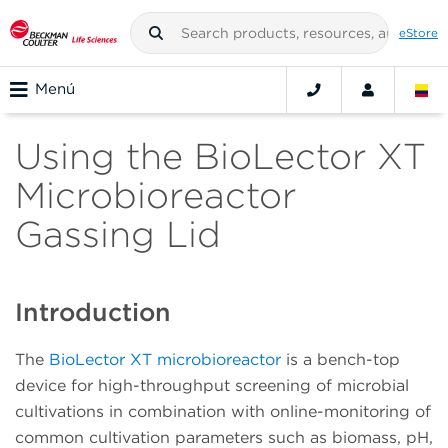
eStore
Menú
Using the BioLector XT
Microbioreactor
Gassing Lid
Introduction
The
BioLector XT microbioreactor
is a bench-top
device for high-throughput screening of microbial
cultivations in combination with online-monitoring of
common cultivation parameters such as biomass, pH,