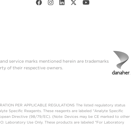
t and service marks mentioned herein are trademarks
rty of their respective owners.
ON PER APPLICABLE REGULATIONS The listed regulatory status
lyte Specific Reagents. These reagents are labeled "Analyte Specific
European Directive (98/79/EC). (Note: Devices may be CE marked to other
UO: Laboratory Use Only. These products are labeled "For Laboratory