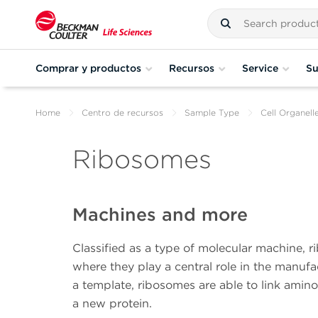
Comprar y productos
Recursos
Service
Su
Home
Centro de recursos
Sample Type
Cell Organell
Ribosomes
Machines and more
Classified as a type of molecular machine, ri
where they play a central role in the manu
a template, ribosomes are able to link amino
a new protein.