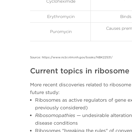
Cycloheximide
Erythromycin
Binds 
Causes prema
Puromycin
Source: https://www.ncbi.nlm.nih.gov/books/NBK22531/
Current topics in ribosome
More recent discoveries related to ribosom
future study:
Ribosomes as active regulators of gene e
previously considered)
Ribosomopathies
— undesirable alteration
disease conditions
Ribosomes "breaking the rules" of convent