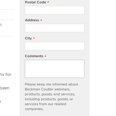
Postal Code
*
Address
*
NA
City
*
Comments
*
hs for
Please keep me informed about
 been
Beckman Coulter webinars,
products, goods, and services,
including products, goods, or
n
services from our related
companies.