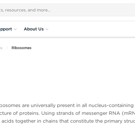
pport
About Us
es
Ribosomes
bosomes are universally present in all nucleus-containing 
facture of proteins. Using strands of messenger RNA (mR
 acids together in chains that constitute the primary stru