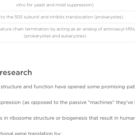
vitro for yeast and mold suppression)
to the 50S subunit and inhibits translocation (prokaryotes)
ture chain termination by acting as an analog of aminoacyl-tR
(prokaryotes and eukaryotes)
 research
e structure and function have opened some promising pat
xpression (as opposed to the passive "machines" they've
s in ribosome structure or biogenesis that result in huma
ional gene translation by: