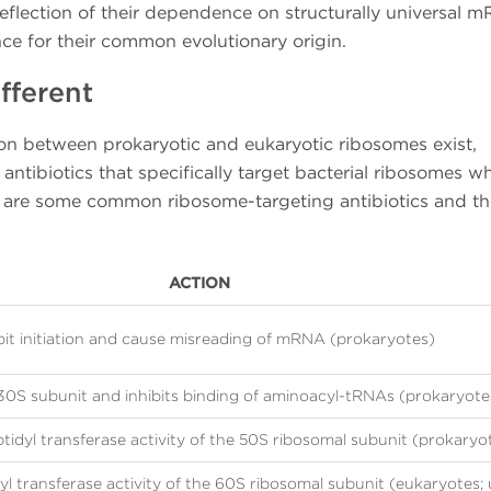
flection of their dependence on structurally universal 
nce for their common evolutionary origin.
fferent
tion between prokaryotic and eukaryotic ribosomes exist,
 antibiotics that specifically target bacterial ribosomes wh
are some common ribosome-targeting antibiotics and th
ACTION
bit initiation and cause misreading of mRNA (prokaryotes)
30S subunit and inhibits binding of aminoacyl-tRNAs (prokaryote
ptidyl transferase activity of the 50S ribosomal subunit (prokaryo
yl transferase activity of the 60S ribosomal subunit (eukaryotes; 