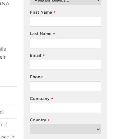
mRNA
First Name
*
Last Name
*
ile
Email
*
eir
Phone
Company
*
s)
Country
*
tes)
used in