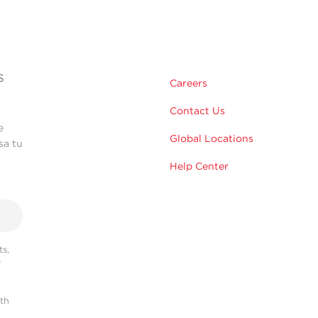
s
Careers
Contact Us
e
Global Locations
sa tu
Help Center
s,
r
ith