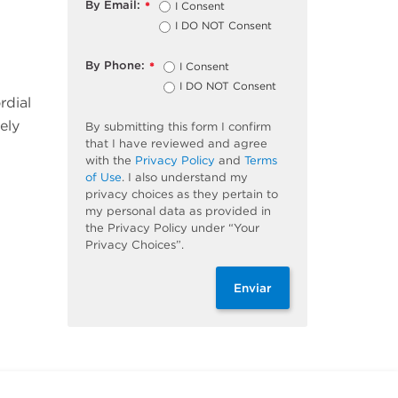
By Email:
I Consent
*
I DO NOT Consent
By Phone:
I Consent
*
I DO NOT Consent
rdial
ely
By submitting this form I confirm
that I have reviewed and agree
with the
Privacy Policy
and
Terms
of Use
. I also understand my
privacy choices as they pertain to
my personal data as provided in
the Privacy Policy under “Your
Privacy Choices”.
Enviar