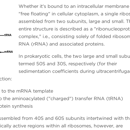
Whether it's bound to an intracellular membrane
"free floating" in cellular cytoplasm, a single rib
assembled from two subunits, large and small. T
entire structure is described as a "ribonucleoprot
complex," i.e., consisting solely of folded riboso
RNA (rRNA) and associated proteins.
In prokaryotic cells, the two large and small subu
termed 50S and 30S, respectively (for their
sedimentation coefficients during ultracentrifuga
ction:
s to the mRNA template
 to the aminoacylated ("charged") transfer RNA (tRNA)
otein synthesis
 assembled from 40S and 60S subunits intertwined with th
ally active regions within all ribosomes, however, are