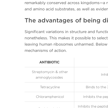
remarkably conserved across kingdoms—a re
and amino acid substrates, as well as evide
The advantages of being di
Significant variations in structure and func
nonetheless. This makes it possible to select
leaving human ribosomes unharmed. Below 
mechanisms of action.
ANTIBIOTIC
Streptomycin & other
Inhi
aminoglycosides
Tetracycline
Binds to the 
Chloramphenicol
Inhibits the pe
Inhibits the peptid