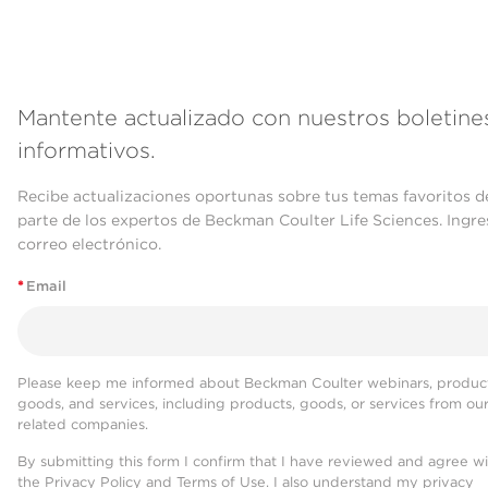
Mantente actualizado con nuestros boletine
informativos.
Recibe actualizaciones oportunas sobre tus temas favoritos d
parte de los expertos de Beckman Coulter Life Sciences. Ingre
correo electrónico.
*
Email
Please keep me informed about Beckman Coulter webinars, product
goods, and services, including products, goods, or services from ou
related companies.
By submitting this form I confirm that I have reviewed and agree w
the
Privacy Policy
and
Terms of Use
. I also understand my privacy