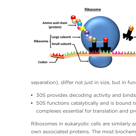
separation), differ not just in size, but in fun
30S provides decoding activity and bind
50S functions catalytically and is bound
complexes essential for translation and pr
Ribosomes in eukaryotic cells are similarly
own associated proteins. The most biochemic