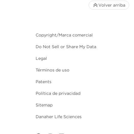
Volver arriba
Copyright/Marca comercial
Do Not Sell or Share My Data
Legal
Términos de uso
Patents
Política de privacidad
Sitemap
Danaher Life Sciences