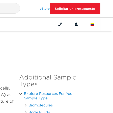
eStore
Solicitar un presupuesto
Additional Sample
Types
cells,
Explore Resources For Your
NA) as
Sample Type
cture of
Biomolecules
Body Fluids