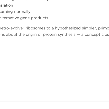
slation
esuming normally
alternative gene products
 "retro-evolve" ribosomes to a hypothesized simpler, primo
ns about the origin of protein synthesis — a concept clos