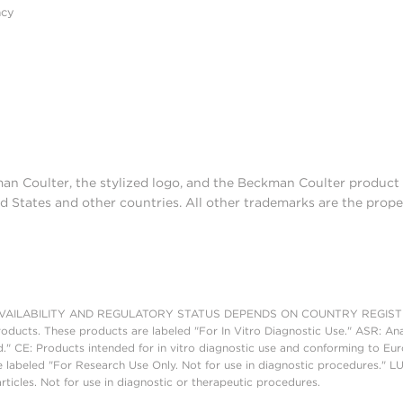
acy
man Coulter, the stylized logo, and the Beckman Coulter produc
d States and other countries. All other trademarks are the prope
AILABILITY AND REGULATORY STATUS DEPENDS ON COUNTRY REGISTRATI
roducts. These products are labeled "For In Vitro Diagnostic Use." ASR: Ana
ed." CE: Products intended for in vitro diagnostic use and conforming to 
 labeled "For Research Use Only. Not for use in diagnostic procedures." L
ticles. Not for use in diagnostic or therapeutic procedures.