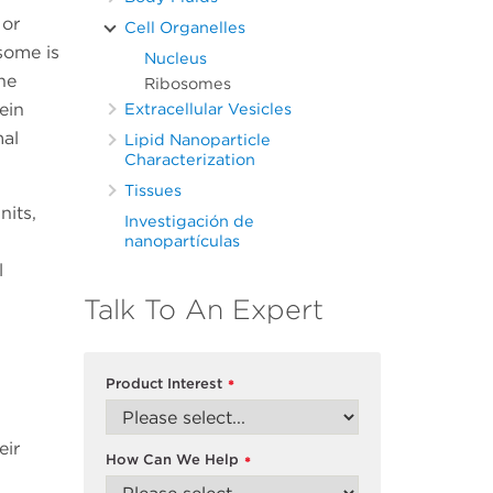
 or
Cell Organelles
osome is
Nucleus
he
Ribosomes
ein
Extracellular Vesicles
mal
Lipid Nanoparticle
Characterization
Tissues
nits,
Investigación de
nanopartículas
l
Talk To An Expert
Product Interest
*
eir
How Can We Help
*