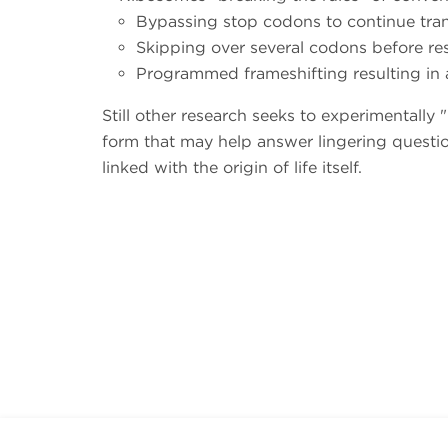
Bypassing stop codons to continue tran
Skipping over several codons before r
Programmed frameshifting resulting in 
Still other research seeks to experimentally
form that may help answer lingering questio
linked with the origin of life itself.