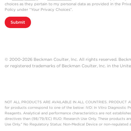
choices as they pertain to my personal data as provided in the Priv
Policy under “Your Privacy Choices”.
Submit
© 2000-2026 Beckman Coulter, Inc. All rights reserved. Beck
or registered trademarks of Beckman Coulter, Inc. in the Unite
NOT ALL PRODUCTS ARE AVAILABLE IN ALL COUNTRIES. PRODUCT AV
for products correspond to one of the below: IVD: In Vitro Diagnostic P
Reagents. Analytical and performance characteristics are not establish
directives than (98/79/EC) RUO: Research Use Only. These products are
Use Only." No Regulatory Status: Non-Medical Device or non-regulated ar