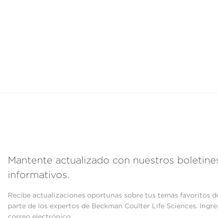
Mantente actualizado con nuestros boletine
informativos.
Recibe actualizaciones oportunas sobre tus temas favoritos d
parte de los expertos de Beckman Coulter Life Sciences. Ingre
correo electrónico.