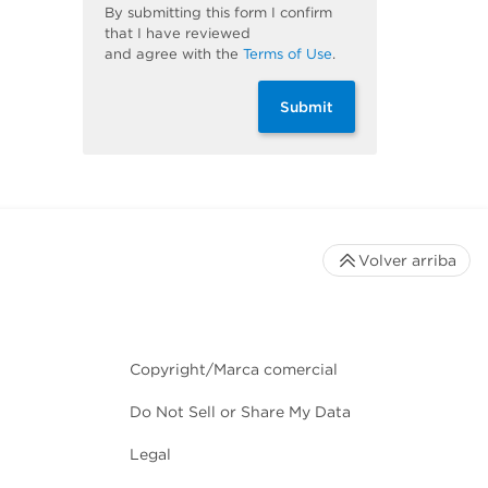
By
submitting
this
form
I confirm
that I have reviewed
and
agree
with the
Terms of Use
.
Submit
Volver arriba
Copyright/Marca comercial
Do Not Sell or Share My Data
Legal