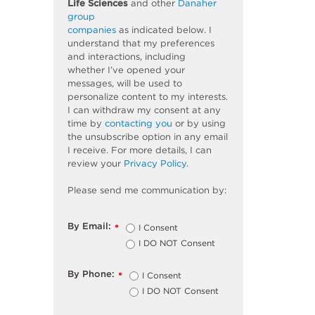
Life Sciences
and other
Danaher
group
companies
as
indicated
below. I
understand that my preferences
and interactions, including
whether
I’ve
opened your
messages, will be used to
personalize content to my interests.
I can withdraw my consent at any
time by
contacting you
or by using
the unsubscribe
option
in any email
I receive. For more details, I can
review
your
Privacy Policy
.
Please send me communication by:
By Email:
I Consent
*
I DO NOT Consent
By Phone:
I Consent
*
I DO NOT Consent