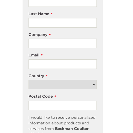
Last Name
*
Company
*
Email
*
Country
*
Postal Code
*
I would like to receive personalized
information about products and
services from
Beckman Coulter