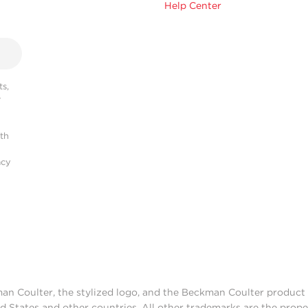
Help Center
s,
r
ith
acy
man Coulter, the stylized logo, and the Beckman Coulter produc
d States and other countries. All other trademarks are the prope