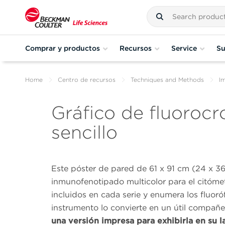
Comprar y productos
Recursos
Service
Su
Home
Centro de recursos
Techniques and Methods
I
Gráfico de fluoroc
sencillo
Este póster de pared de 61 x 91 cm (24 x 36
inmunofenotipado multicolor para el citómet
incluidos en cada serie y enumera los fluor
instrumento lo convierte en un útil compañ
una versión impresa para exhibirla en su l