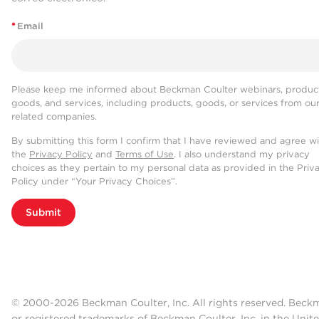
*
Email
Please keep me informed about Beckman Coulter webinars, product
goods, and services, including products, goods, or services from ou
related companies.
By submitting this form I confirm that I have reviewed and agree w
the
Privacy Policy
and
Terms of Use
. I also understand my privacy
choices as they pertain to my personal data as provided in the Priv
Policy under “Your Privacy Choices”.
Submit
© 2000-2026 Beckman Coulter, Inc. All rights reserved. Beck
or registered trademarks of Beckman Coulter, Inc. in the Unite