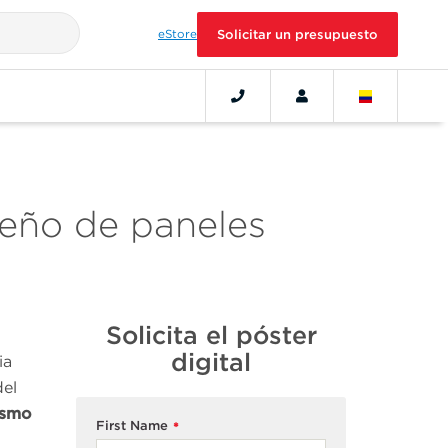
eStore
Solicitar un presupuesto
seño de paneles
Solicita el póster
digital
ia
del
ismo
First Name
*