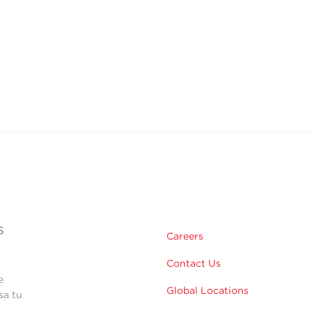
s
Careers
Contact Us
e
Global Locations
sa tu