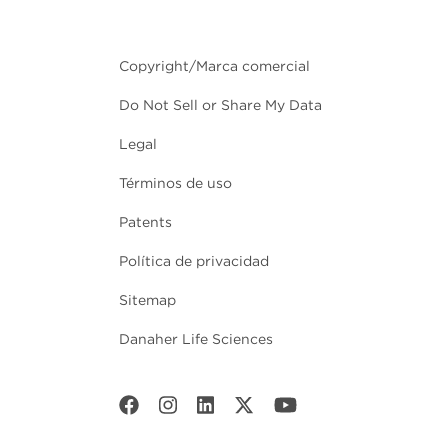
Copyright/Marca comercial
Do Not Sell or Share My Data
Legal
Términos de uso
Patents
Política de privacidad
Sitemap
Danaher Life Sciences