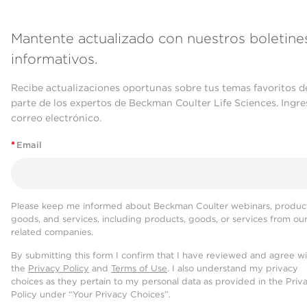
Mantente actualizado con nuestros boletine
informativos.
Recibe actualizaciones oportunas sobre tus temas favoritos d
parte de los expertos de Beckman Coulter Life Sciences. Ingre
correo electrónico.
*
Email
Please keep me informed about Beckman Coulter webinars, product
goods, and services, including products, goods, or services from ou
related companies.
By submitting this form I confirm that I have reviewed and agree w
the
Privacy Policy
and
Terms of Use
. I also understand my privacy
choices as they pertain to my personal data as provided in the Priv
Policy under “Your Privacy Choices”.