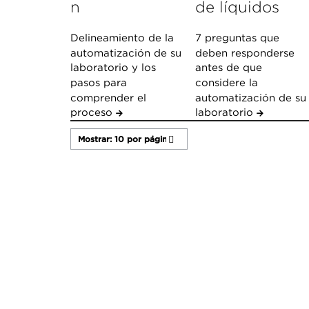
n
de líquidos
Delineamiento de la
7 preguntas que
automatización de su
deben responderse
laboratorio y los
antes de que
pasos para
considere la
comprender el
automatización de su
proceso
laboratorio