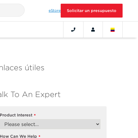
eStore
Solicitar un presupuesto
nlaces útiles
alk To An Expert
Product Interest
*
How Can We Help
*