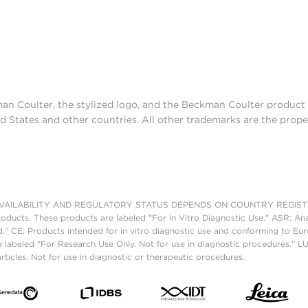
man Coulter, the stylized logo, and the Beckman Coulter produc
d States and other countries. All other trademarks are the prope
AILABILITY AND REGULATORY STATUS DEPENDS ON COUNTRY REGISTRATI
roducts. These products are labeled "For In Vitro Diagnostic Use." ASR: Ana
ed." CE: Products intended for in vitro diagnostic use and conforming to 
 labeled "For Research Use Only. Not for use in diagnostic procedures." L
ticles. Not for use in diagnostic or therapeutic procedures.