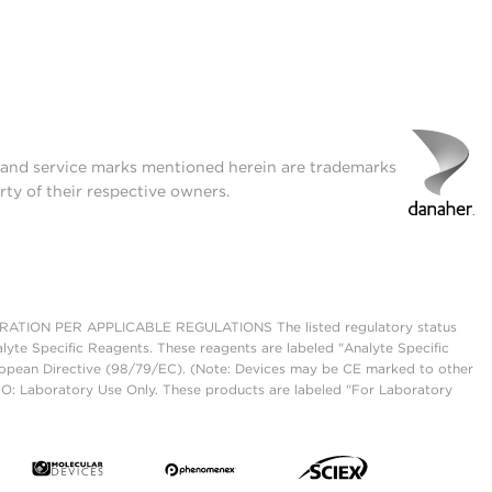
t and service marks mentioned herein are trademarks
rty of their respective owners.
ON PER APPLICABLE REGULATIONS The listed regulatory status
lyte Specific Reagents. These reagents are labeled "Analyte Specific
European Directive (98/79/EC). (Note: Devices may be CE marked to other
UO: Laboratory Use Only. These products are labeled "For Laboratory