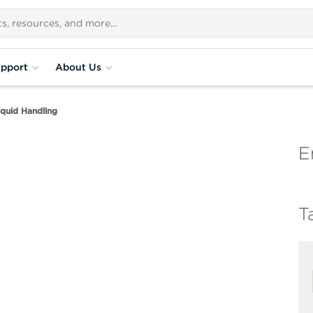
pport
About Us
quid Handling
E
T