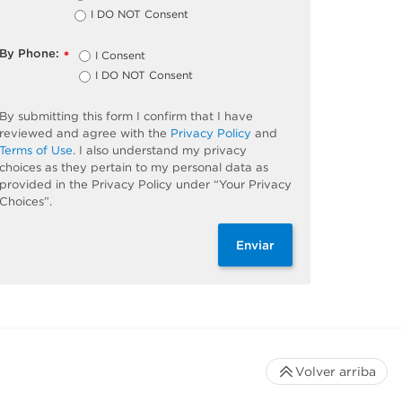
I DO NOT Consent
By Phone:
I Consent
*
I DO NOT Consent
By submitting this form I confirm that I have
reviewed and agree with the
Privacy Policy
and
Terms of Use
. I also understand my privacy
choices as they pertain to my personal data as
provided in the Privacy Policy under “Your Privacy
Choices”.
Enviar
Volver arriba