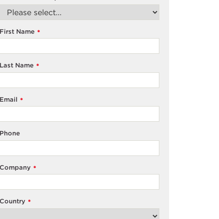
First Name
*
Last Name
*
Email
*
Phone
Company
*
Country
*