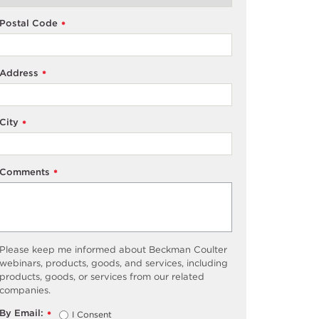
Postal Code
*
Address
*
City
*
Comments
*
Please keep me informed about Beckman Coulter
webinars, products, goods, and services, including
products, goods, or services from our related
companies.
By Email:
I Consent
*