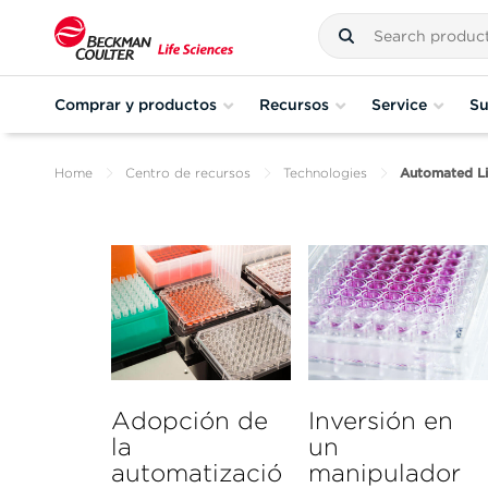
Comprar y productos
Recursos
Service
Su
Home
Centro de recursos
Technologies
Automated Li
Adopción de
Inversión en
la
un
automatizació
manipulador