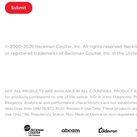
Submit
© 2000-2026 Beckman Coulter, Inc. All rights reserved. Beck
or registered trademarks of Beckman Coulter, Inc. in the Unite
NOT ALL PRODUCTS ARE AVAILABLE IN ALL COUNTRIES. PRODUCT AV
for products correspond to one of the below: IVD: In Vitro Diagnostic P
Reagents. Analytical and performance characteristics are not establish
directives than (98/79/EC) RUO: Research Use Only. These products are
Use Only." No Regulatory Status: Non-Medical Device or non-regulated ar