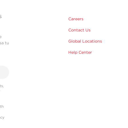
s
Careers
Contact Us
e
Global Locations
sa tu
Help Center
s,
r
ith
acy