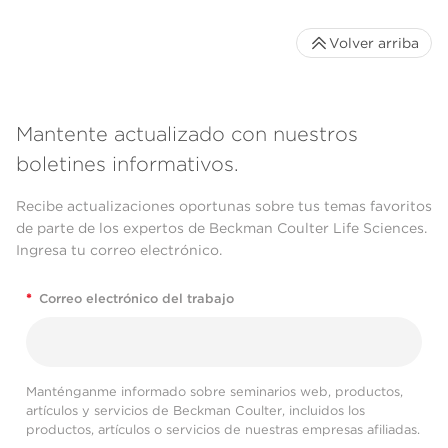
Volver arriba
Mantente actualizado con nuestros
boletines informativos.
Recibe actualizaciones oportunas sobre tus temas favoritos
de parte de los expertos de Beckman Coulter Life Sciences.
Ingresa tu correo electrónico.
*
Correo electrónico del trabajo
Manténganme informado sobre seminarios web, productos,
artículos y servicios de Beckman Coulter, incluidos los
productos, artículos o servicios de nuestras empresas afiliadas.