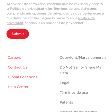
Al enviar este formulario, confirmo que he revisado y acepto
la
Política de privacidad
y los
Términos de uso
. Asimismo,
comprendo mis opciones de privacidad ya que pertenecen a
mis datos personales, según lo previsto en la
Política de
privacidad
, sección “Sus opciones de privacidad”.
Submit
Careers
Copyright/Marca comercial
Contact Us
Do Not Sell or Share My
Data
Global Locations
Legal
Help Center
Términos de uso
Patents