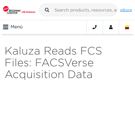
eStore
Menú
Kaluza Reads FCS
Files: FACSVerse
Acquisition Data