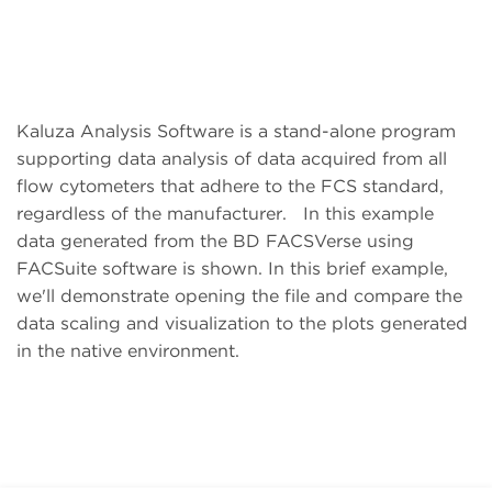
Kaluza Analysis Software is a stand-alone program
supporting data analysis of data acquired from all
flow cytometers that adhere to the FCS standard,
regardless of the manufacturer. In this example
data generated from the BD FACSVerse using
FACSuite software is shown. In this brief example,
we'll demonstrate opening the file and compare the
data scaling and visualization to the plots generated
in the native environment.