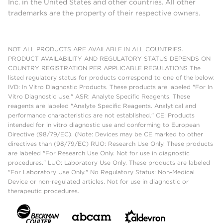
Inc. in the United States and other countries. All other
trademarks are the property of their respective owners.
NOT ALL PRODUCTS ARE AVAILABLE IN ALL COUNTRIES.
PRODUCT AVAILABILITY AND REGULATORY STATUS DEPENDS ON
COUNTRY REGISTRATION PER APPLICABLE REGULATIONS The
listed regulatory status for products correspond to one of the below:
IVD: In Vitro Diagnostic Products. These products are labeled "For In
Vitro Diagnostic Use." ASR: Analyte Specific Reagents. These
reagents are labeled "Analyte Specific Reagents. Analytical and
performance characteristics are not established." CE: Products
intended for in vitro diagnostic use and conforming to European
Directive (98/79/EC). (Note: Devices may be CE marked to other
directives than (98/79/EC) RUO: Research Use Only. These products
are labeled "For Research Use Only. Not for use in diagnostic
procedures." LUO: Laboratory Use Only. These products are labeled
"For Laboratory Use Only." No Regulatory Status: Non-Medical
Device or non-regulated articles. Not for use in diagnostic or
therapeutic procedures.