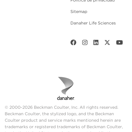
Política de privacidad
Sitemap
Danaher Life Sciences
© 2000-2026 Beckman Coulter, Inc. All rights reserved.
Beckman Coulter, the stylized logo, and the Beckman
Coulter product and service marks mentioned herein are
trademarks or registered trademarks of Beckman Coulter,