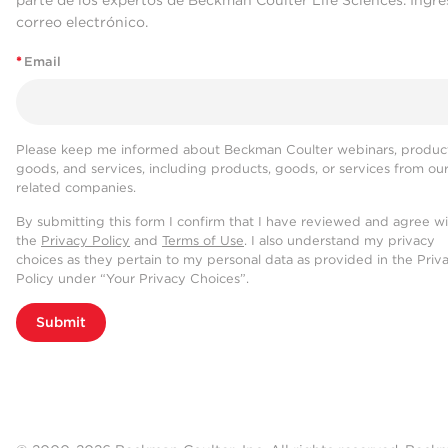
parte de los expertos de Beckman Coulter Life Sciences. Ingre
correo electrónico.
*
Email
Please keep me informed about Beckman Coulter webinars, product
goods, and services, including products, goods, or services from ou
related companies.
By submitting this form I confirm that I have reviewed and agree w
the
Privacy Policy
and
Terms of Use
. I also understand my privacy
choices as they pertain to my personal data as provided in the Priv
Policy under “Your Privacy Choices”.
Submit