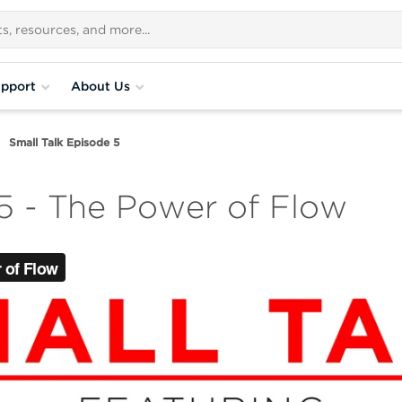
pport
About Us
Small Talk Episode 5
 5 - The Power of Flow