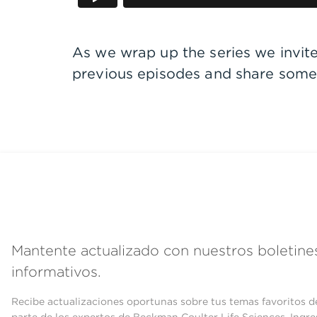
As we wrap up the series we invit
previous episodes and share some 
Mantente actualizado con nuestros boletine
informativos.
Recibe actualizaciones oportunas sobre tus temas favoritos d