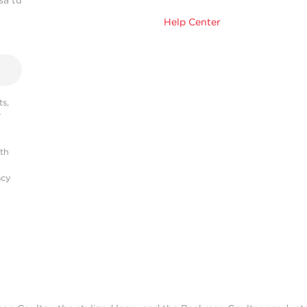
sa tu
Help Center
s,
r
ith
acy