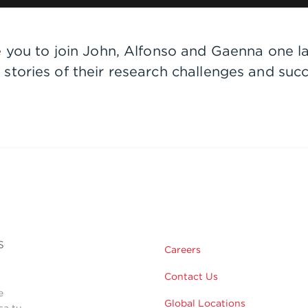
e you to join John, Alfonso and Gaenna one l
stories of their research challenges and suc
s
Careers
Contact Us
e
Global Locations