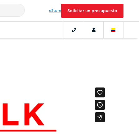
eStore
Solicitar un presupuesto