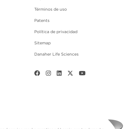
Términos de uso
Patents
Política de privacidad
Sitemap
Danaher Life Sciences