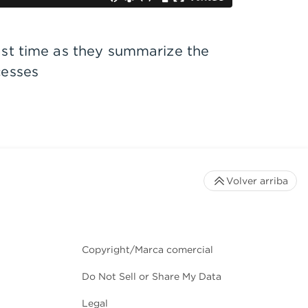
ast time as they summarize the
cesses
Volver arriba
Copyright/Marca comercial
Do Not Sell or Share My Data
Legal