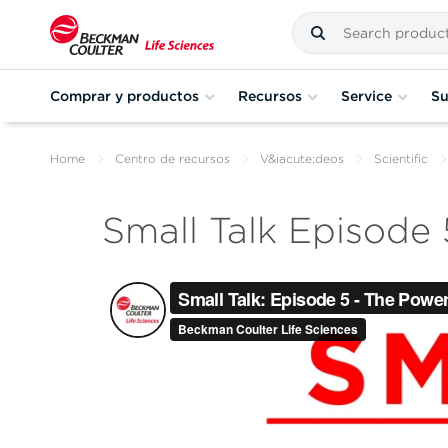
Comprar y productos
Recursos
Service
Su
Home
Centro de recursos
V&iacute;deos
Scientific
Small Talk Episode