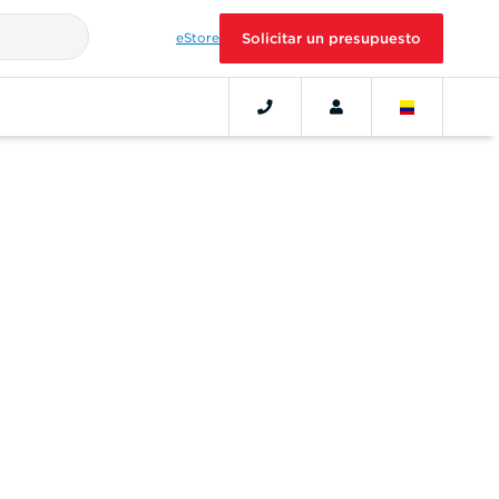
eStore
Solicitar un presupuesto