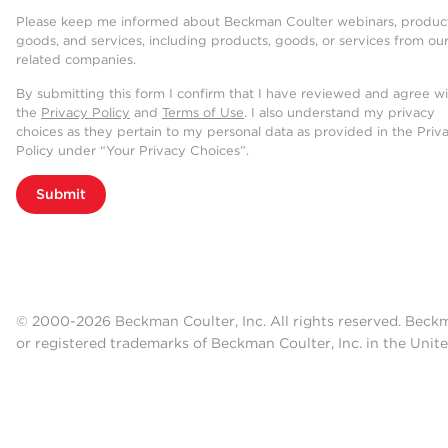
Please keep me informed about Beckman Coulter webinars, product
goods, and services, including products, goods, or services from ou
related companies.
By submitting this form I confirm that I have reviewed and agree w
the
Privacy Policy
and
Terms of Use
. I also understand my privacy
choices as they pertain to my personal data as provided in the Priv
Policy under “Your Privacy Choices”.
Submit
© 2000-2026 Beckman Coulter, Inc. All rights reserved. Beck
or registered trademarks of Beckman Coulter, Inc. in the Unite