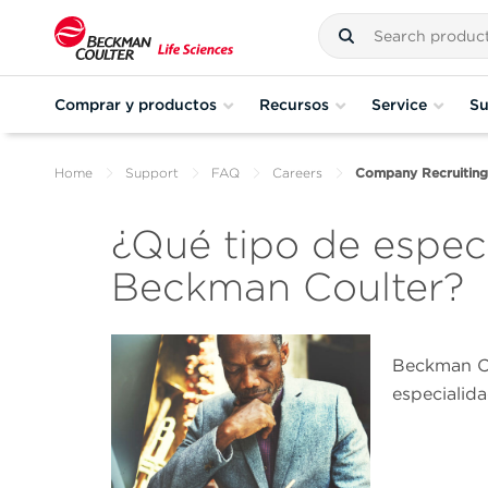
Comprar y productos
Recursos
Service
Su
Home
Support
FAQ
Careers
Company Recruiting
¿Qué tipo de especi
Beckman Coulter?
Beckman Co
especialida