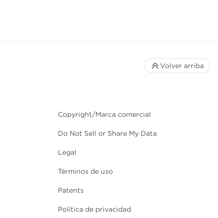
Volver arriba
Copyright/Marca comercial
Do Not Sell or Share My Data
Legal
Términos de uso
Patents
Política de privacidad