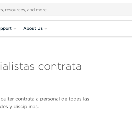
pport
About Us
alistas contrata
ulter contrata a personal de todas las
des y disciplinas.