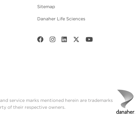
Sitemap
Danaher Life Sciences
t and service marks mentioned herein are trademarks
rty of their respective owners.