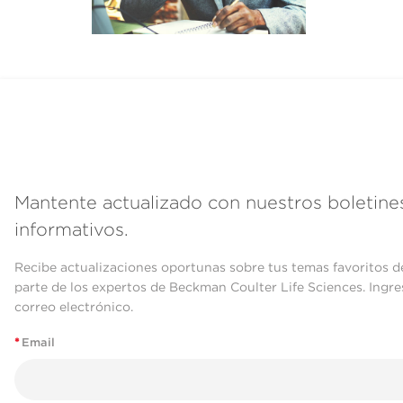
Mantente actualizado con nuestros boletine
informativos.
Recibe actualizaciones oportunas sobre tus temas favoritos d
parte de los expertos de Beckman Coulter Life Sciences. Ingre
correo electrónico.
*
Email