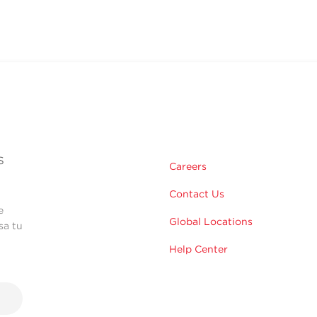
s
Careers
Contact Us
e
Global Locations
sa tu
Help Center