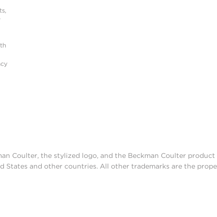
s,
r
ith
acy
man Coulter, the stylized logo, and the Beckman Coulter produc
d States and other countries. All other trademarks are the prope