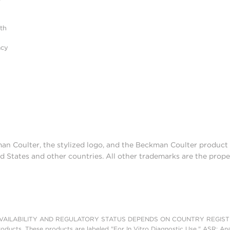
r
ith
acy
man Coulter, the stylized logo, and the Beckman Coulter produc
d States and other countries. All other trademarks are the prope
AILABILITY AND REGULATORY STATUS DEPENDS ON COUNTRY REGISTRATI
roducts. These products are labeled "For In Vitro Diagnostic Use." ASR: Ana