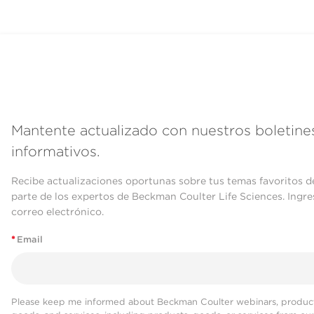
Mantente actualizado con nuestros boletine
informativos.
Recibe actualizaciones oportunas sobre tus temas favoritos d
parte de los expertos de Beckman Coulter Life Sciences. Ingre
correo electrónico.
*
Email
Please keep me informed about Beckman Coulter webinars, product