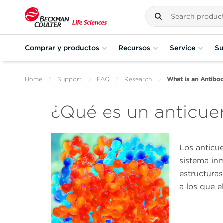
Comprar y productos
Recursos
Service
Su
Home
Support
FAQ
Research
What is an Antibo
¿Qué es un anticue
Los anticu
sistema in
estructuras
a los que 