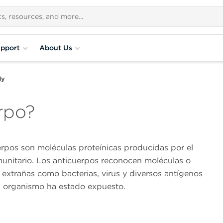
pport
About Us
dy
rpo?
erpos son moléculas proteínicas producidas por el
munitario. Los anticuerpos reconocen moléculas o
 extrañas como bacterias, virus y diversos antígenos
el organismo ha estado expuesto.