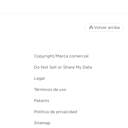
Volver arriba
Copyright/Marca comercial
Do Not Sell or Share My Data
Legal
Términos de uso
Patents
Política de privacidad
Sitemap