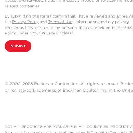
goods, and services, including products, goods, or services from ou
related companies.
By submitting this form I confirm that I have reviewed and agree w
the
Privacy Policy
and
Terms of Use
. I also understand my privacy
choices as they pertain to my personal data as provided in the Priv
Policy under “Your Privacy Choices”.
Submit
© 2000-2026 Beckman Coulter, Inc. All rights reserved. Beck
or registered trademarks of Beckman Coulter, Inc. in the Unite
NOT ALL PRODUCTS ARE AVAILABLE IN ALL COUNTRIES. PRODUCT AV
for products correspond to one of the below: IVD: In Vitro Diagnostic P