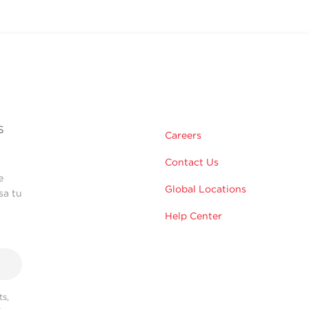
s
Careers
Contact Us
e
Global Locations
sa tu
Help Center
s,