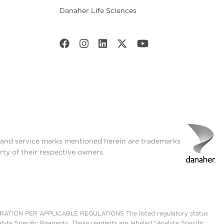
Danaher Life Sciences
t and service marks mentioned herein are trademarks
rty of their respective owners.
ON PER APPLICABLE REGULATIONS The listed regulatory status
lyte Specific Reagents. These reagents are labeled "Analyte Specific