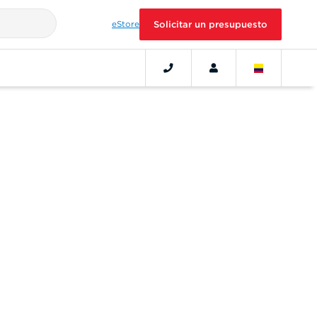
eStore
Solicitar un presupuesto