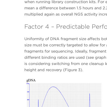
when running library construction kits. For
mean a difference between 1.5 hours and 2.2
multiplied again as overall NGS activity incr
Factor 4 – Predictable Per
Uniformity of DNA fragment size affects bot
size must be correctly targeted to allow for
fragments for sequencing. Ideally, fragment
different binding ratios are used (see graph 
is considering switching from one cleanup ki
height and recovery (Figure 3).