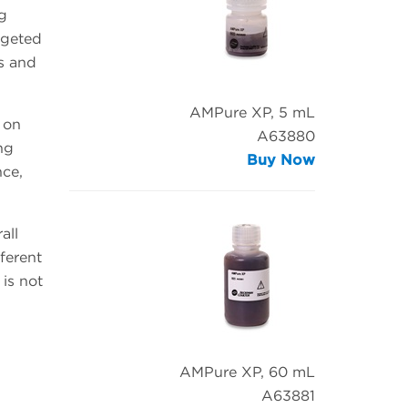
ng
rgeted
s and
AMPure XP, 5 mL
 on
A63880
ng
Buy Now
nce,
all
ferent
 is not
AMPure XP, 60 mL
A63881