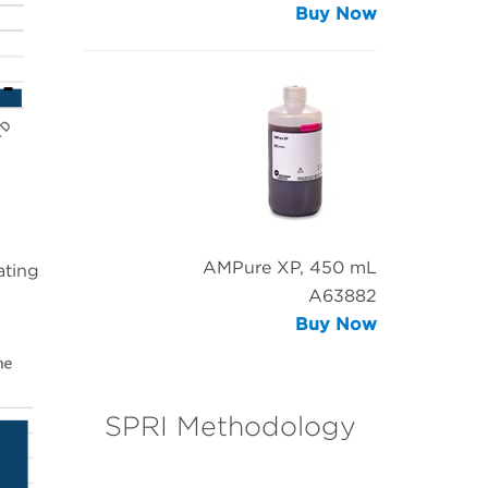
Buy Now
AMPure XP, 450 mL
ating
A63882
Buy Now
SPRI Methodology