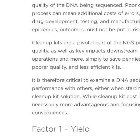
quality of the DNA being sequenced. Poor qua
process can mean additional costs of error
drug development, testing, and manufacturi
epidemics, outcomes must not be put at risk
Cleanup kits are a pivotal part of the NGS 
quality, as well as key impacts downstream. 
operations and more, simply to save pennie
poorer quality, and less efficient kits.
It is therefore critical to examine a DNA se
performance with others, either when start
cleanup kit solution. While cleanup kit cost 
necessarily more advantageous and focusing
consequences.
Factor 1 – Yield