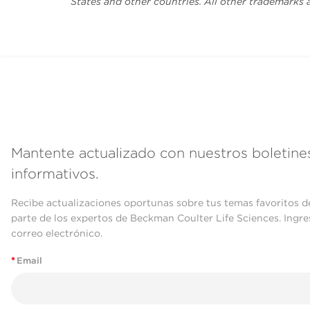
States and other countries. All other trademarks 
Mantente actualizado con nuestros boletine
informativos.
Recibe actualizaciones oportunas sobre tus temas favoritos d
parte de los expertos de Beckman Coulter Life Sciences. Ingre
correo electrónico.
*
Email