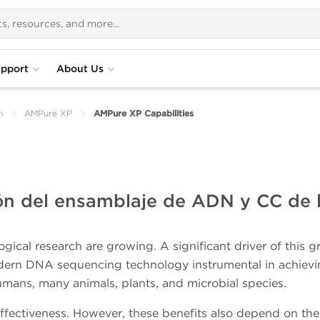
pport
About Us
n
AMPure XP
AMPure XP Capabilities
ión del ensamblaje de ADN y CC de l
gical research are growing. A significant driver of this 
dern DNA sequencing technology instrumental in achiev
ns, many animals, plants, and microbial species.
t-effectiveness. However, these benefits also depend on the