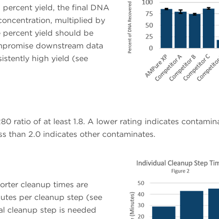
 percent yield, the final DNA
oncentration, multiplied by
e percent yield should be
mpromise downstream data
istently high yield (see
ratio of at least 1.8. A lower rating indicates contamin
ess than 2.0 indicates other contaminates.
orter cleanup times are
utes per cleanup step (see
nal cleanup step is needed