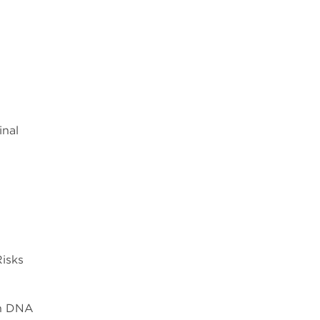
inal
Risks
th DNA