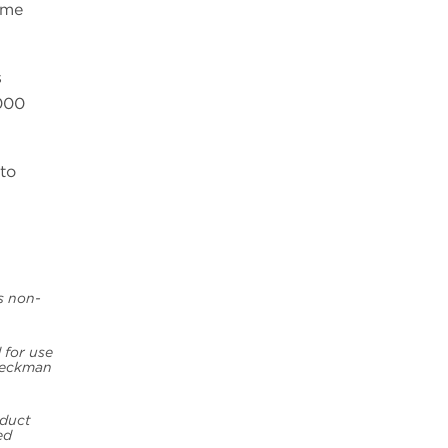
ime
s
000
to
is non-
 for use
 Beckman
oduct
ed