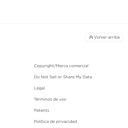
Volver arriba
Copyright/Marca comercial
Do Not Sell or Share My Data
Legal
Términos de uso
Patents
Política de privacidad