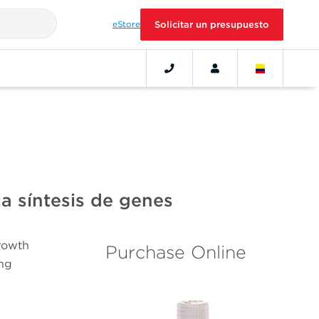
eStore
Solicitar un presupuesto
a síntesis de genes
growth
Purchase Online
ing