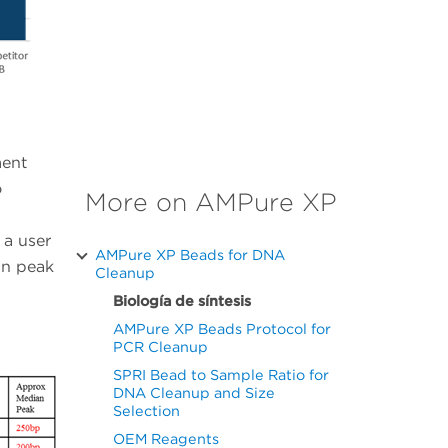
ment
o
More on AMPure XP
 a user
AMPure XP Beads for DNA
in peak
Cleanup
Biología de síntesis
AMPure XP Beads Protocol for
PCR Cleanup
SPRI Bead to Sample Ratio for
DNA Cleanup and Size
Selection
OEM Reagents