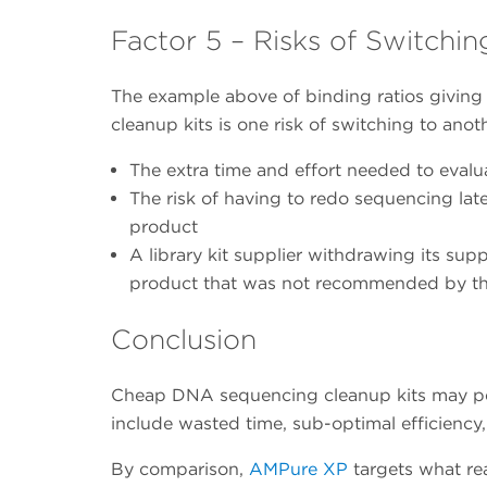
Factor 5 – Risks of Switchin
The example above of binding ratios giving 
cleanup kits is one risk of switching to anot
The extra time and effort needed to evalu
The risk of having to redo sequencing late
product
A library kit supplier withdrawing its supp
product that was not recommended by that
Conclusion
Cheap DNA sequencing cleanup kits may perf
include wasted time, sub-optimal efficiency
By comparison,
AMPure XP
targets what re