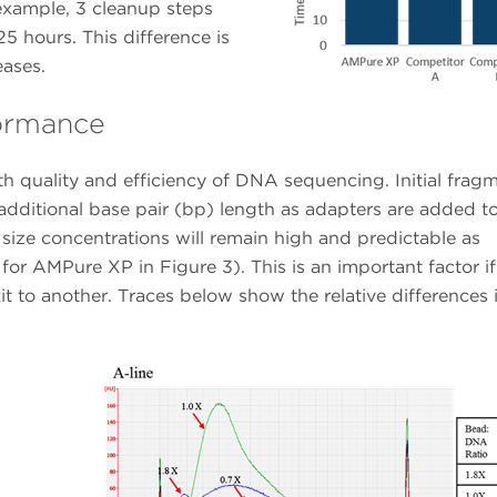
 example, 3 cleanup steps
5 hours. This difference is
eases.
formance
h quality and efficiency of DNA sequencing. Initial frag
 additional base pair (bp) length as adapters are added t
 size concentrations will remain high and predictable as
for AMPure XP in Figure 3). This is an important factor if
t to another. Traces below show the relative differences 