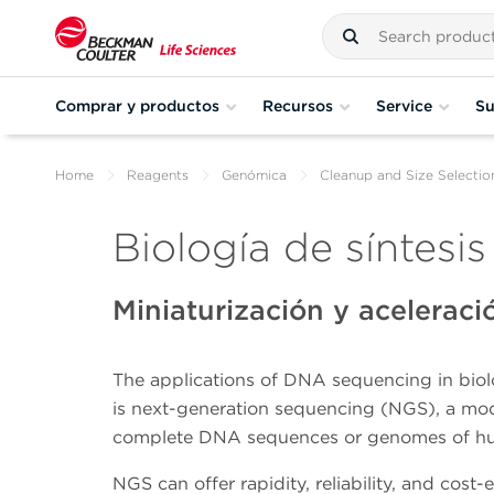
Comprar y productos
Recursos
Service
Su
Home
Reagents
Genómica
Cleanup and Size Selectio
Biología de síntesis
Miniaturización y acelerac
The applications of DNA sequencing in biolo
is next-generation sequencing (NGS), a mo
complete DNA sequences or genomes of huma
NGS can offer rapidity, reliability, and cos