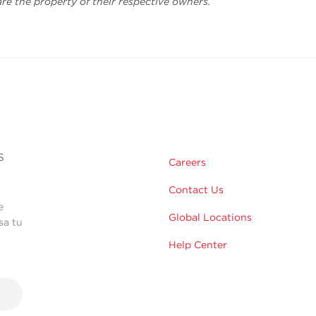
are the property of their respective owners.
s
Careers
Contact Us
e
Global Locations
sa tu
Help Center