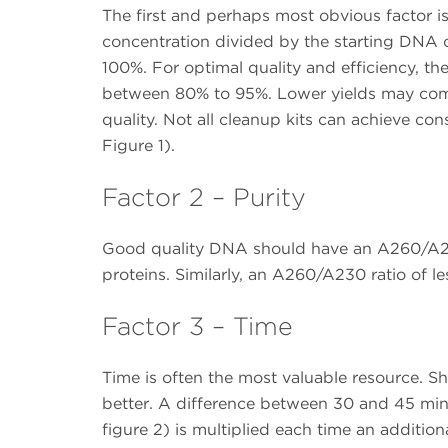
The first and perhaps most obvious factor is
concentration divided by the starting DNA c
100%. For optimal quality and efficiency, th
between 80% to 95%. Lower yields may co
quality. Not all cleanup kits can achieve cons
Figure 1).
Factor 2 – Purity
Good quality DNA should have an A260/A280 
proteins. Similarly, an A260/A230 ratio of l
Factor 3 – Time
Time is often the most valuable resource. Sh
better. A difference between 30 and 45 min
figure 2) is multiplied each time an additio