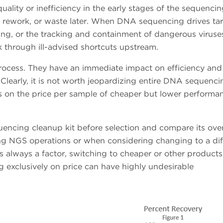
lity or inefficiency in the early stages of the sequenci
s, rework, or waste later. When DNA sequencing drives ta
ng, or the tracking and containment of dangerous viruse
 through ill-advised shortcuts upstream.
process. They have an immediate impact on efficiency and
Clearly, it is not worth jeopardizing entire DNA sequenci
s on the price per sample of cheaper but lower performa
quencing cleanup kit before selection and compare its over
ing NGS operations or when considering changing to a dif
is always a factor, switching to cheaper or other products
 exclusively on price can have highly undesirable