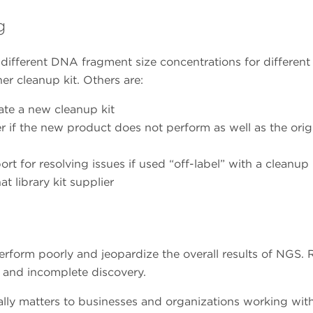
g
different DNA fragment size concentrations for different
her cleanup kit. Others are:
ate a new cleanup kit
r if the new product does not perform as well as the orig
ort for resolving issues if used “off-label” with a cleanup
 library kit supplier
orm poorly and jeopardize the overall results of NGS. 
, and incomplete discovery.
ally matters to businesses and organizations working wi