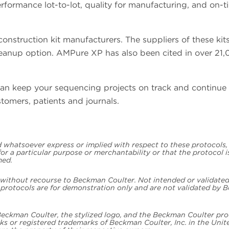
erformance lot-to-lot, quality for manufacturing, and on-t
struction kit manufacturers. The suppliers of these kit
anup option. AMPure XP has also been cited in over 21,
an keep your sequencing projects on track and continue 
stomers, patients and journals.
whatsoever express or implied with respect to these protocols,
 for a particular purpose or merchantability or that the protocol 
med.
, without recourse to Beckman Coulter. Not intended or validated
e protocols are for demonstration only and are not validated by
 Beckman Coulter, the stylized logo, and the Beckman Coulter pr
s or registered trademarks of Beckman Coulter, Inc. in the Unit