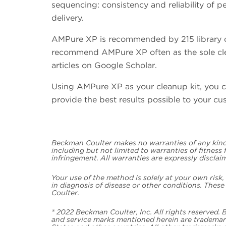
sequencing: consistency and reliability of p
delivery.
AMPure XP is recommended by 215 library con
recommend AMPure XP often as the sole cle
articles on Google Scholar.
Using AMPure XP as your cleanup kit, you c
provide the best results possible to your cu
Beckman Coulter makes no warranties of any kind 
including but not limited to warranties of fitness
infringement. All warranties are expressly disclai
Your use of the method is solely at your own risk
in diagnosis of disease or other conditions. Thes
Coulter.
® 2022 Beckman Coulter, Inc. All rights reserved.
and service marks mentioned herein are trademark